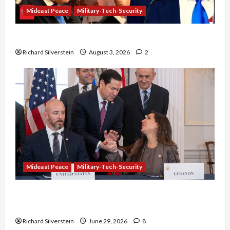
Mideast Peace
Military-Tech-Security
Netanyahu Kills Trump’s Gaza Plan
Richard Silverstein
August 3, 2026
2
Mideast Peace
Military-Tech-Security
Israel-Lebanon Deal: Normalization as
Capitulation
Richard Silverstein
June 29, 2026
8