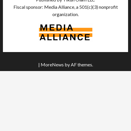
Fiscal sponsor: Media Alliance, a 501(c)(3) nonprofit
organization.
|
MoreNews
by AF themes.