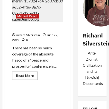
Billion
in
Sanctions
Relief
Mideast Peace
if
Iran
Returns
to
Mnuchin: “Gaza is a Hot IPO”
Nuclear
Deal
Richard
Richard Silverstein
June 29,
2019
8
Silverstei
There has been so much
Anti-
coverage of the absolute
Zionist,
fiasco of a “peace and
Civilization
prosperity” conference in...
and its
Read
Read More
[Jewish]
more
Mideast Peace
about
Discontents
Mnuchin:
“Gaza
is
Saudis Shocked, I Say
a
SHOCKED at Houthi Cruise
Hot
IPO”
Missile Attack
FOLLOW