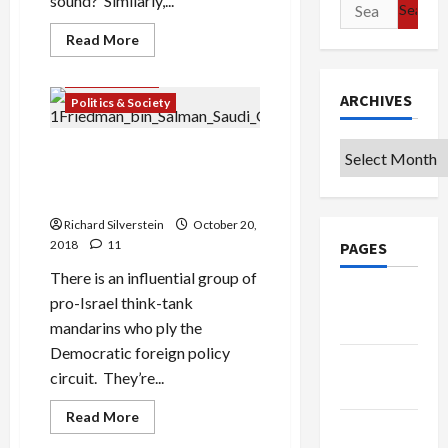
sound? Similarly,...
Search
for:
Read
Read More
more
about
Mideast Peace
Netanyahu
Disappeared
ARCHIVES
Politics & Society
from
Israel
for
Archives
an
On MBS: the Shamelessness
Entire
of Pro-Israel Think Tank
24
Hours
Mandarins
and
No
Richard Silverstein
October 20,
One
2018
11
PAGES
Knew
There is an influential group of
Google
pro-Israel think-tank
Badge
mandarins who ply the
Democratic foreign policy
Privacy
circuit. They’re...
Policy
Read
Read More
Terms of
more
about