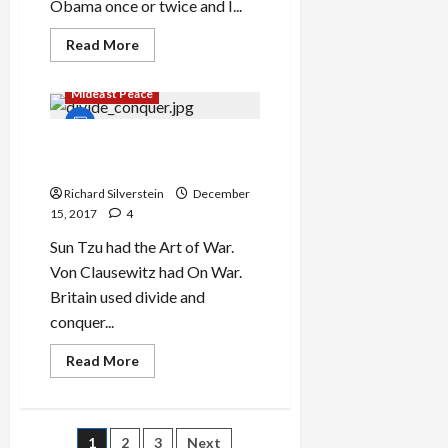
Obama once or twice and I...
Read
Read More
more
about
Saudi
Mideast Peace
Crown
Prince
Abuses
the
Israel’s Sunni-Shia Divide
Holocaust
and Conquer Strategy
in
Goldberg
Richard Silverstein
December
Interview
15, 2017
4
Sun Tzu had the Art of War.
Von Clausewitz had On War.
Britain used divide and
conquer...
Read
Read More
more
about
Israel’s
Sunni-
Shia
1
2
3
Next
Divide