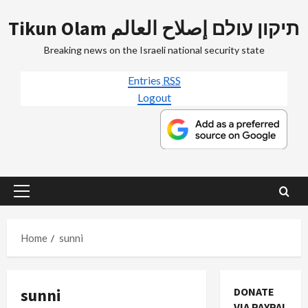
Skip
Tikun Olam תיקון עולם إصلاح العالم
to
content
Breaking news on the Israeli national security state
Entries
RSS
Logout
Primary
Menu
Home
sunni
sunni
DONATE
VIA PAYPAL