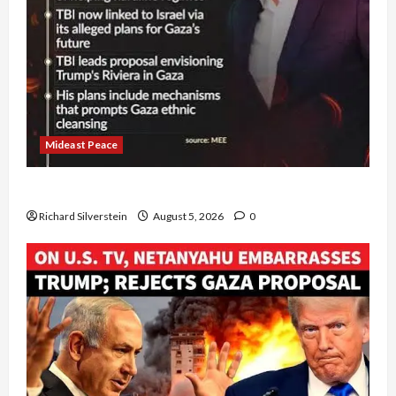
Mideast Peace
Board of Peace Controversial “New Gaza” Plan
Richard Silverstein
August 5, 2026
0