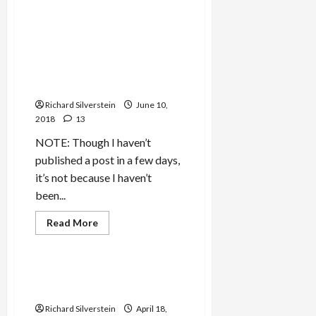
Mideast Peace
about
What
Do
We
Israeli Dirty Ops Firms
Think
Colluded on Trump’s Behalf,
of
Countries
Perhaps Directed by Israeli
Which
Government
Sabotage
Other
Richard Silverstein
Governments?
June 10,
2018
13
NOTE: Though I haven’t
published a post in a few days,
it’s not because I haven’t
been...
Mideast Peace
Read
Read More
more
Politics & Society
about
Israeli
Dirty
Ops
Bolton Plans Sunni Crusade
Firms
in Syria
Colluded
on
Richard Silverstein
April 18,
Trump’s