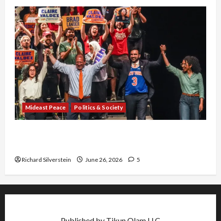
Mideast Peace
Politics & Society
Israel Lobby-Billionaire Alliance Faces NYC
Democratic Socialists–and Loses
Richard Silverstein
June 26, 2026
5
Published by Tikun Olam LLC