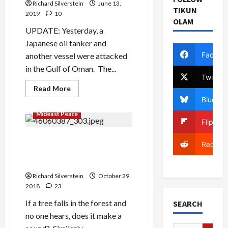
Richard Silverstein
June 13,
TIKUN
2019
10
OLAM
UPDATE: Yesterday, a
Japanese oil tanker and
Facebo
another vessel were attacked
in the Gulf of Oman. The...
Twitter
Read
Read More
more
Bluesky
about
Saudis
Mideast Peace
Shocked,
Flipboa
I
Say
SHOCKED
Netanyahu Disappeared
Reddit
at
from Israel for an Entire 24
Houthi
Cruise
Hours and No One Knew
Missile
Attack
Richard Silverstein
October 29,
2018
23
If a tree falls in the forest and
SEARCH
no one hears, does it make a