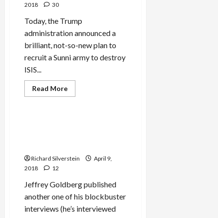
Behalf,
2018
30
Perhaps
Directed
Today, the Trump
by
Israeli
administration announced a
Government
brilliant, not-so-new plan to
recruit a Sunni army to destroy
ISIS...
Read
Read More
more
Mideast Peace
about
Bolton
Plans
Sunni
Saudi Crown Prince Abuses
Crusade
the Holocaust in Goldberg
in
Syria
Interview
Richard Silverstein
April 9,
2018
12
Jeffrey Goldberg published
another one of his blockbuster
interviews (he’s interviewed