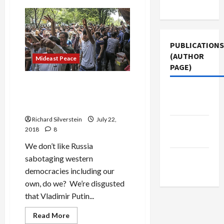
Use
On
MBS:
the
Shamelessness
of
Pro-
PUBLICATIONS
Israel
Think
(AUTHOR
Mideast Peace
Tank
PAGE)
Mandarins
What Do We Think of
Middle
Countries Which Sabotage
East Eye
Other Governments?
Richard Silverstein
July 22,
Jacobin
2018
8
Magazine
We don’t like Russia
The New
sabotaging western
Arab
democracies including our
own, do we? We’re disgusted
that Vladimir Putin...
Read
Read More
more