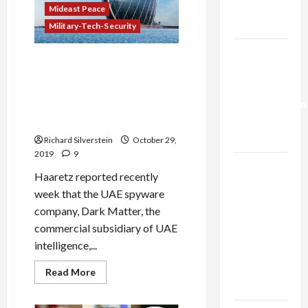
Cache
Trump’s
Mideast Peace
Caused
Beirut
Gaza Plan
Military-Tech-Security
Explosion
Israel-
Dark Matter, Leading UAE
Lebanon
Hacking Firm, Entices IDF
Deal:
Cyberwar Veterans at $1-
Normalization
Million a Pop, Israeli Media
as
Report Censored
Capitulation
Richard Silverstein
October 29,
2019
9
Israel
Haaretz reported recently
Lobby-
week that the UAE spyware
Billionaire
company, Dark Matter, the
Alliance
commercial subsidiary of UAE
Faces NYC
intelligence,...
Democratic
Socialists–
Read
Read More
more
and Loses
about
Dark