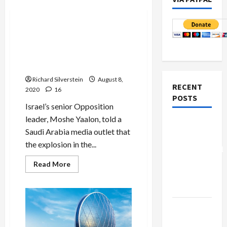
Mideast Peace
Senior Israeli Opposition
Leader: Hezbollah Arms
Cache Caused Beirut
Explosion
Richard Silverstein
August 8,
RECENT
2020
16
POSTS
Israel’s senior Opposition
leader, Moshe Yaalon, told a
Board of
Saudi Arabia media outlet that
Peace
the explosion in the...
Controversial
“New
Read
Read More
more
Gaza”
about
Senior
Plan
Israeli
Opposition
Leader:
Netanyahu
Hezbollah
Kills
Arms