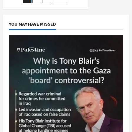
Posts
and
Conquer
pagination
Strategy
YOU MAY HAVE MISSED