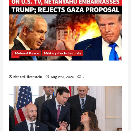
Mideast Peace
Military-Tech-Security
Netanyahu Kills Trump’s Gaza Plan
Richard Silverstein
August 3, 2026
2