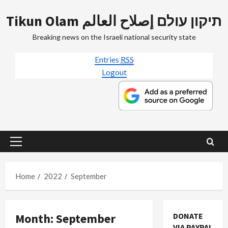
Skip
Tikun Olam תיקון עולם إصلاح العالم
to
content
Breaking news on the Israeli national security state
Entries
RSS
Logout
Primary
Menu
Home
2022
September
Month:
September
DONATE
VIA PAYPAL