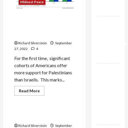
Mideast Peace
Trump’s
Gaza Plan
Poll: More Liberal
Israel-
Democrats, Young People
Lebanon
Support Palestinians than
Israelis
Deal:
Normalization
Richard Silverstein
September
27, 2022
4
as
Capitulation
For the first time, significant
cohorts of Americans offer
Israel
more support for Palestinians
Lobby-
than Israelis. This marks...
Billionaire
Alliance
Read
Read More
more
Faces NYC
Mideast Peace
about
Poll:
Democratic
More
Liberal
Socialists–
Lapid and the Two-State
Democrats,
Fraud
and Loses
Young
People
Richard Silverstein
September
Support