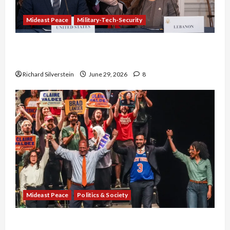
Mideast Peace
Military-Tech-Security
Israel-Lebanon Deal: Normalization as
Capitulation
Richard Silverstein
June 29, 2026
8
Mideast Peace
Politics & Society
Israel Lobby-Billionaire Alliance Faces NYC