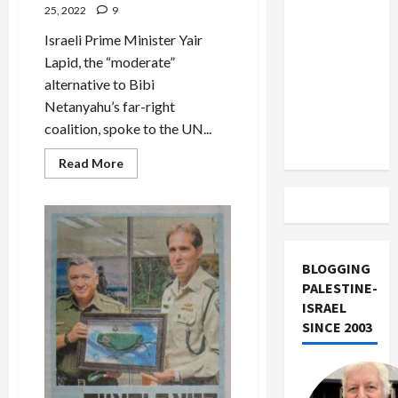
US and
Palestinians
25, 2022
9
than
Iran
Israelis
Israeli Prime Minister Yair
Exclude
Lapid, the “moderate”
Israel
alternative to Bibi
from
Netanyahu’s far-right
Lebanon
coalition, spoke to the UN...
Track
Read
Read More
more
about
Lapid
and
the
Two-
State
Fraud
BLOGGING
PALESTINE-
ISRAEL
SINCE 2003