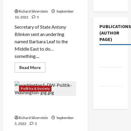
Use
Middle East Policy
Nuclear
Deal,
Richard Silverstein
September
Lapid
Crows
10, 2022
5
About
Sabotaging
PUBLICATIONS
Secretary of State Antony
It
(AUTHOR
Blinken sent an underling
PAGE)
named Barbara Leaf to the
Middle East to do…
The New
something....
Arab
Read
Read More
more
Middle
about
The
East Eye
Bankruptcy
of
Politics & Society
Jacobin
Biden
Middle
Magazine
East
The Global Triumph of
Policy
Religious Nationalism
Richard Silverstein
September
5, 2022
5