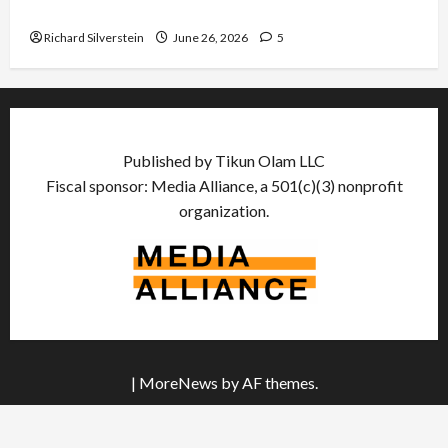
Democratic Socialists–and Loses
Richard Silverstein
June 26, 2026
5
Published by Tikun Olam LLC
Fiscal sponsor: Media Alliance, a 501(c)(3) nonprofit
organization.
|
MoreNews
by AF themes.