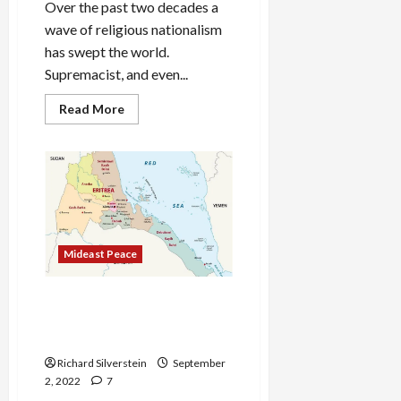
Over the past two decades a
wave of religious nationalism
has swept the world.
Supremacist, and even...
Read
Read More
more
about
The
Global
Triumph
of
Religious
Nationalism
Mideast Peace
BREAKING: Israel Attacked
Iranian Missile Base in
Yemen
Richard Silverstein
September
2, 2022
7