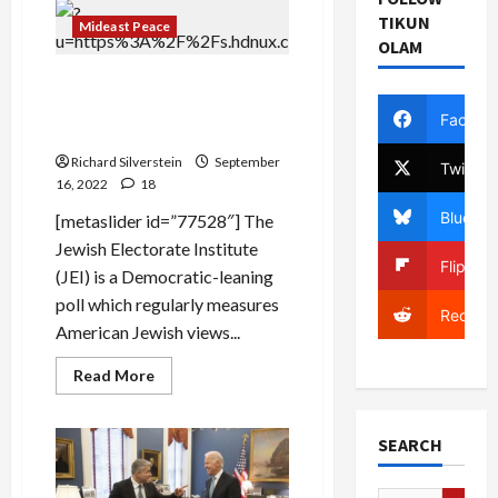
Border
TIKUN
Police
Mideast Peace
Chief
OLAM
Demonstrates
Riot
American Jewish Poll: White
Control
Methods,
Supremacy Poses Greatest
Tear
Facebo
Danger to Jews
Gas
Drone
Richard Silverstein
to
September
Twitter
US
16, 2022
18
Border
Patrol
Bluesky
[metaslider id=”77528″] The
Jewish Electorate Institute
Flipboa
(JEI) is a Democratic-leaning
poll which regularly measures
Reddit
American Jewish views...
Read
Read More
more
about
American
Jewish
SEARCH
Poll:
White
Supremacy