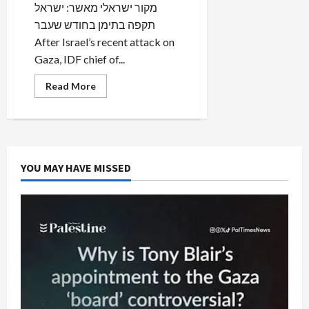
מקור ישראלי מאשר: ישראל
תקפה בתימן בחודש שעבר
After Israel’s recent attack on
Gaza, IDF chief of...
Read
Read More
more
about
BREAKING:
Israel
Attacked
Iranian
Missile
Base
YOU MAY HAVE MISSED
in
Yemen