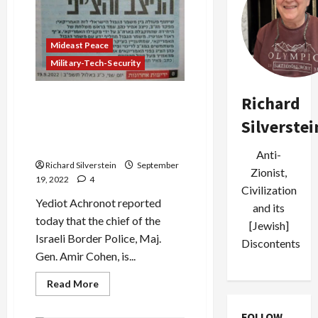
Mideast Peace
Military-Tech-Security
Israeli Border Police Chief
Richard
Demonstrates Riot Control
Silverstei
Methods, Tear Gas Drone to
US Border Patrol
Anti-
Richard Silverstein
September
Zionist,
19, 2022
4
Civilization
Yediot Achronot reported
and its
today that the chief of the
[Jewish]
Israeli Border Police, Maj.
Discontents
Gen. Amir Cohen, is...
Read
Read More
more
about
Israeli
FOLLOW