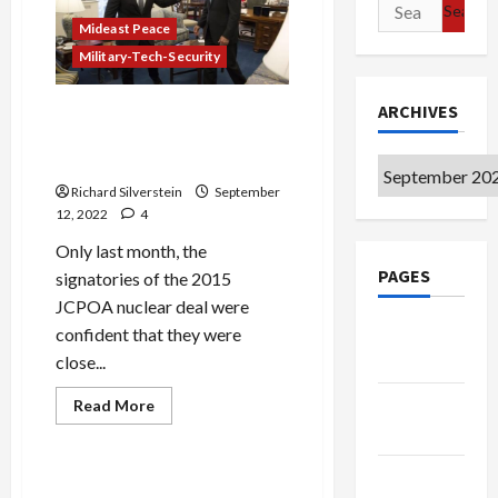
Poses
Search
Greatest
for:
Mideast Peace
Danger
to
Military-Tech-Security
Jews
ARCHIVES
As Chances Dim for Nuclear
Deal, Lapid Crows About
Sabotaging It
Archives
Richard Silverstein
September
12, 2022
4
Only last month, the
PAGES
signatories of the 2015
JCPOA nuclear deal were
Google
confident that they were
Badge
close...
Privacy
Read
Read More
more
Policy
Mideast Peace
about
As
Chances
Terms of
Dim
The Bankruptcy of Biden
for