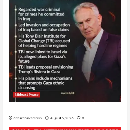
Mideast Peace
Board of Peace Controversial “New Gaza” Plan
Richard Silverstein
August 5, 2026
0