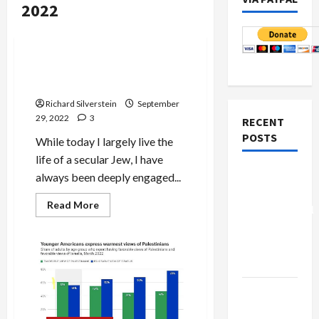
2022
Jews & Judaism
Mideast Peace
Religion: the Myth of the
Eternal
Richard Silverstein
September
29, 2022
3
RECENT
POSTS
While today I largely live the
life of a secular Jew, I have
Board of
always been deeply engaged...
Peace
Read
Read More
Controversial
more
about
“New
Religion:
the
Gaza”
Myth
Plan
of
the
Eternal
Netanyahu
Kills