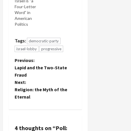
Israel is “a
Four-Letter
Word” in
American
Politics
Tags:
democratic-party
israel-lobby
progressive
P
Previous:
Lapid and the Two-State
o
Fraud
Next:
s
Religion: the Myth of the
t
Eternal
n
a
4 thoughts on “
Poll: