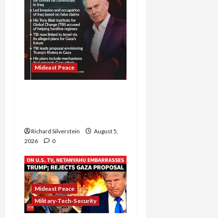
Mideast Peace
Board of Peace
Controversial “New
Gaza” Plan
Richard Silverstein
August 5,
2026
0
Mideast Peace
Military-Tech-Security