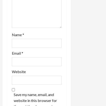
Name
*
Email
*
Website
Save my name, email, and
website in this browser for