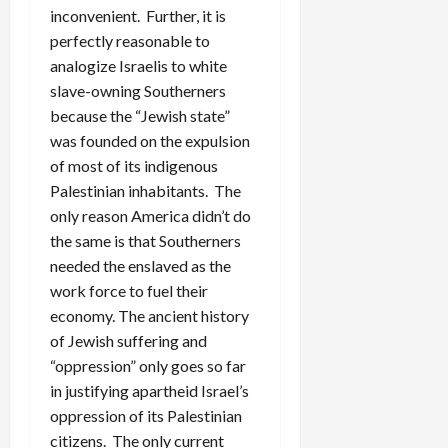
inconvenient. Further, it is
perfectly reasonable to
analogize Israelis to white
slave-owning Southerners
because the “Jewish state”
was founded on the expulsion
of most of its indigenous
Palestinian inhabitants. The
only reason America didn’t do
the same is that Southerners
needed the enslaved as the
work force to fuel their
economy. The ancient history
of Jewish suffering and
“oppression” only goes so far
in justifying apartheid Israel’s
oppression of its Palestinian
citizens. The only current