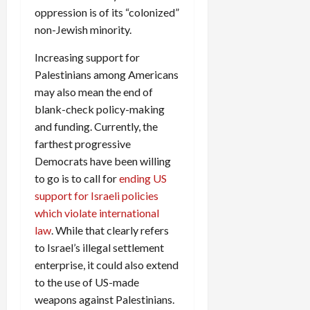
oppression is of its “colonized”
non-Jewish minority.
Increasing support for
Palestinians among Americans
may also mean the end of
blank-check policy-making
and funding. Currently, the
farthest progressive
Democrats have been willing
to go is to call for
ending US
support for Israeli policies
which violate international
law
. While that clearly refers
to Israel’s illegal settlement
enterprise, it could also extend
to the use of US-made
weapons against Palestinians.