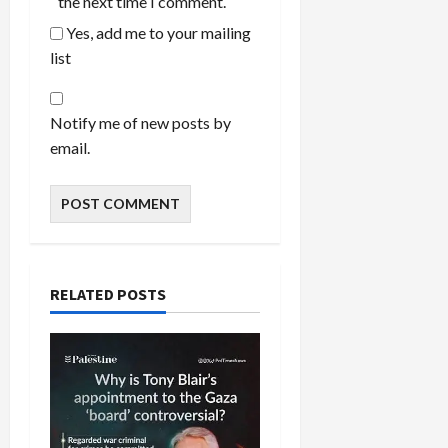
the next time I comment.
Yes, add me to your mailing
list
Notify me of new posts by
email.
RELATED POSTS