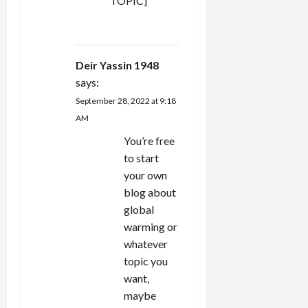
TOPIC]
REPLY
Deir Yassin 1948
says:
September 28, 2022 at 9:18
AM
You’re free
to start
your own
blog about
global
warming or
whatever
topic you
want,
maybe