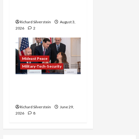
Netanyahu Kills Trump’s
Gaza Plan
Richard Silverstein
August 3,
2026
2
Mideast Peace
Military-Tech-Security
Israel-Lebanon Deal:
Normalization as
Capitulation
Richard Silverstein
June 29,
2026
8