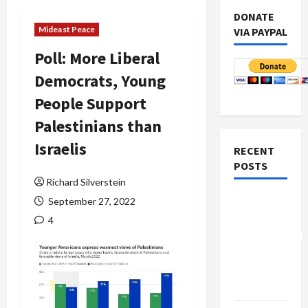
DONATE
Mideast Peace
VIA PAYPAL
Poll: More Liberal
Democrats, Young
People Support
Palestinians than
Israelis
RECENT
POSTS
Richard Silverstein
Board of
September 27, 2022
Peace
4
Controversial
“New
Gaza”
Plan