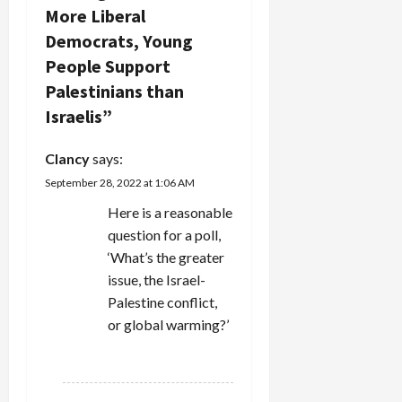
v
More Liberal
Democrats, Young
i
People Support
g
Palestinians than
Israelis
”
a
t
Clancy
says:
September 28, 2022 at 1:06 AM
i
Here is a reasonable
o
question for a poll,
‘What’s the greater
n
issue, the Israel-
Palestine conflict,
or global warming?’
REPLY