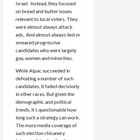
Israel. Instead, they focused
on bread and butter issues
relevant to local voters. They
were almost always attack
ads, And almost always lied or
smeared progressive
candidates who were largely
gay, women and minorities.
While Aipac succeeded in
defeating a number of such
candidates, it failed decisively
in other races. But given the
demographic and political
trends, it’s questionable how
long such a strategy can work.
The more media coverage of
such election chicanery