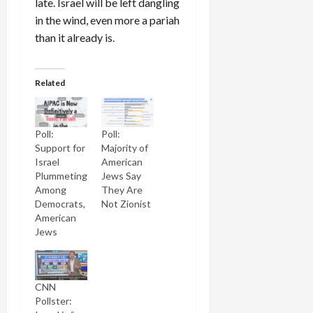
late. Israel will be left dangling
in the wind, even more a pariah
than it already is.
Related
Poll:
Poll:
Support for
Majority of
Israel
American
Plummeting
Jews Say
Among
They Are
Democrats,
Not Zionist
American
Jews
CNN
Pollster: