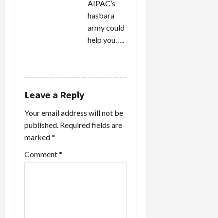
AIPAC’s
hasbara
army could
help you…..
REPLY
Leave a Reply
Your email address will not be
published.
Required fields are
marked
*
Comment
*