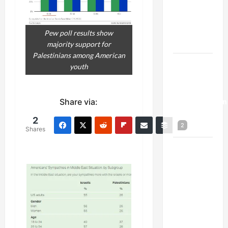
Netanyahu
Kills
Trump’s
Pew poll results show
Gaza Plan
majority support for
Palestinians among American
Israel-
youth
Lebanon
Deal:
Normalization
Share via:
as
2
2
Capitulation
Shares
Israel
Lobby-
Billionaire
Alliance
Faces NYC
Democratic
Socialists–