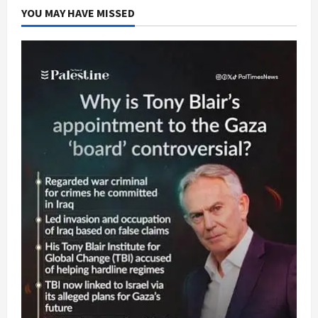
YOU MAY HAVE MISSED