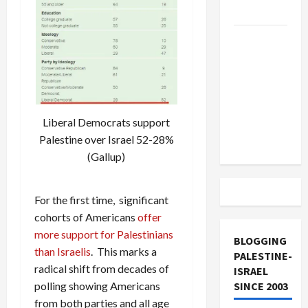
and Loses
US and
Iran
Exclude
Israel
from
Liberal Democrats support
Lebanon
Palestine over Israel 52-28%
Track
(Gallup)
For the first time, significant
cohorts of Americans
offer
more support for Palestinians
BLOGGING
than Israelis
. This marks a
PALESTINE-
radical shift from decades of
ISRAEL
SINCE 2003
polling showing Americans
from both parties and all age