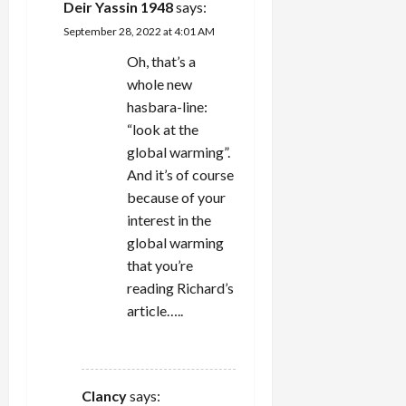
Deir Yassin 1948
says:
September 28, 2022 at 4:01 AM
Oh, that’s a
whole new
hasbara-line:
“look at the
global warming”.
And it’s of course
because of your
interest in the
global warming
that you’re
reading Richard’s
article…..
REPLY
Clancy
says: