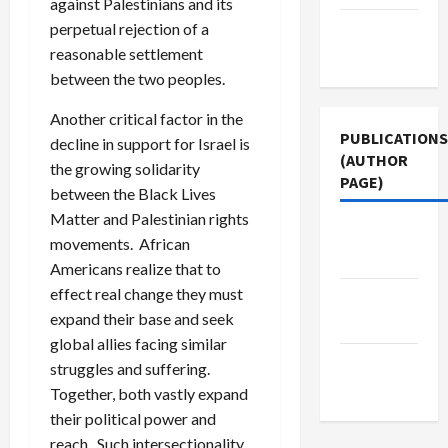
against Palestinians and its
Terms of
perpetual rejection of a
Use
reasonable settlement
between the two peoples.
Another critical factor in the
PUBLICATIONS
decline in support for Israel is
(AUTHOR
the growing solidarity
PAGE)
between the Black Lives
Matter and Palestinian rights
Jacobin
movements. African
Magazine
Americans realize that to
effect real change they must
Middle
expand their base and seek
East Eye
global allies facing similar
The New
struggles and suffering.
Arab
Together, both vastly expand
their political power and
reach. Such intersectionality