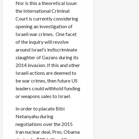
Nor is this a theoretical issue:
the International Criminal
Court is currently considering
opening an investigation of
Israeli war crimes. One facet
of the inquiry will revolve
around Israel’s indiscriminate
slaughter of Gazans during its
2014 invasion. If this and other
Israeli actions are deemed to
be war crimes, then future US
leaders could withhold funding
or weapons sales to Israel.
In order to placate Bibi
Netanyahu during
negotiations over the 2015
Iran nuclear deal, Pres. Obama