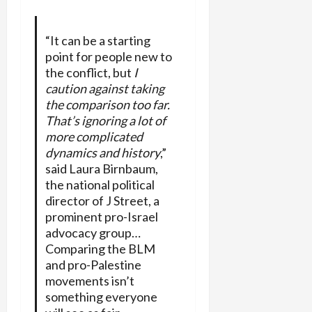
“It can be a starting
point for people new to
the conflict, but
I
caution against taking
the comparison too far.
That’s ignoring a lot of
more complicated
dynamics and history
,”
said Laura Birnbaum,
the national political
director of J Street, a
prominent pro-Israel
advocacy group…
Comparing the BLM
and pro-Palestine
movements isn’t
something everyone