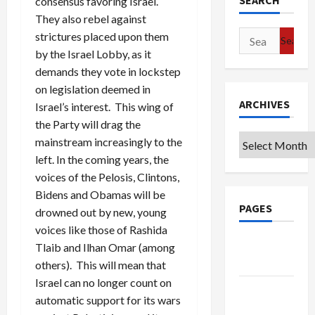
SEARCH
consensus favoring Israel.
They also rebel against
Search
strictures placed upon them
for:
by the Israel Lobby, as it
demands they vote in lockstep
on legislation deemed in
ARCHIVES
Israel’s interest. This wing of
the Party will drag the
Archives
mainstream increasingly to the
left. In the coming years, the
voices of the Pelosis, Clintons,
Bidens and Obamas will be
PAGES
drowned out by new, young
voices like those of Rashida
Google
Tlaib and Ilhan Omar (among
Badge
others). This will mean that
Israel can no longer count on
Privacy
automatic support for its wars
Policy