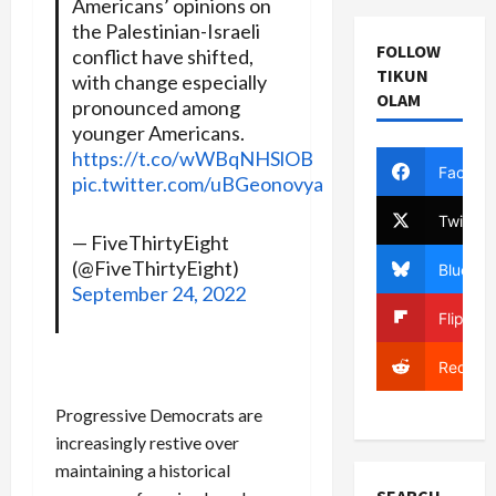
Americans’ opinions on
the Palestinian-Israeli
FOLLOW
conflict have shifted,
TIKUN
with change especially
OLAM
pronounced among
younger Americans.
https://t.co/wWBqNHSlOB
Facebo
pic.twitter.com/uBGeonovya
Twitter
— FiveThirtyEight
(@FiveThirtyEight)
Bluesky
September 24, 2022
Flipboa
Reddit
Progressive Democrats are
increasingly restive over
maintaining a historical