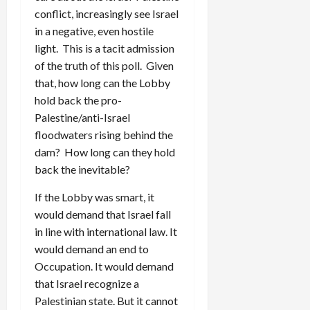
conflict, increasingly see Israel
in a negative, even hostile
light. This is a tacit admission
of the truth of this poll. Given
that, how long can the Lobby
hold back the pro-
Palestine/anti-Israel
floodwaters rising behind the
dam? How long can they hold
back the inevitable?
If the Lobby was smart, it
would demand that Israel fall
in line with international law. It
would demand an end to
Occupation. It would demand
that Israel recognize a
Palestinian state. But it cannot