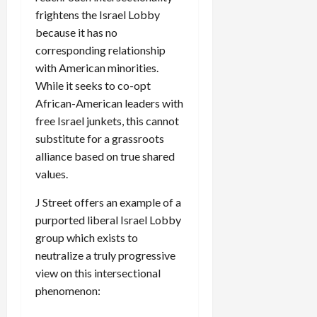
frightens the Israel Lobby
because it has no
corresponding relationship
with American minorities.
While it seeks to co-opt
African-American leaders with
free Israel junkets, this cannot
substitute for a grassroots
alliance based on true shared
values.
J Street offers an example of a
purported liberal Israel Lobby
group which exists to
neutralize a truly progressive
view on this intersectional
phenomenon: