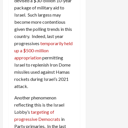
devised a $30-billion 10-year
package of military aid to
Israel. Such largess may
become more contentious
given the polling trends in this
country. Indeed, last year
progressives
temporarily held
up a $500-million
appropriation
permitting
Israel to replenish Iron Dome
missiles used against Hamas
rockets during Israel’s 2021
attack.
Another phenomenon
reflecting this is the Israel
Lobby’s
targeting of
progressive Democrats
in
Party primaries. In the last