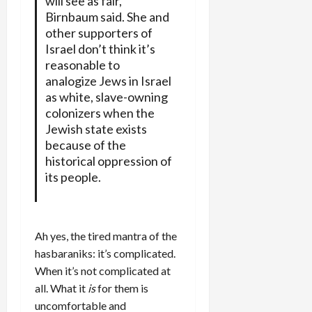
will see as fair,
Birnbaum said. She and
other supporters of
Israel don’t think it’s
reasonable to
analogize Jews in Israel
as white, slave-owning
colonizers when the
Jewish state exists
because of the
historical oppression of
its people.
Ah yes, the tired mantra of the
hasbaraniks: it’s complicated.
When it’s not complicated at
all. What it
is
for them is
uncomfortable and