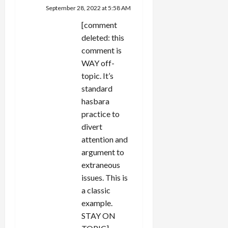
September 28, 2022 at 5:58 AM
[comment
deleted: this
comment is
WAY off-
topic. It’s
standard
hasbara
practice to
divert
attention and
argument to
extraneous
issues. This is
a classic
example.
STAY ON