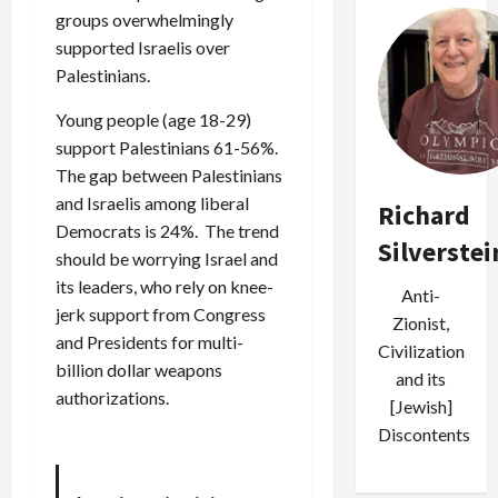
groups overwhelmingly
supported Israelis over
Palestinians.
Young people (age 18-29)
support Palestinians 61-56%.
The gap between Palestinians
and Israelis among liberal
Richard
Democrats is 24%. The trend
Silverstei
should be worrying Israel and
its leaders, who rely on knee-
Anti-
jerk support from Congress
Zionist,
and Presidents for multi-
Civilization
billion dollar weapons
and its
authorizations.
[Jewish]
Discontents