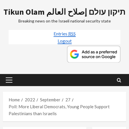
Skip
Tikun Olam תיקון עולם إصلاح العالم
to
content
Breaking news on the Israeli national security state
Entries
RSS
Logout
Primary
Menu
Home
2022
September
27
Poll: More Liberal Democrats, Young People Support
Palestinians than Israelis