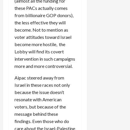
(almost all the funding for
these PACs actually comes
from billionaire GOP donors),
the less effective they will
become. Not to mention as
voter attitudes toward Israel
become more hostile, the
Lobby will find its covert
intervention in such campaigns
more and more controversial.
Aipac steered away from
Israel in these races not only
because the issue doesn’t
resonate with American
voters, but because of the
message behind these
findings. Even those who do
care about the Israel-Palestine