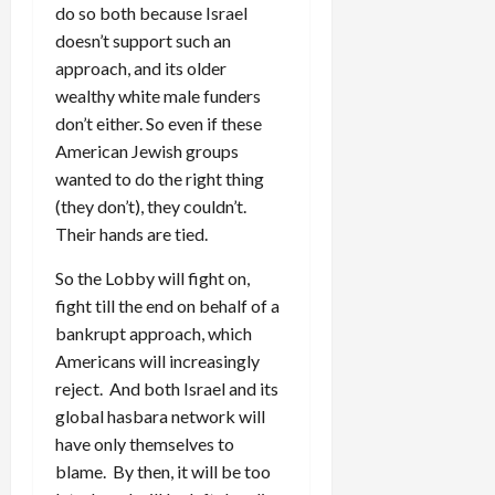
do so both because Israel
doesn’t support such an
approach, and its older
wealthy white male funders
don’t either. So even if these
American Jewish groups
wanted to do the right thing
(they don’t), they couldn’t.
Their hands are tied.
So the Lobby will fight on,
fight till the end on behalf of a
bankrupt approach, which
Americans will increasingly
reject. And both Israel and its
global hasbara network will
have only themselves to
blame. By then, it will be too