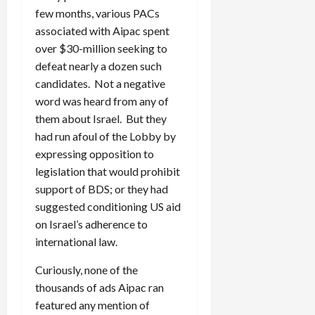
few months, various PACs
associated with Aipac spent
over $30-million seeking to
defeat nearly a dozen such
candidates. Not a negative
word was heard from any of
them about Israel. But they
had run afoul of the Lobby by
expressing opposition to
legislation that would prohibit
support of BDS; or they had
suggested conditioning US aid
on Israel’s adherence to
international law.
Curiously, none of the
thousands of ads Aipac ran
featured any mention of