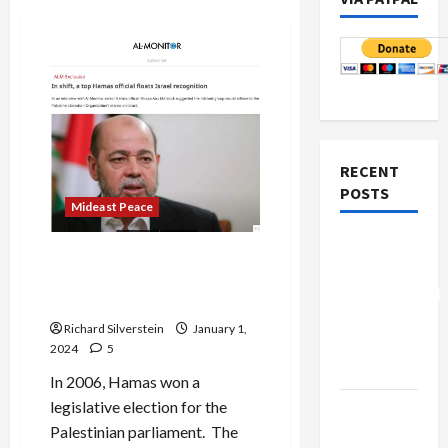
RECENT
POSTS
Mideast Peace
Board of
US Rejected Palestinian Deal
Peace
that Would Have Avoided
Controversial
10/7
“New
Richard Silverstein
January 1,
Gaza”
2024
5
Plan
In 2006, Hamas won a
legislative election for the
Netanyahu
Palestinian parliament. The
Kills