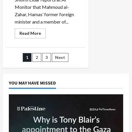
Monitor that Mahmoud al-
Zahar, Hamas’ former foreign
minister and a member of...
Read
Read More
more
about
Hamas
Hardliner,
Al-
Posts
1
2
3
Next
Zahar,
Voted
Off
pagination
Leadership
Council
YOU MAY HAVE MISSED