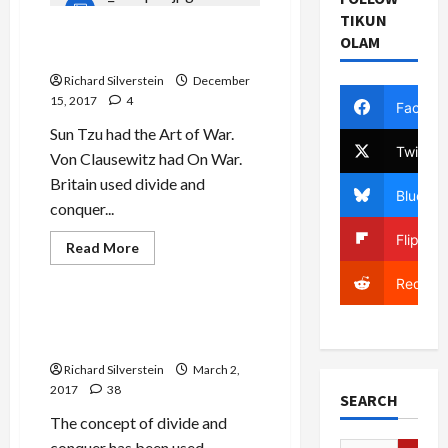
Plans
Gaza
TIKUN
Invasion
Israel’s Sunni-Shia Divide
OLAM
in
and Conquer Strategy
May,
Military
Richard Silverstein
December
Censor
Squelches
15, 2017
4
Facebo
Report
Sun Tzu had the Art of War.
Twitter
Von Clausewitz had On War.
Britain used divide and
Bluesky
conquer...
Flipboa
Read
Read More
more
Mideast Peace
about
Reddit
Israel’s
Sunni-
Shia
Divide and Conquer: Israel
Divide
Learns from the ‘Best’
and
Conquer
Richard Silverstein
March 2,
Strategy
2017
38
SEARCH
The concept of divide and
conquer has been used