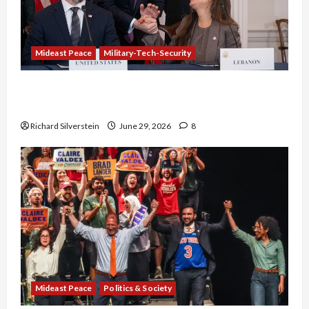
Mideast Peace
Military-Tech-Security
Israel-Lebanon Deal: Normalization as
Capitulation
Richard Silverstein
June 29, 2026
8
Mideast Peace
Politics & Society