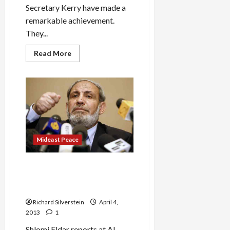
Secretary Kerry have made a
remarkable achievement.
They...
Read
Read More
more
about
Netanyahu,
Kerry
Make
Peace…
Between
Palestinians!
Mideast Peace
Hamas Hardliner, Al-Zahar,
Voted Off Leadership
Council
Richard Silverstein
April 4,
2013
1
Shlomi Eldar reports at AI