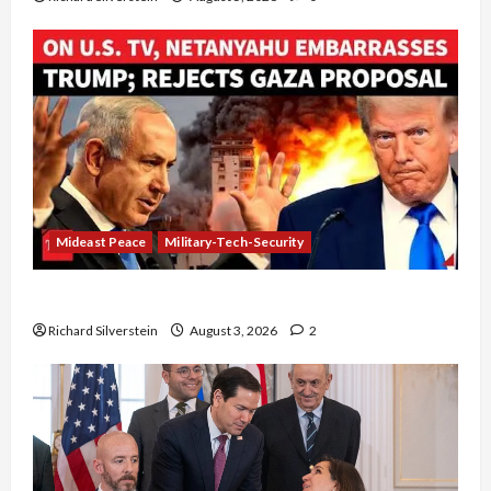
Mideast Peace
Military-Tech-Security
Netanyahu Kills Trump’s Gaza Plan
Richard Silverstein
August 3, 2026
2