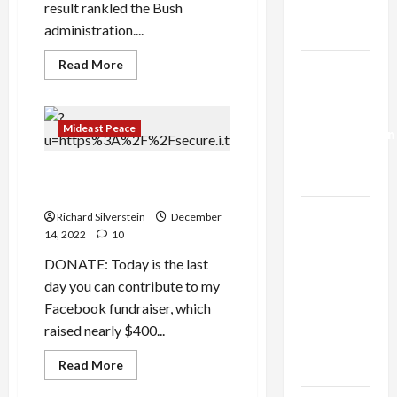
result rankled the Bush
Trump’s
administration....
Gaza Plan
Read
Read More
Israel-
more
about
Lebanon
US
Deal:
Rejected
Palestinian
Mideast Peace
Normalization
Deal
that
as
Would
Political Assassination and
Have
Capitulation
Avoided
Zionism
10/7
Israel
Richard Silverstein
December
Lobby-
14, 2022
10
Billionaire
DONATE: Today is the last
Alliance
day you can contribute to my
Faces NYC
Facebook fundraiser, which
Democratic
raised nearly $400...
Socialists–
Read
Read More
and Loses
more
about