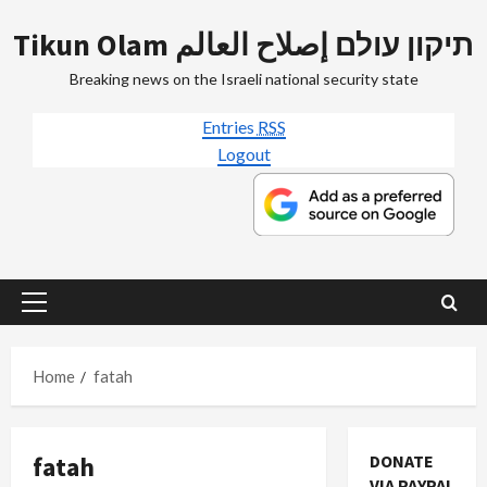
Skip
Tikun Olam תיקון עולם إصلاح العالم
to
content
Breaking news on the Israeli national security state
Entries
RSS
Logout
Primary
Menu
Home
fatah
fatah
DONATE
VIA PAYPAL