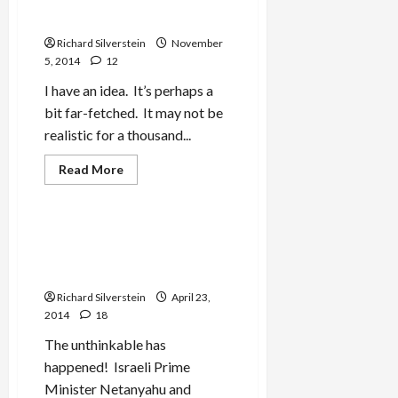
Extremists
State
Richard Silverstein
November
5, 2014
12
I have an idea. It’s perhaps a
bit far-fetched. It may not be
realistic for a thousand...
Read
Read More
more
Mideast Peace
about
If
Israel
Outlaws
Netanyahu, Kerry Make
Palestinian
Peace…Between
Political
Voices,
Palestinians!
Declare
One
Richard Silverstein
April 23,
State
2014
18
The unthinkable has
happened! Israeli Prime
Minister Netanyahu and