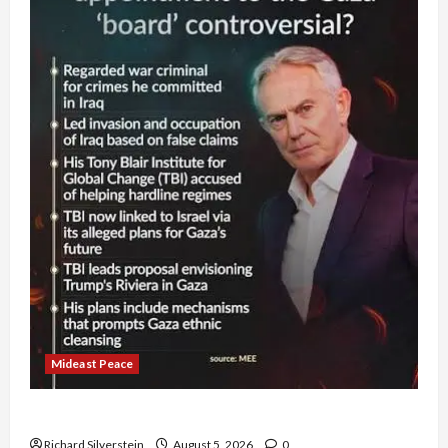
Mideast Peace
Board of Peace Controversial “New Gaza” Plan
Richard Silverstein
August 5, 2026
0