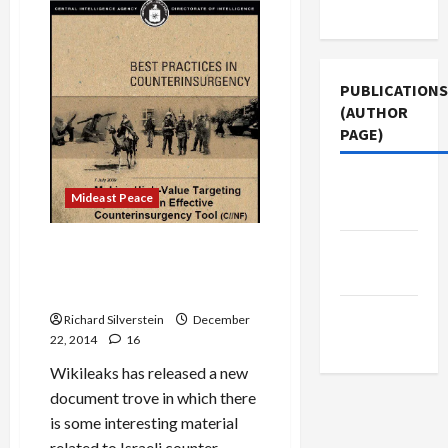
Use
Lieberman
Meets
Secretly
With
Ex-
Fatah
PUBLICATIONS
Strongman,
Dahlan
(AUTHOR
in
PAGE)
Paris
The New
Mideast Peace
Arab
CIA Report Finds Israeli
Jacobin
Targeted Assassinations
Magazine
Don’t Work
Middle
Richard Silverstein
December
East Eye
22, 2014
16
Wikileaks has released a new
document trove in which there
is some interesting material
related to Israeli counter-