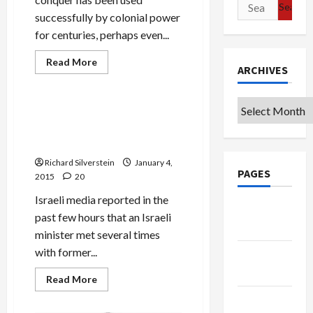
Search
successfully by colonial power
for:
for centuries, perhaps even...
Read
Read More
ARCHIVES
more
Mideast Peace
about
Divide
and
Archives
Conquer:
Breaking: Lieberman Meets
Israel
Secretly With Ex-Fatah
Learns
from
Strongman, Dahlan in Paris
the
‘Best’
Richard Silverstein
January 4,
PAGES
2015
20
Israeli media reported in the
Google
past few hours that an Israeli
Badge
minister met several times
with former...
Privacy
Policy
Read
Read More
more
about
Terms of
Breaking: