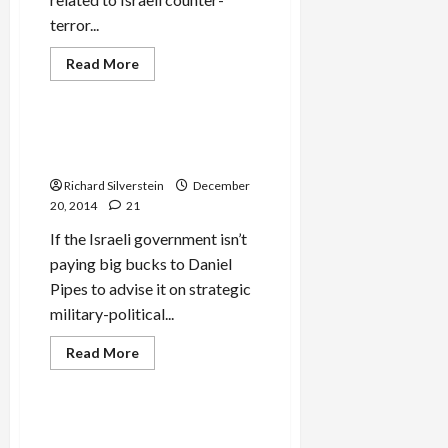
terror...
Read
Read More
more
Mideast Peace
about
CIA
Report
Finds
IDF Embraces Syrian Islamist
Israeli
Extremists
Targeted
Assassinations
Richard Silverstein
December
Don’t
Work
20, 2014
21
If the Israeli government isn’t
paying big bucks to Daniel
Pipes to advise it on strategic
military-political...
Read
Read More
more
Mideast Peace
about
IDF
Embraces
Syrian
If Israel Outlaws Palestinian
Islamist
Political Voices, Declare One