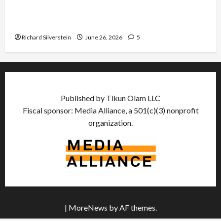
Israel Lobby-Billionaire Alliance Faces NYC
Democratic Socialists–and Loses
Richard Silverstein
June 26, 2026
5
Published by Tikun Olam LLC
Fiscal sponsor: Media Alliance, a 501(c)(3) nonprofit
organization.
|
MoreNews
by AF themes.