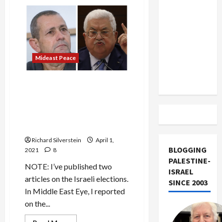
Political
US and
Assassination
Iran
and
Zionism
Exclude
Israel
from
Mideast Peace
Lebanon
Track
In Contentious Meeting,
Abbas Tells Shin Bet Chief:
“You and I Can Both Sit
Together in a Cell in the
Hague!”
Richard Silverstein
April 1,
BLOGGING
2021
8
PALESTINE-
NOTE: I’ve published two
ISRAEL
articles on the Israeli elections.
SINCE 2003
In Middle East Eye, I reported
on the...