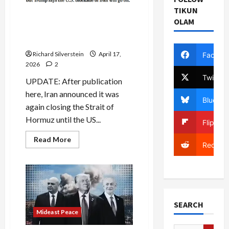
Desperation
TIKUN
Iran
Trump and Iran Claim Strait
Truce
OLAM
of Hormuz is Open. Not
Exactly.
Richard Silverstein
April 17,
Facebo
2026
2
Twitter
UPDATE: After publication
here, Iran announced it was
Bluesky
again closing the Strait of
Hormuz until the US...
Flipboa
Read
Read More
Reddit
more
about
Trump
and
Iran
Claim
Strait
of
Hormuz
SEARCH
is
Mideast Peace
Open.
Not