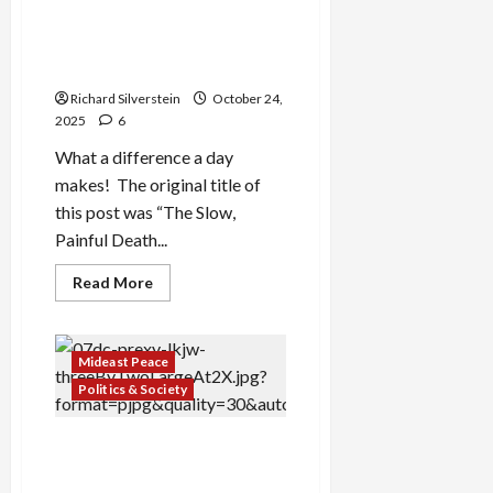
“Don’t Fuck Up the
Ceasefire or Trump Will Fuck
You”
Richard Silverstein
October 24,
2025
6
What a difference a day
makes! The original title of
this post was “The Slow,
Painful Death...
Read
Read More
more
about
US
Official
to
Mideast Peace
Netanyahu:
“Don’t
Politics & Society
Fuck
Up
the
Why Has Trump Been
Ceasefire
or
Tougher on Israel Than Any
Trump