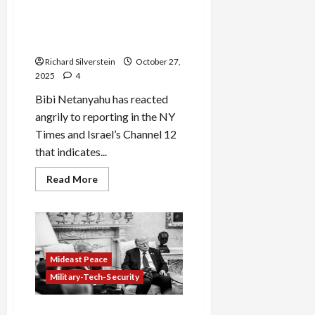
Netanyahu Stomps His Feet:
“Trump Doesn’t Make the
Rules, I Do”
Richard Silverstein
October 27,
2025
4
Bibi Netanyahu has reacted
angrily to reporting in the NY
Times and Israel’s Channel 12
that indicates...
Read
Read More
more
about
Netanyahu
Stomps
His
Feet:
“Trump
Doesn’t
Mideast Peace
Make
the
Military-Tech-Security
Rules,
I
Do”
US Official to Netanyahu: