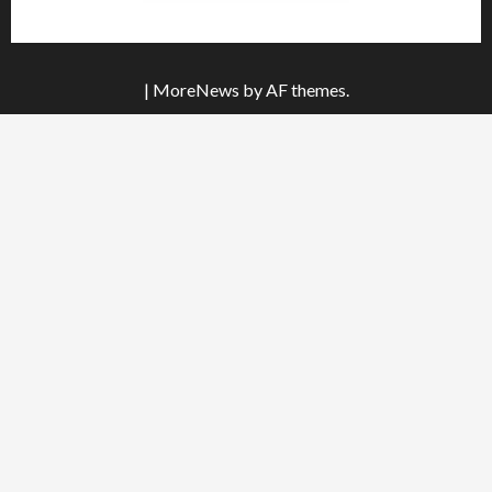
|
MoreNews
by AF themes.