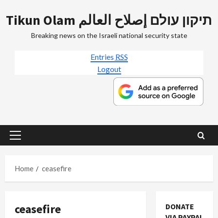
Skip
Tikun Olam תיקון עולם إصلاح العالم
to
content
Breaking news on the Israeli national security state
Entries
RSS
Logout
Primary
Menu
Home
ceasefire
ceasefire
DONATE
VIA PAYPAL