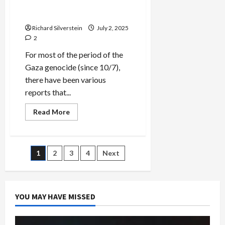
Tenuous Gaza Ceasefire
Plan
Richard Silverstein
July 2, 2025
2
For most of the period of the
Gaza genocide (since 10/7),
there have been various
reports that...
Read
Read More
more
about
Skepticism
at
Trump’s
Posts
1
2
3
4
Next
Tenuous
Gaza
Ceasefire
pagination
Plan
YOU MAY HAVE MISSED