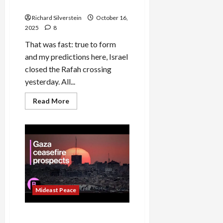
Violation
Richard Silverstein
October 16,
2025
8
That was fast: true to form
and my predictions here, Israel
closed the Rafah crossing
yesterday. All...
Read
Read More
more
about
Israel
Shuts
Down
Rafah
Crossing,
Major
Ceasefire
Violation
Mideast Peace
Skepticism at Trump’s