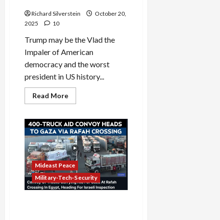
Democratic President?
Will
Fuck
Richard Silverstein
October 20,
You”
2025
10
Trump may be the Vlad the
Impaler of American
democracy and the worst
president in US history...
Read
Read More
more
about
Why
Has
Trump
Been
Tougher
on
Israel
Than
Mideast Peace
Any
Democratic
Military-Tech-Security
President?
Israel Shuts Down Rafah
Crossing, Major Ceasefire