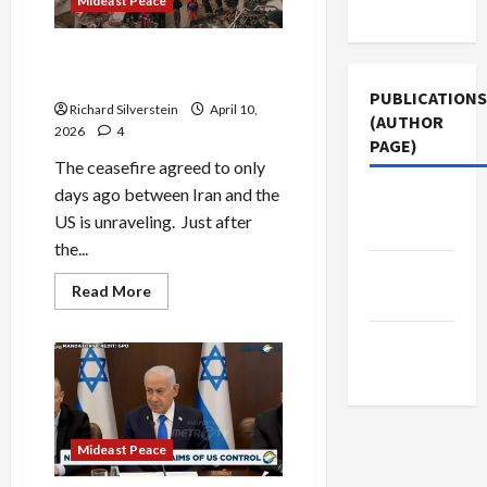
Mideast Peace
Use
Iran Ceasefire at Death’s
Door
PUBLICATIONS
Richard Silverstein
April 10,
(AUTHOR
2026
4
PAGE)
The ceasefire agreed to only
days ago between Iran and the
The New
US is unraveling. Just after
Arab
the...
Middle
Read
Read More
East Eye
more
about
Iran
Jacobin
Ceasefire
at
Magazine
Death’s
Door
Mideast Peace