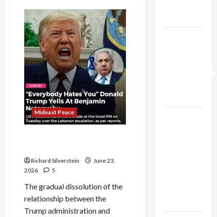
Trump’s
Israel-
Lebanon
Gaza Plan
Deal:
Normalization
as
Israel-
Capitulation
Lebanon
Deal:
Normalization
as
Capitulation
Mideast Peace
Israel
Lobby-
US and Iran Exclude Israel
Billionaire
from Lebanon Track
Alliance
Richard Silverstein
June 23,
Faces NYC
2026
5
Democratic
The gradual dissolution of the
Socialists–
relationship between the
and Loses
Trump administration and