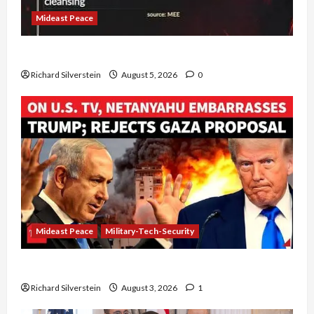
Mideast Peace
Board of Peace Controversial “New Gaza” Plan
Richard Silverstein
August 5, 2026
0
Mideast Peace
Military-Tech-Security
Netanyahu Kills Trump’s Gaza Plan
Richard Silverstein
August 3, 2026
1