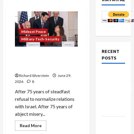
Mideast Peace
Military-Tech-Security
RECENT
Israel-Lebanon Deal:
POSTS
Normalization as
Capitulation
Board of
Richard Silverstein
June 29,
Peace
2026
8
Controversial
After 75 years of steadfast
“New
refusal to normalize relations
Gaza”
with Israel. After 75 years of
Plan
abject misery...
Netanyahu
Read
Read More
more
Kills
about