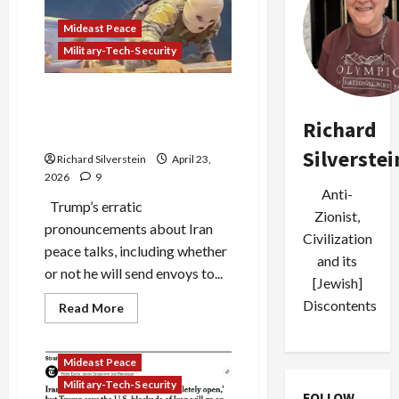
the
Blockade
Mideast Peace
Charade
Military-Tech-Security
Israel’s Hoax Lebanon
Truce, Trump’s Desperation
Richard
Iran Truce
Silverstei
Richard Silverstein
April 23,
2026
9
Anti-
Trump’s erratic
Zionist,
pronouncements about Iran
Civilization
peace talks, including whether
and its
or not he will send envoys to...
[Jewish]
Discontents
Read
Read More
more
about
Israel’s
Hoax
Mideast Peace
Lebanon
Truce,
Military-Tech-Security
Trump’s
FOLLOW