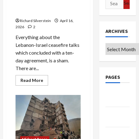
Search
Exactly.
Lebanon-Israel Ceasefire: a
for:
Dubious Deal
Richard Silverstein
April 16,
2026
2
ARCHIVES
Everything about the
Lebanon-Israel ceasefire talks
Archives
which concluded with a ten-
day agreement, is a sham.
There are...
PAGES
Read
Read More
more
about
Google
Lebanon-
Israel
Badge
Ceasefire:
a
Dubious
Privacy
Deal
Policy
Terms of