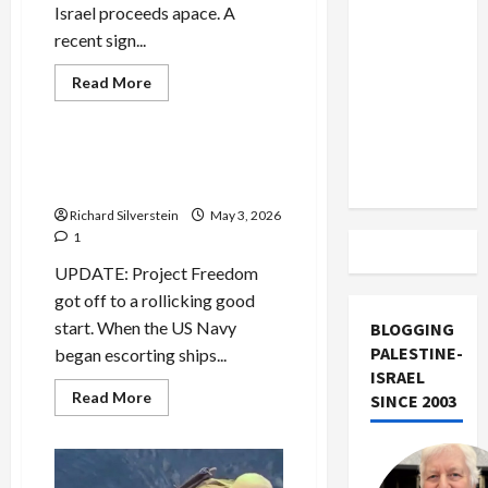
US and
Israel proceeds apace. A
Iran
recent sign...
Exclude
Mideast Peace
Read
Read More
Israel
more
Military-Tech-Security
about
from
US
and
Lebanon
Iran
Trump’s Project Freedom
Track
Exclude
and the Blockade Charade
Israel
from
Richard Silverstein
May 3, 2026
Lebanon
Track
1
UPDATE: Project Freedom
got off to a rollicking good
start. When the US Navy
BLOGGING
PALESTINE-
began escorting ships...
ISRAEL
Read
Read More
SINCE 2003
more
about
Trump’s
Project
Freedom
and