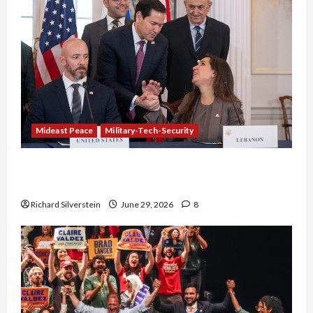
Mideast Peace
Military-Tech-Security
Israel-Lebanon Deal: Normalization as
Capitulation
Richard Silverstein
June 29, 2026
8