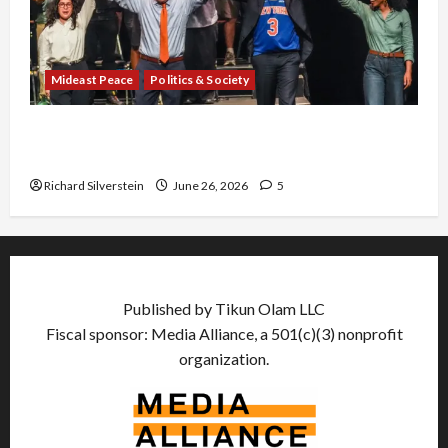
Mideast Peace
Politics & Society
Israel Lobby-Billionaire Alliance Faces NYC
Democratic Socialists–and Loses
Richard Silverstein
June 26, 2026
5
Published by Tikun Olam LLC
Fiscal sponsor: Media Alliance, a 501(c)(3) nonprofit
organization.