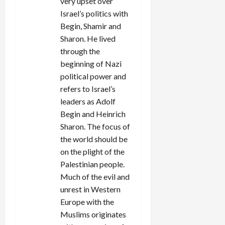
very upset over
Israel’s politics with
Begin, Shamir and
Sharon. He lived
through the
beginning of Nazi
political power and
refers to Israel’s
leaders as Adolf
Begin and Heinrich
Sharon. The focus of
the world should be
on the plight of the
Palestinian people.
Much of the evil and
unrest in Western
Europe with the
Muslims originates