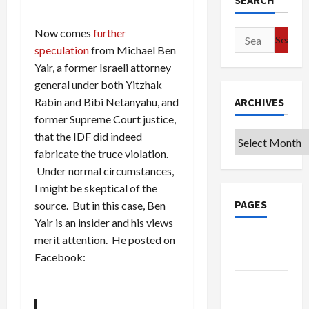
SEARCH
Now comes
further
Search
speculation
from Michael Ben
for:
Yair, a former Israeli attorney
general under both Yitzhak
ARCHIVES
Rabin and Bibi Netanyahu, and
former Supreme Court justice,
that the IDF did indeed
Archives
fabricate the truce violation.
Under normal circumstances,
I might be skeptical of the
PAGES
source. But in this case, Ben
Yair is an insider and his views
Google
merit attention. He posted on
Badge
Facebook:
Privacy
Policy