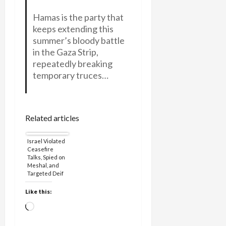
Hamas is the party that
keeps extending this
summer’s bloody battle
in the Gaza Strip,
repeatedly breaking
temporary truces…
Related articles
Israel Violated
Ceasefire
Talks, Spied on
Meshal, and
Targeted Deif
for
Assassination
Like this:
Loading…