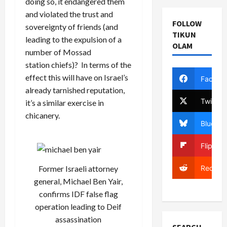
doing so, it endangered them
and violated the trust and
FOLLOW
sovereignty of friends (and
TIKUN
leading to the expulsion of a
OLAM
number of Mossad
station chiefs)? In terms of the
effect this will have on Israel’s
Facebo
already tarnished reputation,
Twitter
it’s a similar exercise in
chicanery.
Bluesky
Flipboa
Reddit
Former Israeli attorney
general, Michael Ben Yair,
confirms IDF false flag
operation leading to Deif
assassination