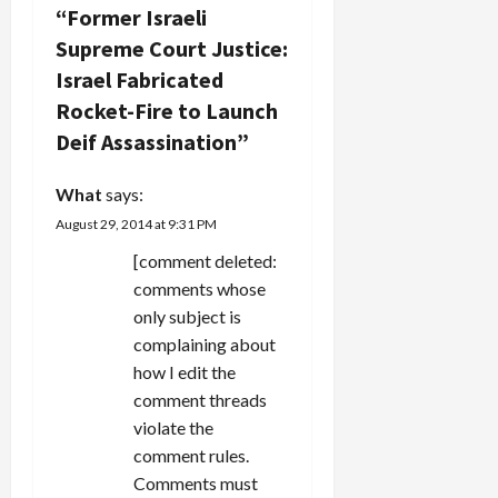
i
“
Former Israeli
g
Supreme Court Justice:
Israel Fabricated
a
Rocket-Fire to Launch
t
Deif Assassination
”
i
What
says:
August 29, 2014 at 9:31 PM
o
[comment deleted:
n
comments whose
only subject is
complaining about
how I edit the
comment threads
violate the
comment rules.
Comments must