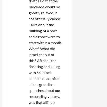
draft said that the
blockade would be
greatly relaxed, if
not officially ended.
Talks about the
building of a port
and airport were to
start within a month.
What? What did
Israel get out of
this? After all the
shooting and killing,
with 64 Israeli
soldiers dead, after
all the grandiose
speeches about our
resounding victory,
was that all? No