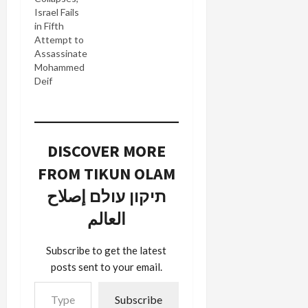
Israel Fails
in Fifth
Attempt to
Assassinate
Mohammed
Deif
DISCOVER MORE
FROM TIKUN OLAM
תיקון עולם إصلاح
العالم
Subscribe to get the latest
posts sent to your email.
Type your email…
Subscribe