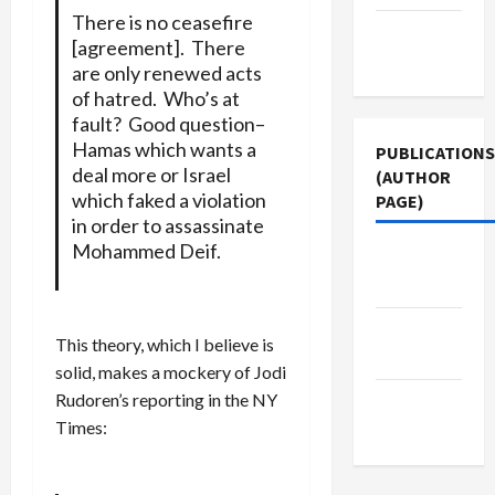
There is no ceasefire
Terms of
[agreement]. There
Use
are only renewed acts
of hatred. Who’s at
fault? Good question–
Hamas which wants a
PUBLICATIONS
deal more or Israel
(AUTHOR
which faked a violation
PAGE)
in order to assassinate
Mohammed Deif.
The New
Arab
Middle
This theory, which I believe is
East Eye
solid, makes a mockery of Jodi
Rudoren’s reporting in the NY
Jacobin
Times:
Magazine