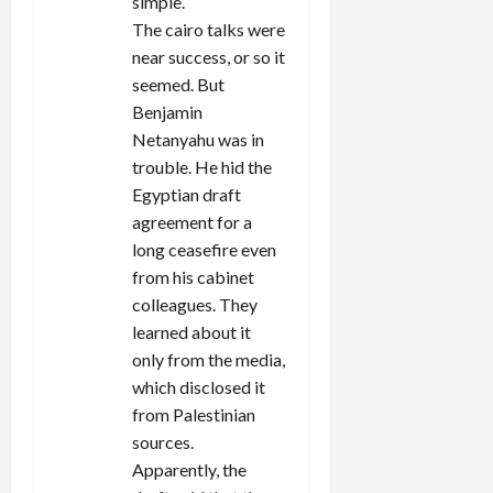
simple.
The cairo talks were
near success, or so it
seemed. But
Benjamin
Netanyahu was in
trouble. He hid the
Egyptian draft
agreement for a
long ceasefire even
from his cabinet
colleagues. They
learned about it
only from the media,
which disclosed it
from Palestinian
sources.
Apparently, the