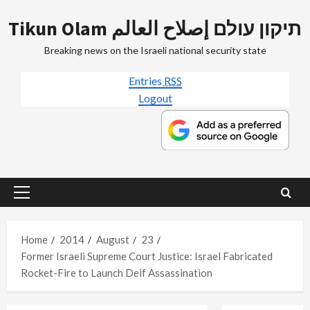
Skip
Tikun Olam תיקון עולם إصلاح العالم
to
content
Breaking news on the Israeli national security state
Entries
RSS
Logout
Primary
Menu
Home
2014
August
23
Former Israeli Supreme Court Justice: Israel Fabricated
Rocket-Fire to Launch Deif Assassination