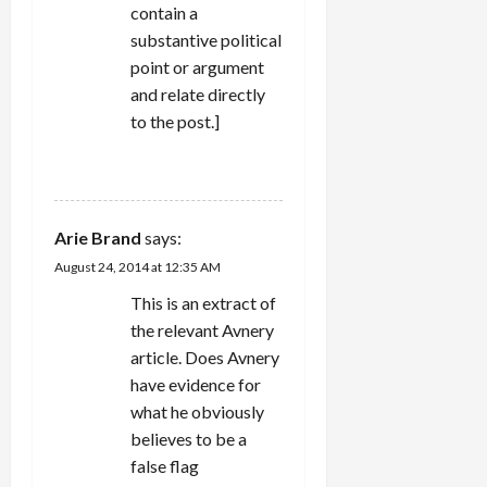
contain a
substantive political
point or argument
and relate directly
to the post.]
REPLY
Arie Brand
says:
August 24, 2014 at 12:35 AM
This is an extract of
the relevant Avnery
article. Does Avnery
have evidence for
what he obviously
believes to be a
false flag