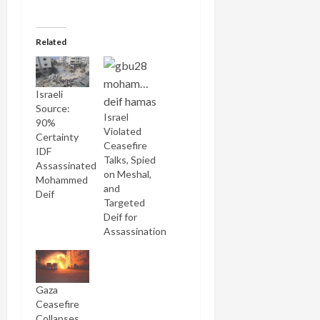
Related
Israeli
Source:
Israel
90%
Violated
Certainty
Ceasefire
IDF
Talks, Spied
Assassinated
on Meshal,
Mohammed
and
Deif
Targeted
Deif for
Assassination
Gaza
Ceasefire
Collapses,