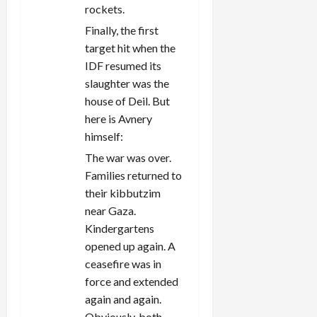
rockets.
Finally, the first
target hit when the
IDF resumed its
slaughter was the
house of Deil. But
here is Avnery
himself:
The war was over.
Families returned to
their kibbutzim
near Gaza.
Kindergartens
opened up again. A
ceasefire was in
force and extended
again and again.
Obviously, both