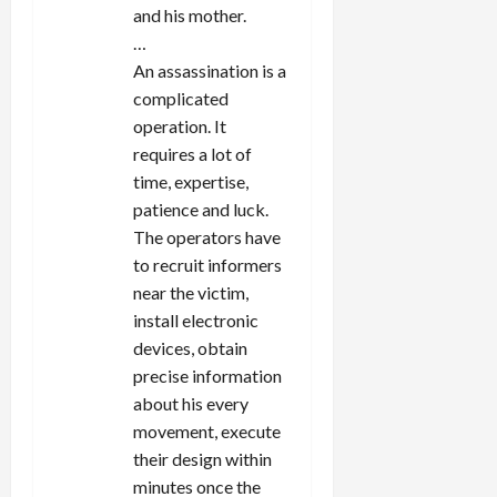
and his mother.
…
An assassination is a
complicated
operation. It
requires a lot of
time, expertise,
patience and luck.
The operators have
to recruit informers
near the victim,
install electronic
devices, obtain
precise information
about his every
movement, execute
their design within
minutes once the