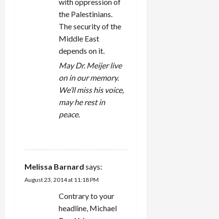
with oppression of
the Palestinians.
The security of the
Middle East
depends on it.
May Dr. Meijer live
on in our memory.
We’ll miss his voice,
may he rest in
peace.
REPLY
Melissa Barnard
says:
August 23, 2014 at 11:18 PM
Contrary to your
headline, Michael