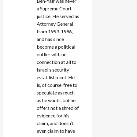
Ben-Yair was never
a Supreme Court
justice. He served as
Attorney General
from 1993-1996,
and has since
become a political
outlier with no
connection at all to
Israel’s security
establishment. He
is, of course, free to
speculate as much
as he wants, but he
offers not a shred of
evidence for his
claim, and doesn’t
even claim to have