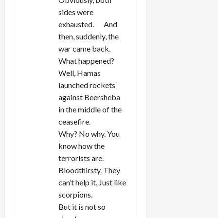
sides were
exhausted. And
then, suddenly, the
war came back.
What happened?
Well, Hamas
launched rockets
against Beersheba
in the middle of the
ceasefire.
Why? No why. You
know how the
terrorists are.
Bloodthirsty. They
can’t help it. Just like
scorpions.
But it is not so