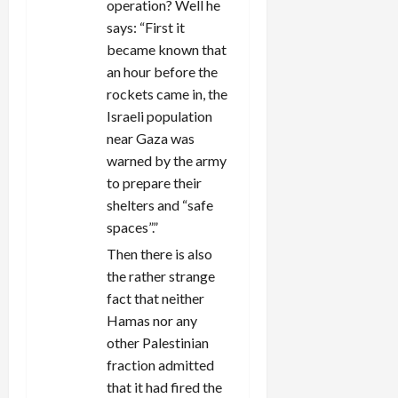
operation? Well he
says: “First it
became known that
an hour before the
rockets came in, the
Israeli population
near Gaza was
warned by the army
to prepare their
shelters and “safe
spaces”.”
Then there is also
the rather strange
fact that neither
Hamas nor any
other Palestinian
fraction admitted
that it had fired the