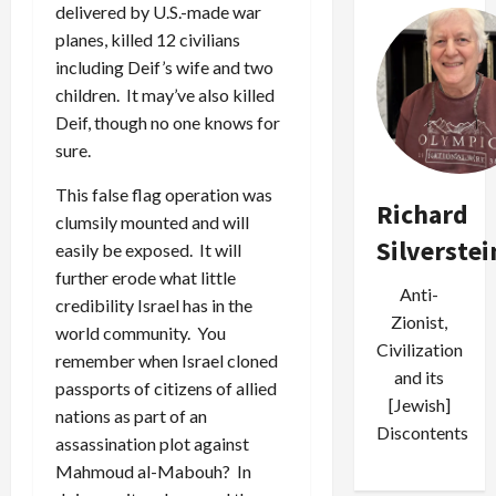
delivered by U.S.-made war
planes, killed 12 civilians
including Deif’s wife and two
children. It may’ve also killed
Deif, though no one knows for
sure.
This false flag operation was
Richard
clumsily mounted and will
Silverstei
easily be exposed. It will
further erode what little
Anti-
credibility Israel has in the
Zionist,
world community. You
Civilization
remember when Israel cloned
and its
passports of citizens of allied
[Jewish]
nations as part of an
Discontents
assassination plot against
Mahmoud al-Mabouh? In