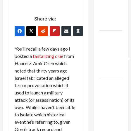
Netanyahu
Kills
Trump’s
Share via:
Gaza Plan
Israel-
Lebanon
You’ll recall a few days ago I
Deal:
posted a
tantalizing clue
from
Normalization
Haaretz’ Amir Oren which
as
noted that thirty years ago
Capitulation
Israel fabricated an alleged
Israel
terror provocation which it
Lobby-
used to launch a military
Billionaire
attack (or assassination) of its
Alliance
own. While I haven’t been able
Faces NYC
to isolate which historical
Democratic
event he’s referring to, given
Socialists–
Oren’s track record and