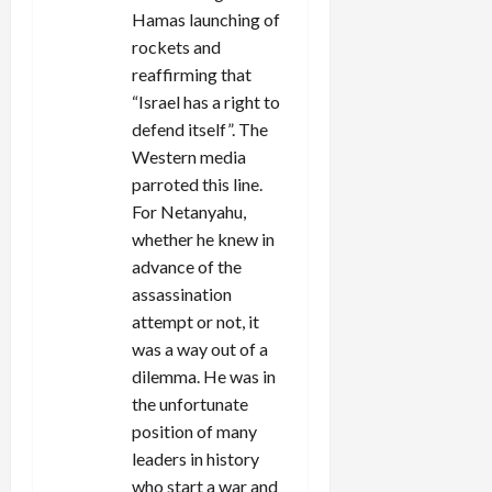
Hamas launching of
rockets and
reaffirming that
“Israel has a right to
defend itself”. The
Western media
parroted this line.
For Netanyahu,
whether he knew in
advance of the
assassination
attempt or not, it
was a way out of a
dilemma. He was in
the unfortunate
position of many
leaders in history
who start a war and