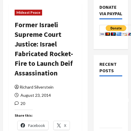
DONATE
Mideast Peace
VIA PAYPAL
Former Israeli
Supreme Court
Justice: Israel
Fabricated Rocket-
Fire to Launch Deif
RECENT
POSTS
Assassination
Board of
Richard Silverstein
Peace
August 23, 2014
Controversial
20
“New
Gaza”
Share this:
Plan
Facebook
X