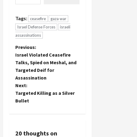
Tags:
ceasefire
gaza war
Israel Defense Forces
israeli
assassinations
P
Previous:
Israel Violated Ceasefire
o
Talks, Spied on Meshal, and
Targeted Deif for
s
Assassination
t
Next:
Targeted Killing as a Silver
n
Bullet
a
v
20 thoughts on