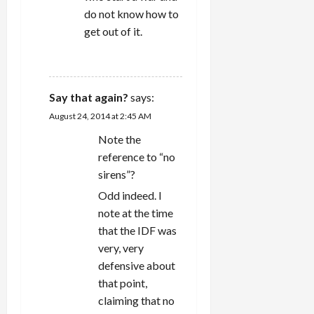
do not know how to
get out of it.
REPLY
Say that again?
says:
August 24, 2014 at 2:45 AM
Note the
reference to “no
sirens”?
Odd indeed. I
note at the time
that the IDF was
very, very
defensive about
that point,
claiming that no