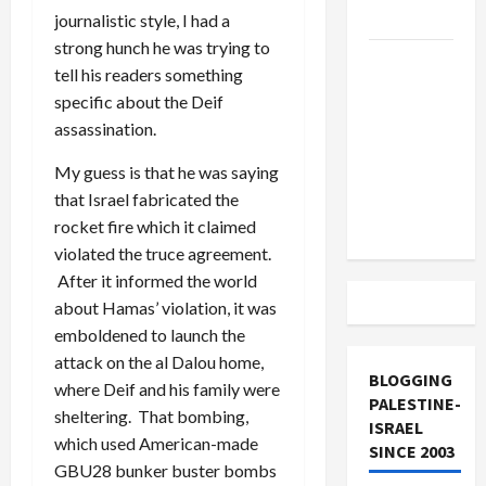
and Loses
journalistic style, I had a
strong hunch he was trying to
US and
tell his readers something
Iran
specific about the Deif
Exclude
assassination.
Israel
from
My guess is that he was saying
Lebanon
that Israel fabricated the
Track
rocket fire which it claimed
violated the truce agreement.
After it informed the world
about Hamas’ violation, it was
emboldened to launch the
attack on the al Dalou home,
BLOGGING
where Deif and his family were
PALESTINE-
sheltering. That bombing,
ISRAEL
which used American-made
SINCE 2003
GBU28 bunker buster bombs