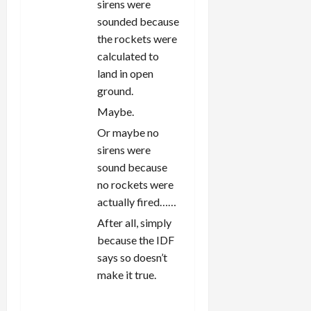
sirens were
sounded because
the rockets were
calculated to
land in open
ground.
Maybe.
Or maybe no
sirens were
sound because
no rockets were
actually fired……
After all, simply
because the IDF
says so doesn’t
make it true.
REPLY