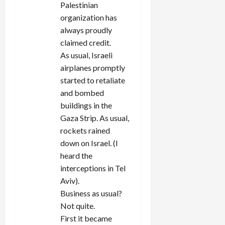
Palestinian
organization has
always proudly
claimed credit.
As usual, Israeli
airplanes promptly
started to retaliate
and bombed
buildings in the
Gaza Strip. As usual,
rockets rained
down on Israel. (I
heard the
interceptions in Tel
Aviv).
Business as usual?
Not quite.
First it became