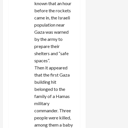
known that an hour
before the rockets
came in, the Israeli
population near
Gaza was warned
by the army to
prepare their
shelters and “safe
spaces”.
Then it appeared
that the first Gaza
building hit
belonged to the
family of a Hamas
military
commander. Three
people were killed,
among them a baby