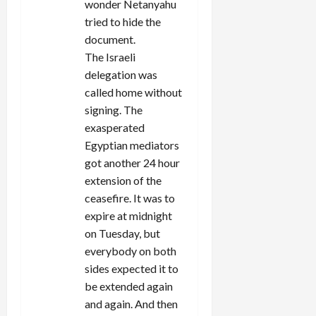
wonder Netanyahu
tried to hide the
document.
The Israeli
delegation was
called home without
signing. The
exasperated
Egyptian mediators
got another 24 hour
extension of the
ceasefire. It was to
expire at midnight
on Tuesday, but
everybody on both
sides expected it to
be extended again
and again. And then