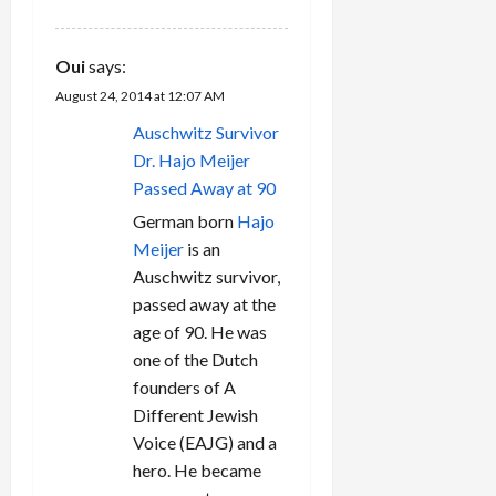
Oui
says:
August 24, 2014 at 12:07 AM
Auschwitz Survivor
Dr. Hajo Meijer
Passed Away at 90
German born
Hajo
Meijer
is an
Auschwitz survivor,
passed away at the
age of 90. He was
one of the Dutch
founders of A
Different Jewish
Voice (EAJG) and a
hero. He became