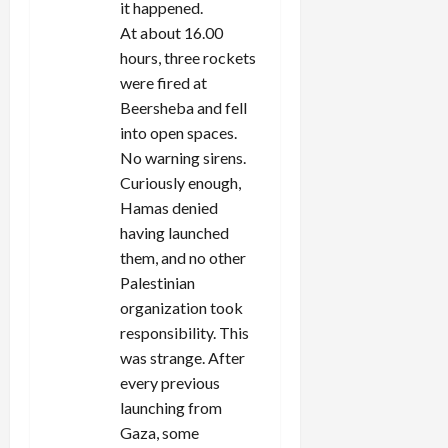
it happened.
At about 16.00
hours, three rockets
were fired at
Beersheba and fell
into open spaces.
No warning sirens.
Curiously enough,
Hamas denied
having launched
them, and no other
Palestinian
organization took
responsibility. This
was strange. After
every previous
launching from
Gaza, some