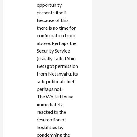
opportunity
presents itself.
Because of this,
there is no time for
confirmation from
above. Perhaps the
Security Service
(usually called Shin
Bet) got permission
from Netanyahu, its
sole political chief,
perhaps not.
The White House
immediately
reacted to the
resumption of
hostilities by
condemning the