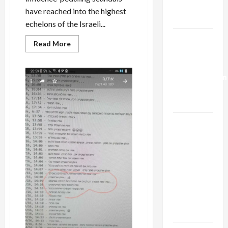
Trump’s
have reached into the highest
Gaza Plan
echelons of the Israeli...
Israel-
Read
Read More
more
Lebanon
about
Deal:
BREAKING:
Israeli
Normalization
Supreme
Court
as
Justice
Locked
Capitulation
in
Influence-
Peddling
Israel
Scandal
Lobby-
Takes
Leave
Billionaire
of
Absence
Alliance
Faces NYC
Democratic
Socialists–
and Loses