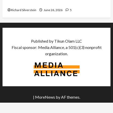
Democratic Socialists–and Loses
Richard Silverstein
June 26, 2026
5
Published by Tikun Olam LLC
Fiscal sponsor: Media Alliance, a 501(c)(3) nonprofit
organization.
|
MoreNews
by AF themes.