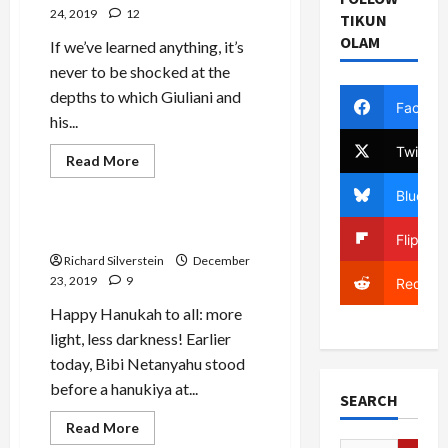
24, 2019
12
TIKUN
OLAM
If we’ve learned anything, it’s
never to be shocked at the
depths to which Giuliani and
Facebo
his...
Twitter
Jews & Judaism
Read
Read More
more
Mideast Peace
about
Bluesky
Rudy
“Better
Jew
Bibi the Maccabee
Flipboa
than
You”
Richard Silverstein
December
Giuliani
23, 2019
9
Reddit
Happy Hanukah to all: more
light, less darkness! Earlier
today, Bibi Netanyahu stood
before a hanukiya at...
SEARCH
Read
Read More
more