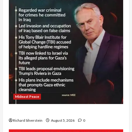
Mideast Peace
Board of Peace Controversial “New Gaza” Plan
Richard Silverstein
August 5, 2026
0