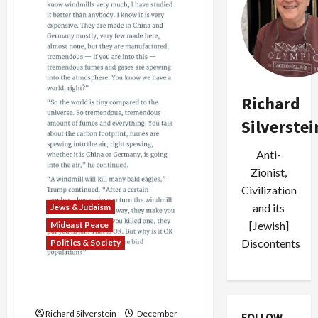
Corruption
Scandal
Reaches
Highest
Level
of
Courts
Richard
Silverstei
Anti-
Zionist,
Civilization
and its
Jews & Judaism
[Jewish]
Mideast Peace
Discontents
Politics & Society
Rudy “Better Jew than You”
Giuliani
Richard Silverstein
December
FOLLOW