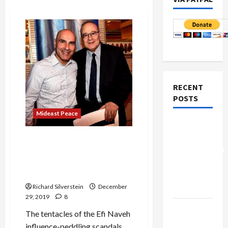
RECENT
POSTS
Mideast Peace
Board of
Peace
BREAKING: Israeli Supreme
Controversial
Court Justice Locked in
Influence-Peddling Scandal
“New
Takes Leave of Absence
Gaza”
Richard Silverstein
December
Plan
29, 2019
8
Netanyahu
The tentacles of the Efi Naveh
Kills
influence-peddling scandals