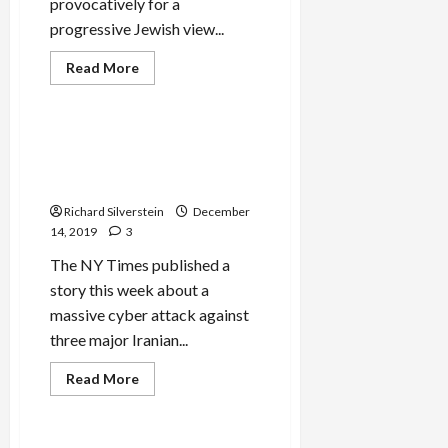
provocatively for a
progressive Jewish view...
Mideast Peace
Read
Read More
more
Military-Tech-Security
about
Tikun
Olam
Under
Likely Israeli Cyber Attack
Attack
Compromises 15-Million
Iranian Bank Accounts
Richard Silverstein
December
14, 2019
3
The NY Times published a
story this week about a
massive cyber attack against
three major Iranian...
Read
Read More
more
Mideast Peace
about
Likely
Israeli
Cyber