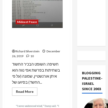
US and
Iran
Exclude
Israel
Mideast Peace
from
Lebanon
Breaking: Israeli Corruption
Track
Scandal Reaches Highest
Level of Courts
Richard Silverstein
December
26, 2019
10
חשיפה: השופט הבכיר החשוד
בשחיתות בפרשת אפי נווה הוא
BLOGGING
איתן אורנשטיין, שמונה (על פי
PALESTINE-
החשד) בסיועו של...
ISRAEL
SINCE 2003
Read
Read More
more
about
Breaking:
Israeli