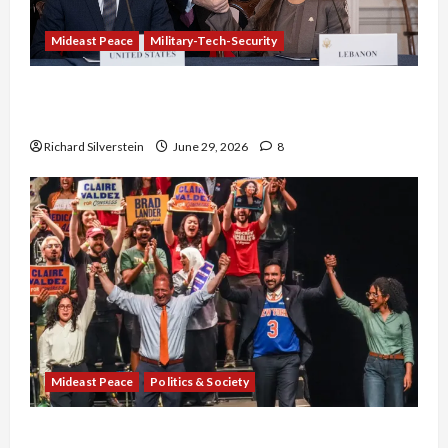
Mideast Peace
Military-Tech-Security
Israel-Lebanon Deal: Normalization as
Capitulation
Richard Silverstein
June 29, 2026
8
Mideast Peace
Politics & Society
Israel Lobby-Billionaire Alliance Faces NYC