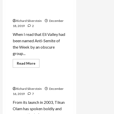
Adam Milstein Funds
Murderers Row of Judeo-
Fascist Groups
Richard Silverstein
December
18, 2019
2
When I read that Eli Valley had
been named Anti-Semite of
the Week by an obscure
group...
Read
Read More
more
Mideast Peace
about
Adam
Milstein
Funds
Tikun Olam Under Attack
Murderers
Row
Richard Silverstein
December
of
16, 2019
7
Judeo-
Fascist
From its launch in 2003, Tikun
Groups
Olam has spoken boldly and