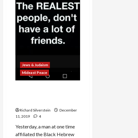
Accused
of
Sexual
Assault
Jews & Judaism
Mideast Peace
How the Media Botched
Coverage of the Jersey City
Terror Attack
Richard Silverstein
December
11, 2019
4
Yesterday, a man at one time
affiliated the Black Hebrew