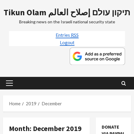
Skip
Tikun Olam תיקון עולם إصلاح العالم
to
content
Breaking news on the Israeli national security state
Entries
RSS
Logout
Primary
Menu
Home
2019
December
Month:
December 2019
DONATE
VIA PAYPAL