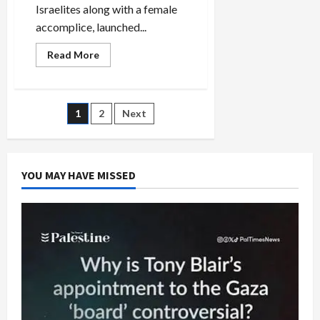
Israelites along with a female
accomplice, launched...
Read
Read More
more
about
How
the
Media
Posts
1
2
Next
Botched
Coverage
of
pagination
the
Jersey
City
YOU MAY HAVE MISSED
Terror
Attack