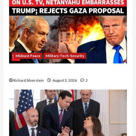
Mideast Peace
Military-Tech-Security
Netanyahu Kills Trump’s Gaza Plan
Richard Silverstein
August 3, 2026
2