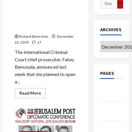
Search
Mideast Peace
about
Bibi
for:
the
Maccabee
Israeli Generals and Prime
Ministers May Face ICC War
Crimes Charges
ARCHIVES
Richard Silverstein
December
22, 2019
17
Archives
The International Criminal
Court chief prosecutor, Fatou
Bensouda, announced last
PAGES
week that she planned to open
a...
Google
Read
Read More
Badge
more
about
Israeli
Privacy
Generals
and
Policy
Prime
Ministers
May
Terms of
Face