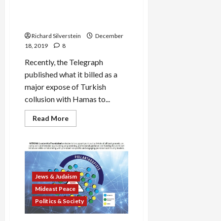
Reporting Straight from the
Horse’s Mouth: Israeli
Intelligence
Richard Silverstein
December
18, 2019
8
Recently, the Telegraph
published what it billed as a
major expose of Turkish
collusion with Hamas to...
Read
Read More
more
about
Torygraph’s
Credulous
Reporting
Straight
from
the
Jews & Judaism
Horse’s
Mouth:
Mideast Peace
Israeli
Intelligence
Politics & Society