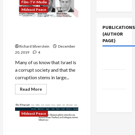
Use
ICC
Film-TV-Media
War
Mideast Peace
Crimes
Charges
Israeli Anti-BDS Ministry
PUBLICATIONS
Secretly Buys Media
(AUTHOR
Coverage
PAGE)
Richard Silverstein
December
20, 2019
4
Jacobin
Many of us know that Israel is
Magazine
a corrupt society and that the
Middle
corruption stems in large...
East Eye
Read
Read More
more
The New
about
Israeli
Arab
Anti-
BDS
Mideast Peace
Ministry
Secretly
Buys
Media
Torygraph’s Credulous
Coverage