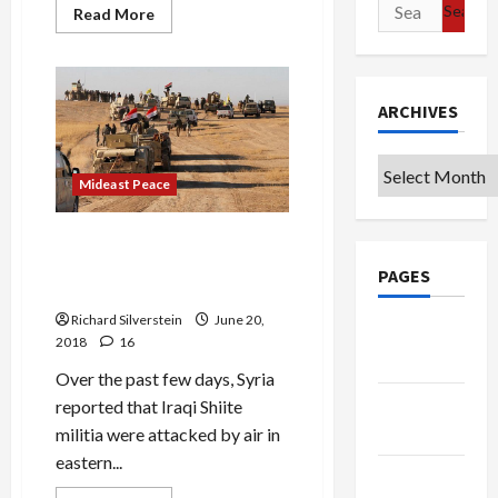
Search
Read
Read More
more
for:
about
Israeli
Media
Tout
Putin’s
ARCHIVES
“Deal
of
the
Archives
Century”
Mideast Peace
Iraq Denounces First Israeli
Attack on Its Forces Since
PAGES
1973
Richard Silverstein
June 20,
Google
2018
16
Badge
Over the past few days, Syria
Privacy
reported that Iraqi Shiite
Policy
militia were attacked by air in
eastern...
Terms of