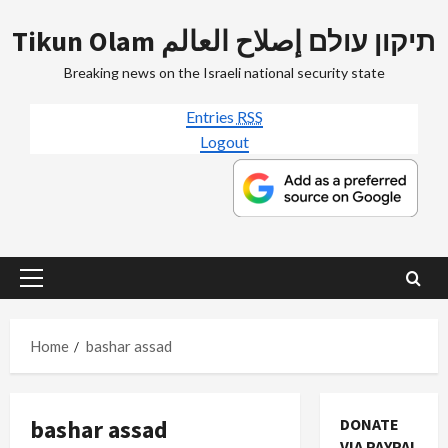
Skip
Tikun Olam תיקון עולם إصلاح العالم
to
content
Breaking news on the Israeli national security state
Entries
RSS
Logout
Primary
Menu
Home
bashar assad
bashar assad
DONATE
VIA PAYPAL