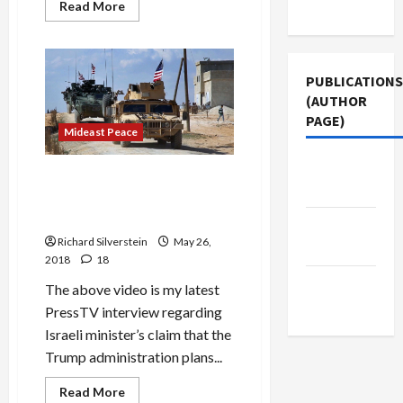
Use
Read
Read More
more
about
Iraq
Denounces
First
PUBLICATIONS
Israeli
Attack
(AUTHOR
on
Its
PAGE)
Forces
Mideast Peace
Since
1973
Middle
U.S. Warns of Grave
East Eye
Consequences If Assad
Retakes Southwestern Syria
The New
Richard Silverstein
May 26,
Arab
2018
18
Jacobin
The above video is my latest
Magazine
PressTV interview regarding
Israeli minister’s claim that the
Trump administration plans...
Mideast Peace
Read
Read More