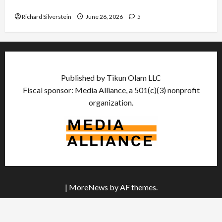
Democratic Socialists–and Loses
Richard Silverstein
June 26, 2026
5
Published by Tikun Olam LLC
Fiscal sponsor: Media Alliance, a 501(c)(3) nonprofit
organization.
|
MoreNews
by AF themes.