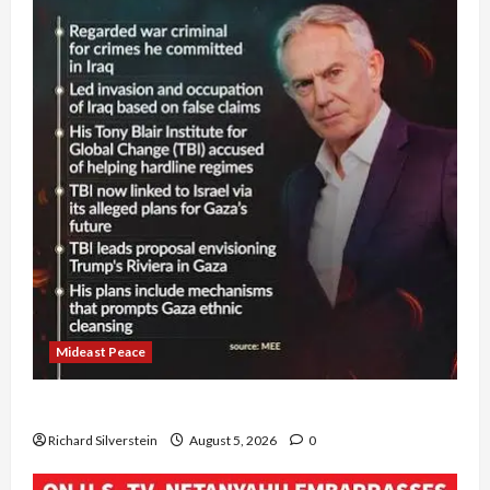
Mideast Peace
Board of Peace Controversial “New Gaza” Plan
Richard Silverstein
August 5, 2026
0