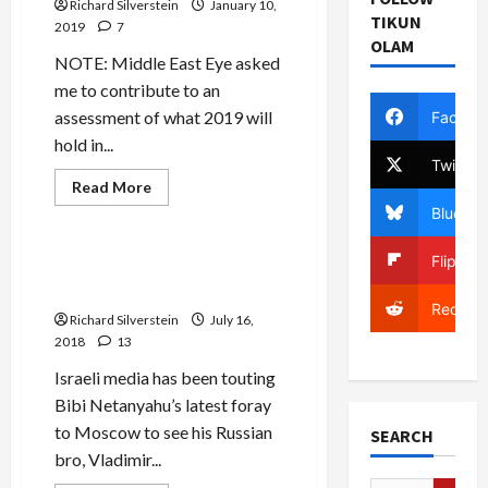
Richard Silverstein
Assad
January 10,
TIKUN
2019
7
OLAM
NOTE: Middle East Eye asked
me to contribute to an
assessment of what 2019 will
Facebo
hold in...
Twitter
Read
Read More
more
Mideast Peace
Bluesky
about
Khashoggi
Murder
Flipboa
Leads
Israeli Media Tout Putin’s
to
“Deal of the Century”
Fundamental
Regional
Reddit
Richard Silverstein
July 16,
Alignment:
Public
2018
13
Enemy
Number
Israeli media has been touting
1
is
Bibi Netanyahu’s latest foray
Now
Turkey
to Moscow to see his Russian
SEARCH
bro, Vladimir...