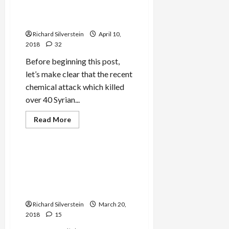
Assad Forces Trump’s Hand
With Chemical Attack
Richard Silverstein
April 10,
2018
32
Before beginning this post,
let’s make clear that the recent
chemical attack which killed
over 40 Syrian...
Read
Read More
more
Mideast Peace
about
Assad
Forces
Trump’s
BREAKING: Israel to Lift
Hand
Military Censorship Over
With
Chemical
2007 Bombing of Purported
Attack
Syrian Nuclear Reactor
Richard Silverstein
March 20,
2018
15