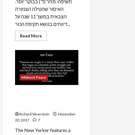
.חשיפה: מחר (ד’) בבוקר יוסר
האיסור שהטילה הצנזורה
הצבאית במשך 11 שנה על
דיווחים בנושא תקיפת הכור...
Read
Read More
more
about
BREAKING:
Israel
to
Lift
Military
Censorship
Over
Mideast Peace
2007
Bombing
of
Purported
Saudi Interventionism in
Syrian
Nuclear
Syria and Yemen Mirrors
Reactor
Israeli Adventurism
Richard Silverstein
November
20, 2017
7
The New Yorker features a