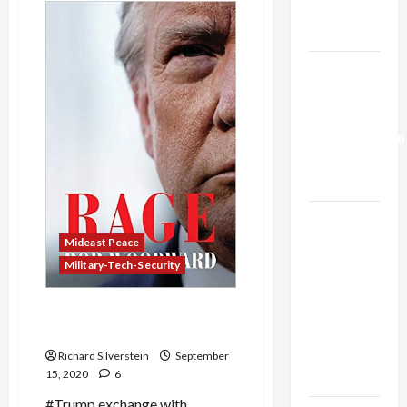
Major
Trump’s
Diplomatic
Gaza Plan
Successes
Offer
Promise
Israel-
of
Regional
Lebanon
Stability
Deal:
Normalization
as
Capitulation
Israel
Lobby-
Mideast Peace
Billionaire
Military-Tech-Security
Alliance
Faces NYC
Trump Planned to
Assassinate Syria’s Assad
Democratic
Socialists–
Richard Silverstein
September
15, 2020
6
and Loses
#Trump exchange with