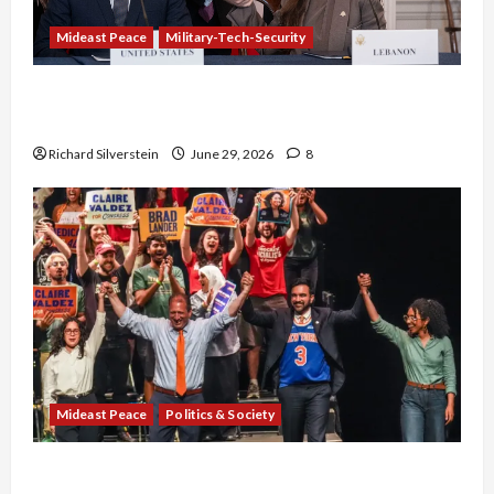
Mideast Peace
Military-Tech-Security
Israel-Lebanon Deal: Normalization as
Capitulation
Richard Silverstein
June 29, 2026
8
Mideast Peace
Politics & Society
Israel Lobby-Billionaire Alliance Faces NYC