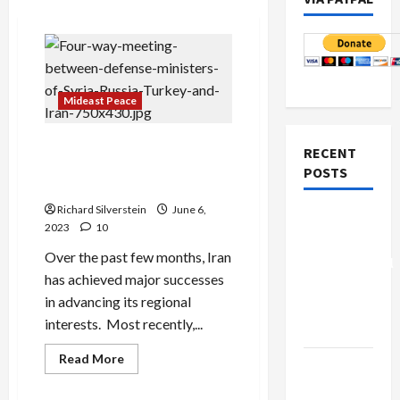
Mideast Peace
Iran’s Major Diplomatic
RECENT
Successes Offer Promise of
POSTS
Regional Stability
Richard Silverstein
June 6,
Board of
2023
10
Peace
Over the past few months, Iran
Controversial
has achieved major successes
“New
in advancing its regional
Gaza”
interests. Most recently,...
Plan
Read
Read More
Netanyahu
more
about
Kills
Iran’s