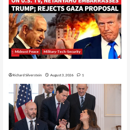
Mideast Peace
Military-Tech-Security
Netanyahu Kills Trump’s Gaza Plan
Richard Silverstein
August 3, 2026
1