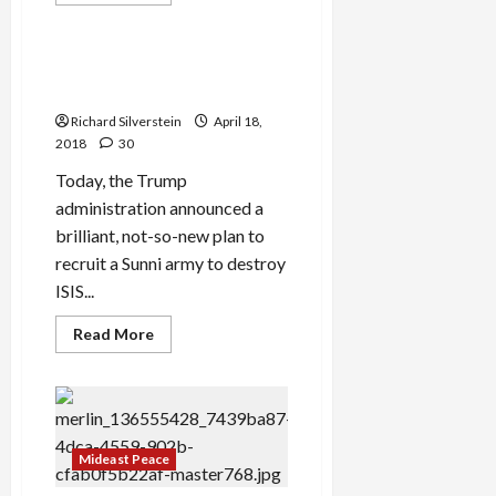
more
Politics & Society
about
U.S.
Warns
of
Bolton Plans Sunni Crusade
Grave
in Syria
Consequences
If
Richard Silverstein
April 18,
Assad
Retakes
2018
30
Southwestern
Syria
Today, the Trump
administration announced a
brilliant, not-so-new plan to
recruit a Sunni army to destroy
ISIS...
Read
Read More
more
about
Bolton
Plans
Sunni
Crusade
in
Syria
Mideast Peace