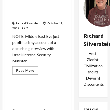
Trump Abandons Syria and
Kurds to Putin, Erdogan and
Assad
Richard Silverstein
October 17,
2019
7
Richard
NOTE: Middle East Eye just
Silverstei
published my account of a
disturbing interview with
Anti-
Israeli Internal Security
Zionist,
Minister,...
Civilization
Read
Read More
and its
more
Mideast Peace
about
[Jewish]
Trump
Discontents
Abandons
Syria
Khashoggi Murder Leads to
and
Fundamental Regional
Kurds
to
Alignment: Public Enemy
Putin,
Number 1 is Now Turkey
Erdogan
and
FOLLOW