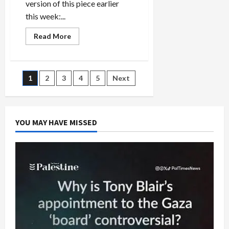
version of this piece earlier
this week:...
Read
Read More
more
about
Saudi
Arabia
and
Posts
1
2
3
4
5
Next
Israel:
Looming
Threat
pagination
of
Regional
War
YOU MAY HAVE MISSED