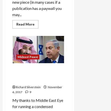
new piece (in many cases if a
publication has a paywall you
may...
Read
Read More
more
about
Saudi
Interventionism
in
Syria
and
Yemen
Mirrors
Mideast Peace
Israeli
Adventurism
Saudi Arabia and Israel:
Looming Threat of Regional
War
Richard Silverstein
November
6, 2017
9
My thanks to Middle East Eye
for running a condensed