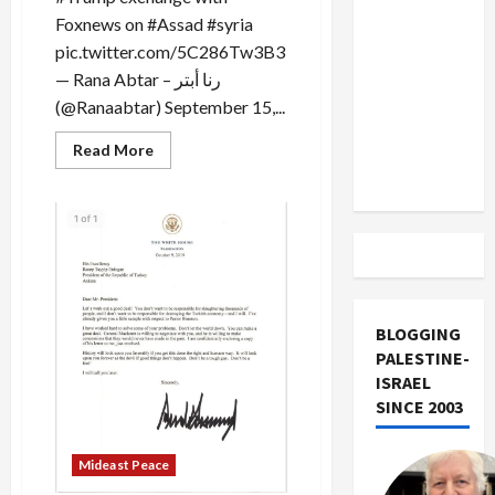
US and
Foxnews on #Assad #syria
Iran
pic.twitter.com/5C286Tw3B3
Exclude
— Rana Abtar – رنا أبتر
Israel
(@Ranaabtar) September 15,...
from
Lebanon
Read
Read More
more
Track
about
Trump
Planned
to
Assassinate
Syria’s
Assad
BLOGGING
PALESTINE-
ISRAEL
SINCE 2003
Mideast Peace