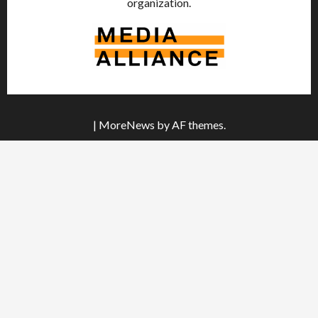
organization.
|
MoreNews
by AF themes.