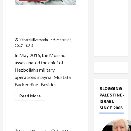
Trump
IDF Chief’s Disinformation
Must Cut
Seeks to Obscure Mossad
Off
Assassination of Hezbollah
Military
Commander
Aid to
Richard Silverstein
March 22,
Israel
2017
5
In May 2016, the Mossad
assassinated the chief of
Hezbollah’s military
operations in Syria: Mustafa
Badreddine. Besides...
BLOGGING
PALESTINE-
Read
Read More
more
ISRAEL
Mideast Peace
about
SINCE 2003
IDF
Chief’s
Disinformation
Hillary Clinton Back-Pedals
Seeks
on Two-States
to
Obscure