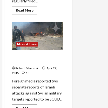
regularly fired...
Read
Read More
more
about
ISIS
Shells
Israeli-
Occupied
Golan,
IDF
Holds
Fire
Mideast Peace
IDF Lies About Its Increasing
Syria Intervention
Richard Silverstein
April 27,
2015
10
Foreign media reported two
separate reports of Israeli
attacks against Syrian military
targets reported to be SCUD...