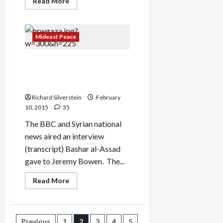
Read
Read More
more
about
IDF
Lies
About
Mideast Peace
Its
Increasing
Syria
What Assad and Bibi Have in
Intervention
Common: Murdering
Civilians
Richard Silverstein
February
10, 2015
35
The BBC and Syrian national
news aired an interview
(transcript) Bashar al-Assad
gave to Jeremy Bowen. The...
Read
Read More
more
about
What
Assad
and
Previous
1
2
3
4
5
Bibi