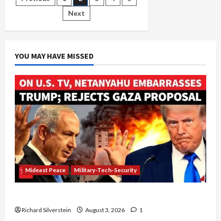
Posts
Have
in
Next
pagination
Common:
Murdering
Civilians
YOU MAY HAVE MISSED
Mideast Peace
Military-Tech-Security
Netanyahu Kills Trump’s Gaza Plan
Richard Silverstein
August 3, 2026
1