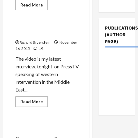
Use
Read
Read More
more
Mideast Peace
about
IDF
Lies
About
Meet the New War, Just Like
PUBLICATIONS
Kuntar
the Old War
(AUTHOR
Murder
Flow
PAGE)
Richard Silverstein
November
in
Abundance
16, 2015
19
Middle
The video is my latest
East Eye
interview, tonight, on PressTV
speaking of western
Jacobin
intervention in the Middle
Magazine
East...
The New
Read
Read More
Arab
more
Mideast Peace
about
Meet
the
New
Israel’s Dangerous Game
War,
with Syrian Islamists
Just
Like