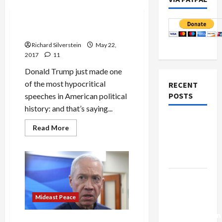
Mideast Peace
Trump’s Saudi Soliloquy
Richard Silverstein
May 22,
2017
11
Donald Trump just made one
of the most hypocritical
RECENT
POSTS
speeches in American political
history: and that’s saying...
Netanyahu
Read
Read More
Kills
more
about
Trump’s
Trump’s
Saudi
Gaza Plan
Soliloquy
Israel-
Lebanon
Mideast Peace
Deal:
Normalization