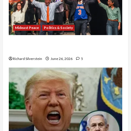
Mideast Peace
Politics & Society
Israel Lobby-Billionaire Alliance Faces NYC
Democratic Socialists–and Loses
Richard Silverstein
June 26, 2026
5