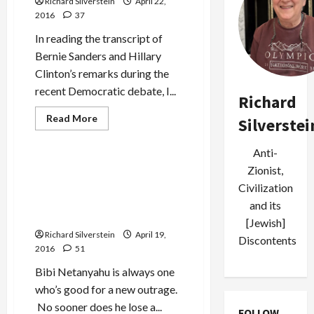
Richard Silverstein
April 22,
Mossad
Assassination
2016
37
of
Hezbollah
In reading the transcript of
Commander
Bernie Sanders and Hillary
Clinton’s remarks during the
recent Democratic debate, I...
Richard
Read
Read More
Silverstei
more
Mideast Peace
about
Hillary
Anti-
Clinton
Back-
Netanyahu Claims Syria
Zionist,
Pedals
‘Occupies’ Golan, Despite
on
Civilization
Two-
International Recognition
and its
States
of Syrian Sovereignty
[Jewish]
Richard Silverstein
April 19,
Discontents
2016
51
Bibi Netanyahu is always one
who’s good for a new outrage.
No sooner does he lose a...
FOLLOW