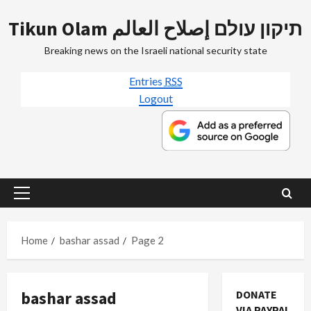
Skip
Tikun Olam תיקון עולם إصلاح العالم
to
content
Breaking news on the Israeli national security state
Entries
RSS
Logout
Primary
Menu
Home
bashar assad
Page 2
bashar assad
DONATE
VIA PAYPAL