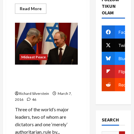
TIKUN
Read
Read More
OLAM
more
about
Netanyahu
Claims
Syria
Facebo
‘Occupies’
Golan,
Despite
Twitter
International
Recognition
of
Mideast Peace
Bluesky
Syrian
Sovereignty
Flipboa
Putin, Erdogan, Netanyahu
Unite Their Nations Via
Reddit
Ethnic Conflict
Richard Silverstein
March 7,
2016
46
Three of the world’s major
leaders, two of whom are
SEARCH
dictators and one ‘merely’
authoritarian, rule by...