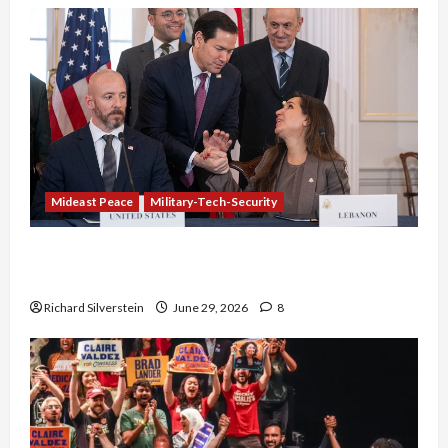
Mideast Peace
Military-Tech-Security
Israel-Lebanon Deal: Normalization as
Capitulation
Richard Silverstein
June 29, 2026
8