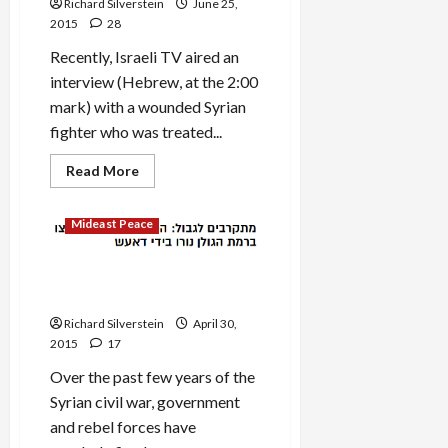
Richard Silverstein
June 25,
the
Old
2015
28
War
Recently, Israeli TV aired an
interview (Hebrew, at the 2:00
mark) with a wounded Syrian
fighter who was treated...
Read
Read More
more
about
Israel’s
Mideast Peace
Dangerous
Game
with
Syrian
ISIS Shells Israeli-Occupied
Islamists
Golan, IDF Holds Fire
Richard Silverstein
April 30,
2015
17
Over the past few years of the
Syrian civil war, government
and rebel forces have