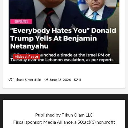
Mideast Peace
US and Iran Exclude Israel from Lebanon Track
Richard Silverstein
June 23, 2026
5
Published by Tikun Olam LLC
Fiscal sponsor: Media Alliance, a 501(c)(3) nonprofit