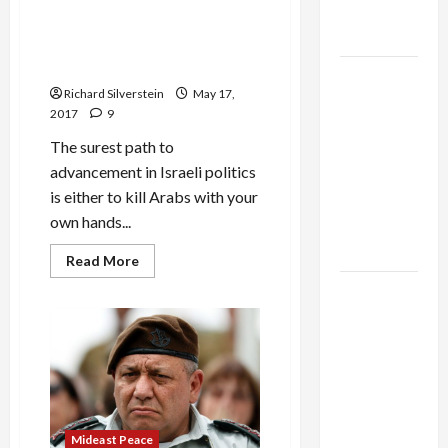
Israeli Minister Calls for
as
Assassinating Assad,
Capitulation
‘Cutting Head Off’ Iranian
‘Snake’
Israel
Richard Silverstein
May 17,
Lobby-
2017
9
Billionaire
The surest path to
Alliance
advancement in Israeli politics
Faces NYC
is either to kill Arabs with your
Democratic
own hands...
Socialists–
and Loses
Read
Read More
more
about
US and
Israeli
Iran
Minister
Calls
Exclude
for
Assassinating
Israel
Assad,
‘Cutting
from
Head
Off’
Lebanon
Iranian
Track
Mideast Peace
‘Snake’