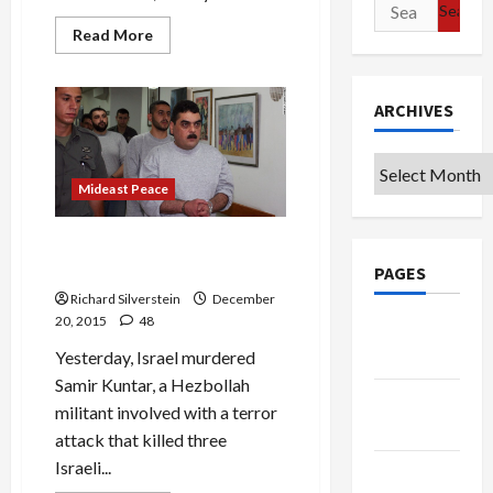
Search
for:
Read
Read More
more
about
Putin,
Erdogan,
ARCHIVES
Netanyahu
Unite
Their
Nations
Archives
Via
Ethnic
Mideast Peace
Conflict
IDF Lies About Kuntar Murder
Flow in Abundance
PAGES
Richard Silverstein
December
20, 2015
48
Google
Badge
Yesterday, Israel murdered
Samir Kuntar, a Hezbollah
Privacy
militant involved with a terror
Policy
attack that killed three
Israeli...
Terms of