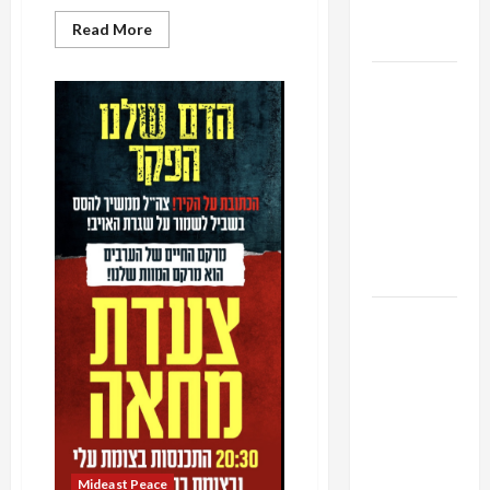
as
Read
Read More
Capitulation
more
about
Breaking
Israel
the
Gag:
Lobby-
Controversial
Shin
Billionaire
Bet
Alliance
Deputy
Chief
Faces NYC
Identified
Democratic
Socialists–
and Loses
US and
Iran
Exclude
Israel
from
Lebanon
Track
Mideast Peace