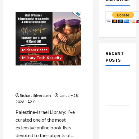
Mideast Peace
RECENT
Military-Tech-Security
POSTS
Breaking the Gag:
Netanyahu
Controversial Shin Bet
Kills
Deputy Chief Identified
Trump’s
Richard Silverstein
January 28,
Gaza Plan
2026
0
Israel-
Palestine-Israel Library: I’ve
Lebanon
curated one of the most
Deal:
extensive online book lists
Normalization
devoted to the subjects of...