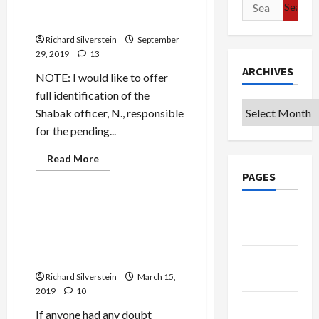
Search
Recently Promoted to Lt.
for:
Colonel
Richard Silverstein
September
29, 2019
13
ARCHIVES
NOTE: I would like to offer
full identification of the
Archives
Shabak officer, N., responsible
for the pending...
Mideast Peace
Read
Read More
more
Military-Tech-Security
PAGES
about
BREAKING:
Female
Shabak
BREAKING: Netanyahu
Google
Officer,
Exposes Israeli Intelligence
“N.,”
Badge
Gravely
Penetration of Iran to
Injured
Embarrass Gantz
Palestinian
Privacy
Terror
Policy
Richard Silverstein
Suspect,
March 15,
Recently
2019
10
Promoted
Terms of
to
If anyone had any doubt
Lt.