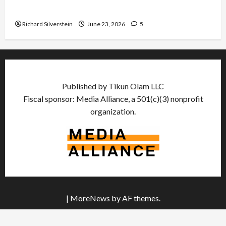
US and Iran Exclude Israel from Lebanon Track
Richard Silverstein
June 23, 2026
5
Published by Tikun Olam LLC
Fiscal sponsor: Media Alliance, a 501(c)(3) nonprofit
organization.
|
MoreNews
by AF themes.