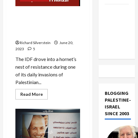
Trump
Israel Murders 7 Palestinians
Must Cut
in Disastrous Jenin Raid,
Off
Revenge Attack Kills 4
Military
Settlers
Aid to
Richard Silverstein
June 20,
Israel
2023
5
The IDF drove into a hornet’s
nest of resistance during one
of its daily invasions of
Palestinian...
BLOGGING
Read
Read More
more
PALESTINE-
about
ISRAEL
Israel
Murders
SINCE 2003
7
Palestinians
in
Disastrous
Jenin
Raid,