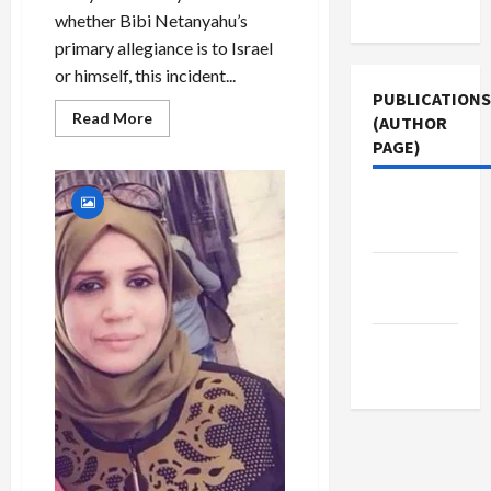
Use
Colonel
whether Bibi Netanyahu’s
primary allegiance is to Israel
or himself, this incident...
PUBLICATIONS
Read
Read More
(AUTHOR
more
PAGE)
about
BREAKING:
Netanyahu
Exposes
The New
Israeli
Intelligence
Arab
Penetration
of
Iran
Jacobin
to
Magazine
Embarrass
Gantz
Middle
East Eye