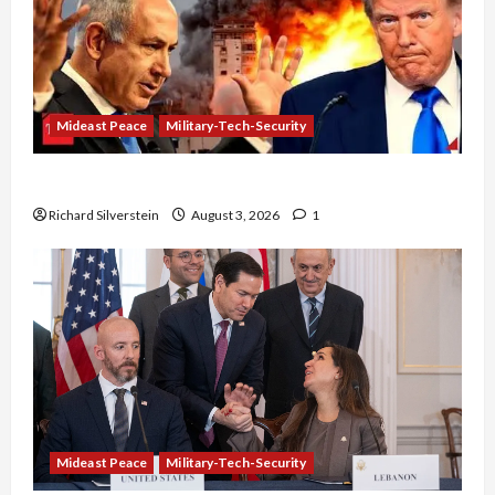
Mideast Peace
Military-Tech-Security
Netanyahu Kills Trump’s Gaza Plan
Richard Silverstein
August 3, 2026
1
Mideast Peace
Military-Tech-Security