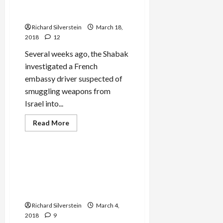
With Smuggling Weapons
into Gaza
Richard Silverstein
March 18,
2018
12
Several weeks ago, the Shabak
investigated a French
embassy driver suspected of
smuggling weapons from
Israel into...
Read
Read More
more
Mideast Peace
about
French
Embassy
Staff
BREAKING: Hamas Double
Arrested
Agent Sabotages Israeli
by
Israel,
Assassination Attempt in
Charged
Lebanon
With
Smuggling
Richard Silverstein
Weapons
March 4,
into
2018
9
Gaza