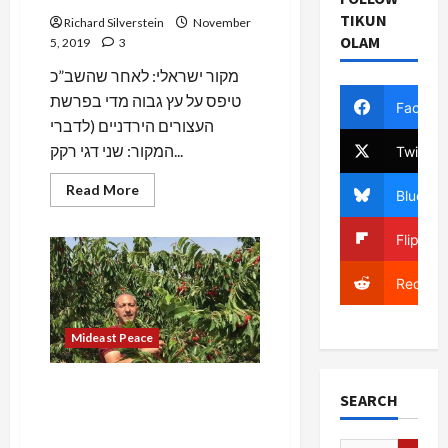
TIKUN
Richard Silverstein
November
OLAM
5, 2019
3
מקור ישראלי: לאחר שהשב”כ
טיפס על עץ גבוה מדי בפרשת
Facebo
העצורים הירדניים (לדברי
המקור: שני דגי רקק...
Twitter
Read
Read More
Bluesky
more
about
BREAKING:
Flipboa
Netanyahu
Forces
Reluctant
Reddit
Shin
Bet
to
Release
Mideast Peace
Jordanian
Detainees
Allegedly
Associated
BREAKING: Female Shabak
with
SEARCH
Officer, “N.,” Gravely Injured
Hezbollah
Palestinian Terror Suspect,