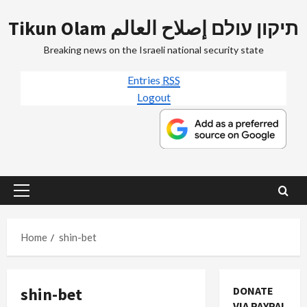
Skip
Tikun Olam תיקון עולם إصلاح العالم
to
content
Breaking news on the Israeli national security state
Entries
RSS
Logout
Primary
Menu
Home
shin-bet
shin-bet
DONATE
VIA PAYPAL