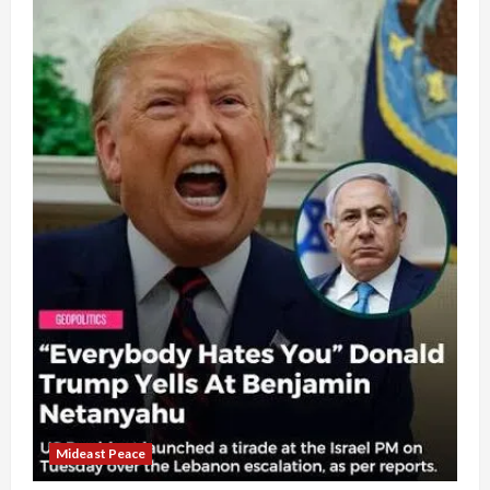
Mideast Peace