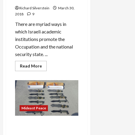
and Assassins
Richard Silverstein
March 30,
2018
9
There are myriad ways in
which Israeli academic
institutions promote the
Occupation and the national
security state. ...
Read
Read More
more
about
Hebrew
University
Recruits
Future
Shin
Bet
Torturers
and
Mideast Peace
Assassins
French Embassy Staff
Arrested by Israel, Charged