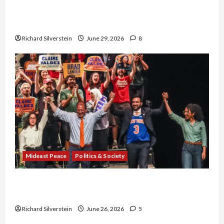
Israel-Lebanon Deal: Normalization as
Capitulation
Richard Silverstein
June 29, 2026
8
Mideast Peace
Politics & Society
Israel Lobby-Billionaire Alliance Faces NYC
Democratic Socialists–and Loses
Richard Silverstein
June 26, 2026
5