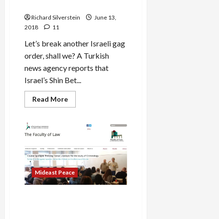
Published
Citizen at Airport
Richard Silverstein
June 13,
2018
11
Let’s break another Israeli gag
order, shall we? A Turkish
news agency reports that
Israel’s Shin Bet...
Read
Read More
more
about
BREAKING:
Shin
Bet
Secretly
Arrest,
Imprison
Turkish
Citizen
Mideast Peace
at
Airport
Hebrew University Recruits
Future Shin Bet Torturers