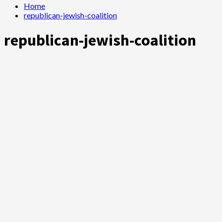
Home
republican-jewish-coalition
republican-jewish-coalition