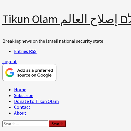
Skip
Tikun Olam תיקון עולם 
to
content
Breaking news on the Israeli national security state
Entries
RSS
Logout
Primary
Home
Menu
Subscribe
Donate to Tikun Olam
Contact
About
Search
for: