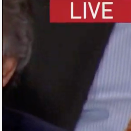
into
Defeating
Progressive
Democrats