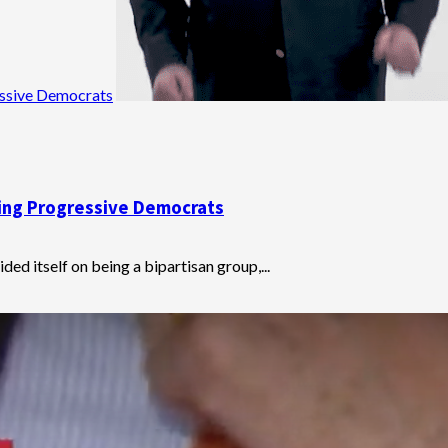
essive Democrats
ting Progressive Democrats
ed itself on being a bipartisan group,...