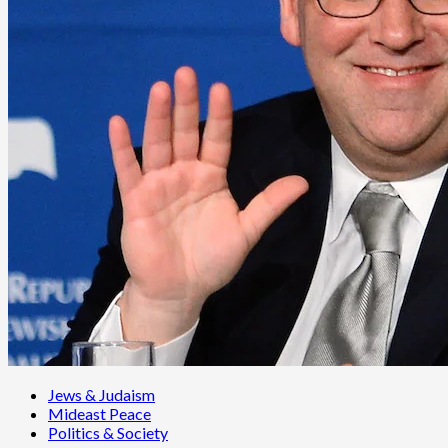
Jews & Judaism
Mideast Peace
Politics & Society