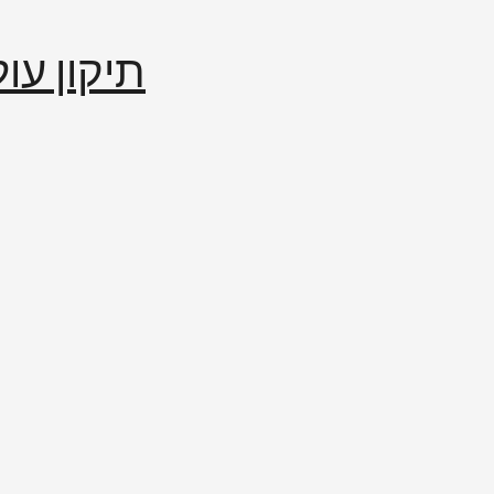
إصلاح العالم