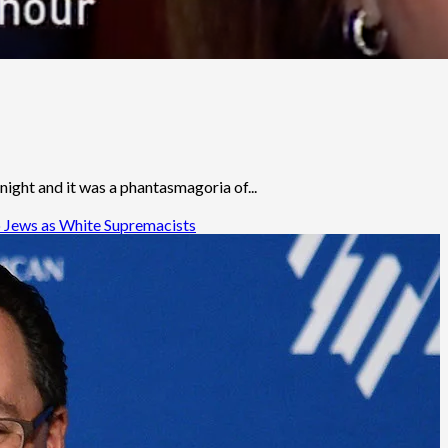
ight and it was a phantasmagoria of...
o Jews as White Supremacists