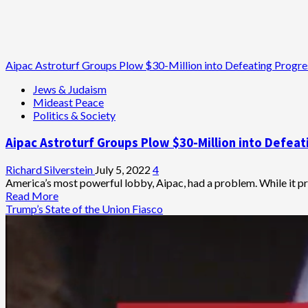
Aipac Astroturf Groups Plow $30-Million into Defeating Progr
Jews & Judaism
Mideast Peace
Politics & Society
Aipac Astroturf Groups Plow $30-Million into Defea
Richard Silverstein
July 5, 2022
4
America’s most powerful lobby, Aipac, had a problem. While it prid
Read
Read More
more
Trump’s State of the Union Fiasco
about
Aipac
Astroturf
Groups
Plow
$30-
Million