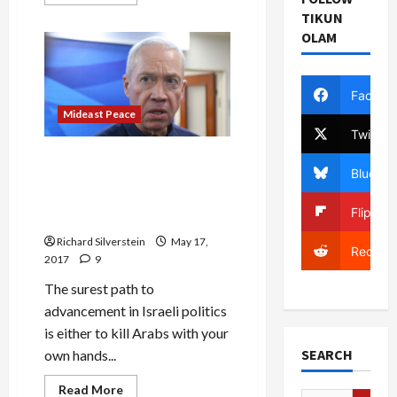
more
about
TIKUN
Case
OLAM
5000:
Just
When
Bibi
Thought
Facebo
It
Couldn’t
Mideast Peace
Get
Twitter
Worse
Israeli Minister Calls for
Bluesky
Assassinating Assad,
‘Cutting Head Off’ Iranian
Flipboa
‘Snake’
Richard Silverstein
May 17,
Reddit
2017
9
The surest path to
advancement in Israeli politics
is either to kill Arabs with your
SEARCH
own hands...
Mideast Peace
Read
Read More