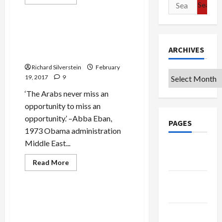
Search
more
Politics & Society
about
for:
Israeli
Minister
Calls
Deep State Avenges Bibi’s
for
Rejection of U.S.-Arab Peace
Assassinating
ARCHIVES
Assad,
Deal
‘Cutting
Head
Richard Silverstein
February
Off’
Archives
19, 2017
9
Iranian
‘Snake’
‘The Arabs never miss an
opportunity to miss an
opportunity.’ –Abba Eban,
PAGES
1973 Obama administration
Middle East...
Google
Badge
Read
Read More
more
Mideast Peace
about
Privacy
Deep
State
Policy
Avenges
Israeli Knesset Probes
Bibi’s
Netanyahu on Corruption
Rejection
Terms of
of
Scandal