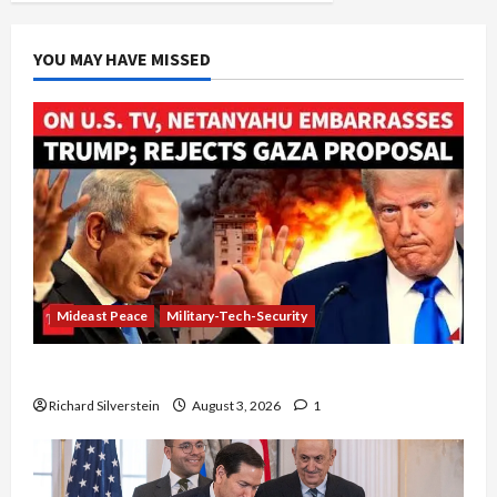
of
Star
Witness
in
YOU MAY HAVE MISSED
Olmert
Corruption
Trial
Mideast Peace
Military-Tech-Security
Netanyahu Kills Trump’s Gaza Plan
Richard Silverstein
August 3, 2026
1