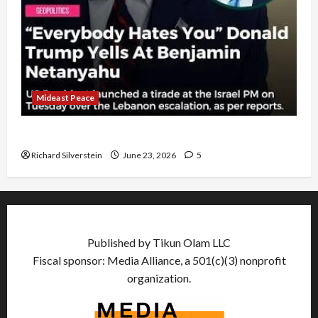
Mideast Peace
US and Iran Exclude Israel from Lebanon Track
Richard Silverstein
June 23, 2026
5
Published by Tikun Olam LLC
Fiscal sponsor: Media Alliance, a 501(c)(3) nonprofit
organization.