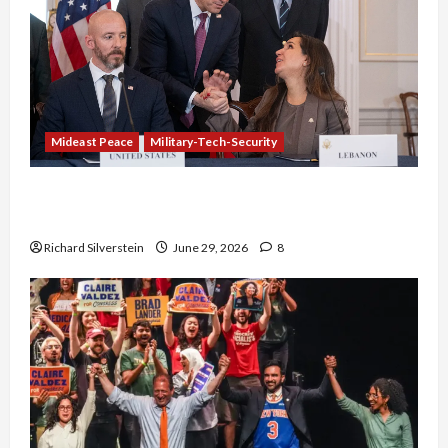
Mideast Peace
Military-Tech-Security
Israel-Lebanon Deal: Normalization as
Capitulation
Richard Silverstein
June 29, 2026
8