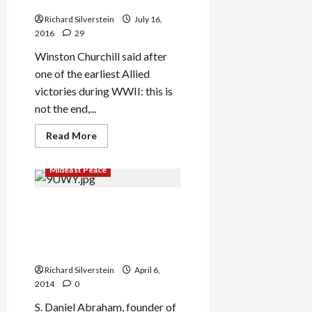
Via Panama Account
Richard Silverstein
July 16,
2016
29
Winston Churchill said after
one of the earliest Allied
victories during WWII: this is
not the end,...
Read
Read More
more
about
Netanyahu
Mideast Peace
and
Son
Investigated
for
Daniel Abraham, Billionaire
Using
Democratic Donor, Allegedly
False
Passport,
Bought Silence of Fomer
Money
Olmert Confidant
Laundering
Via
Richard Silverstein
April 6,
Panama
Account
2014
0
S. Daniel Abraham, founder of