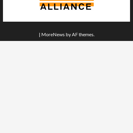
|
MoreNews
by AF themes.