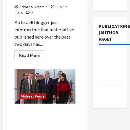
Use
U.S.-
Arab
Richard Silverstein
July 19,
Peace
2016
7
Deal
An Israeli blogger just
PUBLICATIONS
informed me that material I’ve
(AUTHOR
published here over the past
PAGE)
two days has...
Middle
Read
Read More
more
East Eye
about
Israeli
Knesset
The New
Probes
Arab
Netanyahu
on
Corruption
Jacobin
Scandal
Mideast Peace
Magazine
Netanyahu and Son
Investigated for Using False
Passport, Money Laundering