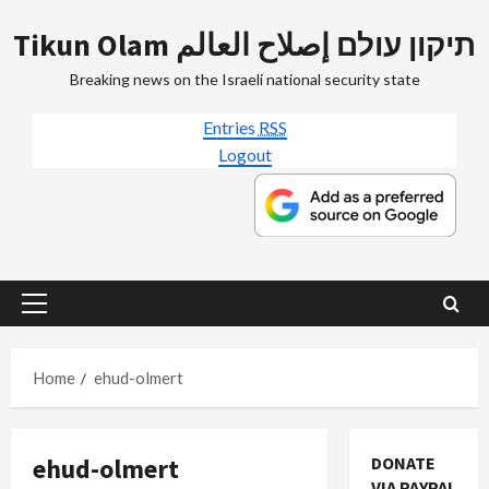
Skip
Tikun Olam תיקון עולם إصلاح العالم
to
content
Breaking news on the Israeli national security state
Entries
RSS
Logout
Primary
Menu
Home
ehud-olmert
ehud-olmert
DONATE
VIA PAYPAL