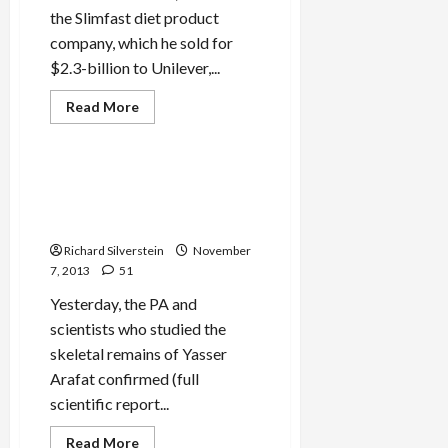
the Slimfast diet product
company, which he sold for
$2.3-billion to Unilever,...
Read
Read More
more
Mideast Peace
about
Daniel
Abraham,
Billionaire
Swiss Scientists Confirm
Democratic
Arafat Murdered by
Donor,
Allegedly
Polonium
Bought
Silence
Richard Silverstein
November
of
7, 2013
51
Fomer
Olmert
Confidant
Yesterday, the PA and
scientists who studied the
skeletal remains of Yasser
Arafat confirmed (full
scientific report...
Read
Read More