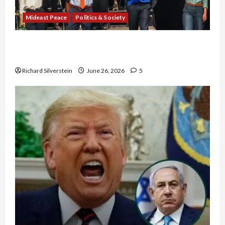
Mideast Peace
Politics & Society
Israel Lobby-Billionaire Alliance Faces NYC
Democratic Socialists–and Loses
Richard Silverstein
June 26, 2026
5