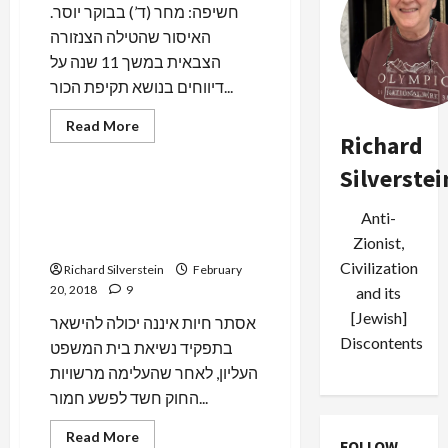
Unaddressed
.חשיפה: מחר (ד’) בבוקר יוסר
האיסור שהטילה הצנזורה
הצבאית במשך 11 שנה על
דיווחים בנושא תקיפת הכור...
Read
Read More
more
Richard
Mideast Peace
about
BREAKING:
Silverstei
Israel
to
Case 5000: Just When Bibi
Lift
Anti-
Thought It Couldn’t Get
Military
Censorship
Worse
Zionist,
Over
2007
Civilization
Richard Silverstein
February
Bombing
20, 2018
9
and its
of
Purported
[Jewish]
Syrian
אסתר חיות איננה יכולה להישאר
Nuclear
Discontents
בתפקיד נשיאת בית המשפט
Reactor
העליון, לאחר שהעלימה מרשויות
החוק חשד לפשע חמור...
Read
Read More
FOLLOW