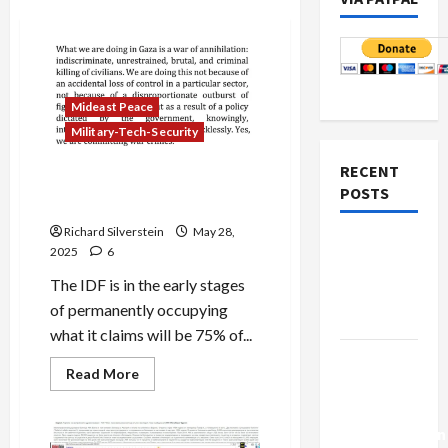
Mideast Peace
Military-Tech-Security
RECENT
Olmert: Israel Engaged in
POSTS
“War Crimes”
Richard Silverstein
May 28,
Netanyahu
2025
6
Kills
The IDF is in the early stages
Trump’s
of permanently occupying
Gaza Plan
what it claims will be 75% of...
Israel-
Read
Read More
Lebanon
more
about
Deal:
Olmert:
Israel
Normalization
Engaged