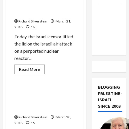
Regarding 2007 Syria Attack,
Libel
Trial
Israel Leaves Many
Trump
Against
Questions Unaddressed
Ehud
Must Cut
Olmert
Richard Silverstein
March 21,
Off
2018
16
Military
Today, the Israeli censor lifted
Aid to
the lid on the Israeli air attack
Israel
on a purported nuclear
reactor...
Read
Read More
more
Mideast Peace
about
In
Lifting
BLOGGING
Military
BREAKING: Israel to Lift
PALESTINE-
Censorship
Military Censorship Over
Regarding
ISRAEL
2007
2007 Bombing of Purported
Syria
SINCE 2003
Syrian Nuclear Reactor
Attack,
Israel
Richard Silverstein
Leaves
March 20,
Many
2018
15
Questions