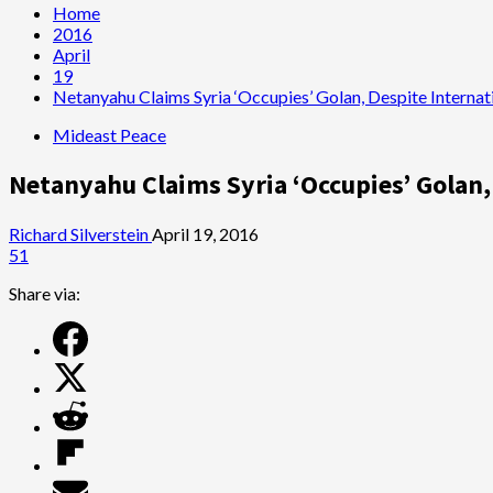
Home
2016
April
19
Netanyahu Claims Syria ‘Occupies’ Golan, Despite Internat
Mideast Peace
Netanyahu Claims Syria ‘Occupies’ Golan,
Richard Silverstein
April 19, 2016
51
Share via: