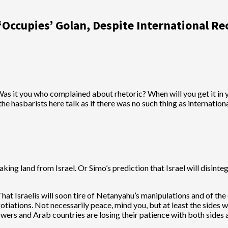
Occupies’ Golan, Despite International Re
as it you who complained about rhetoric? When will you get it in y
 the hasbarists here talk as if there was no such thing as internati
ing land from Israel. Or Simo’s prediction that Israel will disinte
hat Israelis will soon tire of Netanyahu’s manipulations and of th
iations. Not necessarily peace, mind you, but at least the sides wi
ers and Arab countries are losing their patience with both sides an