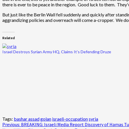
there is ever to be peace in the region. Good luck to them. They’ve
But just like the Berlin Wall fell suddenly and quickly after stand
aggrandizing policies and overreach will come a-cropper. We don’t
Related
Israel Destroys Syrian Army HQ, Claims It’s Defending Druze
Tags:
bashar assad
golan
israeli-occupation
syria
Post
Previous:
BREAKING: Israeli Media Report Discovery of Hamas Tun