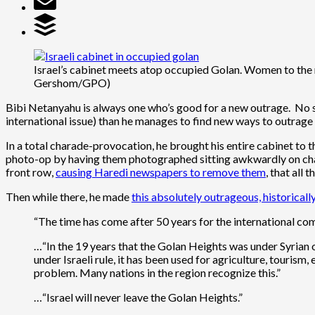
Israel’s cabinet meets atop occupied Golan. Women to the
Gershom/GPO)
Bibi Netanyahu is always one who’s good for a new outrage. No so
international issue) than he manages to find new ways to outrage 
In a total charade-provocation, he brought his entire cabinet to 
photo-op by having them photographed sitting awkwardly on chair
front row,
causing Haredi newspapers to remove them
, that all
Then while there, he made
this absolutely outrageous, historical
“The time has come after 50 years for the international co
…“In the 19 years that the Golan Heights was under Syrian o
under Israeli rule, it has been used for agriculture, tourism,
problem. Many nations in the region recognize this.”
…“Israel will never leave the Golan Heights.”