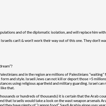
nipulations and of the diplomatic isolation, and will replace him 
sraelis can’t & won’t work their way out of this one. They don’t want
“dream”?
 Palestinians and in the region are millions of Palestinians “waitin
 form and style. Israeli Jews can not kill or deport those >5 millions
mstances using religious apartheid and military guarding. Israel can n
like that.
(thousands or hundreds of thousands) it is certain that the Arab cou
d that Israelis would take a look on the wast weapon arsenals Ara
and they have plenty of “cannon food”. Saudi Arabia alone uses yea