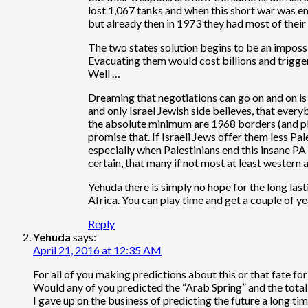
lost 1,067 tanks and when this short war was end
but already then in 1973 they had most of thei
The two states solution begins to be an impossi
Evacuating them would cost billions and trigger
Well …
Dreaming that negotiations can go on and on is a
and only Israel Jewish side believes, that everyb
the absolute minimum are 1968 borders (and plen
promise that. If Israeli Jews offer them less Pal
especially when Palestinians end this insane PA c
certain, that many if not most at least western
Yehuda there is simply no hope for the long last
Africa. You can play time and get a couple of ye
Reply
Yehuda
says:
April 21, 2016 at 12:35 AM
For all of you making predictions about this or that fate for I
Would any of you predicted the “Arab Spring” and the total
I gave up on the business of predicting the future a long ti