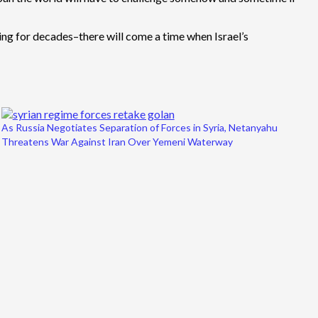
sting for decades–there will come a time when Israel’s
As Russia Negotiates Separation of Forces in Syria, Netanyahu
Threatens War Against Iran Over Yemeni Waterway