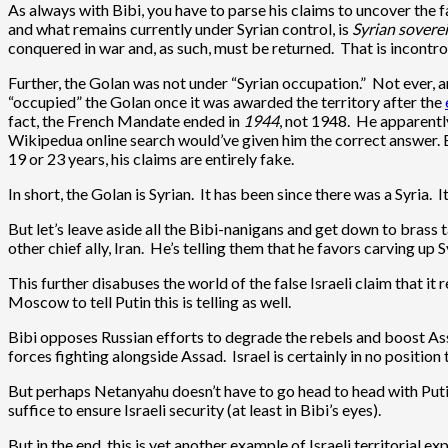
As always with Bibi, you have to parse his claims to uncover the f
and what remains currently under Syrian control, is
Syrian soverei
conquered in war and, as such, must be returned. That is incontrov
Further, the Golan was not under “Syrian occupation.” Not ever, and
“occupied” the Golan once it was awarded the territory after the
fact, the French Mandate ended in
1944
, not 1948. He apparentl
Wikipedua online search would’ve given him the correct answer. 
19 or 23 years, his claims are entirely fake.
In short, the Golan is Syrian. It has been since there was a Syria. I
But let’s leave aside all the Bibi-nanigans and get down to brass ta
other chief ally, Iran. He’s telling them that he favors carving u
This further disabuses the world of the false Israeli claim that it 
Moscow to tell Putin this is telling as well.
Bibi opposes Russian efforts to degrade the rebels and boost Assa
forces fighting alongside Assad. Israel is certainly in no position
But perhaps Netanyahu doesn’t have to go head to head with Putin. A
suffice to ensure Israeli security (at least in Bibi’s eyes).
But in the end, this is yet another example of Israeli territoria