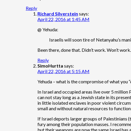
Reply
Richard Silverstein
says:
April 22, 2016 at 1:45 AM
@ Yehuda:
Israelis will soon tire of Netanyahu’s ma
Been there, done that. Didn’t work. Won’t work. I
Reply
SimoHurtta
says:
April 22, 2016 at 5:15 AM
Yehuda – what is the compromise of what you 
In Israel and occupied areas live over 5 million
can not stay long as a Jewish state in its present
in little isolated enclaves in poor violent circu
small and without natural resources to function 
If Israel deports larger groups of Palestinians 
fury among their population masses. I recommen
but their weapons are now the same Israel has 