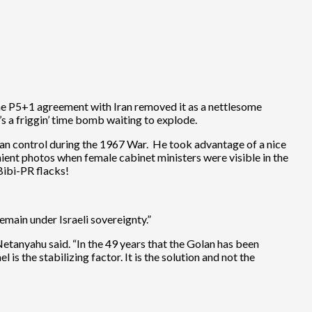
the P5+1 agreement with Iran removed it as a nettlesome
’s a friggin’ time bomb waiting to explode.
yrian control during the 1967 War. He took advantage of a nice
ient photos when female cabinet ministers were visible in the
Bibi-PR flacks!
main under Israeli sovereignty.”
etanyahu said. “In the 49 years that the Golan has been
 is the stabilizing factor. It is the solution and not the