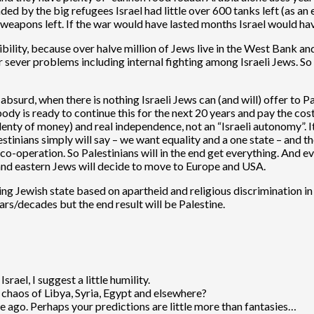
ed by the big refugees Israel had little over 600 tanks left (as an 
r weapons left. If the war would have lasted months Israel would h
bility, because over halve million of Jews live in the West Bank a
 sever problems including internal fighting among Israeli Jews. So
bsurd, when there is nothing Israeli Jews can (and will) offer to P
ody is ready to continue this for the next 20 years and pay the costs
ty of money) and real independence, not an “Israeli autonomy”. It i
estinians simply will say – we want equality and a one state – and the
o-operation. So Palestinians will in the end get everything. And even
 and eastern Jews will decide to move to Europe and USA.
ing Jewish state based on apartheid and religious discrimination in
ars/decades but the end result will be Palestine.
srael, I suggest a little humility.
 chaos of Libya, Syria, Egypt and elsewhere?
me ago. Perhaps your predictions are little more than fantasies…