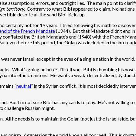
alse assumptions, errors, and outright lies. The main point to clarif
gn territory
. Contrary to what Bibi appeared to claim. No nations r
ertible despite all the sand Bibi kicks up.
 certainly not for 19 years. I tried following his math to discover 
end of the French Mandate
(1944). But that Mandate didn’t end in
y conflated the British Mandate’s end (1948) with the French Mand
But even before this period, the Golan was included in the intern
t was never Israeli except in the eyes of a single nation in the world.
cks. What’s going on here? I’ll tell you. Bibi is thumbing his nose at
p Syria into ethnic cantons. He wants a weak, decentralized, dysfun
remains “
neutral
” in the Syrian conflict. It is most decidedly interv
d. But I’m not sure Bibi has any cards to play. He’s not willing to 
 to challenge Russian might.
ll he needs is to maintain the Golan (not just the Israeli side, but
l expansionism. Aggression the world knows all too well. This is ch