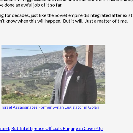
 done an awful job of it so far.
ing for decades, just like the Soviet empire disintegrated after exi
 know when this will happen. But it will. Just a matter of time.
Israel Assassinates Former Syrian Legislator in Golan
nel, But Intelligence Officials Engage in Cover-Up