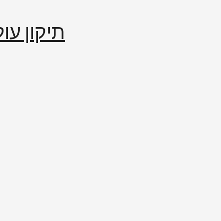
إصلاح العالم