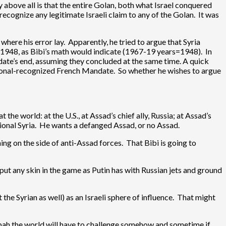
y above all is that the entire Golan, both what Israel conquered
ecognize any legitimate Israeli claim to any of the Golan. It was
where his error lay. Apparently, he tried to argue that Syria
 1948, as Bibi’s math would indicate (1967-19 years=1948). In
ate’s end, assuming they concluded at the same time. A quick
ational-recognized French Mandate. So whether he wishes to argue
 the world: at the U.S., at Assad’s chief ally, Russia; at Assad’s
ctional Syria. He wants a defanged Assad, or no Assad.
ening on the side of anti-Assad forces. That Bibi is going to
put any skin in the game as Putin has with Russian jets and ground
 the Syrian as well) as an Israeli sphere of influence. That might
utzpah the world will have to challenge somehow and sometime if