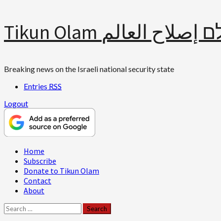
Skip
Tikun Olam תיקון עולם 
to
content
Breaking news on the Israeli national security state
Entries
RSS
Logout
Primary
Home
Menu
Subscribe
Donate to Tikun Olam
Contact
About
Search
for: