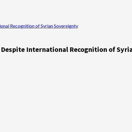
ional Recognition of Syrian Sovereignty
 Despite International Recognition of Syr