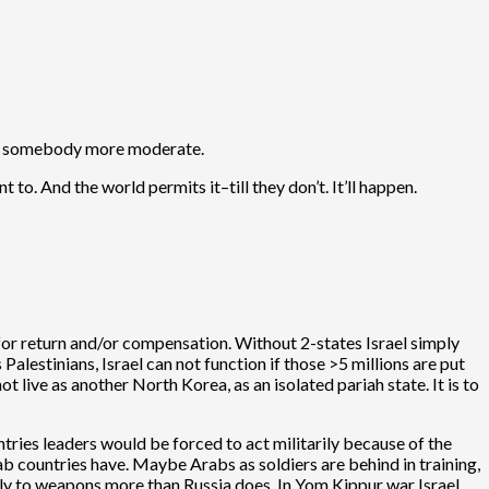
with somebody more moderate.
 to. And the world permits it–till they don’t. It’ll happen.
g” for return and/or compensation. Without 2-states Israel simply
 Palestinians, Israel can not function if those >5 millions are put
ot live as another North Korea, as an isolated pariah state. It is to
ntries leaders would be forced to act militarily because of the
b countries have. Maybe Arabs as soldiers are behind in training,
rly to weapons more than Russia does. In Yom Kippur war Israel