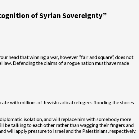
cognition of Syrian Sovereignty
”
our head that winning a war, however “fair and square”, does not
onal law. Defending the claims of a rogue nation must have made
grate with millions of Jewish radical refugees flooding the shores
e diplomatic isolation, and will replace him with somebody more
ll be talking to each other rather than wagging their fingers and
d will apply pressure to Israel and the Palestinians, respectively,