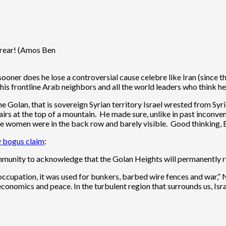
 rear! (Amos Ben
oner does he lose a controversial cause celebre like Iran (since 
his frontline Arab neighbors and all the world leaders who think he
the Golan, that is sovereign Syrian territory Israel wrested from S
s at the top of a mountain. He made sure, unlike in past inconven
 the women were in the back row and barely visible. Good thinking, 
ly bogus claim
:
mmunity to acknowledge that the Golan Heights will permanently re
ccupation, it was used for bunkers, barbed wire fences and war,” N
 economics and peace. In the turbulent region that surrounds us, Israel