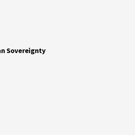
ian Sovereignty