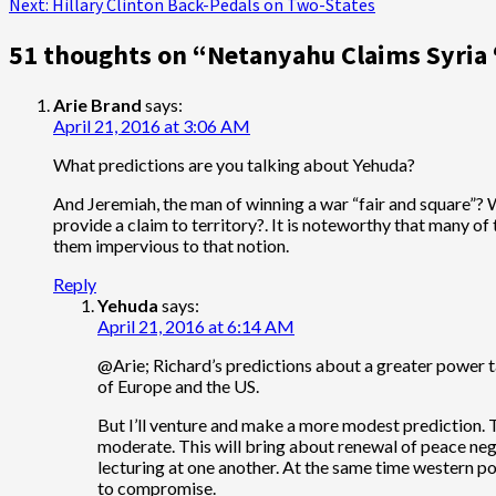
Next:
Hillary Clinton Back-Pedals on Two-States
navigation
51 thoughts on “
Netanyahu Claims Syria ‘
Arie Brand
says:
April 21, 2016 at 3:06 AM
What predictions are you talking about Yehuda?
And Jeremiah, the man of winning a war “fair and square”? W
provide a claim to territory?. It is noteworthy that many of
them impervious to that notion.
Reply
Yehuda
says:
April 21, 2016 at 6:14 AM
@Arie; Richard’s predictions about a greater power tak
of Europe and the US.
But I’ll venture and make a more modest prediction. T
moderate. This will bring about renewal of peace negot
lecturing at one another. At the same time western pow
to compromise.