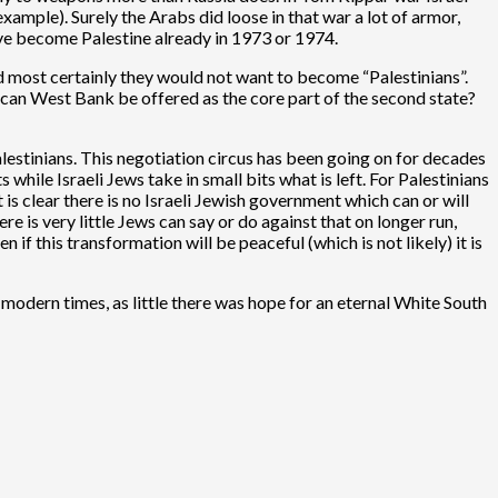
example). Surely the Arabs did loose in that war a lot of armor,
ave become Palestine already in 1973 or 1974.
nd most certainly they would not want to become “Palestinians”.
 can West Bank be offered as the core part of the second state?
alestinians. This negotiation circus has been going on for decades
 while Israeli Jews take in small bits what is left. For Palestinians
s clear there is no Israeli Jewish government which can or will
re is very little Jews can say or do against that on longer run,
 if this transformation will be peaceful (which is not likely) it is
 modern times, as little there was hope for an eternal White South