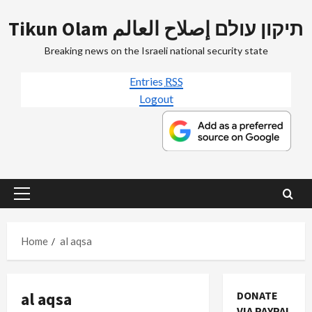
Skip
Tikun Olam תיקון עולם إصلاح العالم
to
content
Breaking news on the Israeli national security state
Entries
RSS
Logout
Primary
Menu
Home
al aqsa
al aqsa
DONATE
VIA PAYPAL