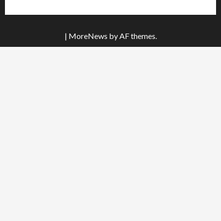
|
MoreNews
by AF themes.