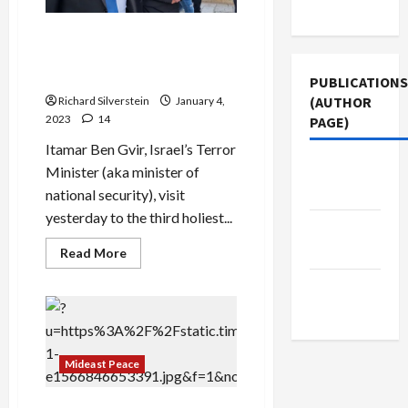
Use
Israeli ‘Arsonist,’ Ben Gvir,
Stirs Outrage with Haram al
Sharif ‘Visit’
PUBLICATIONS
(AUTHOR
Richard Silverstein
January 4,
2023
14
PAGE)
Itamar Ben Gvir, Israel’s Terror
The New
Minister (aka minister of
Arab
national security), visit
yesterday to the third holiest...
Jacobin
Magazine
Read
Read More
more
about
Middle
Israeli
‘Arsonist,’
East Eye
Ben
Gvir,
Stirs
Outrage
Mideast Peace
with
Haram
al
Sharif