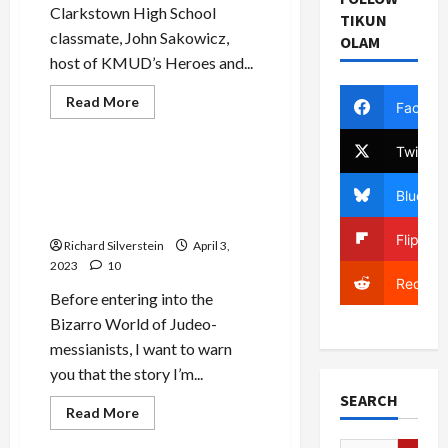
Clarkstown High School
TIKUN
classmate, John Sakowicz,
OLAM
host of KMUD’s Heroes and...
Read
Read More
Facebo
more
Mideast Peace
about
Israeli
Twitter
Assault
on
Ben Gvir Aide: Netanyahu
Al
Bluesky
Government is Precursor to
Aqsa
is
“Davidic Monarchy”
State
Flipboa
Terrorism
Richard Silverstein
April 3,
2023
10
Reddit
Before entering into the
Bizarro World of Judeo-
messianists, I want to warn
you that the story I’m...
SEARCH
Jews & Judaism
Read
Read More
more
Mideast Peace
about