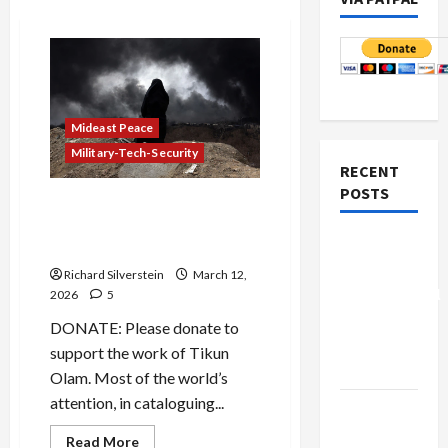
Mideast Peace
Military-Tech-Security
RECENT
POSTS
Israeli Cultural and
Environmental Genocide in
Board of
Iran
Peace
Richard Silverstein
March 12,
Controversial
2026
5
“New
DONATE: Please donate to
Gaza”
support the work of Tikun
Plan
Olam. Most of the world’s
attention, in cataloguing...
Netanyahu
Kills
Read
Read More