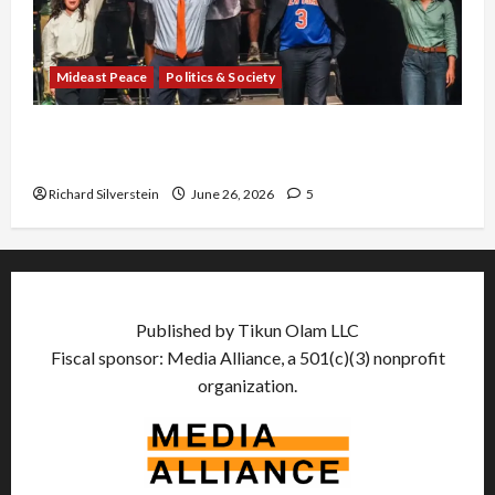
Mideast Peace
Politics & Society
Israel Lobby-Billionaire Alliance Faces NYC
Democratic Socialists–and Loses
Richard Silverstein
June 26, 2026
5
Published by Tikun Olam LLC
Fiscal sponsor: Media Alliance, a 501(c)(3) nonprofit
organization.