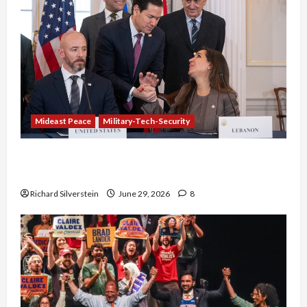
Mideast Peace
Military-Tech-Security
Israel-Lebanon Deal: Normalization as
Capitulation
Richard Silverstein
June 29, 2026
8