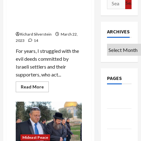
Search
Ben
Gvir
for:
Aide:
Israeli Settlers Are Not
Netanyahu
Jews, But They Are
Government
is
Terrorists
Precursor
ARCHIVES
to
Richard Silverstein
March 22,
“Davidic
2023
14
Monarchy”
Archives
For years, I struggled with the
evil deeds committed by
Israeli settlers and their
supporters, who act...
PAGES
Read
Read More
more
Google
about
Israeli
Badge
Settlers
Are
Not
Privacy
Jews,
But
Policy
They
Are
Terms of
Terrorists
Mideast Peace