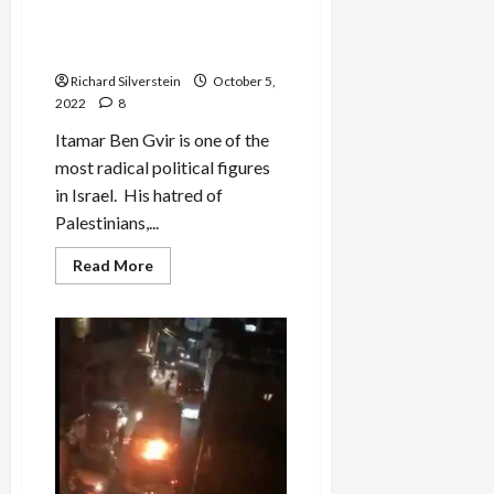
Ben Gvir Seeks to Destroy Al
‘Visit’
Aqsa, Third Holiest Site in
Islam
Richard Silverstein
October 5,
2022
8
Itamar Ben Gvir is one of the
most radical political figures
in Israel. His hatred of
Palestinians,...
Read
Read More
more
about
Ben
Gvir
Seeks
to
Destroy
Al
Aqsa,
Third
Holiest
Site
in
Islam