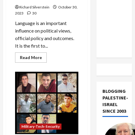
US and
Richard Silverstein
October 30,
Iran
2023
30
Exclude
Language is an important
Israel
influence on political views,
from
official policy and outcomes.
Lebanon
It is the first to...
Track
Read
Read More
more
about
Gaza:
Language
of
Genocide
BLOGGING
PALESTINE-
ISRAEL
SINCE 2003
Military-Tech-Security