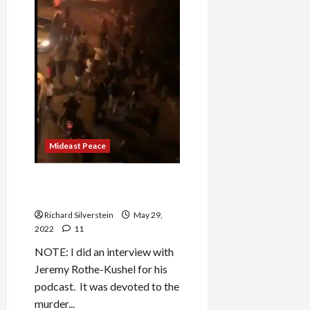
Mideast Peace
Jerusalem Day = Nuremberg
Day
Richard Silverstein
May 29,
2022
11
NOTE: I did an interview with
Jeremy Rothe-Kushel for his
podcast. It was devoted to the
murder...