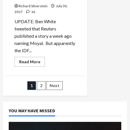
Richard Silverstein
July 30,
2017
16
UPDATE: Ben White
tweeted that Reuters
published a story a week ago
naming Moyal. But apparently
the IDF...
Read
Read More
more
about
Israel-
Jordan
Crisis
Posts
1
2
Next
Deepens
as
Jordan
pagination
Exposes
Identity
of
YOU MAY HAVE MISSED
Shin
Bet
Killer,
Ziv
Moyal