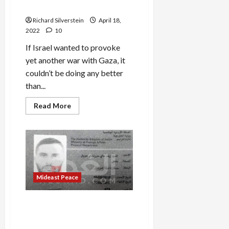
It’s
War…and Perdition
OK
to
Richard Silverstein
April 18,
Beat
Up
2022
10
Rivals,
But
If Israel wanted to provoke
Not
for
yet another war with Gaza, it
Them
to
couldn’t be doing any better
Resist?
than...
Read
Read More
more
about
Ramadan
and
the
Road
to
War…
and
Perdition
Mideast Peace
Israel-Jordan Crisis Deepens
as Jordan Exposes Identity
of Shin Bet Killer, Ziv Moyal