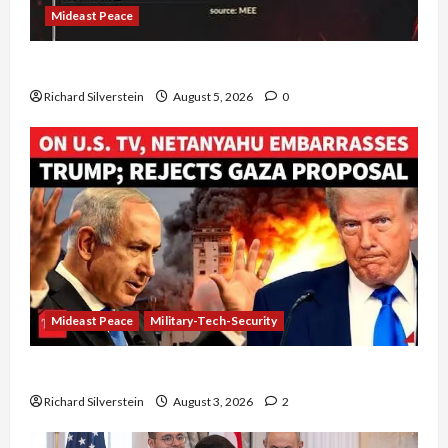
Mideast Peace
Board of Peace Controversial “New Gaza” Plan
Richard Silverstein
August 5, 2026
0
Mideast Peace
Military-Tech-Security
Netanyahu Kills Trump’s Gaza Plan
Richard Silverstein
August 3, 2026
2