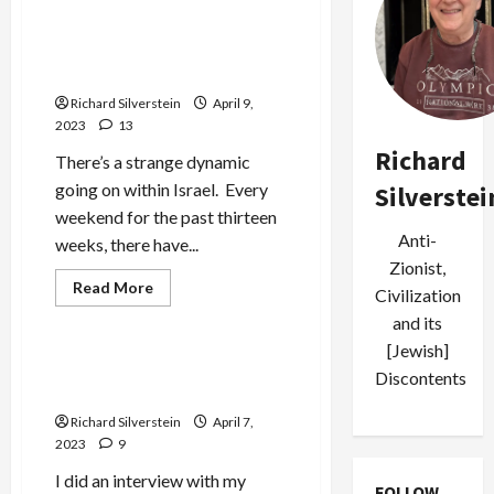
Israel Fights on Two-Front
Battlefield at Home and
Occupied Palestine
Richard Silverstein
April 9,
2023
13
Richard
There’s a strange dynamic
going on within Israel. Every
Silverstei
weekend for the past thirteen
Anti-
weeks, there have...
Zionist,
Jews & Judaism
Read
Read More
Civilization
more
Mideast Peace
about
and its
Israel
Fights
[Jewish]
on
Israeli Assault on Al Aqsa is
Discontents
Two-
State Terrorism
Front
Battlefield
Richard Silverstein
April 7,
at
Home
2023
9
and
Occupied
I did an interview with my
Palestine
FOLLOW