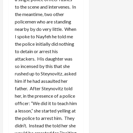
to the scene and intervenes. In
the meantime, two other
policemen who are standing
nearby by do very little. When
I spoke to Nayfeh he told me
the police initially did nothing
to detain or arrest his
attackers. His daughter was
so incensed by this that she
rushed up to Steynovitz, asked
him if he had assaulted her
father. After Steynovitz told
her, in the presence of a police
officer: “We did it to teach him
a lesson,” she started yelling at
the police to arrest him. They
didn’t. Instead the told her she
would be arrested for “inciting