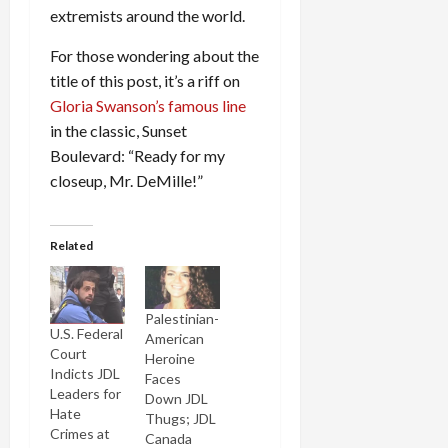
extremists around the world.
For those wondering about the
title of this post, it’s a riff on
Gloria Swanson’s famous line
in the classic, Sunset
Boulevard: “Ready for my
closeup, Mr. DeMille!”
Related
Palestinian-
U.S. Federal
American
Court
Heroine
Indicts JDL
Faces
Leaders for
Down JDL
Hate
Thugs; JDL
Crimes at
Canada