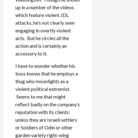
up in a number of the videos
which feature violent JDL
attacks, he’s not clearly seen
engaging in overtly violent
acts. But he circles all the
action and is certainly an
accessory to it.
I have to wonder whether his
boss knows that he employs a
thug who moonlights as a
violent political extremist.
Seems to me that might
reflect badly on the company’s
reputation with its clients:
unless they are Israeli settlers
or Soldiers of Odin or other
garden variety right-wing