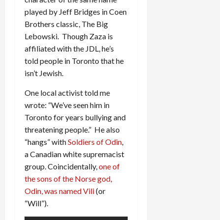
played by Jeff Bridges in Coen
Brothers classic, The Big
Lebowski. Though Zaza is
affiliated with the JDL, he’s
told people in Toronto that he
isn’t Jewish.
One local activist told me
wrote: “We’ve seen him in
Toronto for years bullying and
threatening people.” He also
“hangs” with
Soldiers of Odin
,
a Canadian white supremacist
group. Coincidentally,
one of
the sons of the Norse god,
Odin, was named Vili
(or
“Will”).