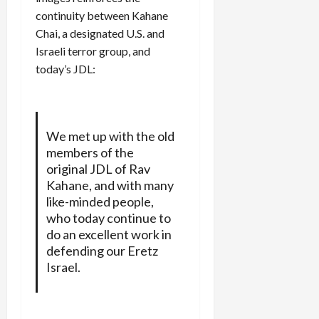
continuity between Kahane
Chai, a designated U.S. and
Israeli terror group, and
today’s JDL:
We met up with the old
members of the
original JDL of Rav
Kahane, and with many
like-minded people,
who today continue to
do an excellent work in
defending our Eretz
Israel.