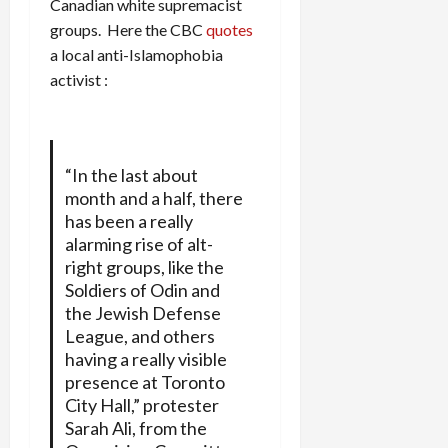
Canadian white supremacist
groups. Here
the CBC
quotes
a local anti-Islamophobia
activist :
“In the last about
month and a half, there
has been a really
alarming rise of alt-
right groups, like the
Soldiers of Odin and
the Jewish Defense
League, and others
having a really visible
presence at Toronto
City Hall,” protester
Sarah Ali, from the