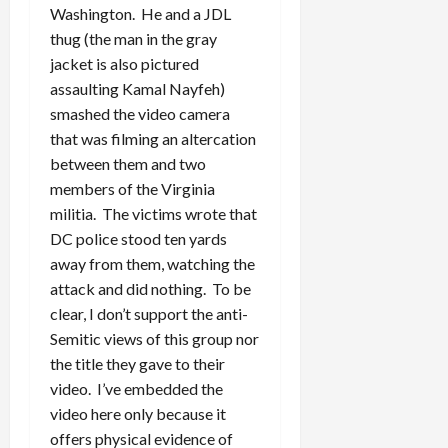
Washington. He and a JDL
thug (the man in the gray
jacket is also pictured
assaulting Kamal Nayfeh)
smashed the video camera
that was filming an altercation
between them and two
members of the Virginia
militia. The victims wrote that
DC police stood ten yards
away from them, watching the
attack and did nothing. To be
clear, I don’t support the anti-
Semitic views of this group nor
the title they gave to their
video. I’ve embedded the
video here only because it
offers physical evidence of