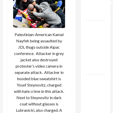
Normalization
as
Capitulation
Israel
Lobby-
Palestinian-American Kamal
Billionaire
Nayfeh being assaulted by
Alliance
JDL thugs outside Aipac
Faces NYC
conference. Attacker in grey
Democratic
jacket also destroyed
Socialists–
protester’s video camera in
and Loses
separate attack. Attacker in
hooded blue sweatshirt is
US and
Yosef Steynovitz, charged
Iran
with hate crime in this attack.
Exclude
Next to Steynovitz in dark
Israel
coat without glasses is
from
Lubranicki, also charged. A
Lebanon