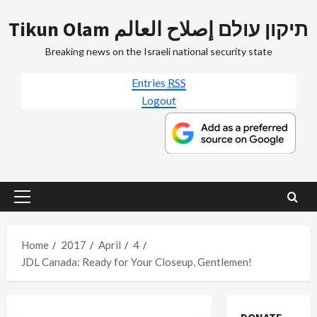
Skip
Tikun Olam תיקון עולם إصلاح العالم
to
content
Breaking news on the Israeli national security state
Entries
RSS
Logout
Primary
Menu
Home
2017
April
4
JDL Canada: Ready for Your Closeup, Gentlemen!