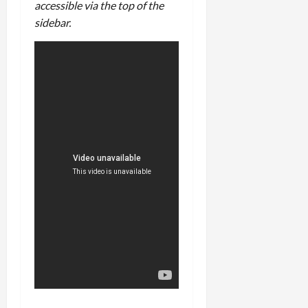
accessible via the top of the
sidebar.