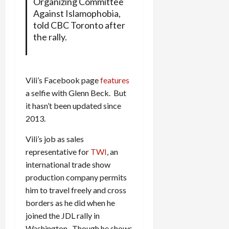
Organizing Committee
Against Islamophobia,
told CBC Toronto after
the rally.
Vili’s Facebook page
features
a selfie with Glenn Beck. But
it hasn’t been updated since
2013.
Vili’s job as sales
representative for
TWI
, an
international trade show
production company permits
him to travel freely and cross
borders as he did when he
joined the JDL rally in
Washington. Though he shows