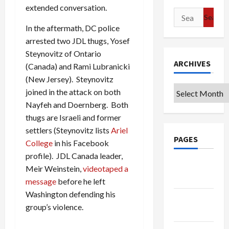
extended conversation.
Search
for:
In the aftermath, DC police
arrested two JDL thugs, Yosef
Steynovitz of Ontario
ARCHIVES
(Canada) and Rami Lubranicki
(New Jersey). Steynovitz
Archives
joined in the attack on both
Nayfeh and Doernberg. Both
thugs are Israeli and former
settlers (Steynovitz lists
Ariel
PAGES
College
in his Facebook
profile). JDL Canada leader,
Google
Meir Weinstein,
videotaped a
Badge
message
before he left
Washington defending his
Privacy
group’s violence.
Policy