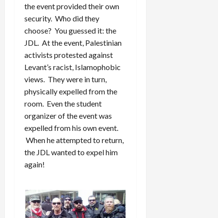
the event provided their own
security. Who did they
choose? You guessed it: the
JDL. At the event, Palestinian
activists protested against
Levant’s racist, Islamophobic
views. They were in turn,
physically expelled from the
room. Even the student
organizer of the event was
expelled from his own event.
When he attempted to return,
the JDL wanted to expel him
again!