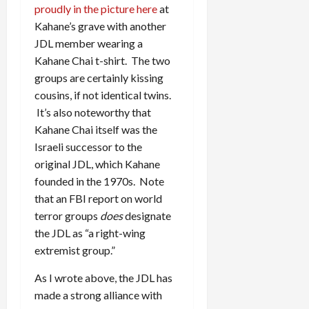
proudly in the picture here
at
Kahane’s grave with another
JDL member wearing a
Kahane Chai t-shirt. The two
groups are certainly kissing
cousins, if not identical twins.
It’s also noteworthy that
Kahane Chai itself was the
Israeli successor to the
original JDL, which Kahane
founded in the 1970s. Note
that an FBI report on world
terror groups
does
designate
the JDL as “a right-wing
extremist group.”
As I wrote above, the JDL has
made a strong alliance with