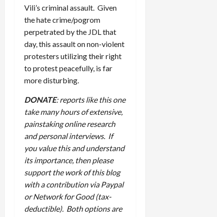
Vili’s criminal assault. Given
the hate crime/pogrom
perpetrated by the JDL that
day, this assault on non-violent
protesters utilizing their right
to protest peacefully, is far
more disturbing.
DONATE
: reports like this one
take many hours of extensive,
painstaking online research
and personal interviews. If
you value this and understand
its importance, then please
support the work of this blog
with a contribution via Paypal
or Network for Good (tax-
deductible). Both options are