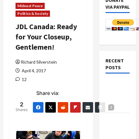
DONATE
Mideast Peace
VIA PAYPAL
Politics & Society
JDL Canada: Ready
for Your Closeup,
Gentlemen!
RECENT
Richard Silverstein
POSTS
April 4, 2017
12
Netanyahu
Kills
Share via:
Trump’s
2
Gaza Plan
2
Shares
Israel-
Lebanon
Deal: