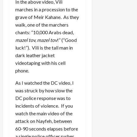
In the above video, Vili
marches in a procession to the
grave of Meir Kahane. As they
walk, one of the marchers
chants: “10,000 Arabs dead,
mazel tov, mazel tov
!” (“Good
luck!”). Vili is the tall man in
dark leather jacket
videotaping with his cell
phone.
As I watched the DC video, I
was struck by how slow the
DC police response was to
incidents of violence. If you
watch the main video of the
attack on Nayfeh, between
60-90 seconds elapses before
a single police officer rushes