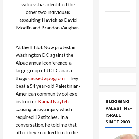
witness has identified the
Track
other two individuals
Trump
assaulting Nayfeh as
David
Must Cut
Modlin
and Brandon Vaughan.
Off
Military
At the If Not Now protest in
Aid to
Washington DC against the
Israel
Aipac annual conference, a
large group of JDL Canada
thugs
caused a pogrom
. They
beat a 54 year-old Palestinian-
American community college
BLOGGING
instructor,
Kamal Nayfeh
,
PALESTINE-
causing an eye injury which
ISRAEL
required 19 stitches. In a
SINCE 2003
conversation, he told me that
after they knocked him to the