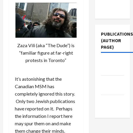
Terms of
Use
PUBLICATIONS
(AUTHOR
Zaza Vili (aka “The Dude”) is
PAGE)
“familiar figure at far-right
protests in Toronto”
Middle
East Eye
It’s astonishing that the
Jacobin
Canadian MSM has
Magazine
completely ignored this story.
The New
Only two Jewish publications
Arab
have reported on it. Perhaps
the information I report here
may spur them on and make
them change their minds.