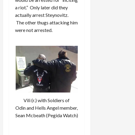
a riot.” Only later did they
actually arrest Steynovitz.
The other thugs attacking him
were not arrested.
Vili (r.) with Soldiers of
Odin and Hells Angel member,
Sean Mcbeath (Pegida Watch)