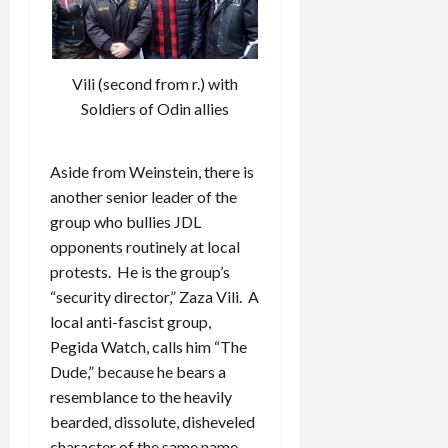
Vili (second from r.) with
Soldiers of Odin allies
Aside from Weinstein, there is
another senior leader of the
group who bullies JDL
opponents routinely at local
protests. He is the group’s
“security director,” Zaza Vili. A
local anti-fascist group,
Pegida Watch, calls him “The
Dude,” because he bears a
resemblance to the heavily
bearded, dissolute, disheveled
character of the same name