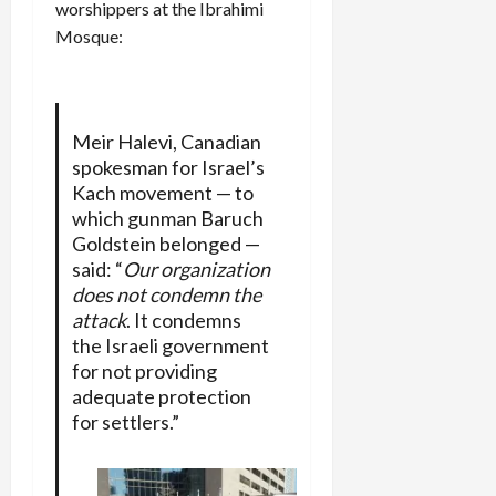
worshippers at the Ibrahimi
Mosque:
Meir Halevi, Canadian
spokesman for Israel’s
Kach movement — to
which gunman Baruch
Goldstein belonged —
said: “
Our organization
does not condemn the
attack
. It condemns
the Israeli government
for not providing
adequate protection
for settlers.”