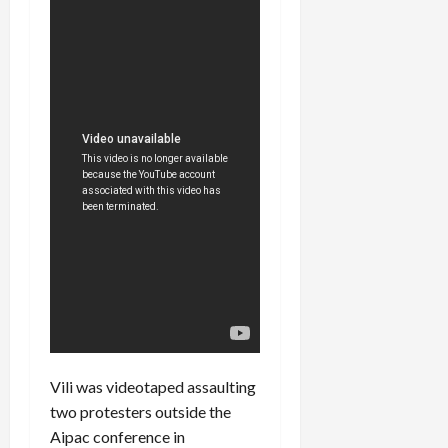
Vili was videotaped assaulting
two protesters outside the
Aipac conference in