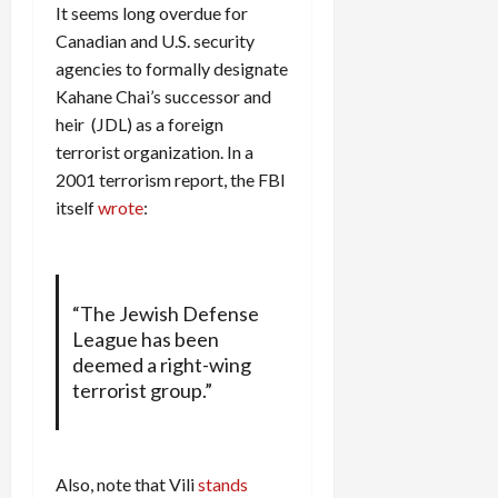
It seems long overdue for
Canadian and U.S. security
agencies to formally designate
Kahane Chai’s successor and
heir (JDL) as a foreign
terrorist organization. In a
2001 terrorism report, the FBI
itself
wrote
:
“The Jewish Defense
League has been
deemed a right-wing
terrorist group.”
Also, note that Vili
stands