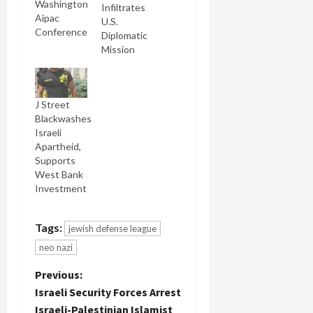
Washington
Infiltrates
Aipac
U.S.
Conference
Diplomatic
Mission
J Street
Blackwashes
Israeli
Apartheid,
Supports
West Bank
Investment
Tags:
jewish defense league
neo nazi
P
Previous:
Israeli Security Forces Arrest
o
Israeli-Palestinian Islamist