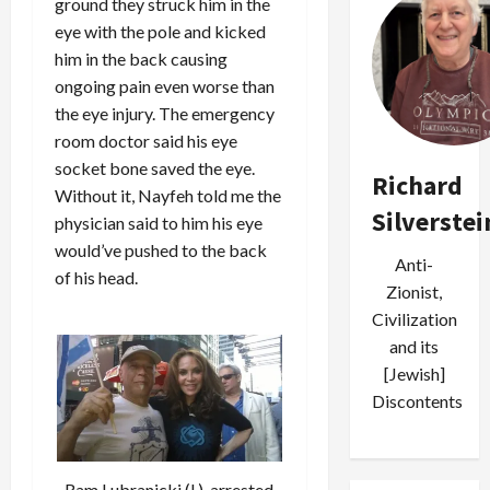
ground they struck him in the
eye with the pole and kicked
him in the back causing
ongoing pain even worse than
the eye injury. The emergency
room doctor said his eye
socket bone saved the eye.
Richard
Without it, Nayfeh told me the
Silverstei
physician said to him his eye
would’ve pushed to the back
Anti-
of his head.
Zionist,
Civilization
and its
[Jewish]
Discontents
Ram Lubranicki (l.), arrested