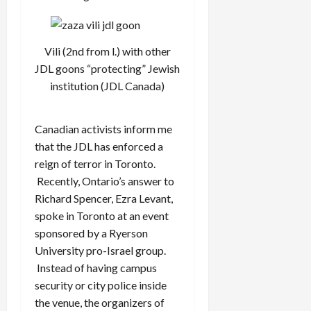
Vili (2nd from l.) with other
JDL goons “protecting” Jewish
institution (JDL Canada)
Canadian activists inform me
that the JDL has enforced a
reign of terror in Toronto.
Recently, Ontario’s answer to
Richard Spencer, Ezra Levant,
spoke in Toronto at an event
sponsored by a Ryerson
University pro-Israel group.
Instead of having campus
security or city police inside
the venue, the organizers of