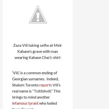
Zaza Vili taking selfie at Meir
Kahane’s grave with man
wearing Kahane Chai t-shirt
‘Vili,’ is a common ending of
Georgian surnames. Indeed,
Shalom Toronto
reports
Vili’s
real name is “Tsitlishvili.” This
brings to mind another
infamous tyrant
who hailed