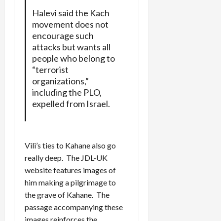
Halevi said the Kach
movement does not
encourage such
attacks but wants all
people who belong to
“terrorist
organizations,”
including the PLO,
expelled from Israel.
Vili’s ties to Kahane also go
really deep. The JDL-UK
website features images of
him making a pilgrimage to
the grave of Kahane. The
passage accompanying these
images reinforces the