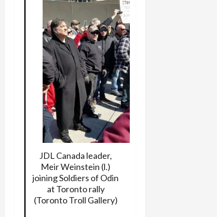
JDL Canada leader,
Meir Weinstein (l.)
joining Soldiers of Odin
at Toronto rally
(Toronto Troll Gallery)