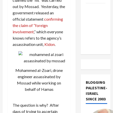
claimed the “hit” was carried
out by Mossad. Yesterday, the
US and
government released an
Iran
official statement
confirming
Exclude
the claim of “foreign
Israel
involvement
,” which everyone
from
knows refers to the agency’s
Lebanon
assassination unit,
Kidon
.
Track
Mohammed al-Zoari, drone
engineer assassinated by
BLOGGING
Mossad while working on
PALESTINE-
behalf of Hamas
ISRAEL
SINCE 2003
The question is why? After
days of trying to ascertain