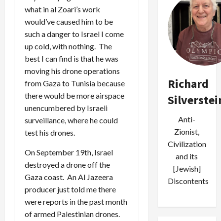
what in al Zoari’s work
would’ve caused him to be
such a danger to Israel I come
up cold, with nothing. The
best I can find is that he was
moving his drone operations
Richard
from Gaza to Tunisia because
there would be more airspace
Silverstei
unencumbered by Israeli
Anti-
surveillance, where he could
Zionist,
test his drones.
Civilization
On September 19th, Israel
and its
destroyed a drone off the
[Jewish]
Gaza coast. An Al Jazeera
Discontents
producer just told me there
were reports in the past month
of armed Palestinian drones.