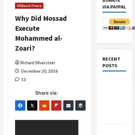
DONATE
Mideast Peace
VIA PAYPAL
Why Did Mossad
Execute
Mohammed al-
Zoari?
RECENT
Richard Silverstein
POSTS
December 20, 2016
13
Board of
Peace
Share via:
Controversial
“New
Gaza”
Plan
Netanyahu