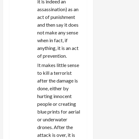
it is indeed an
assassination) as an
act of punishment
and then say it does
not make any sense
when in fact, if
anything, it is an act
of prevention.
It makes little sense
to kill a terrorist
after the damage is
done, either by
hurting innocent
people or creating
blue prints for aerial
or underwater
drones. After the
attack is over, it is