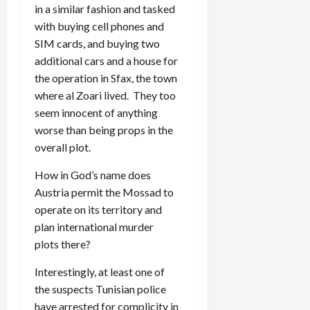
in a similar fashion and tasked
with buying cell phones and
SIM cards, and buying two
additional cars and a house for
the operation in Sfax, the town
where al Zoari lived. They too
seem innocent of anything
worse than being props in the
overall plot.
How in God’s name does
Austria permit the Mossad to
operate on its territory and
plan international murder
plots there?
Interestingly, at least one of
the suspects Tunisian police
have arrested for complicity in