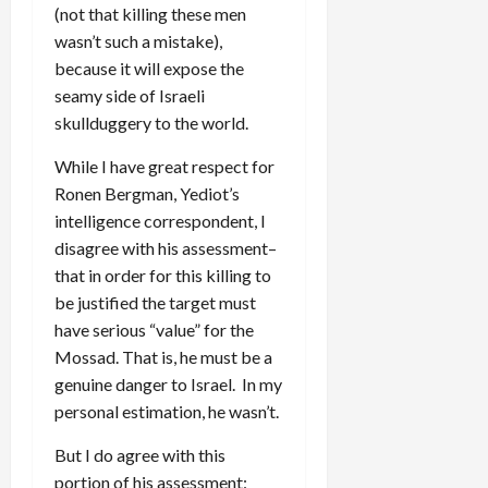
(not that killing these men
wasn’t such a mistake),
because it will expose the
seamy side of Israeli
skullduggery to the world.
While I have great respect for
Ronen Bergman, Yediot’s
intelligence correspondent, I
disagree with his assessment–
that in order for this killing to
be justified the target must
have serious “value” for the
Mossad. That is, he must be a
genuine danger to Israel. In my
personal estimation, he wasn’t.
But I do agree with this
portion of his assessment: