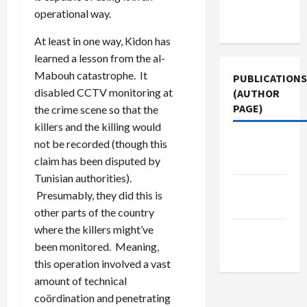
Terms of
operational way.
Use
At least in one way, Kidon has
learned a lesson from the al-
Mabouh catastrophe. It
PUBLICATIONS
disabled CCTV monitoring at
(AUTHOR
PAGE)
the crime scene so that the
killers and the killing would
The New
not be recorded (though this
Arab
claim has been disputed by
Tunisian authorities).
Jacobin
Presumably, they did this is
Magazine
other parts of the country
where the killers might’ve
Middle
been monitored. Meaning,
East Eye
this operation involved a vast
amount of technical
coördination and penetrating