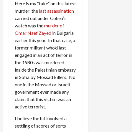
Here is my “take” on this latest
murder: the
last assassination
carried out under Cohen’s
watch was the
murder of
Omar Naef Zayed
in Bulgaria
earlier this year. In that case, a
former militant who’d last
engaged in an act of terror in
the 1980s was murdered
inside the Palestinian embassy
in Sofia by Mossad killers. No
one in the Mossad or Israeli
government ever made any
claim that this victim was an
active terrorist.
I believe the hit involved a
settling of scores of sorts