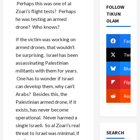
Perhaps this was one of al
FOLLOW
Zoari’s flight tests? Perhaps
TIKUN
he was testing an armed
OLAM
drone? Who knows?
If the victim was working on
Facebo
armed drones, that wouldn’t
be surprising. Israel has been
Twitter
assassinating Palestinian
Bluesky
militants with them for years.
One has to wonder if Israel
Flipboa
can develop them, why can’t
Arabs? Besides this, the
Reddit
Palestinian armed drone, if it
exists, has never become
operational. Never harmed a
single Israeli. So al Zoari’s real
SEARCH
threat to Israel was minimal, if