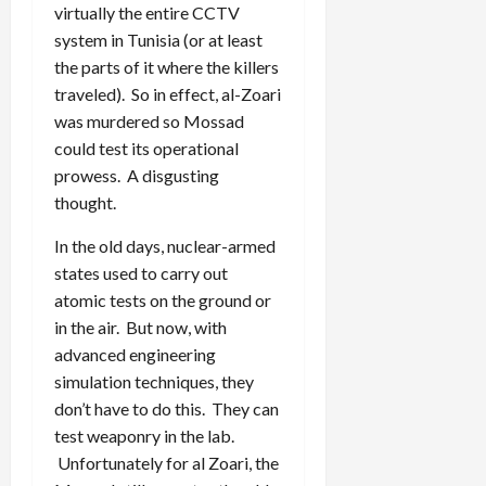
virtually the entire CCTV
system in Tunisia (or at least
the parts of it where the killers
traveled). So in effect, al-Zoari
was murdered so Mossad
could test its operational
prowess. A disgusting
thought.
In the old days, nuclear-armed
states used to carry out
atomic tests on the ground or
in the air. But now, with
advanced engineering
simulation techniques, they
don’t have to do this. They can
test weaponry in the lab.
Unfortunately for al Zoari, the