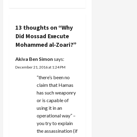
n
was
assassinated
a
in Tunisia
by a
v
Mossad
13 thoughts on “
Why
Kidon hit…
Did Mossad Execute
i
Mohammed al-Zoari?
”
g
Akiva Ben Simon
says:
a
December 21, 2016 at 1:24 PM
t
“there’s been no
claim that Hamas
i
has such weaponry
or is capable of
o
using it in an
n
operational way” –
you try to explain
the assassination (if