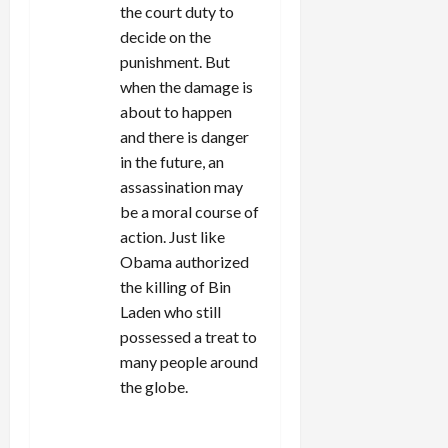
the court duty to
decide on the
punishment. But
when the damage is
about to happen
and there is danger
in the future, an
assassination may
be a moral course of
action. Just like
Obama authorized
the killing of Bin
Laden who still
possessed a treat to
many people around
the globe.
REPLY