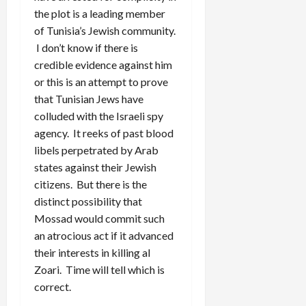
the plot is a leading member
of Tunisia’s Jewish community.
I don’t know if there is
credible evidence against him
or this is an attempt to prove
that Tunisian Jews have
colluded with the Israeli spy
agency. It reeks of past blood
libels perpetrated by Arab
states against their Jewish
citizens. But there is the
distinct possibility that
Mossad would commit such
an atrocious act if it advanced
their interests in killing al
Zoari. Time will tell which is
correct.