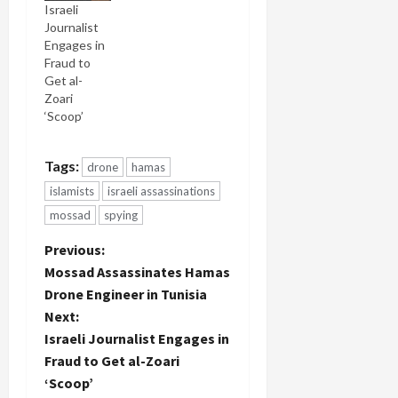
Israeli
which
Journalist
contains
Engages in
Ronen
Fraud to
Bergman's
Get al-
report on
Zoari
this killing.
‘Scoop’
The military
censor has
removed
Tags:
drone
hamas
the portion
of the
islamists
israeli assassinations
newscast
mossad
spying
containing
Ronen's
P
Previous:
story.
Mossad Assassinates Hamas
Earlier
o
Drone Engineer in Tunisia
today, a
drone
Next:
s
engineer
Israeli Journalist Engages in
named
t
Fraud to Get al-Zoari
Mohammed
‘Scoop’
al-Zoari