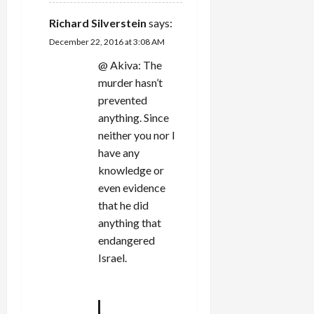
Richard Silverstein
says:
December 22, 2016 at 3:08 AM
@ Akiva: The
murder hasn’t
prevented
anything. Since
neither you nor I
have any
knowledge or
even evidence
that he did
anything that
endangered
Israel.