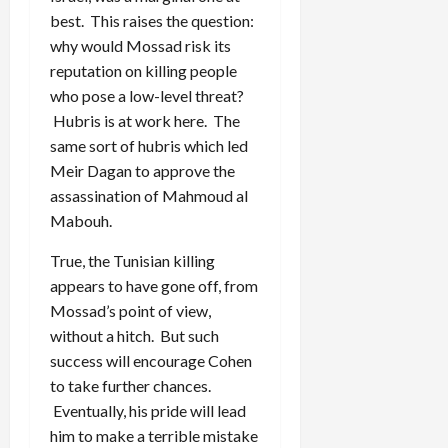
best. This raises the question:
why would Mossad risk its
reputation on killing people
who pose a low-level threat?
Hubris is at work here. The
same sort of hubris which led
Meir Dagan to approve the
assassination of Mahmoud al
Mabouh.
True, the Tunisian killing
appears to have gone off, from
Mossad’s point of view,
without a hitch. But such
success will encourage Cohen
to take further chances.
Eventually, his pride will lead
him to make a terrible mistake