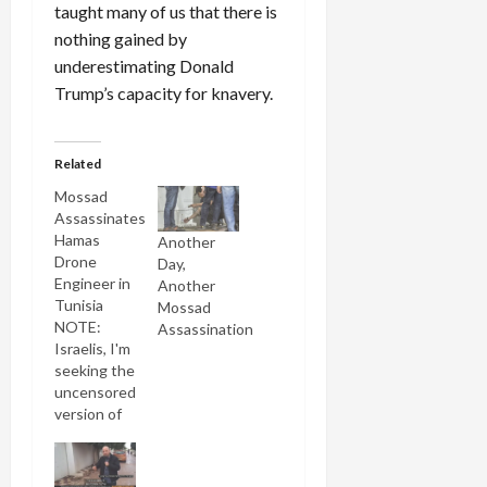
taught many of us that there is
nothing gained by
underestimating Donald
Trump’s capacity for knavery.
Related
Mossad
Assassinates
Hamas
Another
Drone
Day,
Engineer in
Another
Tunisia
Mossad
NOTE:
Assassination
Israelis, I'm
seeking the
uncensored
version of
this
Channel 10
newscast,