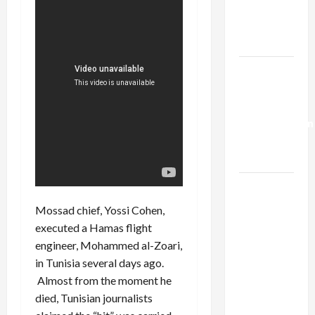
Kills
Trump’s
Gaza Plan
Israel-
Lebanon
Deal:
Normalization
as
Capitulation
Israel
Lobby-
Mossad chief, Yossi Cohen,
Billionaire
executed a Hamas flight
Alliance
engineer, Mohammed al-Zoari,
Faces NYC
in Tunisia several days ago.
Democratic
Almost from the moment he
Socialists–
died, Tunisian journalists
and Loses