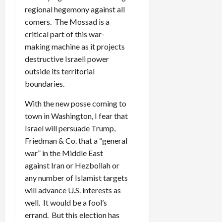
regional hegemony against all
comers. The Mossad is a
critical part of this war-
making machine as it projects
destructive Israeli power
outside its territorial
boundaries.
With the new posse coming to
town in Washington, I fear that
Israel will persuade Trump,
Friedman & Co. that a “general
war” in the Middle East
against Iran or Hezbollah or
any number of Islamist targets
will advance U.S. interests as
well. It would be a fool’s
errand. But this election has