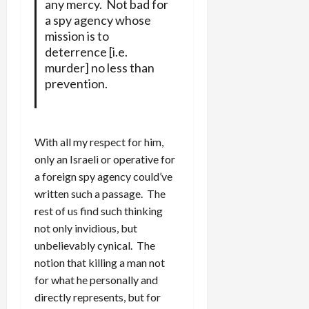
any mercy. Not bad for
a spy agency whose
mission is to
deterrence [i.e.
murder] no less than
prevention.
With all my respect for him,
only an Israeli or operative for
a foreign spy agency could’ve
written such a passage. The
rest of us find such thinking
not only invidious, but
unbelievably cynical. The
notion that killing a man not
for what he personally and
directly represents, but for