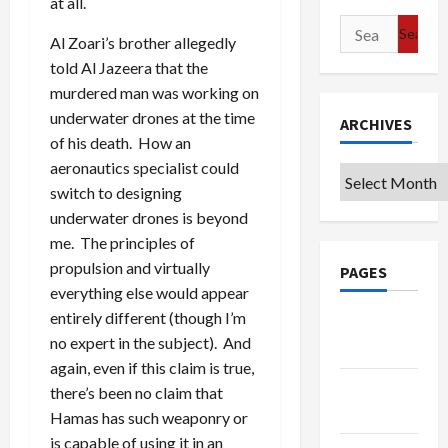
at all.
Search
Al Zoari’s brother allegedly
for:
told Al Jazeera that the
murdered man was working on
underwater drones at the time
ARCHIVES
of his death. How an
aeronautics specialist could
Archives
switch to designing
underwater drones is beyond
me. The principles of
propulsion and virtually
PAGES
everything else would appear
entirely different (though I’m
Google
no expert in the subject). And
Badge
again, even if this claim is true,
Privacy
there’s been no claim that
Policy
Hamas has such weaponry or
is capable of using it in an