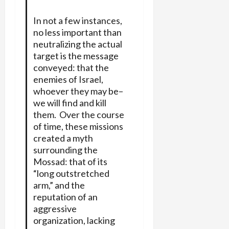
In not a few instances,
no less important than
neutralizing the actual
target is the message
conveyed: that the
enemies of Israel,
whoever they may be–
we will find and kill
them. Over the course
of time, these missions
created a myth
surrounding the
Mossad: that of its
“long outstretched
arm,” and the
reputation of an
aggressive
organization, lacking