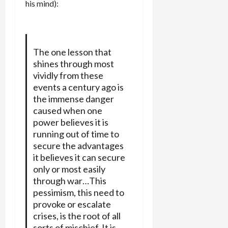
his mind):
The one lesson that
shines through most
vividly from these
events a century ago is
the immense danger
caused when one
power believes it is
running out of time to
secure the advantages
it believes it can secure
only or most easily
through war…This
pessimism, this need to
provoke or escalate
crises, is the root of all
sorts of mischief. It is