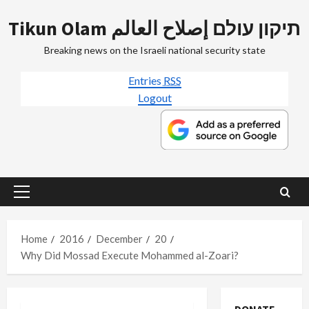
Skip
Tikun Olam תיקון עולם إصلاح العالم
to
content
Breaking news on the Israeli national security state
Entries
RSS
Logout
Primary
Menu
Home
2016
December
20
Why Did Mossad Execute Mohammed al-Zoari?