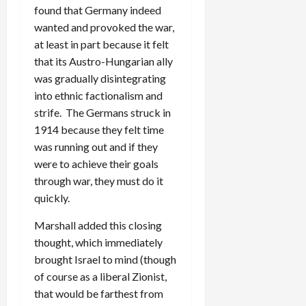
found that Germany indeed
wanted and provoked the war,
at least in part because it felt
that its Austro-Hungarian ally
was gradually disintegrating
into ethnic factionalism and
strife. The Germans struck in
1914 because they felt time
was running out and if they
were to achieve their goals
through war, they must do it
quickly.
Marshall added this closing
thought, which immediately
brought Israel to mind (though
of course as a liberal Zionist,
that would be farthest from