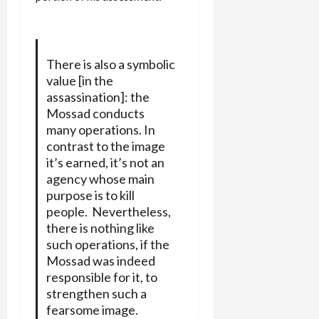
There is also a symbolic
value [in the
assassination]: the
Mossad conducts
many operations. In
contrast to the image
it’s earned, it’s not an
agency whose main
purpose is to kill
people. Nevertheless,
there is nothing like
such operations, if the
Mossad was indeed
responsible for it, to
strengthen such a
fearsome image.