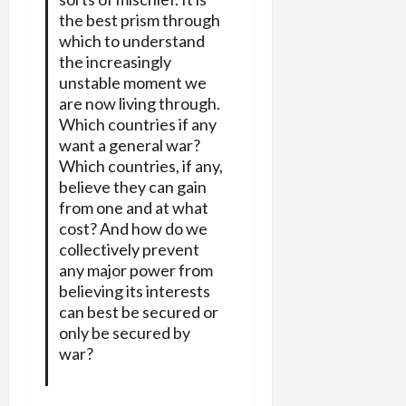
the best prism through
which to understand
the increasingly
unstable moment we
are now living through.
Which countries if any
want a general war?
Which countries, if any,
believe they can gain
from one and at what
cost? And how do we
collectively prevent
any major power from
believing its interests
can best be secured or
only be secured by
war?