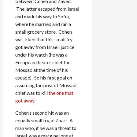
between Cohen and Zayed.
The latter escaped from Israel
and made his way to Sofia,
where he married and ran a
small grocery store. Cohen
was irked that this small fry
got away from Israeli justice
under his watch (he was a
European theater chief for
Mossad at the time of his
escape). So his first goal on
assuming the post of Mossad
chief was to kill
the one that
got away
.
Cohen’s second hit was an
equally small fry, al Zoari. A
man who, if he was a threat to
Israel, was a marginal one at