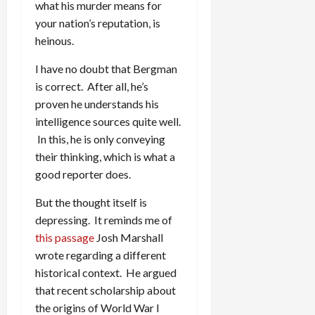
what his murder means for
your nation’s reputation, is
heinous.
I have no doubt that Bergman
is correct. After all, he’s
proven he understands his
intelligence sources quite well.
In this, he is only conveying
their thinking, which is what a
good reporter does.
But the thought itself is
depressing. It reminds me of
this passage
Josh Marshall
wrote regarding a different
historical context. He argued
that recent scholarship about
the origins of World War I