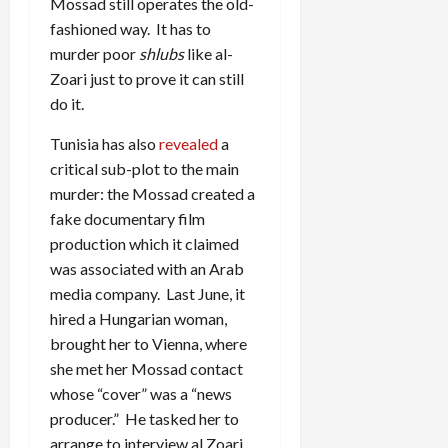
Mossad still operates the old-
fashioned way. It has to
murder poor
shlubs
like al-
Zoari just to prove it can still
do it.
Tunisia has also
revealed
a
critical sub-plot to the main
murder: the Mossad created a
fake documentary film
production which it claimed
was associated with an Arab
media company. Last June, it
hired a Hungarian woman,
brought her to Vienna, where
she met her Mossad contact
whose “cover” was a “news
producer.” He tasked her to
arrange to interview al Zoari