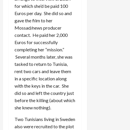
for which she’d be paid 100
Euros per day. She did so and
gave the film to her
Mossad/news producer
contact. He paid her 2,000
Euros for successfully
completing her “mission.”
Several months later, she was
tasked to return to Tunisia,
rent two cars and leave them
in a specific location along
with the keys in the car. She
did so and left the country just
before the killing (about which
she knew nothing).
Two Tunisians living in Sweden
also were recruited to the plot