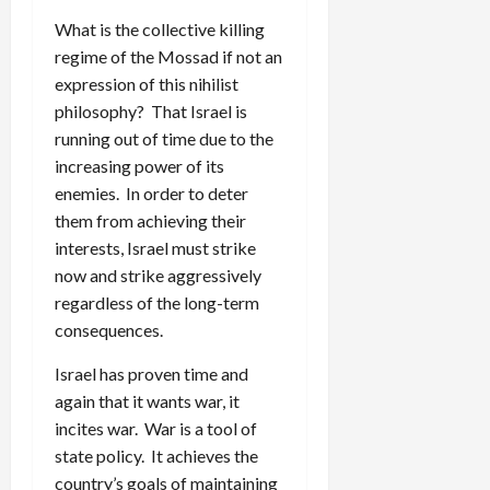
What is the collective killing
regime of the Mossad if not an
expression of this nihilist
philosophy? That Israel is
running out of time due to the
increasing power of its
enemies. In order to deter
them from achieving their
interests, Israel must strike
now and strike aggressively
regardless of the long-term
consequences.
Israel has proven time and
again that it wants war, it
incites war. War is a tool of
state policy. It achieves the
country’s goals of maintaining