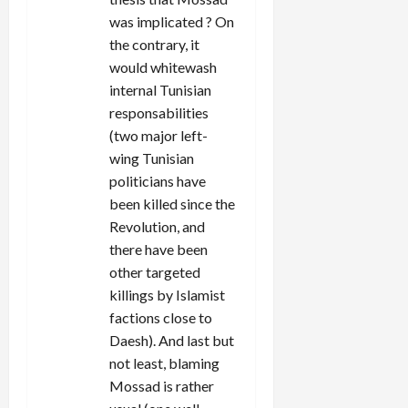
was implicated ? On
the contrary, it
would whitewash
internal Tunisian
responsabilities
(two major left-
wing Tunisian
politicians have
been killed since the
Revolution, and
there have been
other targeted
killings by Islamist
factions close to
Daesh). And last but
not least, blaming
Mossad is rather