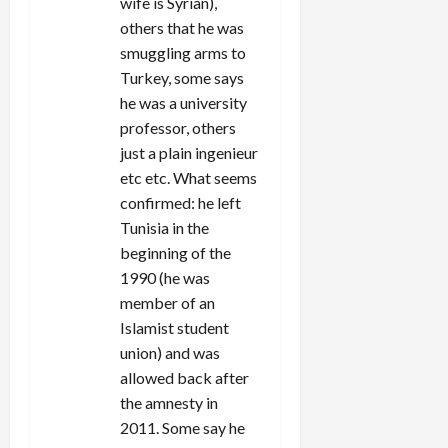
wife is Syrian),
others that he was
smuggling arms to
Turkey, some says
he was a university
professor, others
just a plain ingenieur
etc etc. What seems
confirmed: he left
Tunisia in the
beginning of the
1990 (he was
member of an
Islamist student
union) and was
allowed back after
the amnesty in
2011. Some say he