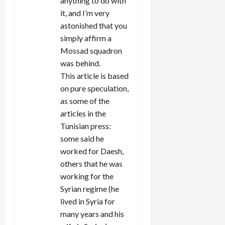
anything to do with
it, and I’m very
astonished that you
simply affirm a
Mossad squadron
was behind.
This article is based
on pure speculation,
as some of the
articles in the
Tunisian press:
some said he
worked for Daesh,
others that he was
working for the
Syrian regime (he
lived in Syria for
many years and his