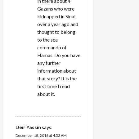
in there about 4
Gazans who were
kidnapped in Sinai
over a year ago and
thought to belong
to the sea
commando of
Hamas. Do you have
any further
information about
that story? It is the
first time I read
about it.
REPLY
Deïr Yassin
says:
December 18, 2016 at 4:32 AM