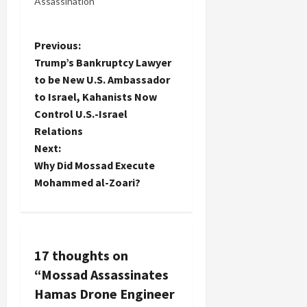
Assassination
P
Previous:
Trump’s Bankruptcy Lawyer
o
to be New U.S. Ambassador
to Israel, Kahanists Now
s
Control U.S.-Israel
t
Relations
Next:
n
Why Did Mossad Execute
Mohammed al-Zoari?
a
v
i
17 thoughts on
“
Mossad Assassinates
g
Hamas Drone Engineer