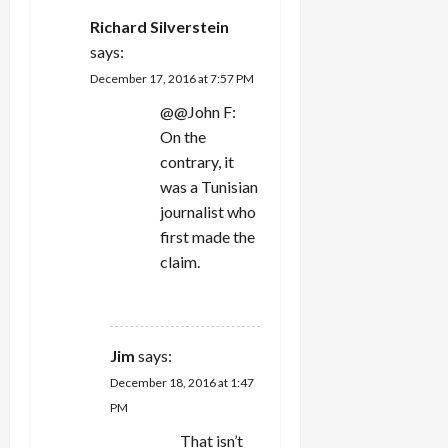
Richard Silverstein
says:
December 17, 2016 at 7:57 PM
@@John F:
On the
contrary, it
was a Tunisian
journalist who
first made the
claim.
REPLY
Jim
says:
December 18, 2016 at 1:47
PM
That isn’t