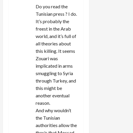
Do you read the
Tunisian press ? I do.
It’s probably the
freest in the Arab
world, and it’s full of
all theories about
this killing. It seems
Zouari was
implicated in arms
smuggling to Syria
through Turkey, and
this might be
another eventual
reason.
And why wouldn’t
the Tunisian
authorities allow the
thesis that Mossad