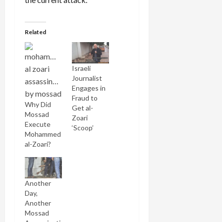
Related
Israeli
Journalist
Engages in
Fraud to
Why Did
Get al-
Mossad
Zoari
Execute
‘Scoop’
Mohammed
al-Zoari?
Another
Day,
Another
Mossad