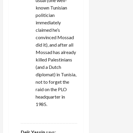
usual (one well-
known Tunisian
politician
immediately
claimed he’s
convinced Mossad
did it), and after all
Mossad has already
killed Palestinians
(and a Dutch
diplomat) in Tunisia,
not to forget the
raid on the PLO
headquarter in
1985.
REPLY
Deïr Yassin
says: