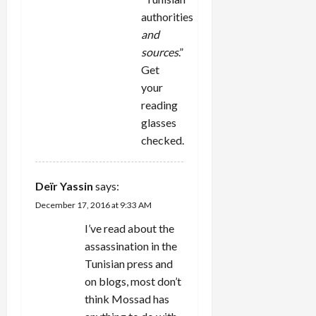
authorities
and
sources
.”
Get
your
reading
glasses
checked.
Deïr Yassin
says:
December 17, 2016 at 9:33 AM
I’ve read about the
assassination in the
Tunisian press and
on blogs, most don’t
think Mossad has