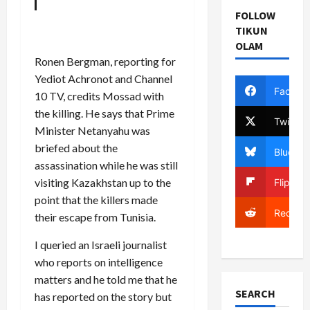
FOLLOW
TIKUN
OLAM
Ronen Bergman, reporting for
Yediot Achronot and Channel
Facebo
10 TV, credits Mossad with
the killing. He says that Prime
Twitter
Minister Netanyahu was
briefed about the
Bluesky
assassination while he was still
visiting Kazakhstan up to the
Flipboa
point that the killers made
Reddit
their escape from Tunisia.
I queried an Israeli journalist
who reports on intelligence
matters and he told me that he
SEARCH
has reported on the story but