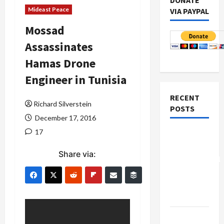
DONATE
Mideast Peace
VIA PAYPAL
Mossad
Assassinates
Hamas Drone
Engineer in Tunisia
RECENT
Richard Silverstein
POSTS
December 17, 2016
17
Board of
Peace
Share via:
Controversial
“New
Gaza”
Plan
Netanyahu