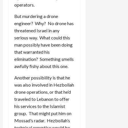
operators.
But murdering a drone
engineer? Why? No drone has
threatened Israel in any
serious way. What could this
man possibly have been doing
that warranted his
elimination? Something smells
awfully fishy about this one.
Another possibility is that he
was also involved in Hezbollah
drone operations, or that he’d
traveled to Lebanon to offer
his services to the Islamist
group. That might put him on
Mossad’s radar. Hezbollah’s
technical expertise would be