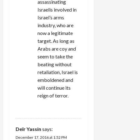
assassinating
Israelis involved in
Israel’s arms
industry, who are
now a legitimate
target. As long as
Arabs are coy and
seem to take the
beating without
retaliation, Israel is
emboldened and
will continue its
reign of terror.
REPLY
Deïr Yassin
says:
December 17, 2016 at 1:52 PM