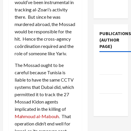
Terms of
would’ve been instrumental in
Use
tracking al-Zoari’s activity
there. But since he was
murdered abroad, the Mossad
would be responsible for the
PUBLICATIONS
hit. Hence the cross-agency
(AUTHOR
coördination required and the
PAGE)
role of someone like Yariv.
The New
The Mossad ought to be
Arab
careful because Tunisia is
liable to have the same CCTV
Jacobin
systems that Dubai did, which
Magazine
permitted it to track the 27
Middle
Mossad Kidon agents
East Eye
implicated in the killing of
Mahmoud al-Mabouh
. That
operation didn’t end well for
Israel, as its exposure cost