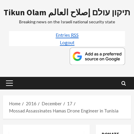
Skip
Tikun Olam תיקון עולם إصلاح العالم
to
content
Breaking news on the Israeli national security state
Entries
RSS
Logout
Primary
Menu
Home
2016
December
17
Mossad Assassinates Hamas Drone Engineer in Tunisia