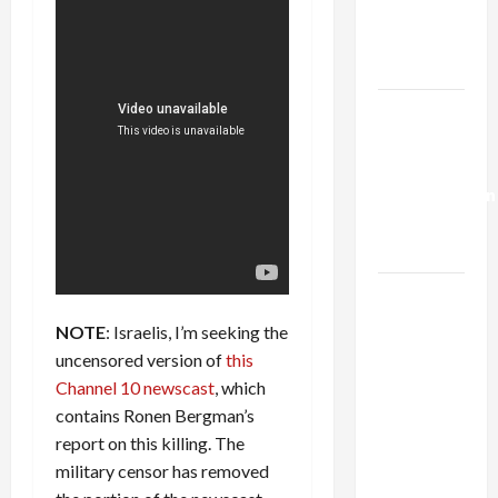
Kills
Trump’s
Gaza Plan
Israel-
Lebanon
Deal:
Normalization
as
Capitulation
Israel
Lobby-
NOTE
: Israelis, I’m seeking the
Billionaire
uncensored version of
this
Alliance
Channel 10 newscast
, which
Faces NYC
contains Ronen Bergman’s
Democratic
report on this killing. The
Socialists–
military censor has removed
and Loses