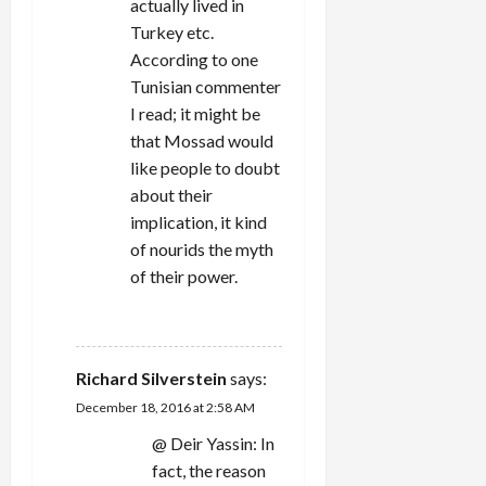
actually lived in
Turkey etc.
According to one
Tunisian commenter
I read; it might be
that Mossad would
like people to doubt
about their
implication, it kind
of nourids the myth
of their power.
REPLY
Richard Silverstein
says:
December 18, 2016 at 2:58 AM
@ Deir Yassin: In
fact, the reason