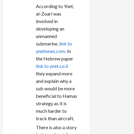
According to Ynet,
al-Zoari was
involved in
developing an
unmanned
submarine.
link to
ynetnews.com
. In
the Hebrew paper
link to ynet.co.il
they expand more
and explain why a
sub would be more
beneficial to Hamas
strategy as it is
much harder to
track than aircraft.
There is also a story