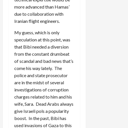
more advanced than Hamas’
due to collaboration with
Iranian flight engineers.
My guess, which is only
speculation at this point, was
that Bibi needed a diversion
from the constant drumbeat
of scandal and bad news that’s
come his way lately. The
police and state prosecutor
are in the midst of several
investigations of corruption
charges related to him and his
wife, Sara. Dead Arabs always
give Israeli pols a popularity
boost. In the past, Bibi has
used invasions of Gaza to this