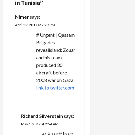
a
in Tunisia
”
t
Nimer
says:
i
April 29, 2017 at 2:29 PM
# Urgent | Qassam
o
Brigades
n
revealisland: Zouari
and his team
produced 30
aircraft before
2008 war on Gaza.
link to twitter.com
REPLY
Richard Silverstein
says:
May 1, 2017 at 2:54 AM
@ Pissoff [part