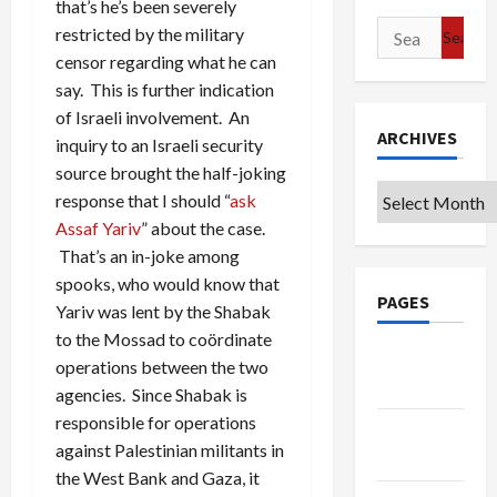
that’s he’s been severely
Search
restricted by the military
for:
censor regarding what he can
say. This is further indication
of Israeli involvement. An
ARCHIVES
inquiry to an Israeli security
source brought the half-joking
Archives
response that I should “
ask
Assaf Yariv
” about the case.
That’s an in-joke among
spooks, who would know that
PAGES
Yariv was lent by the Shabak
to the Mossad to coördinate
Google
operations between the two
Badge
agencies. Since Shabak is
responsible for operations
Privacy
against Palestinian militants in
Policy
the West Bank and Gaza, it