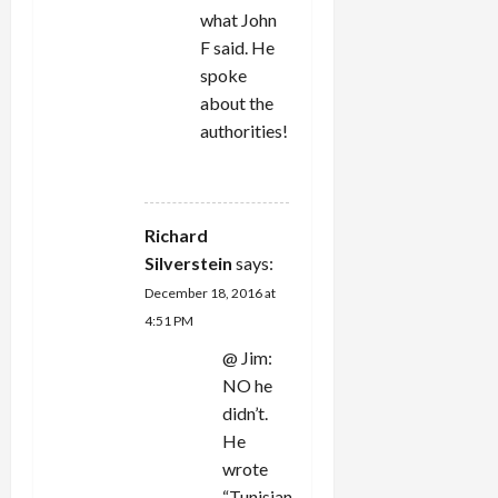
what John
F said. He
spoke
about the
authorities!
REPLY
Richard
Silverstein
says:
December 18, 2016 at
4:51 PM
@ Jim:
NO he
didn’t.
He
wrote
“Tunisian