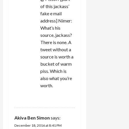
of this jackass’
fake e mail
address] Nimer:
What’s his
source, jackass?
There is none. A
tweet without a
source is worth a
bucket of warm
piss. Which is
also what you’re
worth.
REPLY
Akiva Ben Simon
says:
December 18, 2016 at 8:41 PM