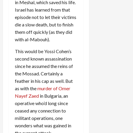
in Meshal, which saved his life.
Israel has learned from that
episode not to let their victims
die a slow death, but to finish
them off quickly (as they did
with al-Mabouh).
This would be Yossi Cohen’s
second known assassination
since he assumed the reins of
the Mossad. Certainly a
feather in his cap as well. But
as with the
murder of Omer
Nayef Zaed
in Bulgaria, an
operative who’d long since
ceased any connection to
militant operations, one
wonders what was gained in
the current attack.