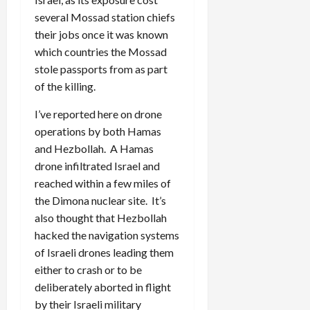
several Mossad station chiefs
their jobs once it was known
which countries the Mossad
stole passports from as part
of the killing.
I’ve reported here on drone
operations by both Hamas
and Hezbollah. A Hamas
drone infiltrated Israel and
reached within a few miles of
the Dimona nuclear site. It’s
also thought that Hezbollah
hacked the navigation systems
of Israeli drones leading them
either to crash or to be
deliberately aborted in flight
by their Israeli military