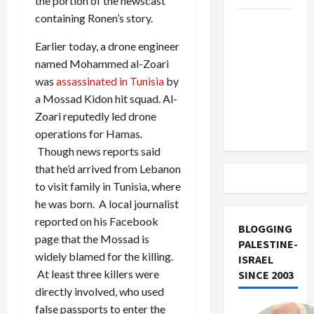
the portion of the newscast
containing Ronen’s story.
US and
Iran
Earlier today, a drone engineer
Exclude
named Mohammed al-Zoari
Israel
was
assassinated in Tunisia
by
from
a Mossad Kidon hit squad. Al-
Lebanon
Zoari reputedly led drone
Track
operations for Hamas.
Though news reports said
that he’d arrived from Lebanon
to visit family in Tunisia, where
he was born. A local journalist
reported on his Facebook
BLOGGING
page that the Mossad is
PALESTINE-
widely blamed for the killing.
ISRAEL
At least three killers were
SINCE 2003
directly involved, who used
false passports to enter the