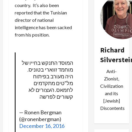
country. It’s also been
reported that the Tunisian
director of national
intelligence has been sacked
from his position.
Richard
Silverstei
המוסד התנקש בחייו של
מוחמד זווארי בטוניס.
Anti-
היה מעורב בפיתוח
Zionist,
מל"טים מתקדמים
Civilization
לחמאס. העצורים לא
and its
קשורים לפרשה
[Jewish]
Discontents
— Ronen Bergman
(@ronenbergman)
December 16, 2016