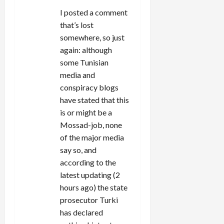
I posted a comment
that’s lost
somewhere, so just
again: although
some Tunisian
media and
conspiracy blogs
have stated that this
is or might be a
Mossad-job, none
of the major media
say so, and
according to the
latest updating (2
hours ago) the state
prosecutor Turki
has declared