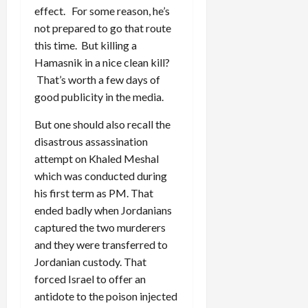
effect. For some reason, he’s
not prepared to go that route
this time. But killing a
Hamasnik in a nice clean kill?
That’s worth a few days of
good publicity in the media.
But one should also recall the
disastrous assassination
attempt on Khaled Meshal
which was conducted during
his first term as PM. That
ended badly when Jordanians
captured the two murderers
and they were transferred to
Jordanian custody. That
forced Israel to offer an
antidote to the poison injected