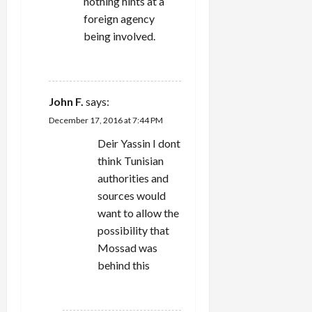
nothing hints at a
foreign agency
being involved.
REPLY
John F.
says:
December 17, 2016 at 7:44 PM
Deir Yassin I dont
think Tunisian
authorities and
sources would
want to allow the
possibility that
Mossad was
behind this
REPLY