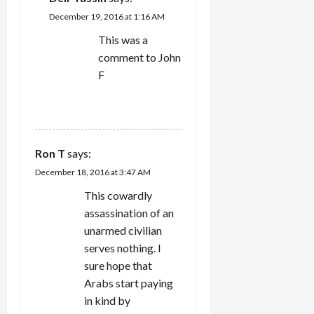
December 19, 2016 at 1:16 AM
This was a
comment to John
F
REPLY
Ron T
says:
December 18, 2016 at 3:47 AM
This cowardly
assassination of an
unarmed civilian
serves nothing. I
sure hope that
Arabs start paying
in kind by