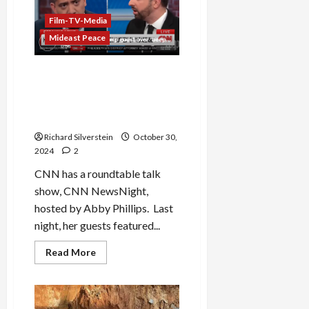
Netanyahu
of
Plotting
Film-TV-Media
Assassinations
Mideast Peace
Trump Surrogate Attacks
Mehdi Hasan on CNN: “I
Hope Your Beeper Doesn’t
Go Off”
Richard Silverstein
October 30,
2024
2
CNN has a roundtable talk
show, CNN NewsNight,
hosted by Abby Phillips. Last
night, her guests featured...
Read
Read More
more
about
Trump
Surrogate
Attacks