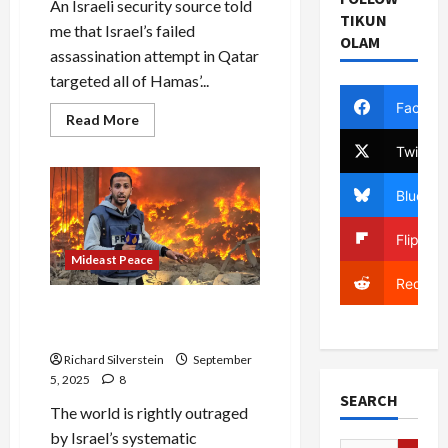
An Israeli security source told
TIKUN
me that Israel’s failed
OLAM
assassination attempt in Qatar
targeted all of Hamas’...
Facebo
Read
Read More
more
about
Twitter
Israeli
Security
Source:
Bluesky
Failed
Qatar
Assassination
Flipboa
Targeted
Hamas’
Mideast Peace
Khaled
Reddit
Meshal
Gaza: Journalism is a
Capital Crime
Richard Silverstein
September
5, 2025
8
SEARCH
The world is rightly outraged
by Israel’s systematic