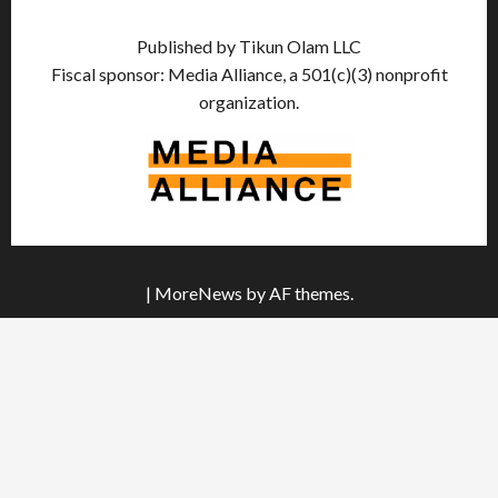
Published by Tikun Olam LLC
Fiscal sponsor: Media Alliance, a 501(c)(3) nonprofit
organization.
|
MoreNews
by AF themes.