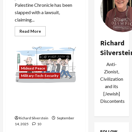
Palestine Chronicle has been
slapped with a lawsuit,
claiming...
Read
Read More
more
about
Richard
Israeli
Hostages
Silverstei
Sue
Palestinian-
American
Publication
Anti-
for
Mideast Peace
Zionist,
Alleged
Military-Tech-Security
Support
Civilization
of
Terrorism
and its
Israeli Security Source:
[Jewish]
Failed Qatar Assassination
Discontents
Targeted Hamas’ Khaled
Meshal
Richard Silverstein
September
14, 2025
10
FOLLOW