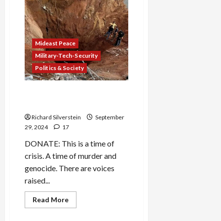
Mehdi
Hasan
on
CNN:
“I
Hope
Your
Mideast Peace
Beeper
Doesn’t
Military-Tech-Security
Go
Politics & Society
Off”
Biden, Harris Commend
Nasrallah Assassination
Richard Silverstein
September
29, 2024
17
DONATE: This is a time of
crisis. A time of murder and
genocide. There are voices
raised...
Read
Read More
more
about
Biden,