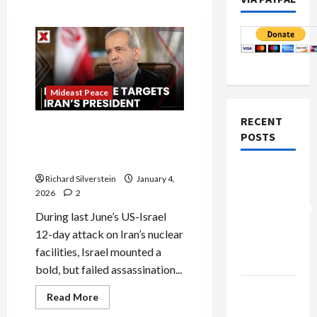
Mideast Peace
RECENT
Israel’s Failed Assassination
POSTS
Attempt Against Iran’s Top
Leadership
Board of
Richard Silverstein
January 4,
Peace
2026
2
Controversial
During last June’s US-Israel
“New
12-day attack on Iran’s nuclear
Gaza”
facilities, Israel mounted a
Plan
bold, but failed assassination...
Netanyahu
Read
Read More
more
Kills
about