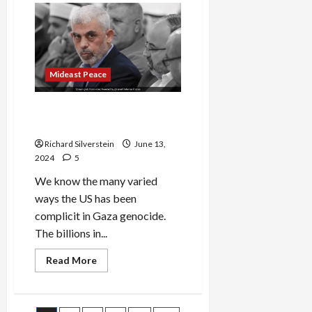
Harris
Commend
Nasrallah
Assassination
Mideast Peace
Growing US Complicity in
Gaza Genocide
Richard Silverstein
June 13,
2024
5
We know the many varied
ways the US has been
complicit in Gaza genocide.
The billions in...
Read
Read More
more
about
Growing
US
Complicity