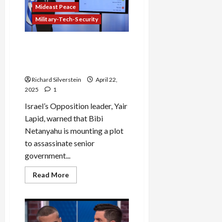
Mideast Peace
Military-Tech-Security
Israeli Opposition Leader
Accuses Netanyahu of
Plotting Assassinations
Richard Silverstein
April 22,
2025
1
Israel’s Opposition leader, Yair
Lapid, warned that Bibi
Netanyahu is mounting a plot
to assassinate senior
government...
Read
Read More
more
about
Israeli
Opposition
Leader
Accuses