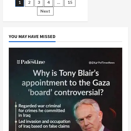
Posts
1
2
3
4
…
15
in
Gaza
Genocide
Next
pagination
YOU MAY HAVE MISSED