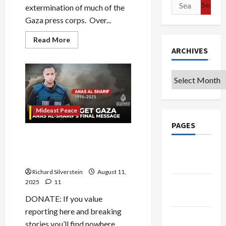
Search
extermination of much of the
for:
Gaza press corps. Over...
Read
Read More
more
ARCHIVES
about
Gaza:
Journalism
is
Archives
a
Capital
Crime
Mideast Peace
PAGES
Israel Assassinates Al
Jazeera Gaza Reporting
Google
Team…and Lies About It
Badge
Richard Silverstein
August 11,
2025
11
Privacy
Policy
DONATE: If you value
reporting here and breaking
Terms of
stories you’ll find nowhere