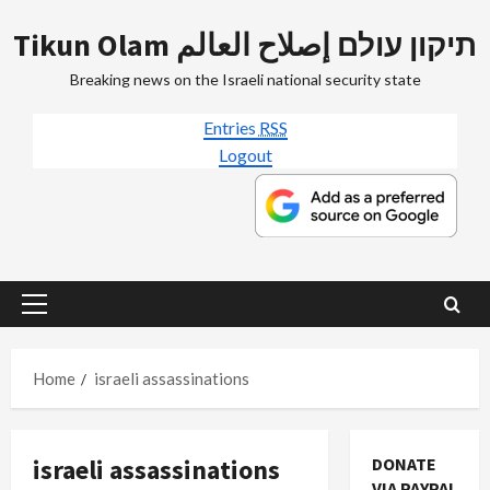
Skip
Tikun Olam תיקון עולם إصلاح العالم
to
content
Breaking news on the Israeli national security state
Entries
RSS
Logout
Primary
Menu
Home
israeli assassinations
israeli assassinations
DONATE
VIA PAYPAL