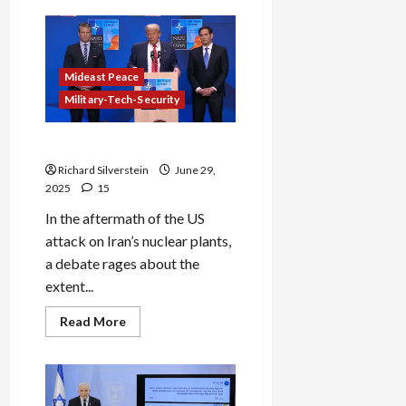
BREAKING:
Israeli
Anti-
Government
Activist’s
Alleged
Mideast Peace
Suicide
Plot
Military-Tech-Security
Against
Netanyahu
Trump’s Iran Charade
Richard Silverstein
June 29,
2025
15
In the aftermath of the US
attack on Iran’s nuclear plants,
a debate rages about the
extent...
Read
Read More
more
about
Trump’s
Iran
Charade