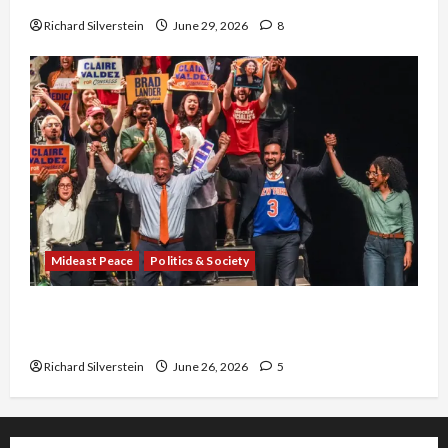
Richard Silverstein
June 29, 2026
8
Mideast Peace
Politics & Society
Israel Lobby-Billionaire Alliance Faces NYC
Democratic Socialists–and Loses
Richard Silverstein
June 26, 2026
5