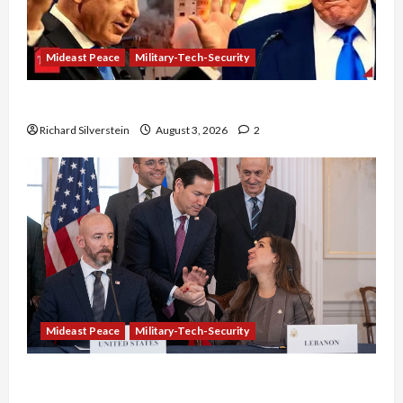
Mideast Peace
Military-Tech-Security
Netanyahu Kills Trump’s Gaza Plan
Richard Silverstein
August 3, 2026
2
Mideast Peace
Military-Tech-Security
Israel-Lebanon Deal: Normalization as
Capitulation