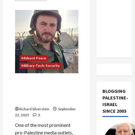
US and
about
Israeli
Iran
Security
Official
Exclude
Enraged
Israel
at
Border
from
Police
Execution
Lebanon
of
Unarmed
Track
Palestinians
Mideast Peace
Military-Tech-Security
Israeli Hostages Sue
Palestinian-American
BLOGGING
Publication for Alleged
PALESTINE-
Support of Terrorism
ISRAEL
Richard Silverstein
September
SINCE 2003
22, 2025
3
One of the most prominent
pro-Palestine media outlets,