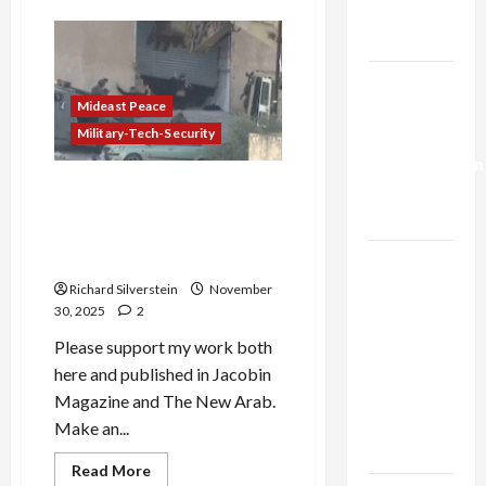
Trump’s
Israel’s
Failed
Gaza Plan
Assassination
Attempt
Against
Israel-
Iran’s
Top
Mideast Peace
Lebanon
Leadership
Military-Tech-Security
Deal:
Normalization
Israeli Security Official
as
Enraged at Border Police
Capitulation
Execution of Unarmed
Palestinians
Israel
Lobby-
Richard Silverstein
November
30, 2025
2
Billionaire
Alliance
Please support my work both
Faces NYC
here and published in Jacobin
Democratic
Magazine and The New Arab.
Socialists–
Make an...
and Loses
Read
Read More
more