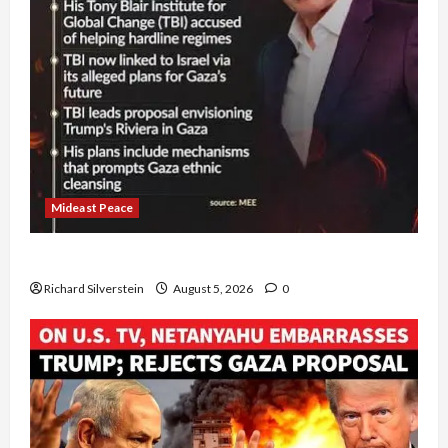
Mideast Peace
Board of Peace Controversial “New Gaza” Plan
Richard Silverstein
August 5, 2026
0