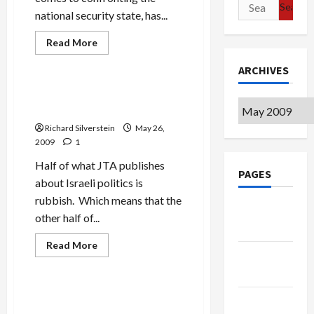
Search
national security state, has...
for:
Read
Read More
more
Mideast Peace
about
ARCHIVES
Banning
Palestinian
Students
JTA’s Leslie Susser, Rubbish
from
Archives
Reporting
Israeli
Universities
Richard Silverstein
May 26,
2009
1
Half of what JTA publishes
PAGES
about Israeli politics is
rubbish. Which means that the
Google
other half of...
Badge
Read
Read More
Privacy
more
Mideast Peace
The Arts
about
Policy
JTA’s
Leslie
Susser,
Israel Quakes in Fear of
Terms of
Rubbish
Palestinian Artists
Reporting