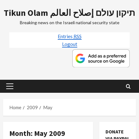
Skip
Tikun Olam תיקון עולם إصلاح العالم
to
content
Breaking news on the Israeli national security state
Entries
RSS
Logout
Primary
Menu
Home
2009
May
Month:
May 2009
DONATE
Mideast Peace
VIA PAYPAL