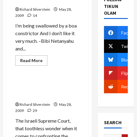
Settlements Tightens
TIKUN
Richard Silverstein
May 28,
OLAM
2009
14
I’m being swallowed by a boa
Facebo
constrictor And I don’t like it
very much. –Bibi Netanyahu
Twitter
and...
Bluesky
Read
Read More
more
Mideast Peace
about
U.S.
Flipboa
War
Against
Banning Palestinian
Settlements
Reddit
Students from Israeli
Tightens
Universities
Richard Silverstein
May 28,
2009
29
The Israeli Supreme Court,
SEARCH
that toothless wonder when it
comes to confronting the