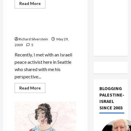
US and
Read
Read More
more
Iran
Mideast Peace
about
Frank
Exclude
and
Filner
Israel
New Profile Threat to Israeli
Refuse
Militarist Consensus
from
to
Sign
Lebanon
Richard Silverstein
May 29,
Aipac
Letter
2009
5
Track
Recently, I met with an Israeli
peace activist here in Seattle
who shared with me his
perspective...
Read
Read More
BLOGGING
more
PALESTINE-
about
New
ISRAEL
Profile
SINCE 2003
Threat
to
Israeli
Militarist
Consensus