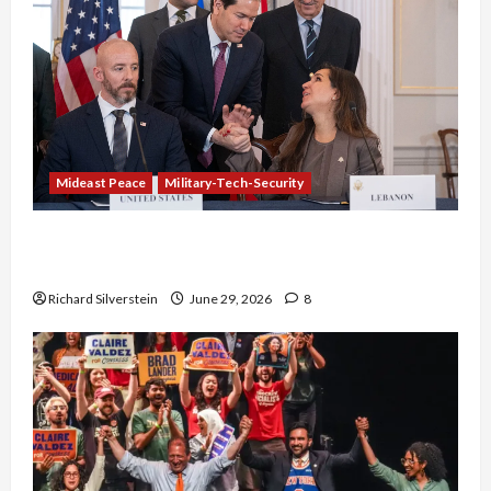
Mideast Peace
Military-Tech-Security
Israel-Lebanon Deal: Normalization as
Capitulation
Richard Silverstein
June 29, 2026
8