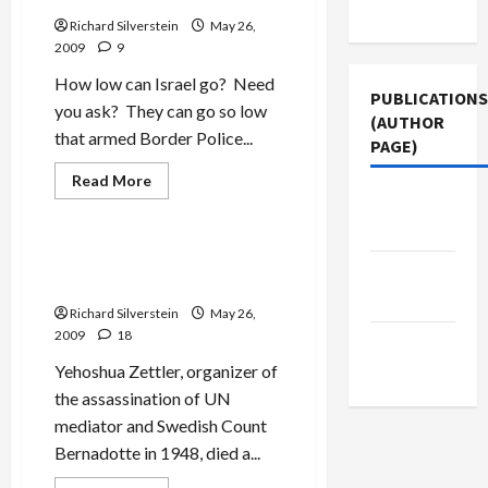
Use
Richard Silverstein
May 26,
2009
9
How low can Israel go? Need
PUBLICATIONS
you ask? They can go so low
(AUTHOR
that armed Border Police...
PAGE)
Jews & Judaism
Read
Read More
more
Middle
Mideast Peace
about
Israel
East Eye
Quakes
in
Yehoshua Zettler,
The New
Fear
Bernadotte’s Assassin Dies
of
Arab
Palestinian
Richard Silverstein
May 26,
Artists
2009
18
Jacobin
Magazine
Yehoshua Zettler, organizer of
the assassination of UN
mediator and Swedish Count
Bernadotte in 1948, died a...