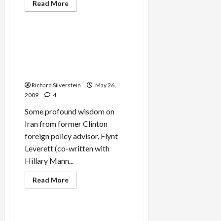
Read
Read More
more
Mideast Peace
about
Yehoshua
Zettler,
Bernadotte’s
Flynt Leverett on the
Assassin
Inadequacy of Obama
Dies
Administration Policy
Toward Iran
Richard Silverstein
May 26,
2009
4
Some profound wisdom on
Iran from former Clinton
foreign policy advisor, Flynt
Leverett (co-written with
Hillary Mann...
Read
Read More
more
Mideast Peace
about
Flynt
Leverett
on
Amos Elon, Israeli
the