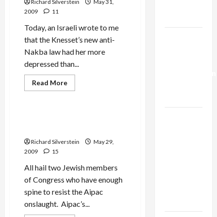
Richard Silverstein
May 31,
Over
Trump’s
Settlements
2009
11
Gaza Plan
Today, an Israeli wrote to me
Israel-
that the Knesset’s new anti-
Lebanon
Nakba law had her more
Deal:
depressed than...
Normalization
Mideast Peace
Read
Read More
as
more
Politics & Society
about
Capitulation
Bibi
and
Yvet’s
Israel
Frank and Filner Refuse to
Arab-
Sign Aipac Letter
Lobby-
Hatred:
Bring
Billionaire
Richard Silverstein
May 29,
It
On!
2009
15
Alliance
Faces NYC
All hail two Jewish members
Democratic
of Congress who have enough
Socialists–
spine to resist the Aipac
and Loses
onslaught. Aipac’s...