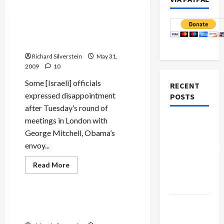
Politics & Society
Mitchell Puts the Screws to
Bibi Over Settlements
Richard Silverstein
May 31,
2009
10
Some [Israeli] officials
RECENT
expressed disappointment
POSTS
after Tuesday’s round of
meetings in London with
Board of
George Mitchell, Obama’s
Peace
envoy...
Controversial
“New
Read
Read More
more
Gaza”
Mideast Peace
about
Plan
Mitchell
Puts
the
Bibi and Yvet’s Arab-Hatred:
Netanyahu
Screws
Bring It On!
to
Kills
Bibi