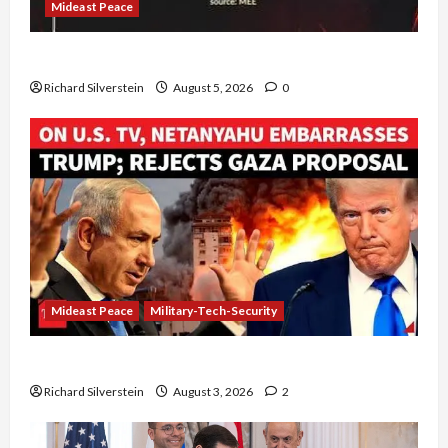
Mideast Peace
Board of Peace Controversial “New Gaza” Plan
Richard Silverstein
August 5, 2026
0
Mideast Peace
Military-Tech-Security
Netanyahu Kills Trump’s Gaza Plan
Richard Silverstein
August 3, 2026
2