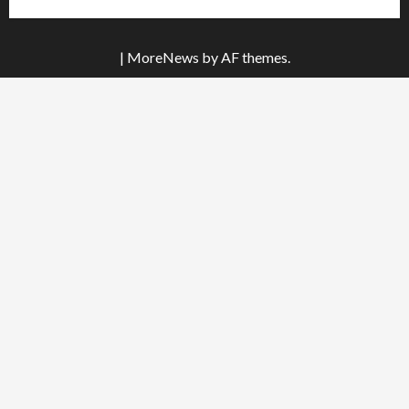
|
MoreNews
by AF themes.