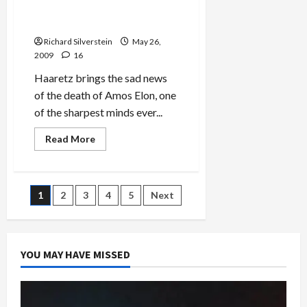
Journalist and Historian,
Inadequacy
of
Dead at 84
Obama
Administration
Richard Silverstein
May 26,
Policy
2009
16
Toward
Iran
Haaretz brings the sad news
of the death of Amos Elon, one
of the sharpest minds ever...
Read
Read More
more
about
Amos
Elon,
Israeli
Posts
1
2
3
4
5
Next
Journalist
and
Historian,
pagination
Dead
at
84
YOU MAY HAVE MISSED