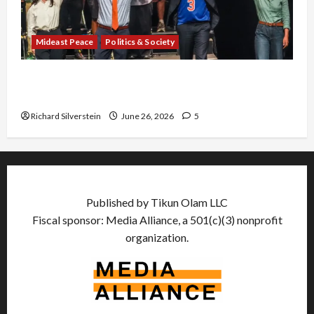
Mideast Peace
Politics & Society
Israel Lobby-Billionaire Alliance Faces NYC
Democratic Socialists–and Loses
Richard Silverstein
June 26, 2026
5
Published by Tikun Olam LLC
Fiscal sponsor: Media Alliance, a 501(c)(3) nonprofit
organization.