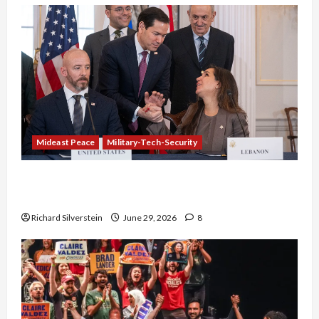
Mideast Peace
Military-Tech-Security
Israel-Lebanon Deal: Normalization as
Capitulation
Richard Silverstein
June 29, 2026
8