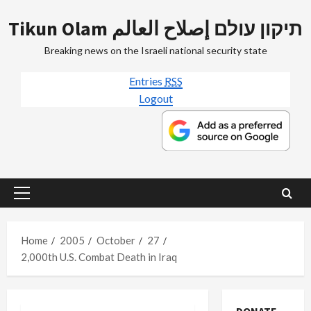
Skip
Tikun Olam תיקון עולם إصلاح العالم
to
content
Breaking news on the Israeli national security state
Entries
RSS
Logout
Primary
Menu
Home
2005
October
27
2,000th U.S. Combat Death in Iraq