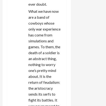
ever doubt.
What we have now
are a band of
cowboys whose
only war experience
has come from
simulations and
games. To them, the
death of a soldier is
an abstract thing,
nothing to worry
one’s pretty mind
about. It is the
return of feudalism:
the aristocracy
sends its serfs to
fight its battles. It
was never meant to