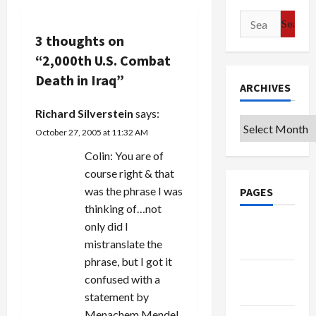
v
Search
for:
3 thoughts on
i
“
2,000th U.S. Combat
g
Death in Iraq
”
ARCHIVES
a
Richard Silverstein
says:
Archives
October 27, 2005 at 11:32 AM
t
Colin: You are of
i
course right & that
was the phrase I was
PAGES
o
thinking of…not
n
only did I
Google
mistranslate the
Badge
phrase, but I got it
Privacy
confused with a
Policy
statement by
Menachem Mendel