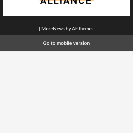
|
MoreNews
by AF themes.
Go to mobile version