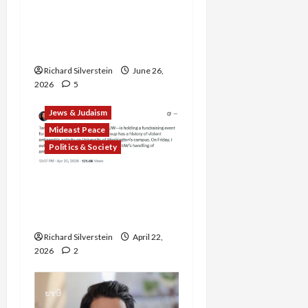
Alliance Faces NYC
Democratic Socialists–
and Loses
Richard Silverstein
June 26,
2026
5
Jews & Judaism
Mideast Peace
Politics & Society
DOJ Accuses University of
Anti-Semitism for Off-
Campus Bake Sale
Richard Silverstein
April 22,
2026
2