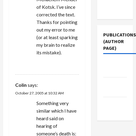
Terms of
of Kotsk. I’ve since
Use
corrected the text.
Thanks for pointing
out my error to me
PUBLICATIONS
(or at least sparking
(AUTHOR
my brain to realize
PAGE)
its mistake).
Middle
REPLY
East Eye
Jacobin
Colin
says:
Magazine
October 27, 2005 at 10:32 AM
The New
Something very
Arab
similar which I have
heard said on
hearing of
someone’s death is: