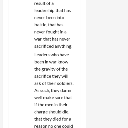
result of a
leadership that has
never been into
battle, that has
never fought in a
war, that has never
sacrificed anything.
Leaders who have
been in war know
the gravity of the
sacrifice they will
ask of their soldiers.
As such, they damn
well make sure that
if the men in their
charge should die,
that they died for a
reason no one could