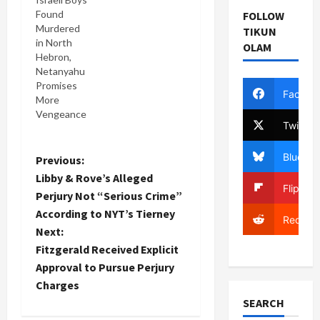
Found
FOLLOW
Murdered
TIKUN
in North
OLAM
Hebron,
Netanyahu
Promises
Facebo
More
Vengeance
Twitter
Bluesky
P
Previous:
Libby & Rove’s Alleged
Flipboa
o
Perjury Not “Serious Crime”
According to NYT’s Tierney
s
Reddit
Next:
t
Fitzgerald Received Explicit
Approval to Pursue Perjury
n
Charges
SEARCH
a