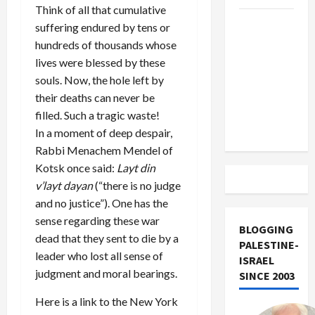
Think of all that cumulative
US and
suffering endured by tens or
Iran
hundreds of thousands whose
Exclude
lives were blessed by these
Israel
souls. Now, the hole left by
from
their deaths can never be
Lebanon
filled. Such a tragic waste!
Track
In a moment of deep despair,
Rabbi Menachem Mendel of
Kotsk once said:
Layt din
v’layt dayan
(“there is no judge
and no justice”). One has the
sense regarding these war
BLOGGING
dead that they sent to die by a
PALESTINE-
leader who lost all sense of
ISRAEL
judgment and moral bearings.
SINCE 2003
Here is a link to the New York