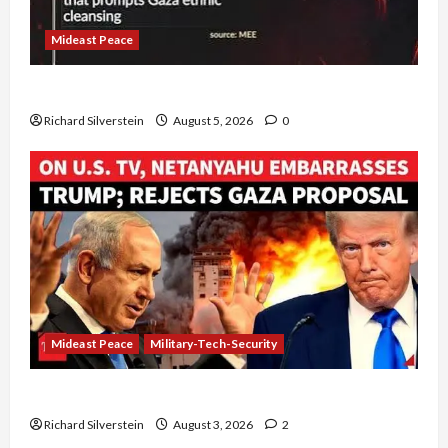
Mideast Peace
Board of Peace Controversial “New Gaza” Plan
Richard Silverstein
August 5, 2026
0
Mideast Peace
Military-Tech-Security
Netanyahu Kills Trump’s Gaza Plan
Richard Silverstein
August 3, 2026
2