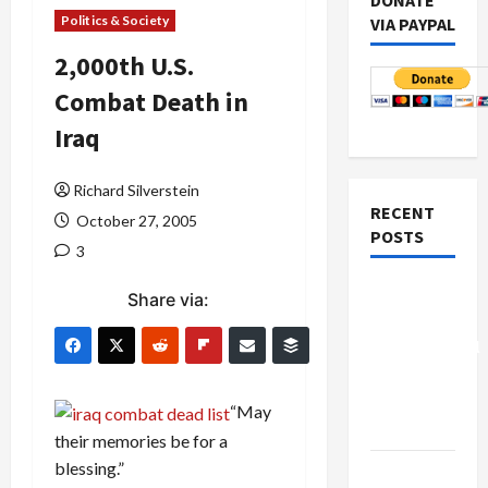
DONATE
Politics & Society
VIA PAYPAL
2,000th U.S.
Combat Death in
Iraq
Richard Silverstein
RECENT
October 27, 2005
POSTS
3
Board of
Share via:
Peace
Controversial
“New
Gaza”
“May
Plan
their memories be for a
blessing.”
Netanyahu