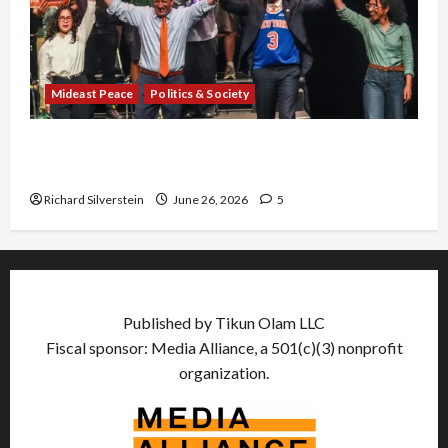
Mideast Peace
Politics & Society
Israel Lobby-Billionaire Alliance Faces NYC
Democratic Socialists–and Loses
Richard Silverstein
June 26, 2026
5
Published by Tikun Olam LLC
Fiscal sponsor: Media Alliance, a 501(c)(3) nonprofit
organization.