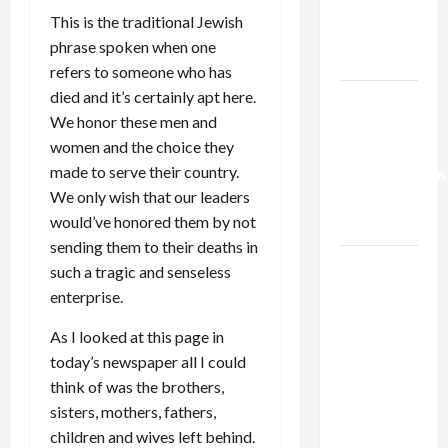
Kills
This is the traditional Jewish
Trump’s
phrase spoken when one
Gaza Plan
refers to someone who has
died and it’s certainly apt here.
Israel-
We honor these men and
Lebanon
women and the choice they
Deal:
made to serve their country.
Normalization
We only wish that our leaders
as
would’ve honored them by not
Capitulation
sending them to their deaths in
Israel
such a tragic and senseless
Lobby-
enterprise.
Billionaire
As I looked at this page in
Alliance
today’s newspaper all I could
Faces NYC
think of was the brothers,
Democratic
sisters, mothers, fathers,
Socialists–
children and wives left behind.
and Loses