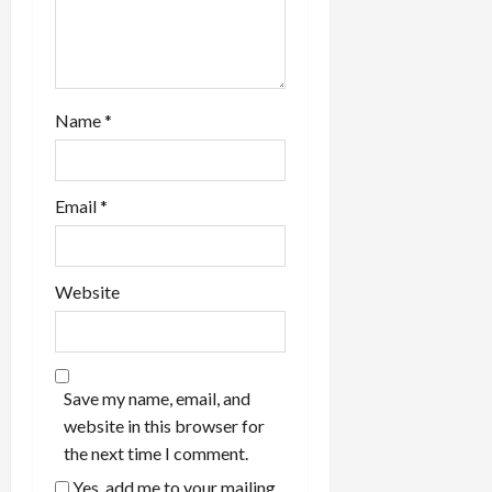
Name
*
Email
*
Website
Save my name, email, and
website in this browser for
the next time I comment.
Yes, add me to your mailing