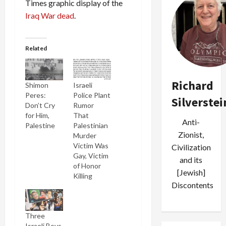
Times graphic display of the
Iraq War dead
.
Related
Richard
Shimon
Israeli
Peres:
Police Plant
Silverstei
Don’t Cry
Rumor
for Him,
That
Anti-
Palestine
Palestinian
Zionist,
Murder
Victim Was
Civilization
Gay, Victim
and its
of Honor
[Jewish]
Killing
Discontents
Three
Israeli Boys