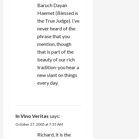
Baruch Dayan
Haemet (Blessed is
the True Judge). I’ve
never heard of the
phrase that you
mention, though
that is part of the
beauty of our rich
tradition-you hear a
new slant on things
every day.
REPLY
In Vino Veritas
says:
October 27, 2005 at 7:55 AM
Richard, it is the