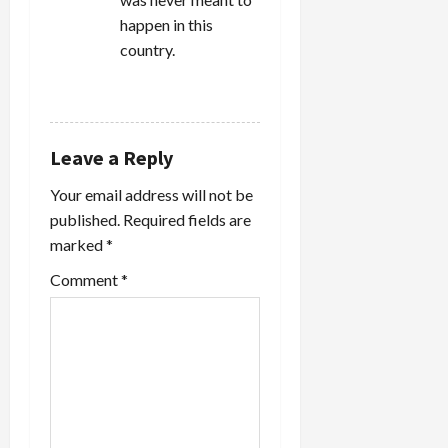
happen in this
country.
REPLY
Leave a Reply
Your email address will not be
published.
Required fields are
marked
*
Comment
*