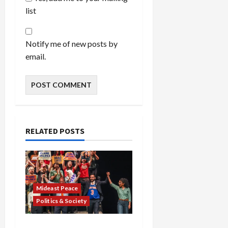
list
Notify me of new posts by
email.
RELATED POSTS
Mideast Peace
Politics & Society
Israel Lobby-Billionaire