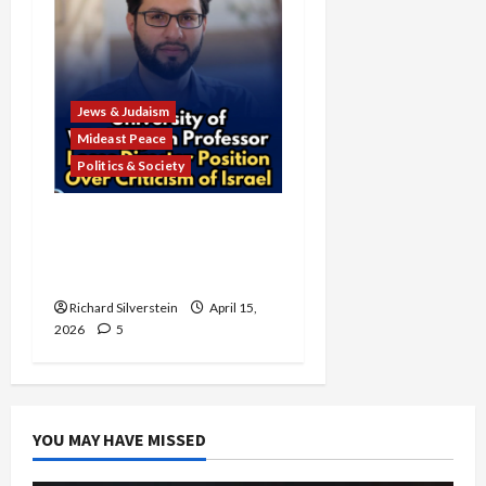
Jews & Judaism
Mideast Peace
Politics & Society
University of Washington
Fires Professor Over Pro-
Palestine Messages
Richard Silverstein
April 15,
2026
5
YOU MAY HAVE MISSED