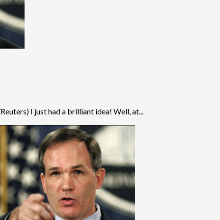
ers) I just had a brilliant idea! Well, at...