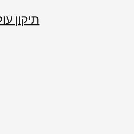
إصلاح العالم