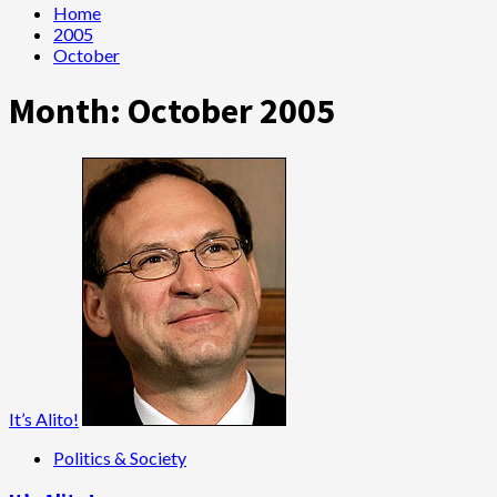
Home
2005
October
Month:
October 2005
It’s Alito!
Politics & Society