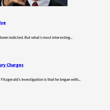
ive
een indicted. But what’s most interesting...
jury Charges
itzgerald’s investigation is that he began with...