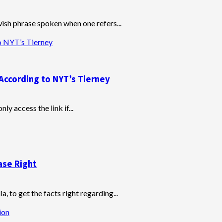
wish phrase spoken when one refers...
o NYT’s Tierney
According to NYT’s Tierney
y access the link if...
ase Right
, to get the facts right regarding...
ion