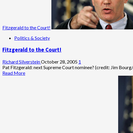
Weakness
Fitzgerald to the Court!
Politics & Society
Fitzgerald to the Court!
Richard Silverstein
October 28, 2005
1
Pat Fitzgerald: next Supreme Court nominee? (credit: Jim Bourg/Reut
Read
Read More
more
about
Fitzgerald
to
the
Court!