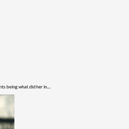
s being what did her in....