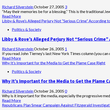
Approval
to
Richard Silverstein
October 27, 2005
3
Pursue
“May their memories be for a blessing.” This is the traditional Je
Perjury
Read
Read More
Charges
more
Libby & Rove’s Alleged Perjury Not “Serious Crime” According t
about
Politics & Society
2,000th
U.S.
Libby & Rove’s Alleged Perjury Not “Serious Crime” 
Combat
Death
in
Richard Silverstein
October 26, 2005
1
Iraq
If you read John Tierney‘s last New York Times column (you can onl
Read
Read More
more
Why It’s Important for the Media to Get the Plame Case Right
about
Politics & Society
Libby
&
Why It’s Important for the Media to Get the Plame C
Rove’s
Alleged
Perjury
Richard Silverstein
October 26, 2005
0
Not
Why is it important for the media, especially the progressive media
“Serious
Read
Read More
Crime”
more
Republicans Plan Smear Campaign Against Fitzgerald Investigat
According
about