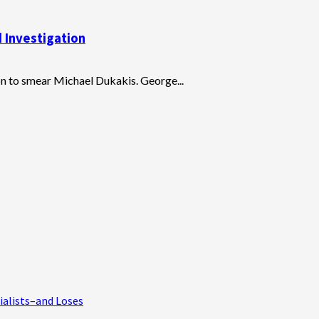
 Investigation
n to smear Michael Dukakis. George...
ialists–and Loses