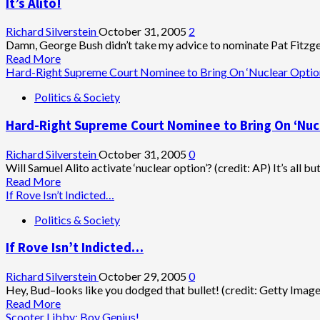
It’s Alito!
Richard Silverstein
October 31, 2005
2
Damn, George Bush didn’t take my advice to nominate Pat Fitzgera
Read
Read More
more
Hard-Right Supreme Court Nominee to Bring On ‘Nuclear Optio
about
Politics & Society
It’s
Alito!
Hard-Right Supreme Court Nominee to Bring On ‘Nuc
Richard Silverstein
October 31, 2005
0
Will Samuel Alito activate ‘nuclear option’? (credit: AP) It’s all but 
Read
Read More
more
If Rove Isn’t Indicted…
about
Politics & Society
Hard-
Right
If Rove Isn’t Indicted…
Supreme
Court
Nominee
Richard Silverstein
October 29, 2005
0
to
Hey, Bud–looks like you dodged that bullet! (credit: Getty Image
Bring
Read
Read More
On
more
Scooter Libby: Boy Genius!