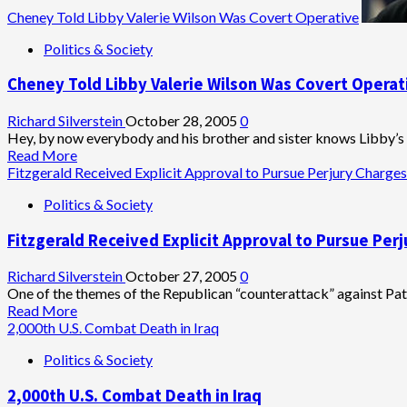
Cheney Told Libby Valerie Wilson Was Covert Operative
Politics & Society
Cheney Told Libby Valerie Wilson Was Covert Operat
Richard Silverstein
October 28, 2005
0
Hey, by now everybody and his brother and sister knows Libby’s b
Read
Read More
more
Fitzgerald Received Explicit Approval to Pursue Perjury Charges
about
Politics & Society
Cheney
Told
Fitzgerald Received Explicit Approval to Pursue Per
Libby
Valerie
Wilson
Richard Silverstein
October 27, 2005
0
Was
One of the themes of the Republican “counterattack” against Pat F
Covert
Read
Read More
Operative
more
2,000th U.S. Combat Death in Iraq
about
Politics & Society
Fitzgerald
Received
2,000th U.S. Combat Death in Iraq
Explicit