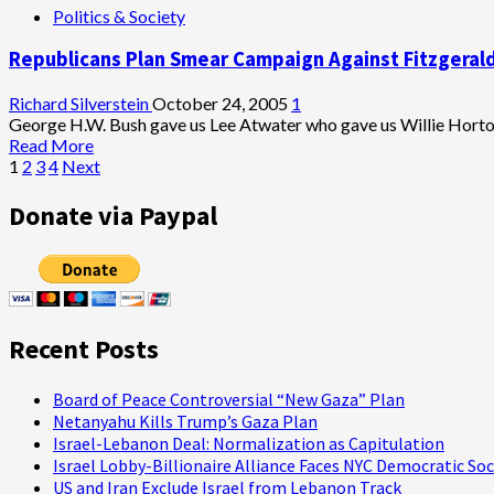
Politics & Society
to
Why
NYT’s
It’s
Republicans Plan Smear Campaign Against Fitzgerald
Tierney
Important
for
the
Richard Silverstein
October 24, 2005
1
Media
George H.W. Bush gave us Lee Atwater who gave us Willie Horto
to
Read
Read More
Get
Posts
more
1
2
3
4
Next
the
about
pagination
Plame
Republicans
Donate via Paypal
Case
Plan
Right
Smear
Campaign
Against
Fitzgerald
Investigation
Recent Posts
Board of Peace Controversial “New Gaza” Plan
Netanyahu Kills Trump’s Gaza Plan
Israel-Lebanon Deal: Normalization as Capitulation
Israel Lobby-Billionaire Alliance Faces NYC Democratic Soc
US and Iran Exclude Israel from Lebanon Track