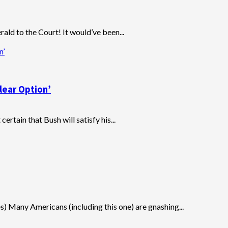
ld to the Court! It would’ve been...
n’
lear Option’
certain that Bush will satisfy his...
s) Many Americans (including this one) are gnashing...