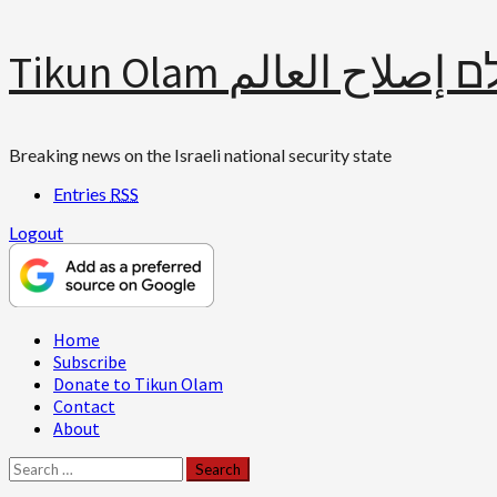
Skip
Tikun Olam תיקון עולם 
to
content
Breaking news on the Israeli national security state
Entries
RSS
Logout
Primary
Home
Menu
Subscribe
Donate to Tikun Olam
Contact
About
Search
for: