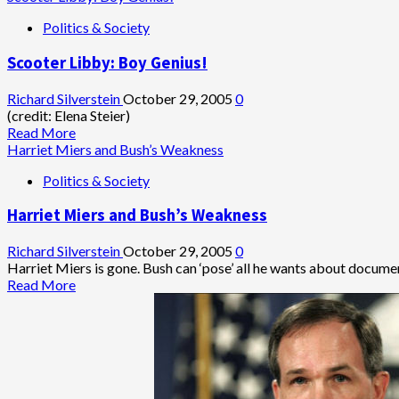
‘Nuclear
about
Politics & Society
Option’
If
Rove
Scooter Libby: Boy Genius!
Isn’t
Indicted…
Richard Silverstein
October 29, 2005
0
(credit: Elena Steier)
Read
Read More
more
Harriet Miers and Bush’s Weakness
about
Politics & Society
Scooter
Libby:
Harriet Miers and Bush’s Weakness
Boy
Genius!
Richard Silverstein
October 29, 2005
0
Harriet Miers is gone. Bush can ‘pose’ all he wants about document
Read
Read More
more
about
Harriet
Miers
and
Bush’s