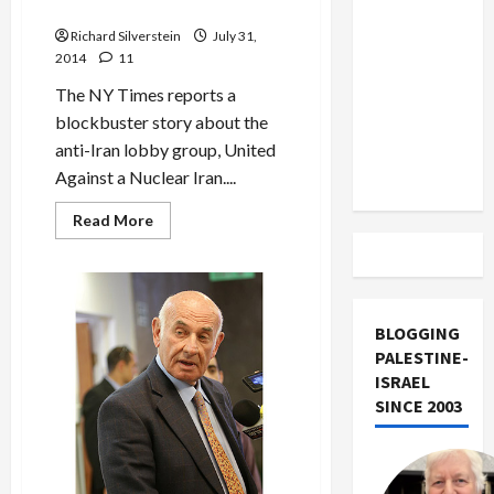
Accused of Mossad Ties
US and
Deal:
‘On
Iran
Richard Silverstein
July 31,
the
Road
2014
11
Exclude
to
Nowhere’
Israel
The NY Times reports a
from
blockbuster story about the
Lebanon
anti-Iran lobby group, United
Track
Against a Nuclear Iran....
Read
Read More
more
about
U.S.
Anti-
Iran
Lobby
Group
BLOGGING
Accused
PALESTINE-
of
Mossad
ISRAEL
Ties
SINCE 2003