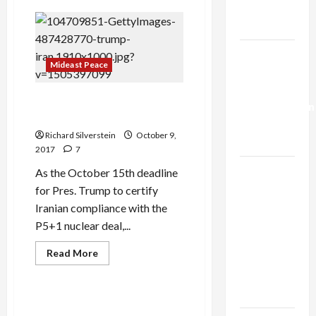
Trump’s
Israeli
Shipping
Gaza Plan
Company
Operates
Vessel
Israel-
Attacked
Mideast Peace
by
Lebanon
Iran
Deal:
Trump and Iran Nuclear Deal:
Normalization
‘On the Road to Nowhere’
as
Richard Silverstein
October 9,
Capitulation
2017
7
Israel
As the October 15th deadline
Lobby-
for Pres. Trump to certify
Billionaire
Iranian compliance with the
Alliance
P5+1 nuclear deal,...
Faces NYC
Read
Read More
Democratic
more
Mideast Peace
about
Socialists–
Trump
and
and Loses
Iran
U.S. Anti-Iran Lobby Group
Nuclear