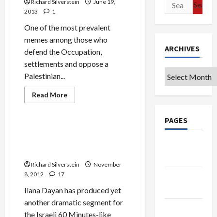
Search
Richard Silverstein
June 19,
2013
1
for:
One of the most prevalent
memes among those who
ARCHIVES
defend the Occupation,
settlements and oppose a
Archives
Palestinian...
Read
Read More
more
Mideast Peace
about
Meir
PAGES
Dagan:
Israel
Bibi and Barak Recount in TV
Can
Documentary Taking Israel
Defend
Google
1967
to Brink of War with Iran
Borders
Badge
Richard Silverstein
November
8, 2012
17
Privacy
Policy
Ilana Dayan has produced yet
another dramatic segment for
Terms of
the Israeli 60 Minutes-like