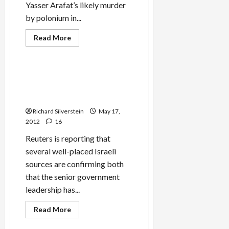
Yasser Arafat’s likely murder
by polonium in...
Read
Read More
more
Mideast Peace
about
Arafat’s
Death
by
Senior Israeli Official:
Polonium,
Leadership’s Made Decision
More
on
for War Against Iran
Israeli
Pinkwashing
Richard Silverstein
May 17,
2012
16
Reuters is reporting that
several well-placed Israeli
sources are confirming both
that the senior government
leadership has...
Read
Read More
more
Mideast Peace
about