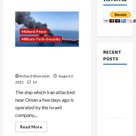
Mideast Peace
Military-Tech-Security
RECENT
Israeli Shipping Company
POSTS
Operates Vessel Attacked by
Iran
Board of
Richard Silverstein
August 3,
Peace
2021
19
Controversial
The ship which Iran attacked
“New
near Oman a few days ago is
Gaza”
operated by the Israeli
Plan
company,...
Netanyahu
Read
Read More
more
Kills
about