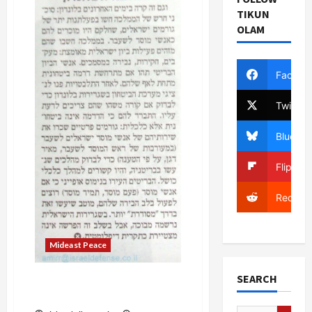
Endorses
TIKUN
Arab
OLAM
League
Initiative
on
Behalf
of
Facebo
Government–
Whoops!
Twitter
Bluesky
Flipboa
Reddit
Mideast Peace
SEARCH
Meir Dagan: Israel Can
Defend 1967 Borders