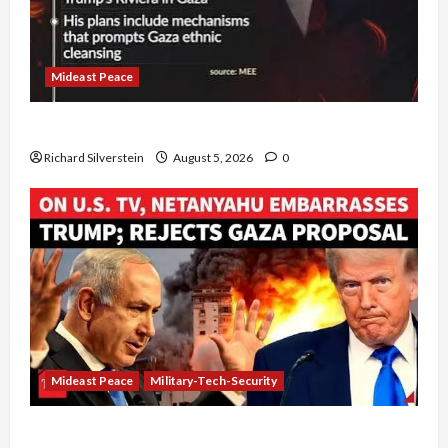
Mideast Peace
Board of Peace Controversial “New Gaza” Plan
Richard Silverstein
August 5, 2026
0
Mideast Peace
Military-Tech-Security
Netanyahu Kills Trump’s Gaza Plan