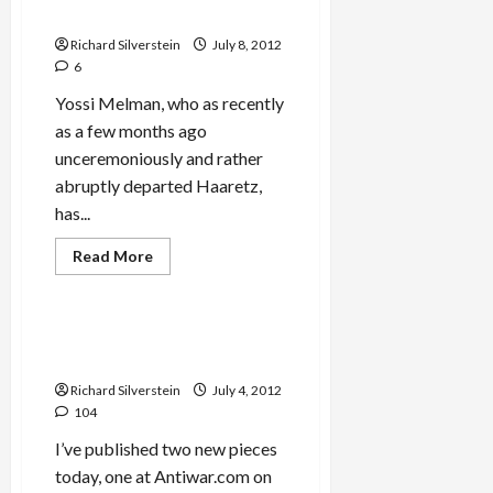
Liver
Book
Transplant
in
Richard Silverstein
July 8, 2012
Belarus
6
Yossi Melman, who as recently
as a few months ago
unceremoniously and rather
abruptly departed Haaretz,
has...
Read
Read More
more
Mideast Peace
about
Melman’s
Romance
with
Arafat’s Death by Polonium,
Mossad
More on Israeli Pinkwashing
Continues
with
Richard Silverstein
July 4, 2012
New
Book
104
I’ve published two new pieces
today, one at Antiwar.com on