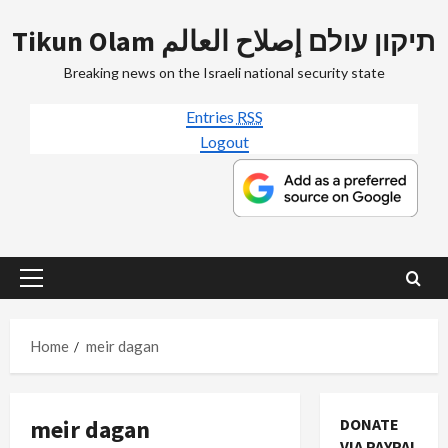
Skip
Tikun Olam תיקון עולם إصلاح العالم
to
content
Breaking news on the Israeli national security state
Entries
RSS
Logout
Primary
Menu
Home
meir dagan
meir dagan
DONATE
VIA PAYPAL