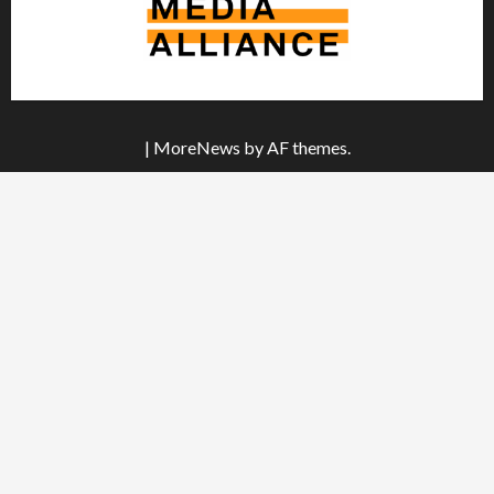
|
MoreNews
by AF themes.