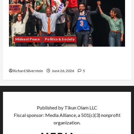
Mideast Peace
Politics & Society
Israel Lobby-Billionaire Alliance Faces NYC
Democratic Socialists–and Loses
Richard Silverstein
June 26, 2026
5
Published by Tikun Olam LLC
Fiscal sponsor: Media Alliance, a 501(c)(3) nonprofit
organization.