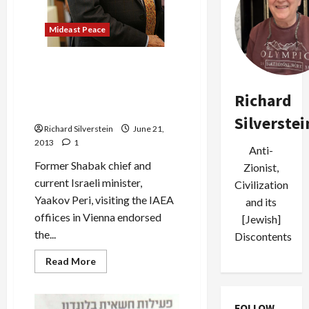
Mideast Peace
Senior Israeli Minister
Endorses Arab League
Initiative on Behalf of
Richard
Government–Whoops!
Silverstei
Richard Silverstein
June 21,
2013
1
Anti-
Former Shabak chief and
Zionist,
current Israeli minister,
Civilization
Yaakov Peri, visiting the IAEA
and its
offiices in Vienna endorsed
[Jewish]
the...
Discontents
Read
Read More
more
about
Senior
Israeli
FOLLOW
Minister