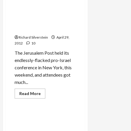
Senior
Israeli
Official:
Meir Dagan Defends Diskin’s
Leadership’s
Attack on Netanyahu at–of
Made
Decision
All Places–Jerusalem Post
for
Conference
War
Against
Richard Silverstein
Iran
April 29,
2012
10
The Jerusalem Post held its
endlessly-flacked pro-Israel
conference in New York, this
weekend, and attendees got
much...
Jews & Judaism
Read
Read More
more
Mideast Peace
about
Meir
Dagan
Defends
Former Shin Bet Chief on
Diskin’s
Jewish Terror, Deteriorating
Attack
on
Relations with Israeli
Netanyahu