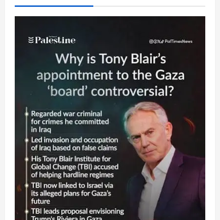
Israeli
Palestinians,
Delusions
Regarding
Israeli
Attack
on
Iran