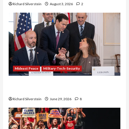
Richard Silverstein
August 3, 2026
2
Mideast Peace
Military-Tech-Security
Israel-Lebanon Deal: Normalization as
Capitulation
Richard Silverstein
June 29, 2026
8