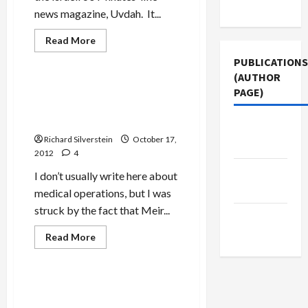
Use
news magazine, Uvdah. It...
Read
Read More
more
Mideast Peace
about
PUBLICATIONS
Bibi
(AUTHOR
and
Barak
Dagan in Critical Condition
PAGE)
Recount
After Liver Transplant in
in
TV
Belarus
Jacobin
Documentary
Taking
Richard Silverstein
October 17,
Magazine
Israel
2012
4
to
Brink
Middle
of
I don’t usually write here about
War
East Eye
medical operations, but I was
with
Iran
struck by the fact that Meir...
The New
Arab
Read
Read More
more
Mideast Peace
about
Dagan
in
Critical
Melman’s Romance with
Condition
Mossad Continues with New
After