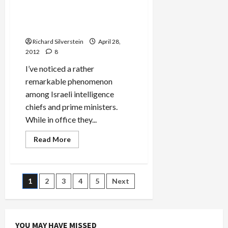
Palestinians, Delusions
at–
of
Regarding Israeli Attack on
All
Places–
Iran
Jerusalem
Post
Richard Silverstein
April 28,
Conference
2012
8
I’ve noticed a rather
remarkable phenomenon
among Israeli intelligence
chiefs and prime ministers.
While in office they...
Read
Read More
more
about
Former
Shin
Bet
Posts
1
2
3
4
5
Next
Chief
on
Jewish
pagination
Terror,
Deteriorating
Relations
YOU MAY HAVE MISSED
with