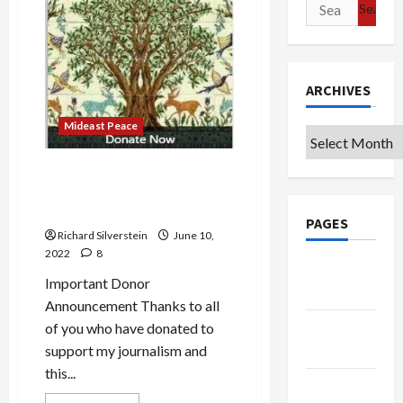
of
Search
Religious
for:
Nationalism
ARCHIVES
Mideast Peace
Archives
Hindutva Hate and Judeo-
Hate: Eating Fruit of the
Same Poisonous Tree
PAGES
Richard Silverstein
June 10,
2022
8
Google
Important Donor
Badge
Announcement Thanks to all
Privacy
of you who have donated to
Policy
support my journalism and
this...
Terms of