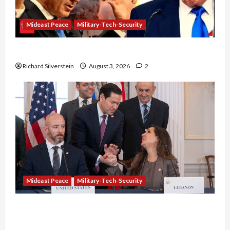
Mideast Peace
Military-Tech-Security
Netanyahu Kills Trump’s Gaza Plan
Richard Silverstein
August 3, 2026
2
Mideast Peace
Military-Tech-Security
Israel-Lebanon Deal: Normalization as
Capitulation