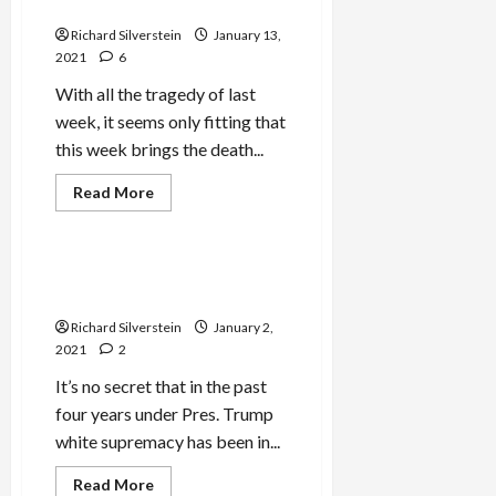
Affirms Israeli Apartheid
Richard Silverstein
January 13,
2021
6
With all the tragedy of last
week, it seems only fitting that
this week brings the death...
Read
Read More
more
Mideast Peace
about
Adelson
Dies
as
Avrum Burg Says “No” to
B’Tselem
Israeli Judeo-Supremacy
Affirms
Israeli
Richard Silverstein
January 2,
Apartheid
2021
2
It’s no secret that in the past
four years under Pres. Trump
white supremacy has been in...
Read
Read More