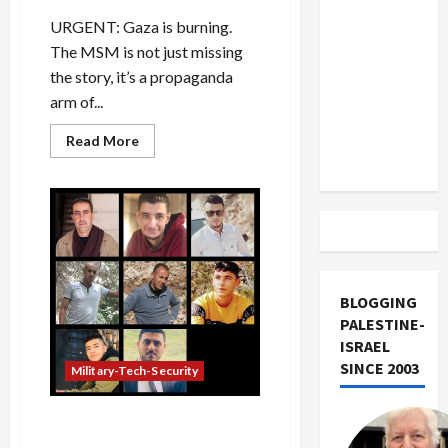
US and
URGENT: Gaza is burning.
Iran
The MSM is not just missing
Exclude
the story, it’s a propaganda
Israel
arm of...
from
Lebanon
Read
Read More
more
Track
about
Israeli
Security
Think
Tank
Proposes
Expelling
2-
Million
Gaza
BLOGGING
Palestinians
PALESTINE-
ISRAEL
SINCE 2003
Military-Tech-Security
Israel Fights on Two-Front
Battlefield at Home and