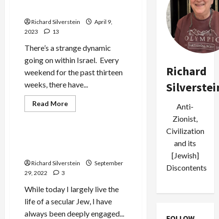
Occupied Palestine
Richard Silverstein
April 9,
2023
13
There’s a strange dynamic
going on within Israel. Every
Richard
weekend for the past thirteen
weeks, there have...
Silverstei
Jews & Judaism
Read
Read More
Anti-
more
Mideast Peace
about
Zionist,
Israel
Fights
Civilization
on
Religion: the Myth of the
and its
Two-
Eternal
Front
[Jewish]
Battlefield
Richard Silverstein
September
at
Discontents
Home
29, 2022
3
and
Occupied
While today I largely live the
Palestine
life of a secular Jew, I have
always been deeply engaged...
FOLLOW