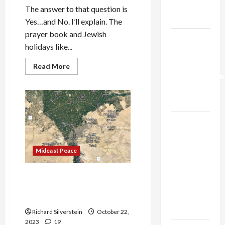
Trump’s
The answer to that question is
Gaza Plan
Yes…and No. I’ll explain. The
prayer book and Jewish
Israel-
holidays like...
Lebanon
Deal:
Read
Read More
more
Normalization
about
Is
as
American
Capitulation
Judaism
Dead?
Israel
Lobby-
Billionaire
Mideast Peace
Alliance
Faces NYC
Israeli Security Think Tank
Democratic
Proposes Expelling 2-Million
Socialists–
Gaza Palestinians
and Loses
Richard Silverstein
October 22,
2023
19