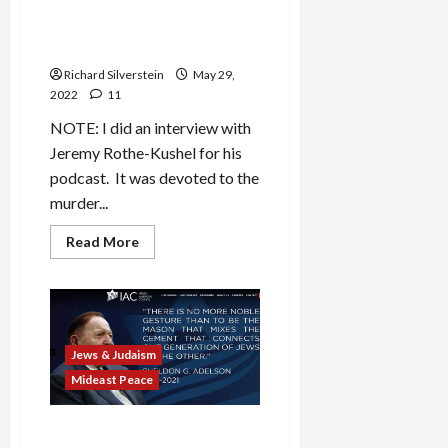
Jerusalem Day = Nuremberg
Day
Richard Silverstein
May 29,
2022
11
NOTE: I did an interview with
Jeremy Rothe-Kushel for his
podcast. It was devoted to the
murder...
Read
Read More
more
about
Jerusalem
Day
=
Nuremberg
Day
Jews & Judaism
Mideast Peace
Adelson Dies as B’Tselem