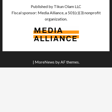
Published by Tikun Olam LLC
Fiscal sponsor: Media Alliance, a 501(c)(3) nonprofit
organization.
|
MoreNews
by AF themes.