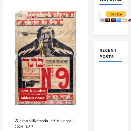
RECENT
POSTS
Board of
Peace
Controversial
Jews & Judaism
“New
Mideast Peace
Gaza”
Plan
Is American Judaism Dead?
Netanyahu
Richard Silverstein
January 30,
Kills
2024
7