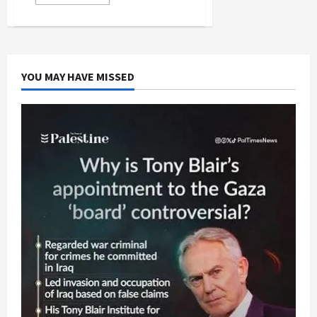
more
about
Avrum
Burg
Says
“No”
to
Israeli
YOU MAY HAVE MISSED
Judeo-
Supremacy