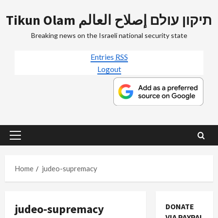
Skip
Tikun Olam תיקון עולם إصلاح العالم
to
content
Breaking news on the Israeli national security state
Entries
RSS
Logout
Primary
Menu
Home
judeo-supremacy
judeo-supremacy
DONATE
VIA PAYPAL