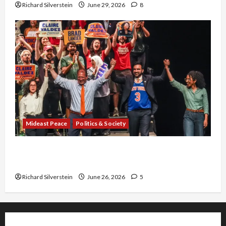
Richard Silverstein
June 29, 2026
8
Mideast Peace
Politics & Society
Israel Lobby-Billionaire Alliance Faces NYC
Democratic Socialists–and Loses
Richard Silverstein
June 26, 2026
5