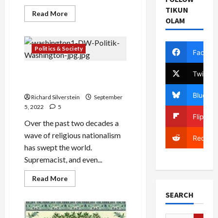
TIKUN
Read
Read More
more
OLAM
about
Religion:
the
Myth
Politics & Society
Facebo
of
the
Eternal
The Global Triumph of
Twitter
Religious Nationalism
Bluesky
Richard Silverstein
September
5, 2022
5
Flipboa
Over the past two decades a
wave of religious nationalism
Reddit
has swept the world.
Supremacist, and even...
Read
Read More
more
about
SEARCH
The
Global
Triumph