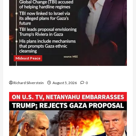
Mideast Peace
Board of Peace Controversial “New Gaza” Plan
Richard Silverstein
August 5, 2026
0