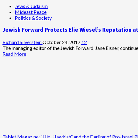
Long-
about
Jews & Judaism
Time
Pew
Mideast Peace
Political
Report:
Politics & Society
Cartoonist
Democratic
Support
Jewish Forward Protects Elie Wiesel’s Reputation at
for
Israel
Nose-
Richard Silverstein
October 24, 2017
12
Dives
The managing editor of the Jewish Forward, Jane Eisner, continued 
Read
Read More
more
about
Jewish
Forward
Protects
Elie
Wiesel’s
Reputation
at
Expense
of
Alleged
Sexual
Assault
Tablet Magazine: “Hip, Hawkish” and the Darling of Pro-Israel P