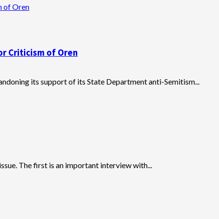
m of Oren
r Criticism of Oren
ndoning its support of its State Department anti-Semitism...
ssue. The first is an important interview with...