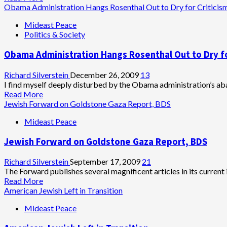
more
Obama Administration Hangs Rosenthal Out to Dry for Criticis
about
Mideast Peace
Jewish
Politics & Society
Forward
Helps
Obama Administration Hangs Rosenthal Out to Dry fo
Hagee
Wash
Away
Richard Silverstein
December 26, 2009
13
His
I find myself deeply disturbed by the Obama administration’s aba
Sins
Read
Read More
more
Jewish Forward on Goldstone Gaza Report, BDS
about
Mideast Peace
Obama
Administration
Jewish Forward on Goldstone Gaza Report, BDS
Hangs
Rosenthal
Out
Richard Silverstein
September 17, 2009
21
to
The Forward publishes several magnificent articles in its current i
Dry
Read
Read More
for
more
American Jewish Left in Transition
Criticism
about
Mideast Peace
of
Jewish
Oren
Forward