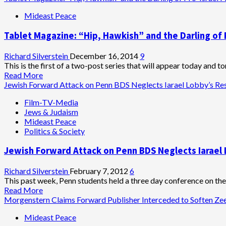
Victim
Mideast Peace
Tablet Magazine: “Hip, Hawkish” and the Darling of 
Richard Silverstein
December 16, 2014
9
This is the first of a two-post series that will appear today and t
Read
Read More
more
Jewish Forward Attack on Penn BDS Neglects Iarael Lobby’s Res
about
Film-TV-Media
Tablet
Jews & Judaism
Magazine:
Mideast Peace
“Hip,
Politics & Society
Hawkish”
and
Jewish Forward Attack on Penn BDS Neglects Iarael 
the
Darling
of
Richard Silverstein
February 7, 2012
6
Pro-
This past week, Penn students held a three day conference on t
Israel
Read
Read More
Philanthropy
more
Morgenstern Claims Forward Publisher Interceded to Soften Z
about
Mideast Peace
Jewish