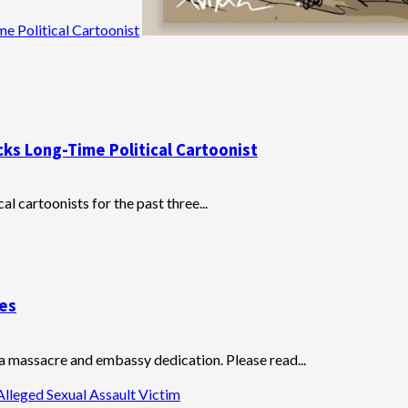
e Political Cartoonist
cks Long-Time Political Cartoonist
al cartoonists for the past three...
ves
 massacre and embassy dedication. Please read...
Alleged Sexual Assault Victim