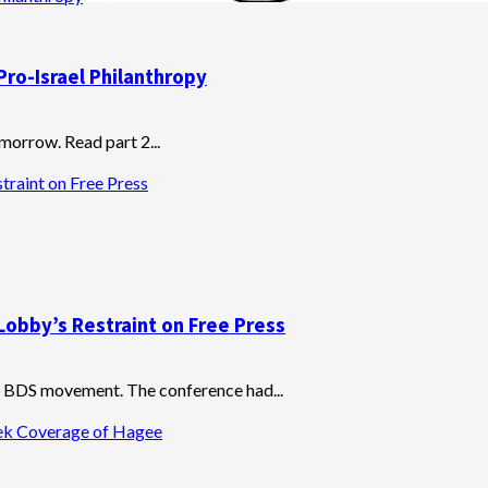
Pro-Israel Philanthropy
omorrow. Read part 2...
traint on Free Press
Lobby’s Restraint on Free Press
he BDS movement. The conference had...
eek Coverage of Hagee