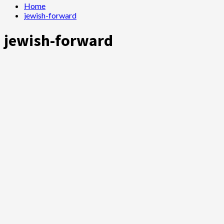
Home
jewish-forward
jewish-forward