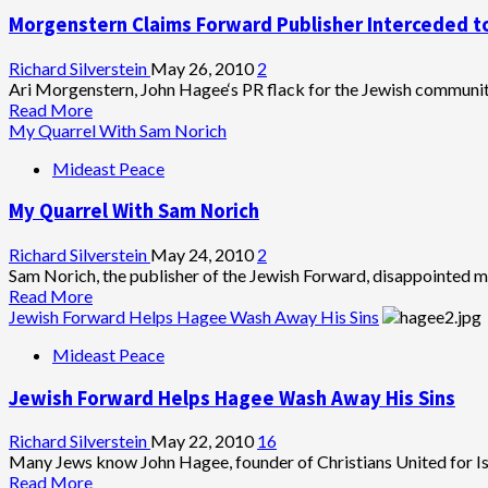
Forward
Morgenstern Claims Forward Publisher Interceded t
Attack
on
Penn
Richard Silverstein
May 26, 2010
2
BDS
Ari Morgenstern, John Hagee‘s PR flack for the Jewish community
Neglects
Read
Read More
Iarael
more
My Quarrel With Sam Norich
Lobby’s
about
Mideast Peace
Restraint
Morgenstern
on
Claims
My Quarrel With Sam Norich
Free
Forward
Press
Publisher
Interceded
Richard Silverstein
May 24, 2010
2
to
Sam Norich, the publisher of the Jewish Forward, disappointed me
Soften
Read
Read More
Zeek
more
Jewish Forward Helps Hagee Wash Away His Sins
Coverage
about
Mideast Peace
of
My
Hagee
Quarrel
Jewish Forward Helps Hagee Wash Away His Sins
With
Sam
Norich
Richard Silverstein
May 22, 2010
16
Many Jews know John Hagee, founder of Christians United for Israe
Read
Read More