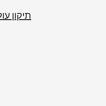
إصلاح العالم