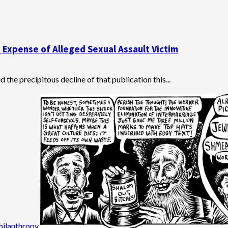
 Expense of Alleged Sexual Assault Victim
the precipitous decline of that publication this...
hilanthropy