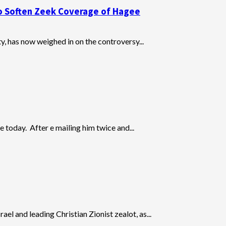
o Soften Zeek Coverage of Hagee
, has now weighed in on the controversy...
 today. After e mailing him twice and...
l and leading Christian Zionist zealot, as...