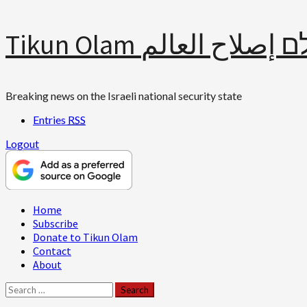
Skip
Tikun Olam תיקון עולם 
to
content
Breaking news on the Israeli national security state
Entries
RSS
Logout
Primary
Home
Menu
Subscribe
Donate to Tikun Olam
Contact
About
Search
for: