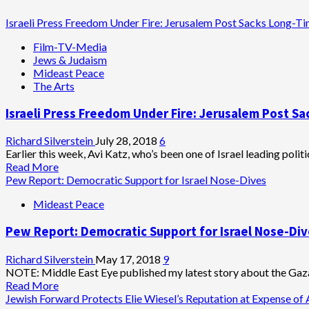
Israeli Press Freedom Under Fire: Jerusalem Post Sacks Long-Tim
Film-TV-Media
Jews & Judaism
Mideast Peace
The Arts
Israeli Press Freedom Under Fire: Jerusalem Post Sa
Richard Silverstein
July 28, 2018
6
Earlier this week, Avi Katz, who’s been one of Israel leading politic
Read
Read More
more
Pew Report: Democratic Support for Israel Nose-Dives
about
Mideast Peace
Israeli
Press
Pew Report: Democratic Support for Israel Nose-Di
Freedom
Under
Fire:
Richard Silverstein
May 17, 2018
9
Jerusalem
NOTE: Middle East Eye published my latest story about the Gaza
Post
Read
Read More
Sacks
more
Jewish Forward Protects Elie Wiesel’s Reputation at Expense of 