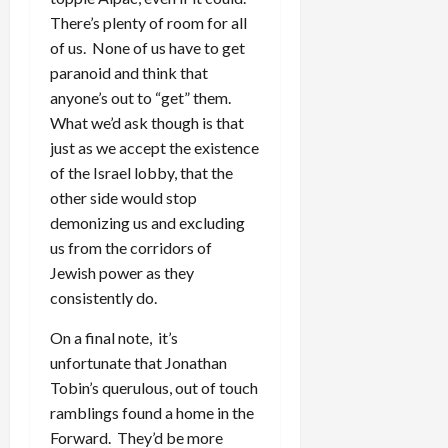
There’s plenty of room for all
of us. None of us have to get
paranoid and think that
anyone’s out to “get” them.
What we’d ask though is that
just as we accept the existence
of the Israel lobby, that the
other side would stop
demonizing us and excluding
us from the corridors of
Jewish power as they
consistently do.
On a final note, it’s
unfortunate that Jonathan
Tobin’s querulous, out of touch
ramblings found a home in the
Forward. They’d be more