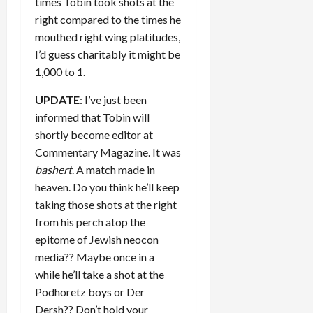
times Tobin took shots at the
right compared to the times he
mouthed right wing platitudes,
I’d guess charitably it might be
1,000 to 1.
UPDATE
: I’ve just been
informed that Tobin will
shortly become editor at
Commentary Magazine. It was
bashert
. A match made in
heaven. Do you think he’ll keep
taking those shots at the right
from his perch atop the
epitome of Jewish neocon
media?? Maybe once in a
while he’ll take a shot at the
Podhoretz boys or Der
Dersh?? Don’t hold your