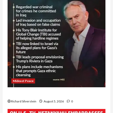
Mideast Peace
Board of Peace Controversial “New Gaza” Plan
Richard Silverstein
August 5, 2026
0