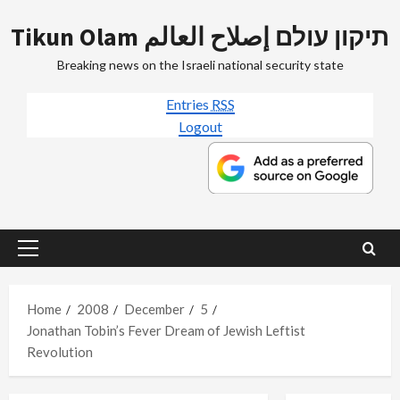
Skip
Tikun Olam תיקון עולם إصلاح العالم
to
content
Breaking news on the Israeli national security state
Entries
RSS
Logout
Primary
Menu
Home
2008
December
5
Jonathan Tobin’s Fever Dream of Jewish Leftist
Revolution