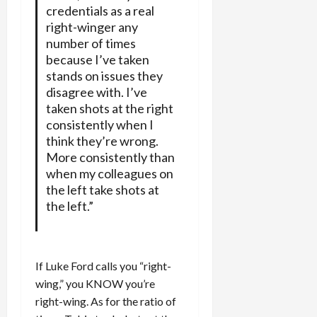
credentials as a real
right-winger any
number of times
because I’ve taken
stands on issues they
disagree with. I’ve
taken shots at the right
consistently when I
think they’re wrong.
More consistently than
when my colleagues on
the left take shots at
the left.”
If Luke Ford calls you “right-
wing,” you KNOW you’re
right-wing. As for the ratio of