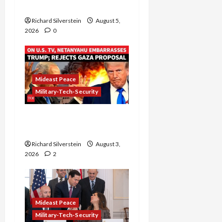
Gaza” Plan
Richard Silverstein
August 5,
2026
0
Mideast Peace
Military-Tech-Security
Netanyahu Kills Trump’s
Gaza Plan
Richard Silverstein
August 3,
2026
2
Mideast Peace
Military-Tech-Security