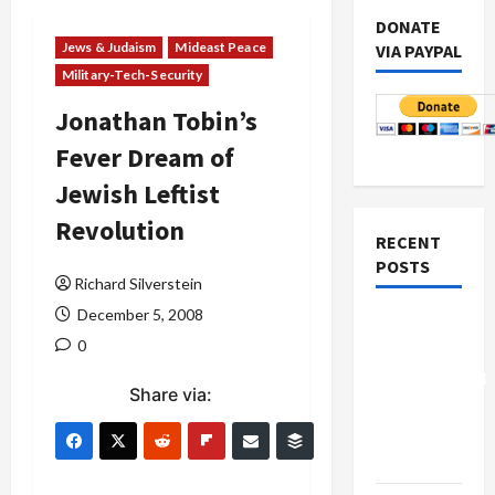
DONATE
Jews & Judaism
Mideast Peace
VIA PAYPAL
Military-Tech-Security
Jonathan Tobin’s
Fever Dream of
Jewish Leftist
Revolution
RECENT
POSTS
Richard Silverstein
December 5, 2008
Board of
0
Peace
Controversial
Share via:
“New
Gaza”
Plan