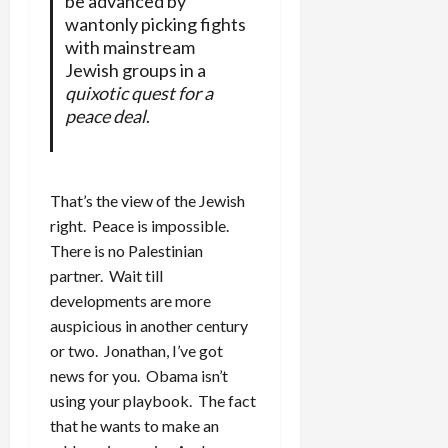
be advanced by
wantonly picking fights
with mainstream
Jewish groups in a
quixotic quest for a
peace deal
.
That’s the view of the Jewish
right. Peace is impossible.
There is no Palestinian
partner. Wait till
developments are more
auspicious in another century
or two. Jonathan, I’ve got
news for you. Obama isn’t
using your playbook. The fact
that he wants to make an