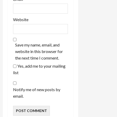
Website
Save my name, email, and
website in this browser for
the next time I comment.
Yes, add me to your mailing
list
Notify me of new posts by
email.