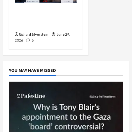
Israel-Lebanon Deal:
Normalization as
Capitulation
Richard Silverstein
June 29,
2026
8
YOU MAY HAVE MISSED