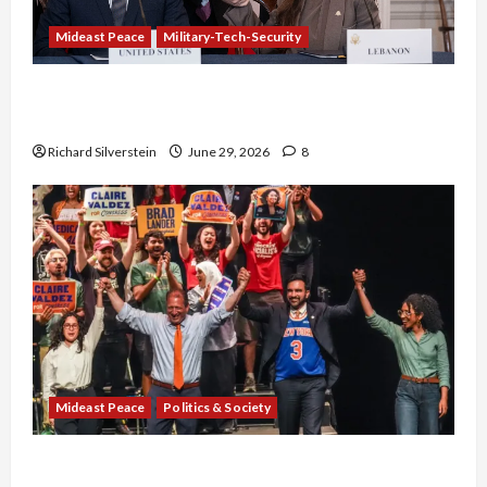
Mideast Peace
Military-Tech-Security
Israel-Lebanon Deal: Normalization as
Capitulation
Richard Silverstein
June 29, 2026
8
Mideast Peace
Politics & Society
Israel Lobby-Billionaire Alliance Faces NYC