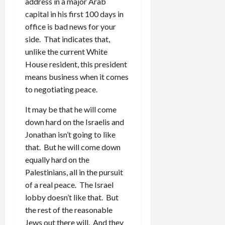
address in a major Arab
capital in his first 100 days in
office is bad news for your
side. That indicates that,
unlike the current White
House resident, this president
means business when it comes
to negotiating peace.
It may be that he will come
down hard on the Israelis and
Jonathan isn’t going to like
that. But he will come down
equally hard on the
Palestinians, all in the pursuit
of a real peace. The Israel
lobby doesn’t like that. But
the rest of the reasonable
Jews out there will. And they