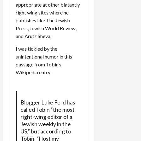
appropriate at other blatantly
right wing sites where he
publishes like The Jewish
Press, Jewish World Review,
and Arutz Sheva.
I was tickled by the
unintentional humor in this
passage from Tobin’s
Wikipedia entry:
Blogger Luke Ford has
called Tobin “the most
right-wing editor of a
Jewish weekly in the
US,” but according to
Tobin, “I lost my