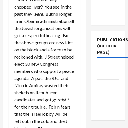
chopped liver? You see, in the
Terms of
past they
were
. But no longer.
Use
In an Obama administration all
the Jewish organizations will
get a respectful hearing. But
PUBLICATIONS
the above groups are new kids
(AUTHOR
on the block and a force to be
PAGE)
reckoned with. J Street helped
elect 30 new Congress
Jacobin
members who support a peace
Magazine
agenda. Aipac, the RJC, and
Middle
Morrie Amitay wasted their
East Eye
shekels on Republican
candidates and got
gornisht
The New
for their trouble. Tobin fears
Arab
that the Israel lobby will be
left out in the cold and the J