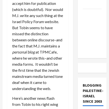
accept him for publication
and Loses
(which is doubtful). Nor would
US and
M.J. write any such thing at the
Iran
Israel Policy Forum website.
Exclude
But Tobin seems to have
Israel
missed the distinction
from
between online discourse–and
Lebanon
the fact that M.J. maintains a
Track
personal blog
at TPMCafe,
where he wrote this–and other
media forms. It wouldn’t be
the first time that the Jewish
mainstream media turned tone
deaf when it came to
BLOGGING
understanding the web.
PALESTINE-
ISRAEL
Here’s another news flash
SINCE 2003
from Tobin to his right wing