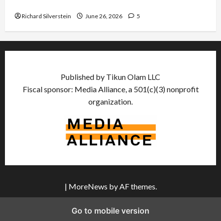
Democratic Socialists–and Loses
Richard Silverstein
June 26, 2026
5
Published by Tikun Olam LLC
Fiscal sponsor: Media Alliance, a 501(c)(3) nonprofit
organization.
|
MoreNews
by AF themes.
Go to mobile version