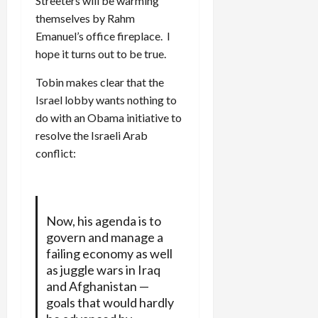
Streeters will be warming
themselves by Rahm
Emanuel’s office fireplace. I
hope it turns out to be true.
Tobin makes clear that the
Israel lobby wants nothing to
do with an Obama initiative to
resolve the Israeli Arab
conflict:
Now, his agenda is to
govern and manage a
failing economy as well
as juggle wars in Iraq
and Afghanistan —
goals that would hardly