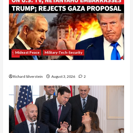
Mideast Peace
Military-Tech-Security
Netanyahu Kills Trump’s Gaza Plan
Richard Silverstein
August 3, 2026
2