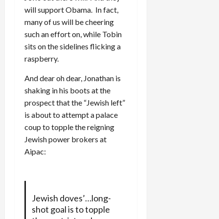
will support Obama. In fact,
many of us will be cheering
such an effort on, while Tobin
sits on the sidelines flicking a
raspberry.
And dear oh dear, Jonathan is
shaking in his boots at the
prospect that the “Jewish left”
is about to attempt a palace
coup to topple the reigning
Jewish power brokers at
Aipac:
Jewish doves’…long-
shot goal is to topple