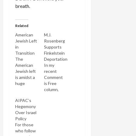
breath.
Related
American
M.J.
Jewish Left
Rosenberg
in
Supports
Transition
Finkelstein
The
Deportation
American
In my
Jewish left
recent
is amidst a
Comment
huge
is Free
transition
column,
and I didn't
Shut Out
AIPAC’s
even realize
of the
Hegemony
it until I
Homeland, I
Over Israel
read
implicitly
Policy
Nathan
criticized
For those
Guttman's
some
who follow
article in
Jewish