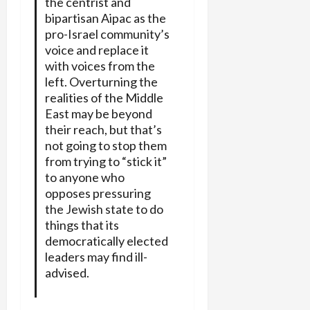
the centrist and
bipartisan Aipac as the
pro-Israel community’s
voice and replace it
with voices from the
left. Overturning the
realities of the Middle
East may be beyond
their reach, but that’s
not going to stop them
from trying to “stick it”
to anyone who
opposes pressuring
the Jewish state to do
things that its
democratically elected
leaders may find ill-
advised.