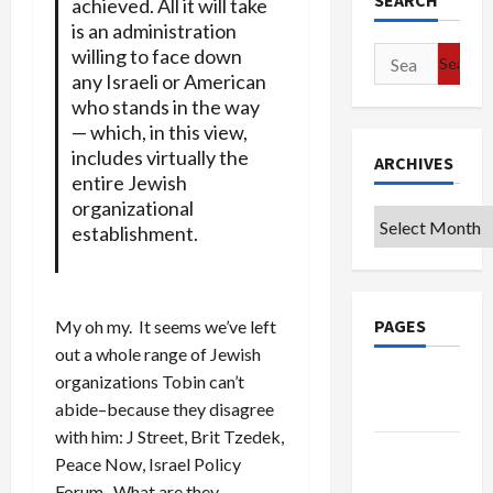
SEARCH
achieved. All it will take
is an administration
willing to face down
Search
any Israeli or American
for:
who stands in the way
— which, in this view,
includes virtually the
ARCHIVES
entire Jewish
organizational
Archives
establishment.
PAGES
My oh my. It seems we’ve left
out a whole range of Jewish
organizations Tobin can’t
Google
abide–because they disagree
Badge
with him: J Street, Brit Tzedek,
Privacy
Peace Now, Israel Policy
Policy
Forum. What are they,