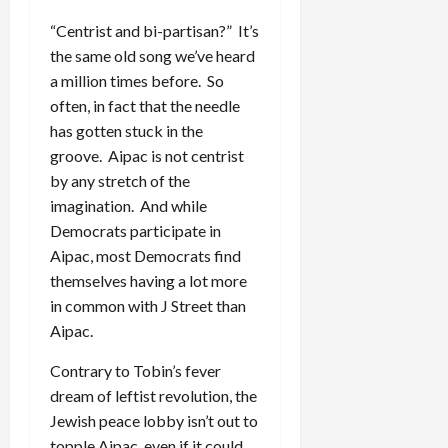
“Centrist and bi-partisan?” It’s
the same old song we’ve heard
a million times before. So
often, in fact that the needle
has gotten stuck in the
groove. Aipac is not centrist
by any stretch of the
imagination. And while
Democrats participate in
Aipac, most Democrats find
themselves having a lot more
in common with J Street than
Aipac.
Contrary to Tobin’s fever
dream of leftist revolution, the
Jewish peace lobby isn’t out to
topple Aipac, even if it could.