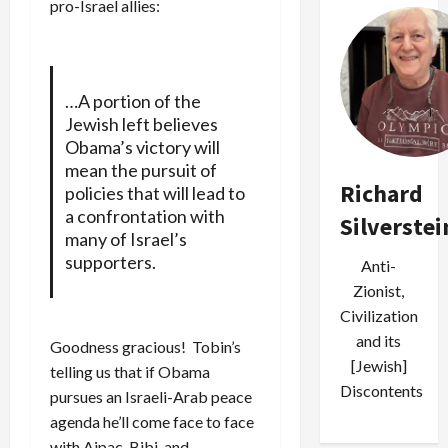
pro-Israel allies:
…A portion of the
Jewish left believes
Obama’s victory will
mean the pursuit of
Richard
policies that will lead to
a confrontation with
Silverstei
many of Israel’s
supporters.
Anti-
Zionist,
Civilization
and its
Goodness gracious! Tobin’s
[Jewish]
telling us that if Obama
Discontents
pursues an Israeli-Arab peace
agenda he’ll come face to face
with Aipac, Bibi, and…