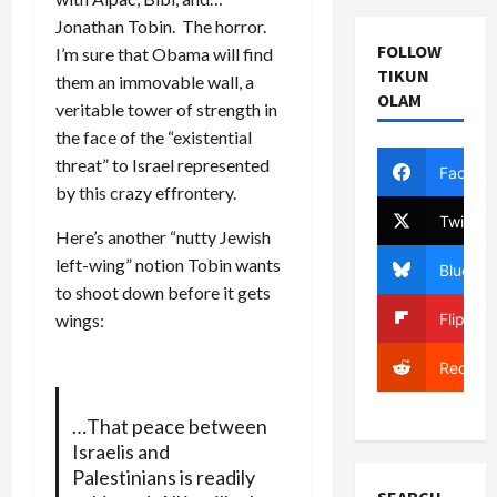
Jonathan Tobin. The horror.
FOLLOW
I’m sure that Obama will find
TIKUN
them an immovable wall, a
OLAM
veritable tower of strength in
the face of the “existential
threat” to Israel represented
Facebo
by this crazy effrontery.
Twitter
Here’s another “nutty Jewish
left-wing” notion Tobin wants
Bluesky
to shoot down before it gets
Flipboa
wings:
Reddit
…That peace between
Israelis and
Palestinians is readily