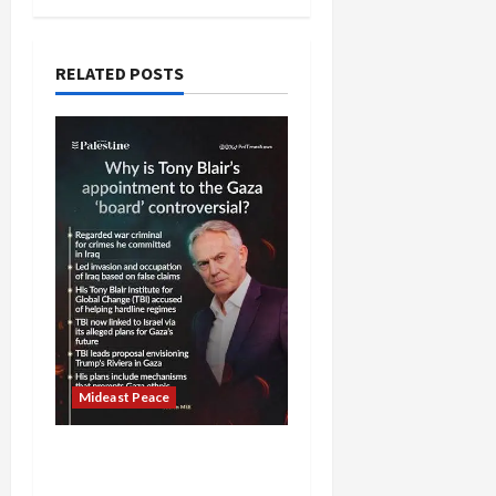
RELATED POSTS
Mideast Peace
Board of Peace
Controversial “New