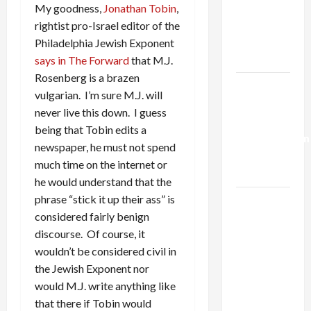
Netanyahu
My goodness,
Jonathan Tobin
,
Kills
rightist pro-Israel editor of the
Trump’s
Philadelphia Jewish Exponent
Gaza Plan
says in The Forward
that M.J.
Rosenberg is a brazen
Israel-
vulgarian. I’m sure M.J. will
Lebanon
never live this down. I guess
Deal:
being that Tobin edits a
Normalization
newspaper, he must not spend
as
much time on the internet or
Capitulation
he would understand that the
phrase “stick it up their ass” is
Israel
considered fairly benign
Lobby-
discourse. Of course, it
Billionaire
wouldn’t be considered civil in
Alliance
the Jewish Exponent nor
Faces NYC
would M.J. write anything like
Democratic
that there if Tobin would
Socialists–