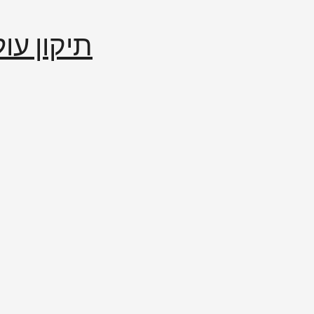
إصلاح العالم