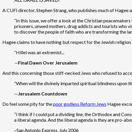
A CUFI director, Stephen Strang, who publishes much of Hagee a
“In this issue, we offer a look at the Christian peacemaker
prisoners, unwed mothers, drug addicts and tourists who vis
to discover the people of faith who are transforming the lan
Hagee claims to have nothing but respect for the Jewish religion.
“Hillel was an extremist..
.
—
Final Dawn Over Jerusalem
And this concerning those stiff-necked Jews who refused to accep
“When will the divinely imparted spiritual blindness upon t
—
Jerusalem Countdown
Do feel some pity for the
poor godless Reform Jews
Hagee excor
“I think if I could put a dividing line, the Orthodox and 
a liberal agenda. And the liberal agenda is they are pro
–San Antonio Express, July 2006