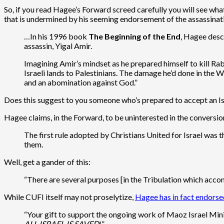
So, if you read Hagee’s Forward screed carefully you will see what h
that is undermined by his seeming endorsement of the assassinat
…In his 1996 book
The Beginning of the End
, Hagee desc
assassin, Yigal Amir.
Imagining Amir’s mindset as he prepared himself to kill Ra
Israeli lands to Palestinians. The damage he’d done in the W
and an abomination against God.”
Does this suggest to you someone who’s prepared to accept an Isr
Hagee claims, in the Forward, to be uninterested in the conversio
The first rule adopted by Christians United for Israel was 
them.
Well, get a gander of this:
“There are several purposes [in the Tribulation which accom
While CUFI itself may not proselytize,
Hagee has in fact endorse
“Your gift to support the ongoing work of Maoz Israel Mini
ALL ISRAEL IS SAVED
!”