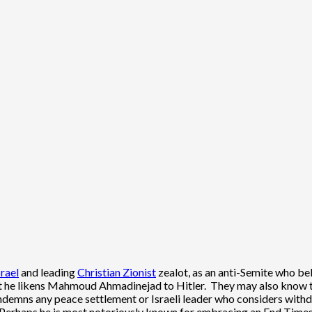
srael
and leading
Christian Zionist
zealot, as an anti-Semite who be
t he likens Mahmoud Ahmadinejad to Hitler. They may also know that
ndemns any peace settlement or Israeli leader who considers withd
 Perhaps he is most notoriously known for embracing an End Times n