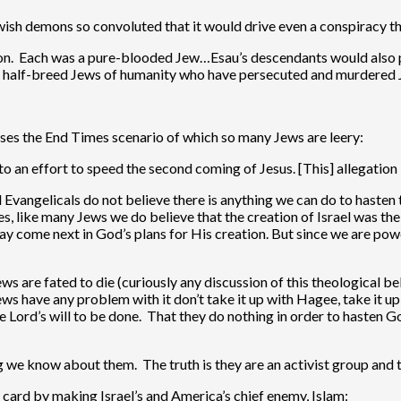
ish demons so convoluted that it would drive even a conspiracy the
ction. Each was a pure-blooded Jew…Esau’s descendants would also 
he half-breed Jews of humanity who have persecuted and murdere
sses the End Times scenario of which so many Jews are leery:
 to an effort to speed the second coming of Jesus. [This] allegation
d Evangelicals do not believe there is anything we can do to hasten
, like many Jews we do believe that the creation of Israel was the 
ay come next in God’s plans for His creation. But since we are pow
ws are fated to die (curiously any discussion of this theological be
Jews have any problem with it don’t take it up with Hagee, take it u
e Lord’s will to be done. That they do nothing in order to hasten G
ing we know about them. The truth is they are an activist group and
 card by making Israel’s and America’s chief enemy, Islam: