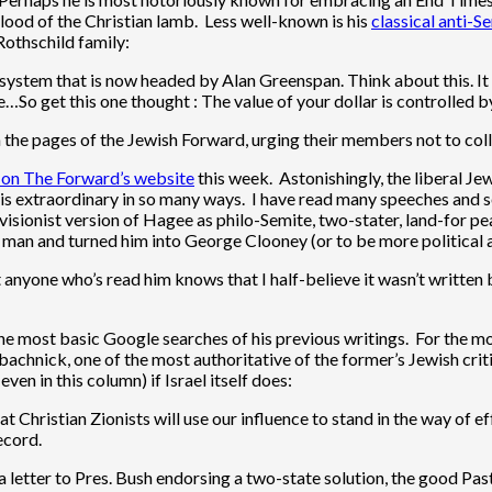
lood of the Christian lamb. Less well-known is his
classical anti-S
Rothschild family:
ystem that is now headed by Alan Greenspan. Think about this. It is
…So get this one thought : The value of your dollar is controlled b
in the pages of the Jewish Forward, urging their members not to co
 on The Forward’s website
this week. Astonishingly, the liberal Je
 is extraordinary in so many ways. I have read many speeches and
isionist version of Hagee as philo-Semite, two-stater, land-for peace
t man and turned him into George Clooney (or to be more political 
 anyone who’s read him knows that I half-believe it wasn’t written b
by the most basic Google searches of his previous writings. For the
hnick, one of the most authoritative of the former’s Jewish critics
ven in this column) if Israel itself does:
 Christian Zionists will use our influence to stand in the way of e
ecord.
 letter to Pres. Bush endorsing a two-state solution, the good Past