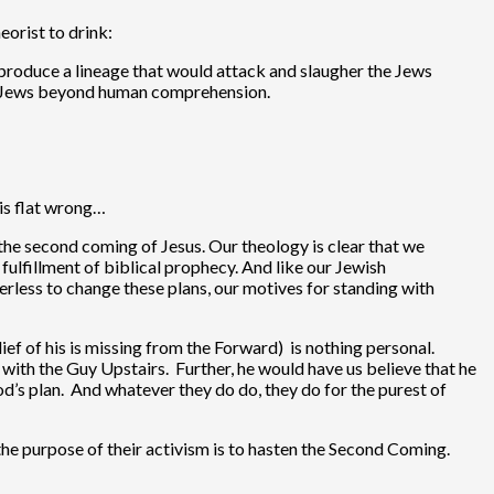
orist to drink:
produce a lineage that would attack and slaugher the Jews
d Jews beyond human comprehension.
 is flat wrong…
 the second coming of Jesus. Our theology is clear that we
fulfillment of biblical prophecy. And like our Jewish
erless to change these plans, our motives for standing with
lief of his is missing from the Forward) is nothing personal.
p with the Guy Upstairs. Further, he would have us believe that he
od’s plan. And whatever they do do, they do for the purest of
 the purpose of their activism is to hasten the Second Coming.