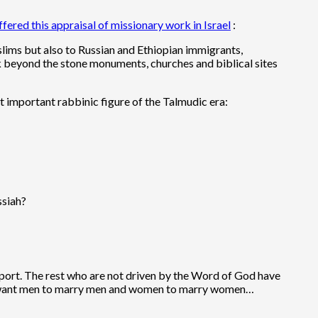
ffered this appraisal of missionary work in Israel
:
slims but also to Russian and Ethiopian immigrants,
ook beyond the stone monuments, churches and biblical sites
st important rabbinic figure of the Talmudic era:
ssiah?
upport. The rest who are not driven by the Word of God have
hey want men to marry men and women to marry women…