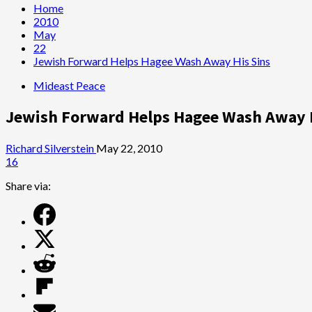
Home
2010
May
22
Jewish Forward Helps Hagee Wash Away His Sins
Mideast Peace
Jewish Forward Helps Hagee Wash Away H
Richard Silverstein
May 22, 2010
16
Share via: