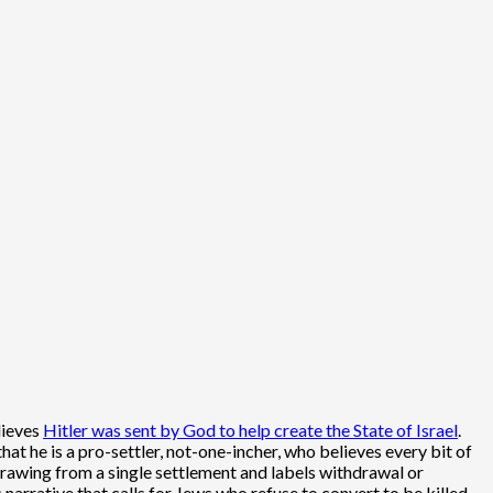
lieves
Hitler was sent by God to help create the State of Israel
.
 he is a pro-settler, not-one-incher, who believes every bit of
rawing from a single settlement and labels withdrawal or
arrative that calls for Jews who refuse to convert to be killed