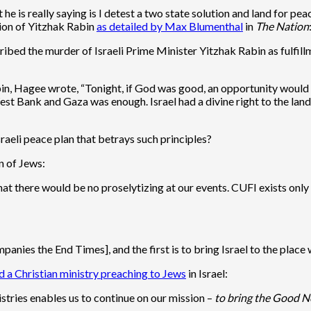
e is really saying is I detest a two state solution and land for peac
ion of Yitzhak Rabin
as detailed by Max Blumenthal
in
The Nation
ribed the murder of Israeli Prime Minister Yitzhak Rabin as fulfil
bin, Hagee wrote, “Tonight, if God was good, an opportunity would 
est Bank and Gaza was enough. Israel had a divine right to the land,
aeli peace plan that betrays such principles?
n of Jews:
that there would be no proselytizing at our events. CUFI exists onl
panies the End Times], and the first is to bring Israel to the plac
d a Christian ministry preaching to Jews
in Israel:
stries enables us to continue on our mission –
to bring the Good Ne