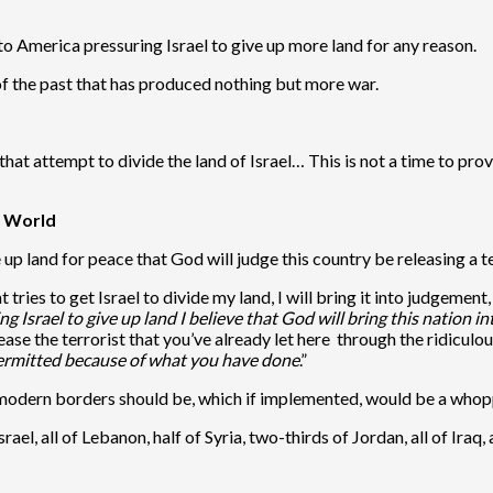
to America pressuring Israel to give up more land for any reason.
y of the past that has produced nothing but more war.
that attempt to divide the land of Israel… This is not a time to p
e World
ve up land for peace that God will judge this country be releasing a 
t tries to get Israel to divide my land, I will bring it into judgemen
g Israel to give up land I believe that God will bring this nation 
lease the terrorist that you’ve already let here through the ridicul
permitted because of what you have done
.”
e modern borders should be, which if implemented, would be a whoppe
rael, all of Lebanon, half of Syria, two-thirds of Jordan, all of Iraq