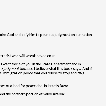
rovoke God and defy him to pour out judgment on our nation
terrorist who will wreak havoc on us:
t, I want those of you in the State Department and in
into judgment
because I believe what this book says. And if
ous immigration policy that you refuse to stop and
this
r of a land for peace deal in Israel’s favor!
, and the northern portion of Saudi Arabia.”