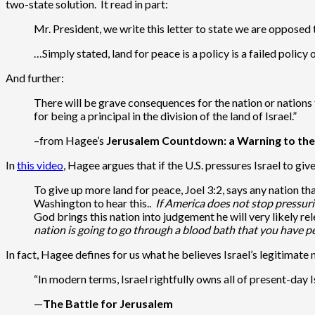
two-state solution. It read in part:
Mr. President, we write this letter to state we are opposed 
…Simply stated, land for peace is a policy is a failed polic
And further:
There will be grave consequences for the nation or nations 
for being a principal in the division of the land of Israel.”
–from Hagee’s
Jerusalem Countdown: a Warning to th
In
this video
, Hagee argues that if the U.S. pressures Israel to gi
To give up more land for peace, Joel 3:2, says any nation tha
Washington to hear this..
If America does not stop pressurin
God brings this nation into judgement he will very likely re
nation is going to go through a blood bath that you have 
In fact, Hagee defines for us what he believes Israel’s legitimat
“In modern terms, Israel rightfully owns all of present-day Is
—
The Battle for Jerusalem