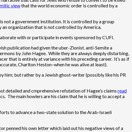
emitic view
that the world economic order is controlled by a
 not a government institution. It is controlled by a group
y an organization that is not controlled by America.
llaborate with or participate in events sponsored by CUFI.
wish publication had given the uber-Zionist. anti-Semite a
 sermons by John Hagee. While they are always deeply disturbing,
r that is entirely at variance with his preceding career. It’s as if
accurate, Charlton Heston–when he was alive at least).
y him; but rather by a Jewish ghost-writer (possibly like his PR
 most detailed and cmprehensive refutation of Hagee’s claims
read
. The main howlers are his claim that he is willing to accept a
fforts to advance a two-state solution to the Arab-Israeli
or penned his own letter which laid out his negative views of a