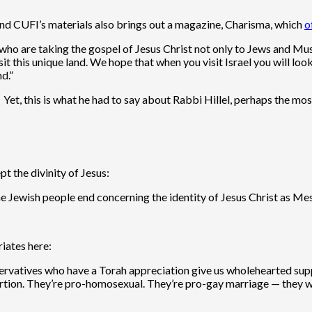
nd CUFI’s materials also brings out a magazine, Charisma, which
o
s who are taking the gospel of Jesus Christ not only to Jews and Mu
it this unique land. We hope that when you visit Israel you will l
d.”
 Yet, this is what he had to say about Rabbi Hillel, perhaps the mo
t the divinity of Jesus:
he Jewish people end concerning the identity of Jesus Christ as Me
iates here:
Conservatives who have a Torah appreciation give us wholehearted s
-abortion. They’re pro-homosexual. They’re pro-gay marriage — t