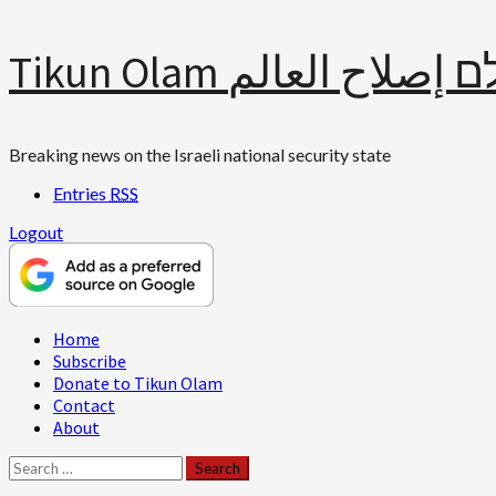
Skip
Tikun Olam תיקון עולם 
to
content
Breaking news on the Israeli national security state
Entries
RSS
Logout
Primary
Home
Menu
Subscribe
Donate to Tikun Olam
Contact
About
Search
for: