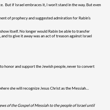
e. But if Israel embraces it, I won’t stand in the way. But even
:
lment of prophecy and suggested admiration for Rabin’s
show itself. No longer would Rabin be able to transfer
 and to give it away was an act of treason against Israel
y to honor and support the Jewish people, never to convert
e where she will recognize Jesus Christ as the Messiah…
ws of the Gospel of Messiah to the people of Israel until