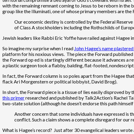
with the remaining remnant coming to Jesus to be reborn in the b
group like the Illuminati, one of whose primary members are the 
Our economic destiny is controlled by the Federal Reserve s
of Class A stockholders including the Rothschilds of Europe
Jewish leaders like Rabbi Eric Yoffie have railed against Hagee 
So imagine my surprise when I read
John Hagee’s name plastered
platform for his noxious views. The piece the Forward published
the Forward op ed is startingly different because it advances a rev
a plastic surgeon took a flabby, balding, flat-footed, nondescrip
In fact, the Forward column is so poles apart from the Hagee that
flack Ari Morgenstern or political lobbyist, David Brog).
In short, the Forward piece is a tissue of lies easily disproved 
this primer
researched and published by Talk2Action’s Rachel Tabac
two-state solution (although he doesn’t endorse this path himself e
Another concern that some individuals have expressed is that
conflict. Such a claim shows a complete disregard for our r
What is Hagee’s record? Just after 30 evangelical leaders wrote a