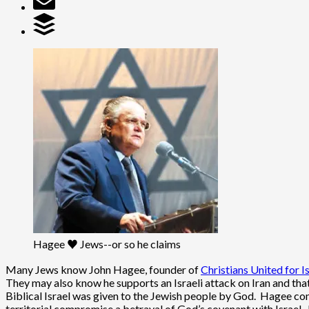
Hagee ♥ Jews--or so he claims
Many Jews know John Hagee, founder of
Christians United for I
They may also know he supports an Israeli attack on Iran and tha
Biblical Israel was given to the Jewish people by God. Hagee co
territorial compromise a betrayal of God’s covenant with Israel.