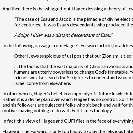
And then there is the whigged-out Hagee devising a theory of Jew
“The case of Esau and Jacob is the pinnacle of divine ele
for centuries…It was Esau’s descendants who produced t
Adolph Hitler was a distant descendant of Esau.”
In the following passage from Hagee’s Forward article, he addre
Other [Jews suspicious of us] posit that our Zionism is tied
…The fact is that the vast majority of Christian Zionists an
humans are utterly powerless to change God’s timetable. Yes
friends we also search the Scriptures to understand what m
Israel come from elsewhere.
In other words, Hagee’s belief in an apocalyptic future in which Je
Rather it is a divine plan over which Hagee has no control. So if 
and his followers are quiescent folks who sit back and wait for th
motives having nothing to do with End Times theology.
In fact, this view of Hagee and CUFI flies in the face of everyth
Hagee in The Forward is only too happy to play the religious hate