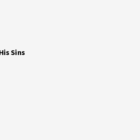
is Sins