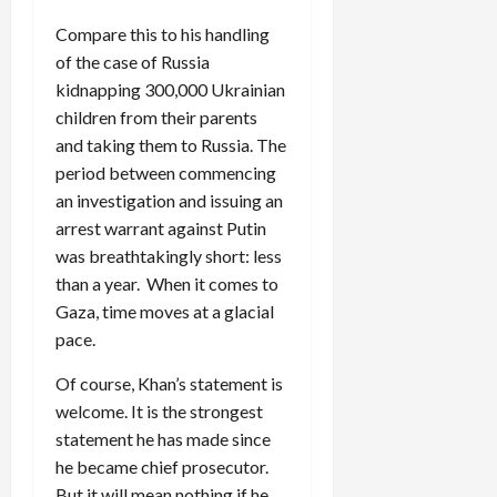
Compare this to his handling
of the case of Russia
kidnapping 300,000 Ukrainian
children from their parents
and taking them to Russia. The
period between commencing
an investigation and issuing an
arrest warrant against Putin
was breathtakingly short: less
than a year. When it comes to
Gaza, time moves at a glacial
pace.
Of course, Khan’s statement is
welcome. It is the strongest
statement he has made since
he became chief prosecutor.
But it will mean nothing if he