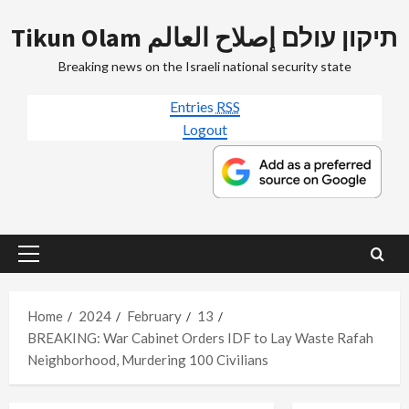
Skip
Tikun Olam תיקון עולם إصلاح العالم
to
content
Breaking news on the Israeli national security state
Entries
RSS
Logout
Primary
Menu
Home
2024
February
13
BREAKING: War Cabinet Orders IDF to Lay Waste Rafah
Neighborhood, Murdering 100 Civilians