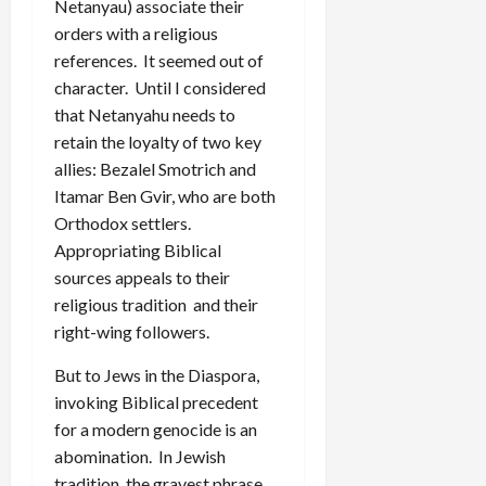
Netanyau) associate their
orders with a religious
references. It seemed out of
character. Until I considered
that Netanyahu needs to
retain the loyalty of two key
allies: Bezalel Smotrich and
Itamar Ben Gvir, who are both
Orthodox settlers.
Appropriating Biblical
sources appeals to their
religious tradition and their
right-wing followers.
But to Jews in the Diaspora,
invoking Biblical precedent
for a modern genocide is an
abomination. In Jewish
tradition, the gravest phrase