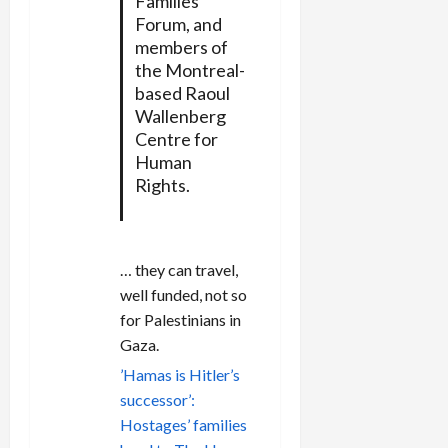
Families
Forum, and
members of
the Montreal-
based Raoul
Wallenberg
Centre for
Human
Rights.
… they can travel,
well funded, not so
for Palestinians in
Gaza.
’Hamas is Hitler’s
successor’:
Hostages’ families