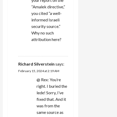
your report on the
“Amalek directive,”
you cited “a well-
informed Israeli
security source.”
Why no such
attribution here?
REPLY
Richard Silverstein
says:
February 15, 2024 at 2:19 AM
@ Rex: You’re
right. I buried the
lede! Sorry, I’ve
fixed that. And it
was from the
same source as