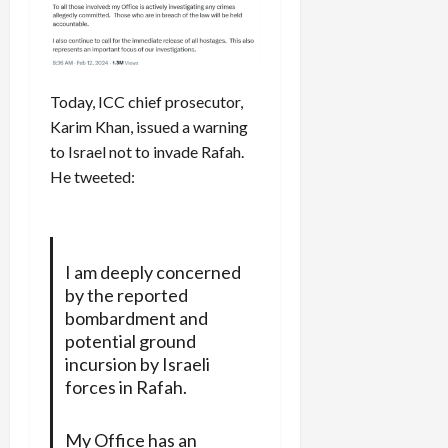
Today, ICC chief prosecutor,
Karim Khan, issued a warning
to Israel not to invade Rafah.
He tweeted:
I am deeply concerned
by the reported
bombardment and
potential ground
incursion by Israeli
forces in Rafah.
My Office has an