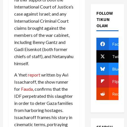
International Court of Justice’s
FOLLOW
case against Israel; and any
TIKUN
International Criminal Court
OLAM
claims brought against the
members of the war cabinet,
including Benny Gantz and
Facebo
Gadi Eisenkot (both former
chiefs of staff), and Netanyahu
Twitter
himself.
Bluesky
A Ynet
report
written by Avi
Flipboa
Issacharoff, the show runner
for
Fauda
, confirms that the
Reddit
IDF perpetrated this slaughter
in order to deter Gaza families
from harboring hostages.
Issacharoff frames his story in
cinematic terms, portraying