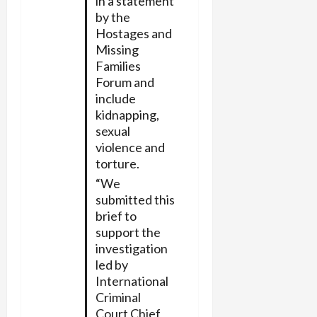
in a statement
by the
Hostages and
Missing
Families
Forum and
include
kidnapping,
sexual
violence and
torture.
“We
submitted this
brief to
support the
investigation
led by
International
Criminal
Court Chief