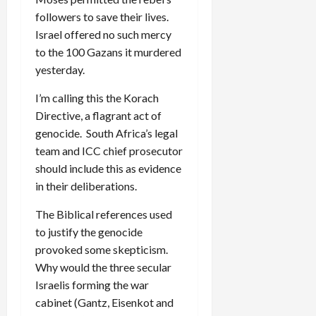
followers to save their lives.
Israel offered no such mercy
to the 100 Gazans it murdered
yesterday.
I’m calling this the Korach
Directive, a flagrant act of
genocide. South Africa’s legal
team and ICC chief prosecutor
should include this as evidence
in their deliberations.
The Biblical references used
to justify the genocide
provoked some skepticism.
Why would the three secular
Israelis forming the war
cabinet (Gantz, Eisenkot and