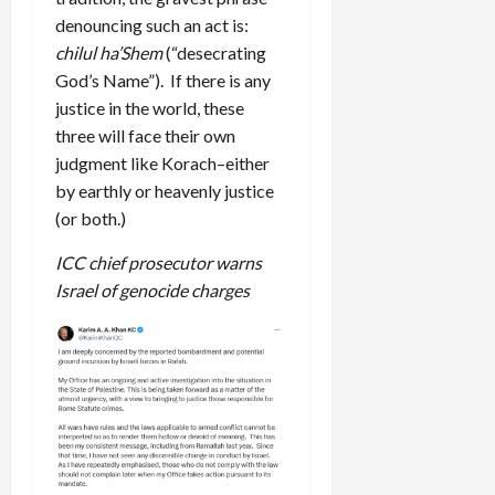
denouncing such an act is:
chilul ha’Shem
(“desecrating
God’s Name”). If there is any
justice in the world, these
three will face their own
judgment like Korach–either
by earthly or heavenly justice
(or both.)
ICC chief prosecutor warns
Israel of genocide charges