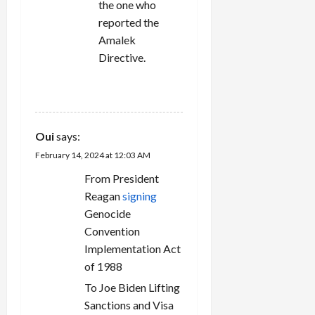
the one who
reported the
Amalek
Directive.
REPLY
Oui
says:
February 14, 2024 at 12:03 AM
From President
Reagan
signing
Genocide
Convention
Implementation Act
of 1988
To Joe Biden Lifting
Sanctions and Visa