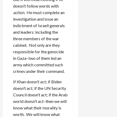
doesn’t follow words with
action
. He must complete an
investigation and issue an
indictment of Israeli generals
and leaders: including the
three members of the war
cabinet. Not only are they
responsible for the genocide
in Gaza–two of them led an
army which committed such
crimes under their command.
If Khan doesn’t act; if Biden
doesn’t act; if the UN Security
Council doesn’t act; if the Arab
world doesn’t act–then we will
know what their morality is
worth. We will know what