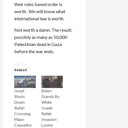
their rules based order is
worth. We will know what
international law is worth.
Not worth a damn. The result:
possibly as many as 50,000
Palestinian dead in Gaza
before the war ends.
Related
Israel
Biden
Shuts
Stands By
Down
While
Rafah
Israeli
Crossing,
Rafah
Major
Invasion
Ceasefire
Looms