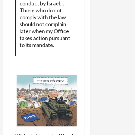
conduct by Israel…
Those who do not
comply with the law
should not complain
later when my Office
takes action pursuant
to its mandate.