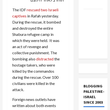
and Loses
The IDF
rescued two Israeli
US and
captives
in Rafah yesterday.
Iran
During the rescue, it bombed
Exclude
and destroyed the entire
Israel
Shabura refugee camp in
from
which they were held. It was
Lebanon
an act of revenge and
Track
collective punishment. The
bombing also
distracted
the
hostage takers, who were
killed by the commandos
during the rescue. Over 100
civilians were killed in the
BLOGGING
attack.
PALESTINE-
ISRAEL
Foreign news outlets have
SINCE 2003
written about both events