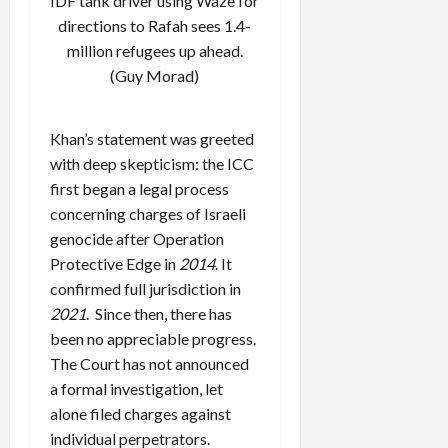
IDF tank driver using Waze for
directions to Rafah sees 1.4-
million refugees up ahead.
(Guy Morad)
Khan’s statement was greeted
with deep skepticism: the ICC
first began a legal process
concerning charges of Israeli
genocide after Operation
Protective Edge in
2014
. It
confirmed full jurisdiction in
2021
. Since then, there has
been no appreciable progress.
The Court has not announced
a formal investigation, let
alone filed charges against
individual perpetrators.