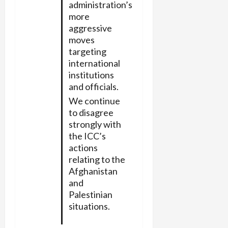
administration’s
more
aggressive
moves
targeting
international
institutions
and officials.
We continue
to disagree
strongly with
the ICC’s
actions
relating to the
Afghanistan
and
Palestinian
situations.