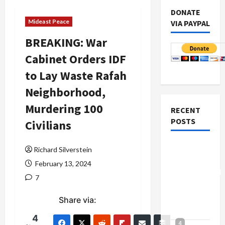
DONATE
Mideast Peace
VIA PAYPAL
BREAKING: War
Cabinet Orders IDF
to Lay Waste Rafah
Neighborhood,
Murdering 100
RECENT
POSTS
Civilians
Board of
Richard Silverstein
Peace
February 13, 2024
Controversial
7
“New
Gaza”
Share via:
Plan
4
4