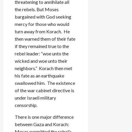
threatening to annihilate all
the rebels. But Moses
bargained with God seeking
mercy for those who would
turn away from Korach. He
then warned them of their fate
if they remained true to the
rebel leader: “woe unto the
wicked and woe unto their
neighbors.” Korach then met
his fate as an earthquake
swallowed him. The existence
of the war cabinet directive is
under Israeli military
censorship.
There is one major difference
between Gaza and Korach:
Moses permitted the rebel’s