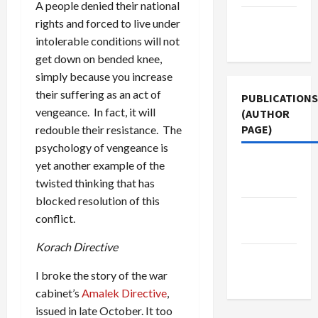
A people denied their national
Terms of
rights and forced to live under
Use
intolerable conditions will not
get down on bended knee,
simply because you increase
their suffering as an act of
PUBLICATIONS
vengeance. In fact, it will
(AUTHOR
PAGE)
redouble their resistance. The
psychology of vengeance is
The New
yet another example of the
Arab
twisted thinking that has
blocked resolution of this
Jacobin
conflict.
Magazine
Korach Directive
Middle
East Eye
I broke the story of the war
cabinet’s
Amalek Directive
,
issued in late October. It too