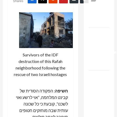
Shares
Netanyahu
Kills
Trump’s
Gaza Plan
Israel-
Lebanon
Deal:
Normalization
Survivors of the IDF
as
destruction of this Rafah
Capitulation
neighborhood following the
rescue of two Israeli hostages
Israel
Lobby-
Billionaire
: הפקודה הסודית של
חשיפה
Alliance
קבינט המלחמה, “אוי לרשע ואוי
Faces NYC
לשכנו”, קובעת כי כל שכונה
Democratic
עזתית שבה מוחזקים חטופים
Socialists–
תוחרב לאחר חילוצם