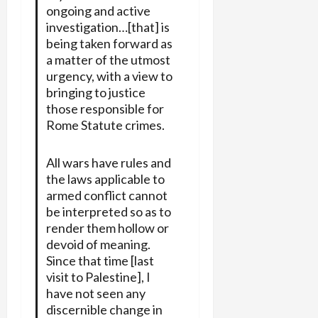
ongoing and active
investigation…[that] is
being taken forward as
a matter of the utmost
urgency, with a view to
bringing to justice
those responsible for
Rome Statute crimes.
All wars have rules and
the laws applicable to
armed conflict cannot
be interpreted so as to
render them hollow or
devoid of meaning.
Since that time [last
visit to Palestine], I
have not seen any
discernible change in