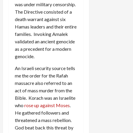
was under military censorship.
The Directive consisted of a
death warrant against six
Hamas leaders and their entire
families. Invoking Amalek
validated an ancient genocide
as a precedent for a modern
genocide.
An Israeli security source tells
me the order for the Rafah
massacre also referred to an
act of mass murder from the
Bible. Korach was an Israelite
who
rose up against Moses
.
He gathered followers and
threatened a mass rebellion.
God beat back this threat by