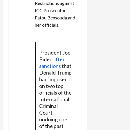
Restrictions against
ICC Prosecutor
Fatou Bensouda and
her officials.
President Joe
Biden
lifted
sanctions
that
Donald Trump
had imposed
on two top
officials of the
International
Criminal
Court,
undoing one
of the past