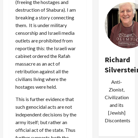
(freeing the hostages and
destruction of Shabura). I am
breaking a story connecting
them. It is under military
censorship and Israeli media
outlets are prohibited from
reporting this: the Israeli war
cabinet ordered the Rafah
Richard
massacre as an act of
Silverstei
retribution against all the
civilians living where the
Anti-
hostages were held.
Zionist,
Civilization
This is further evidence that
and its
such genocidal acts are not
[Jewish]
independent decisions by the
Discontents
army itself; but rather an
official act of the state. Thus
further supports both the