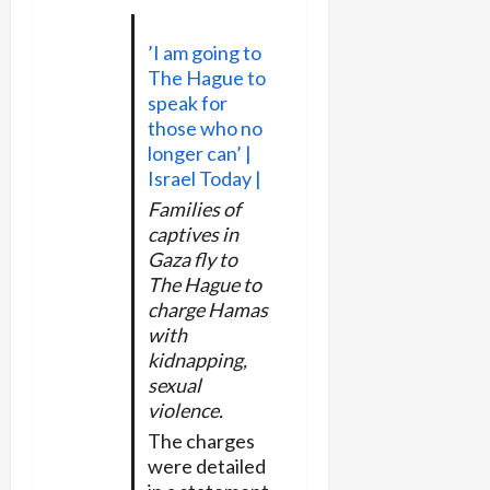
’I am going to
The Hague to
speak for
those who no
longer can’ |
Israel Today |
Families of
captives in
Gaza fly to
The Hague to
charge Hamas
with
kidnapping,
sexual
violence.
The charges
were detailed