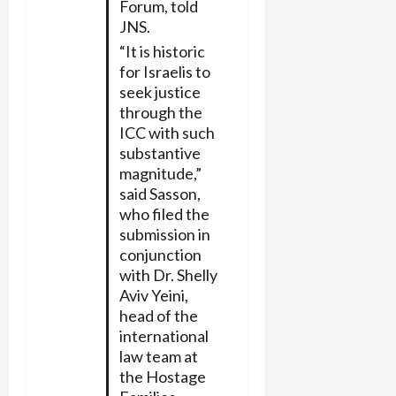
Forum, told
JNS.
“It is historic
for Israelis to
seek justice
through the
ICC with such
substantive
magnitude,”
said Sasson,
who filed the
submission in
conjunction
with Dr. Shelly
Aviv Yeini,
head of the
international
law team at
the Hostage