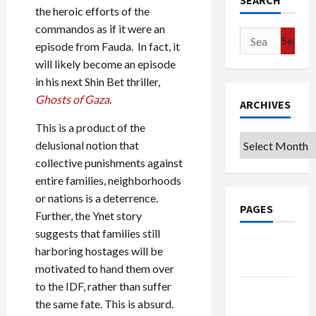
SEARCH
the heroic efforts of the
commandos as if it were an
Search
episode from Fauda. In fact, it
for:
will likely become an episode
in his next Shin Bet thriller,
Ghosts of Gaza
.
ARCHIVES
This is a product of the
Archives
delusional notion that
collective punishments against
entire families, neighborhoods
or nations is a deterrence.
PAGES
Further, the Ynet story
suggests that families still
Google
harboring hostages will be
Badge
motivated to hand them over
to the IDF, rather than suffer
Privacy
the same fate. This is absurd.
Policy