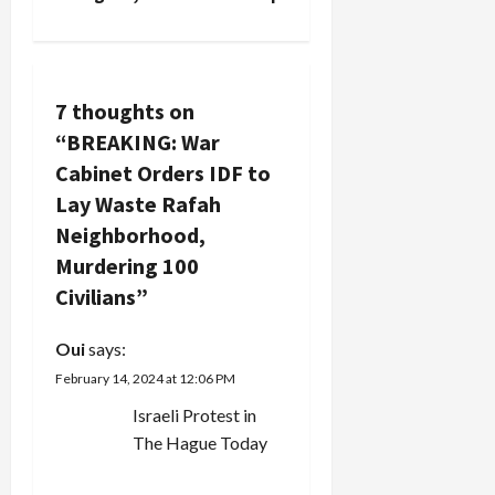
n
a
v
7 thoughts on
“
BREAKING: War
i
Cabinet Orders IDF to
g
Lay Waste Rafah
Neighborhood,
a
Murdering 100
t
Civilians
”
i
Oui
says:
February 14, 2024 at 12:06 PM
o
Israeli Protest in
n
The Hague Today