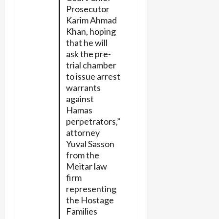
Prosecutor
Karim Ahmad
Khan, hoping
that he will
ask the pre-
trial chamber
to issue arrest
warrants
against
Hamas
perpetrators,”
attorney
Yuval Sasson
from the
Meitar law
firm
representing
the Hostage
Families