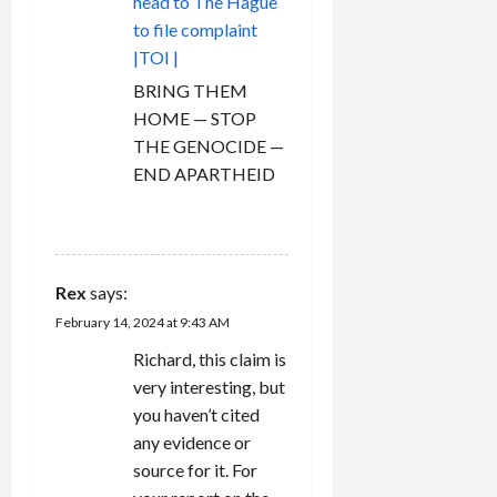
head to The Hague
to file complaint
|TOI |
BRING THEM
HOME — STOP
THE GENOCIDE —
END APARTHEID
REPLY
Rex
says:
February 14, 2024 at 9:43 AM
Richard, this claim is
very interesting, but
you haven’t cited
any evidence or
source for it. For