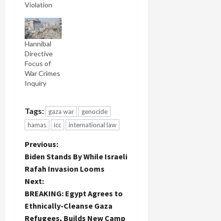
Violation
Hannibal
Directive
Focus of
War Crimes
Inquiry
Tags:
gaza war
genocide
hamas
icc
international law
P
Previous:
Biden Stands By While Israeli
o
Rafah Invasion Looms
Next:
s
BREAKING: Egypt Agrees to
t
Ethnically-Cleanse Gaza
Refugees, Builds New Camp