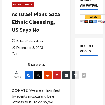
DONATE
Mideast Peace
VIA PAYPAL
As Israel Plans Gaza
Ethnic Cleansing,
US Says No
Richard Silverstein
RECENT
December 3, 2023
POSTS
8
Board of
Share via:
Peace
4
Controversial
4
Shares
“New
Gaza”
DONATE
: We are all horrified
Plan
by events in Gaza and bear
Netanyahu
witness to it. To do so, we