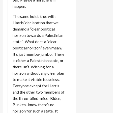
happen.
The same holds true with
Harris’ declaration that we
demand a “clear political
horizon towards a Palestinian
state.” What does a “clear
political horizon” even mean?
It’s just mumbo-jumbo. There
is either a Palestinian state, or
there isn’t. Wishing for a
horizon without any clear plan
to make it visible is useless.
Everyone except for Harris
and the other two members of
the three-blind-mice–Biden,
Blinken–know there’s no
horizon for such a state. It