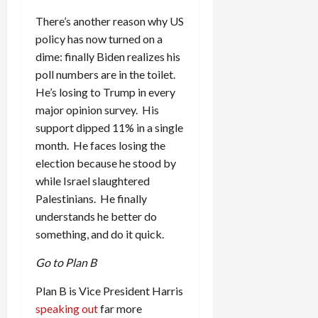
There’s another reason why US
policy has now turned on a
dime: finally Biden realizes his
poll numbers are in the toilet.
He’s losing to Trump in every
major opinion survey. His
support dipped 11% in a single
month. He faces losing the
election because he stood by
while Israel slaughtered
Palestinians. He finally
understands he better do
something, and do it quick.
Go to Plan B
Plan B is Vice President Harris
speaking out
far more