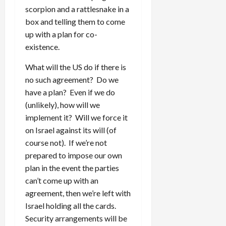
scorpion and a rattlesnake in a
box and telling them to come
up with a plan for co-
existence.
What will the US do if there is
no such agreement? Do we
have a plan? Even if we do
(unlikely), how will we
implement it? Will we force it
on Israel against its will (of
course not). If we’re not
prepared to impose our own
plan in the event the parties
can’t come up with an
agreement, then we’re left with
Israel holding all the cards.
Security arrangements will be