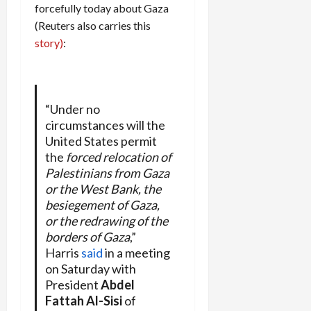
forcefully today about Gaza
(Reuters also carries this
story)
:
“Under no
circumstances will the
United States permit
the
forced relocation of
Palestinians from Gaza
or the West Bank, the
besiegement of Gaza,
or the redrawing of the
borders of Gaza
,”
Harris
said
in a meeting
on Saturday with
President
Abdel
Fattah Al-Sisi
of