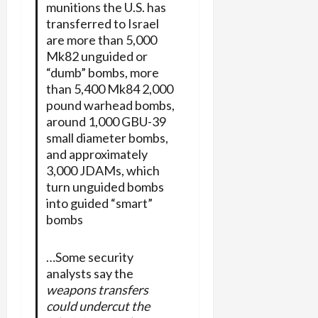
munitions the U.S. has
transferred to Israel
are more than 5,000
Mk82 unguided or
“dumb” bombs, more
than 5,400 Mk84 2,000
pound warhead bombs,
around 1,000 GBU-39
small diameter bombs,
and approximately
3,000 JDAMs, which
turn unguided bombs
into guided “smart”
bombs
…Some security
analysts say the
weapons transfers
could undercut the