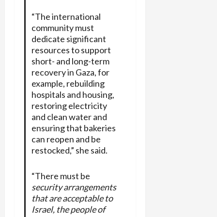
“The international
community must
dedicate significant
resources to support
short- and long-term
recovery in Gaza, for
example, rebuilding
hospitals and housing,
restoring electricity
and clean water and
ensuring that bakeries
can reopen and be
restocked,” she said.
“There must be
security arrangements
that are acceptable to
Israel, the people of