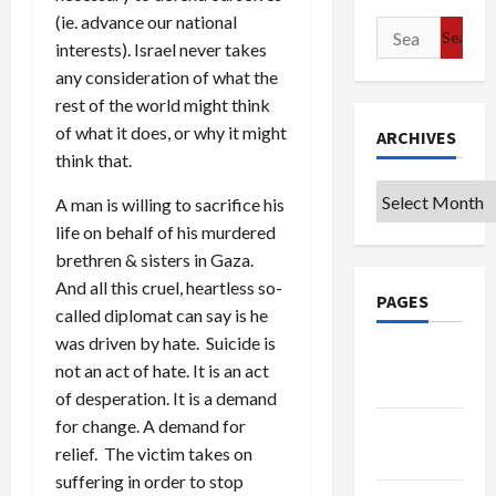
(ie. advance our national
Search
interests). Israel never takes
for:
any consideration of what the
rest of the world might think
of what it does, or why it might
ARCHIVES
think that.
Archives
A man is willing to sacrifice his
life on behalf of his murdered
brethren & sisters in Gaza.
And all this cruel, heartless so-
PAGES
called diplomat can say is he
was driven by hate. Suicide is
Google
not an act of hate. It is an act
Badge
of desperation. It is a demand
for change. A demand for
Privacy
relief. The victim takes on
Policy
suffering in order to stop