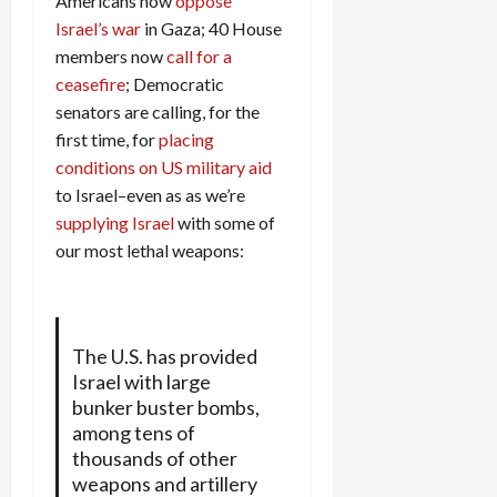
Americans now
oppose
Israel’s war
in Gaza; 40 House
members now
call for a
ceasefire
; Democratic
senators are calling, for the
first time, for
placing
conditions on US military aid
to Israel–even as as we’re
supplying Israel
with some of
our most lethal weapons:
The U.S. has provided
Israel with large
bunker buster bombs,
among tens of
thousands of other
weapons and artillery