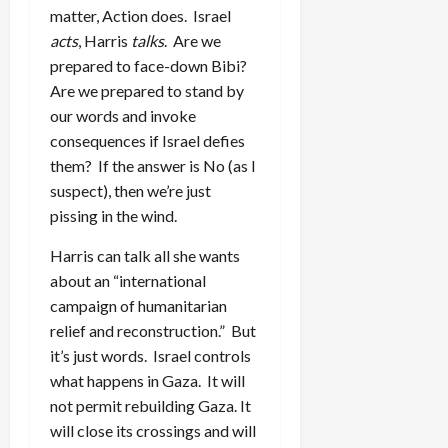
matter, Action does. Israel
acts
, Harris
talks
. Are we
prepared to face-down Bibi?
Are we prepared to stand by
our words and invoke
consequences if Israel defies
them? If the answer is No (as I
suspect), then we’re just
pissing in the wind.
Harris can talk all she wants
about an “international
campaign of humanitarian
relief and reconstruction.” But
it’s just words. Israel controls
what happens in Gaza. It will
not permit rebuilding Gaza. It
will close its crossings and will