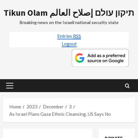
Skip
Tikun Olam תיקון עולם إصلاح العالم
to
content
Breaking news on the Israeli national security state
Entries
RSS
Logout
Primary
Menu
Home
2023
December
3
As Israel Plans Gaza Ethnic Cleansing, US Says No