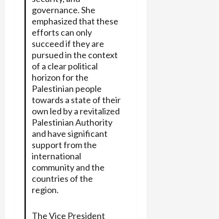
governance. She
emphasized that these
efforts can only
succeed if they are
pursued in the context
of a clear political
horizon for the
Palestinian people
towards a state of their
own led by a revitalized
Palestinian Authority
and have significant
support from the
international
community and the
countries of the
region.
The Vice President