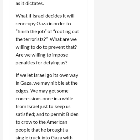
as it dictates.
What if Israel decides it will
reoccupy Gaza in order to
“finish the job” of “rooting out
the terrorists?” What are we
willing to do to prevent that?
Are we willing to impose
penalties for defying us?
If we let Israel go its own way
in Gaza, we may nibble at the
edges. We may get some
concessions once in a while
from Israel just to keep us
satisfied; and to permit Biden
to crow to the American
people that he brought a
single truck into Gaza with