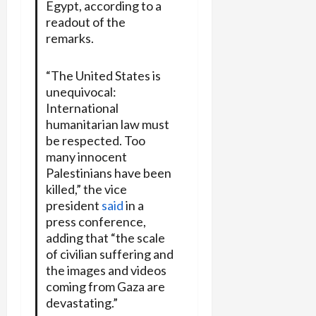
Egypt, according to a
readout of the
remarks.
“The United States is
unequivocal:
International
humanitarian law must
be respected. Too
many innocent
Palestinians have been
killed,” the vice
president
said
in a
press conference,
adding that “the scale
of civilian suffering and
the images and videos
coming from Gaza are
devastating.”