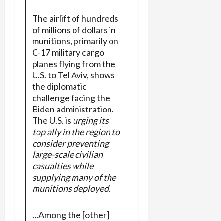
The airlift of hundreds
of millions of dollars in
munitions, primarily on
C-17 military cargo
planes flying from the
U.S. to Tel Aviv, shows
the diplomatic
challenge facing the
Biden administration.
The U.S. is
urging its
top ally in the region to
consider preventing
large-scale civilian
casualties while
supplying many of the
munitions deployed.
…Among the [other]