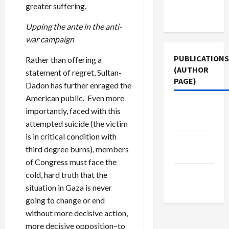
Terms of
greater suffering.
Use
Upping the ante in the anti-
war campaign
PUBLICATIONS
Rather than offering a
(AUTHOR
statement of regret, Sultan-
PAGE)
Dadon has further enraged the
American public. Even more
Middle
importantly, faced with this
East Eye
attempted suicide (the victim
is in critical condition with
Jacobin
third degree burns), members
Magazine
of Congress must face the
The New
cold, hard truth that the
Arab
situation in Gaza is never
going to change or end
without more decisive action,
more decisive opposition–to