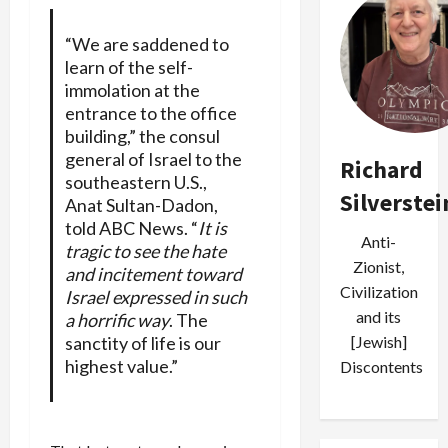
“We are saddened to
learn of the self-
immolation at the
entrance to the office
building,” the consul
general of Israel to the
Richard
southeastern U.S.,
Silverstei
Anat Sultan-Dadon,
told ABC News. “
It is
Anti-
tragic to see the hate
Zionist,
and incitement toward
Civilization
Israel expressed in such
and its
a horrific way
. The
[Jewish]
sanctity of life is our
highest value.”
Discontents