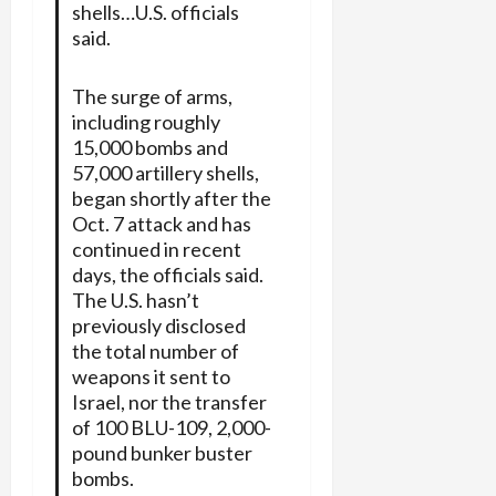
shells…U.S. officials
said.
The surge of arms,
including roughly
15,000 bombs and
57,000 artillery shells,
began shortly after the
Oct. 7 attack and has
continued in recent
days, the officials said.
The U.S. hasn’t
previously disclosed
the total number of
weapons it sent to
Israel, nor the transfer
of 100 BLU-109, 2,000-
pound bunker buster
bombs.