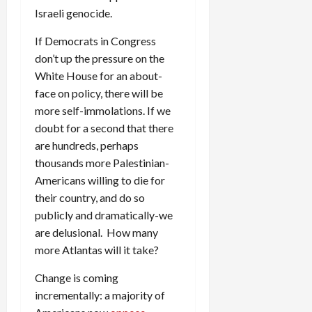
Israeli genocide.
If Democrats in Congress
don’t up the pressure on the
White House for an about-
face on policy, there will be
more self-immolations. If we
doubt for a second that there
are hundreds, perhaps
thousands more Palestinian-
Americans willing to die for
their country, and do so
publicly and dramatically-we
are delusional. How many
more Atlantas will it take?
Change is coming
incrementally: a majority of