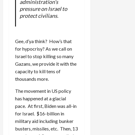
administration’s
pressure on Israel to
protect civilians
.
Gee, d’ya think? How’s that
for hypocrisy? As we call on
Israel to stop killing so many
Gazans, we provide it with the
capacity to kill tens of
thousands more.
The movement in US policy
has happened at a glacial
pace. At first, Biden was all-in
for Israel. $16-billion in
military aid including bunker
busters, missiles, etc. Then, 13