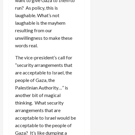
want to give Gaza to
them
to
run? As policy, this is
laughable. What’s not
laughable is the mayhem
resulting from our
unwillingness to make these
words real.
The vice-president’s call for
“security arrangements that
are acceptable to Israel, the
people of Gaza, the
Palestinian Authority…” is
another bit of magical
thinking. What security
arrangements that are
acceptable to Israel would be
acceptable to the people of
Gaza? It’s like dumping a