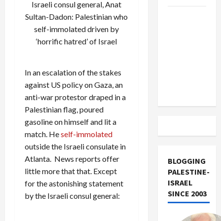
Israeli consul general, Anat
US and
Sultan-Dadon: Palestinian who
Iran
self-immolated driven by
Exclude
‘horrific hatred’ of Israel
Israel
from
In an escalation of the stakes
Lebanon
against US policy on Gaza, an
Track
anti-war protestor draped in a
Palestinian flag, poured
gasoline on himself and lit a
match. He
self-immolated
outside the Israeli consulate in
Atlanta. News reports offer
BLOGGING
little more that that. Except
PALESTINE-
ISRAEL
for the astonishing statement
SINCE 2003
by the Israeli consul general: