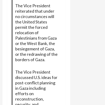
The Vice President
reiterated that under
no circumstances will
the United States
permit the forced
relocation of
Palestinians from Gaza
or the West Bank, the
besiegement of Gaza,
or the redrawing of the
borders of Gaza.
The Vice President
discussed U.S. ideas for
post-conflict planning
in Gaza including
efforts on
reconstruction,
security, and