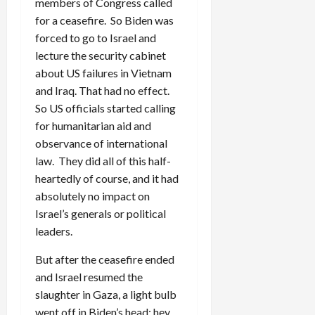
members of Congress called
for a ceasefire. So Biden was
forced to go to Israel and
lecture the security cabinet
about US failures in Vietnam
and Iraq. That had no effect.
So US officials started calling
for humanitarian aid and
observance of international
law. They did all of this half-
heartedly of course, and it had
absolutely no impact on
Israel’s generals or political
leaders.
But after the ceasefire ended
and Israel resumed the
slaughter in Gaza, a light bulb
went off in Biden’s head: hey,