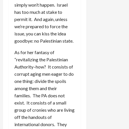
simply won’t happen. Israel
has too much at stake to
permit it. And again, unless
we’re prepared to force the
issue, you can kiss the idea
goodbye: no Palestinian state.
As for her fantasy of
“revitalizing the Palestinian
Authority–how? It consists of
corrupt aging men eager to do
one thing: divide the spoils
among them and their
families. The PA does not
exist. It consists of a small
group of cronies who are living
off the handouts of
international donors. They