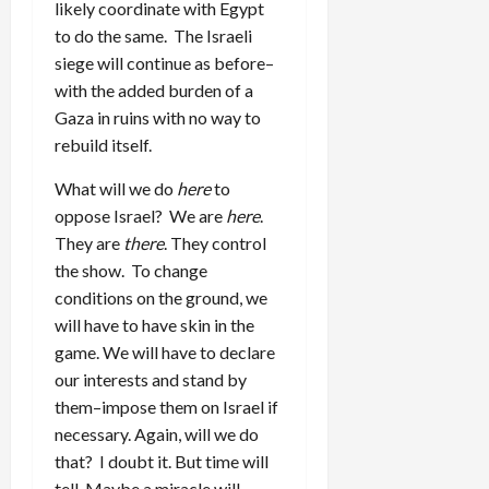
likely coordinate with Egypt
to do the same. The Israeli
siege will continue as before–
with the added burden of a
Gaza in ruins with no way to
rebuild itself.
What will we do
here
to
oppose Israel? We are
here
.
They are
there
. They control
the show. To change
conditions on the ground, we
will have to have skin in the
game. We will have to declare
our interests and stand by
them–impose them on Israel if
necessary. Again, will we do
that? I doubt it. But time will
tell. Maybe a miracle will