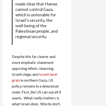
made clear that Hamas
cannot control Gaza,
which is untenable for
Israel’s security, the
well-being of the
Palestinian people, and
regional security.
Despite this far clearer and
more emphatic statement
opposing ethnic cleansing,
Israeli siege, and
Israeli land-
grab
in northern Gaza, US
policy remains in a delusional
state. First, the US can
say
all it
wants. What really matters is
what Israel
does
. Words don’t