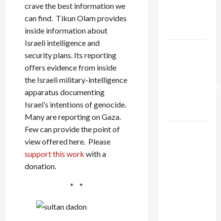
Kills
crave the best information we
Trump’s
can find. Tikun Olam provides
Gaza Plan
inside information about
Israeli intelligence and
Israel-
security plans. Its reporting
Lebanon
offers evidence from inside
Deal:
the Israeli military-intelligence
Normalization
apparatus documenting
as
Israel’s intentions of genocide.
Capitulation
Many are reporting on Gaza.
Few can provide the point of
Israel
view offered here. Please
Lobby-
support this work
with a
Billionaire
donation.
Alliance
Faces NYC
* *
Democratic
Socialists–
and Loses