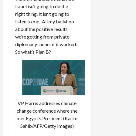
Israel isn’t going to do the
right thing. It isn’t going to
listen to me. All my ballyhoo
about the positive results
we’re getting from private
diplomacy–none of it worked.
So what’s Plan B?
VP Harris addresses climate
change conference where she
met Egypt’s President (Karim
Sahib/AFP/Getty Images)