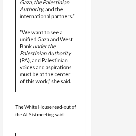
Gaza, the Palestinian
Authority
, and the
international partners.”
“We want to see a
unified Gaza and West
Bank
under the
Palestinian Authority
(PA), and Palestinian
voices and aspirations
must be at the center
of this work,” she said.
The White House read-out of
the Al-Sisi meeting said: