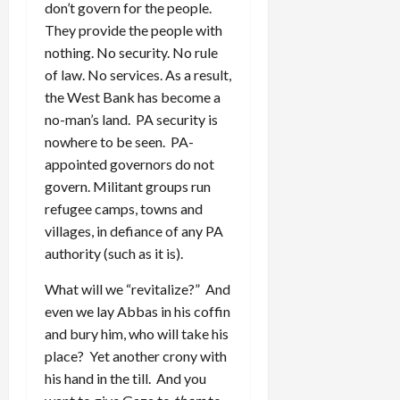
don’t govern for the people.
They provide the people with
nothing. No security. No rule
of law. No services. As a result,
the West Bank has become a
no-man’s land. PA security is
nowhere to be seen. PA-
appointed governors do not
govern. Militant groups run
refugee camps, towns and
villages, in defiance of any PA
authority (such as it is).
What will we “revitalize?” And
even we lay Abbas in his coffin
and bury him, who will take his
place? Yet another crony with
his hand in the till. And you