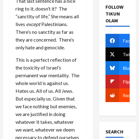
That last sentence has a nice
FOLLOW
ring to it, doesn’t it? The
TIKUN
“sanctity of life.” She means all
OLAM
lives
except
Palestinians.
There’s no sanctity as far as
they are concerned. There’s
Facebo
only hate and genocide.
Twitter
This is a perfect reflection of
the toxicity of Israel’s
Bluesky
permanent war mentality. The
Flipboa
whole world is against us.
Hates us. All of us. All Jews.
Reddit
But especially us. Given that
we face nothing but enemies,
we are justified in doing
whatever it takes, whatever
we want, whatever we deem
SEARCH
necessary to defend ourselves