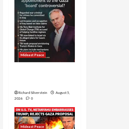
Mideast Peace
Board of Peace
Controversial “New
Gaza” Plan
Richard Silverstein
August 5,
2026
0
Mideast Peace