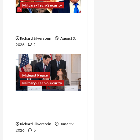
Military-Tech-Security
Netanyahu Kills Trump’s
Gaza Plan
Richard Silverstein
August 3,
2026
2
Mideast Peace
Military-Tech-Security
Israel-Lebanon Deal:
Normalization as
Capitulation
Richard Silverstein
June 29,
2026
8