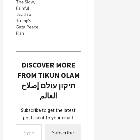
The Slow,
Painful
Death of
Trump’s
Gaza Peace
Plan
DISCOVER MORE
FROM TIKUN OLAM
תיקון עולם إصلاح
العالم
Subscribe to get the latest
posts sent to your email.
Type your email…
Subscribe