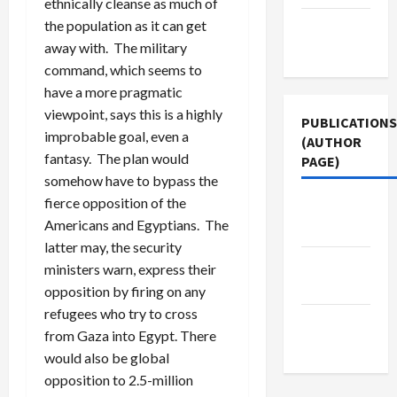
ethnically cleanse as much of
the population as it can get
Terms of
away with. The military
Use
command, which seems to
have a more pragmatic
viewpoint, says this is a highly
PUBLICATIONS
improbable goal, even a
(AUTHOR
fantasy. The plan would
PAGE)
somehow have to bypass the
fierce opposition of the
Jacobin
Americans and Egyptians. The
Magazine
latter may, the security
Middle
ministers warn, express their
East Eye
opposition by firing on any
refugees who try to cross
The New
from Gaza into Egypt. There
Arab
would also be global
opposition to 2.5-million