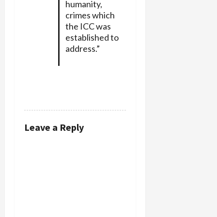
humanity,
crimes which
the ICC was
established to
address.”
REPLY
Leave a Reply