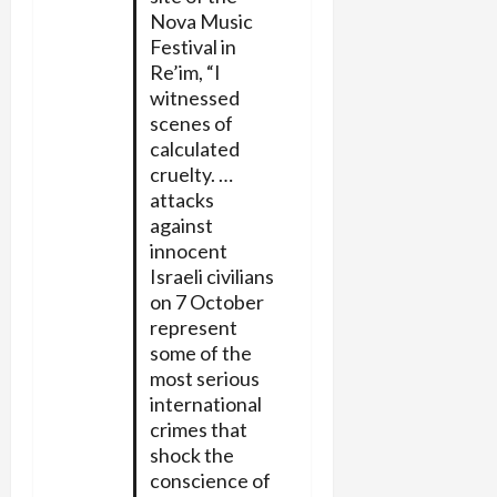
Nova Music
Festival in
Re’im, “I
witnessed
scenes of
calculated
cruelty. …
attacks
against
innocent
Israeli civilians
on 7 October
represent
some of the
most serious
international
crimes that
shock the
conscience of