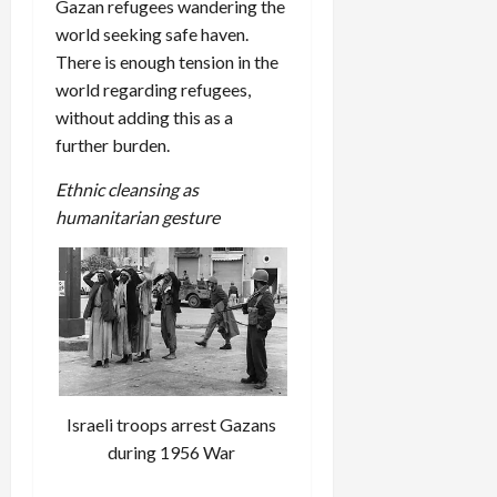
Gazan refugees wandering the
world seeking safe haven.
There is enough tension in the
world regarding refugees,
without adding this as a
further burden.
Ethnic cleansing as
humanitarian gesture
Israeli troops arrest Gazans
during 1956 War