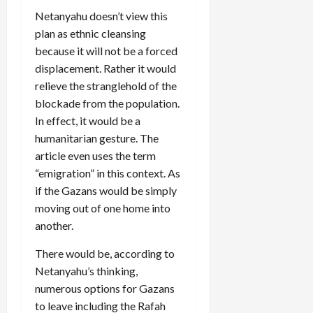
Netanyahu doesn’t view this
plan as ethnic cleansing
because it will not be a forced
displacement. Rather it would
relieve the stranglehold of the
blockade from the population.
In effect, it would be a
humanitarian gesture. The
article even uses the term
“emigration” in this context. As
if the Gazans would be simply
moving out of one home into
another.
There would be, according to
Netanyahu’s thinking,
numerous options for Gazans
to leave including the Rafah