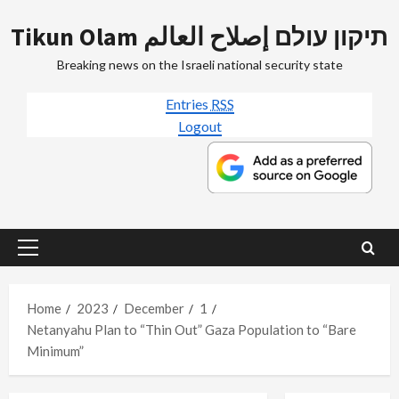
Skip
Tikun Olam תיקון עולם إصلاح العالم
to
content
Breaking news on the Israeli national security state
Entries
RSS
Logout
Primary
Menu
Home
2023
December
1
Netanyahu Plan to “Thin Out” Gaza Population to “Bare
Minimum”