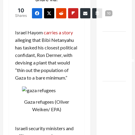
Netanyahu
10
Kills
10
Shares
Trump’s
Gaza Plan
Israel Hayom
carries a story
Israel-
alleging that Bibi Netanyahu
Lebanon
has tasked his closest political
Deal:
confidant, Ron Dermer, with
Normalization
devising a plant that would
as
“thin out the population of
Capitulation
Gaza to a bare minimum.”
Israel
Lobby-
Gaza refugees (Oliver
Billionaire
Weiken/ EPA)
Alliance
Faces NYC
Democratic
Israeli security ministers and
Socialists–