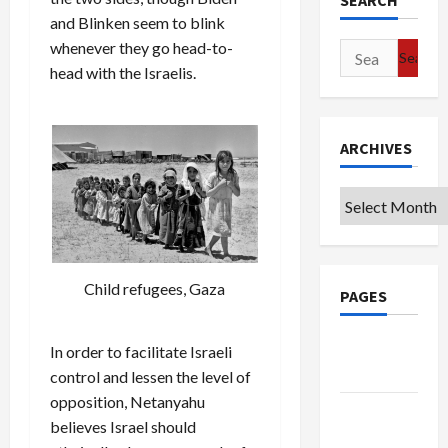
SEARCH
and Blinken seem to blink
whenever they go head-to-
Search
head with the Israelis.
for:
ARCHIVES
Archives
Child refugees, Gaza
PAGES
Google
In order to facilitate Israeli
Badge
control and lessen the level of
opposition, Netanyahu
Privacy
believes Israel should
Policy