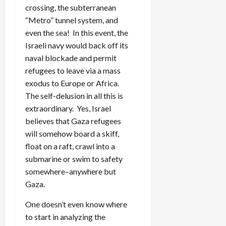
crossing, the subterranean
“Metro” tunnel system, and
even the sea! In this event, the
Israeli navy would back off its
naval blockade and permit
refugees to leave via a mass
exodus to Europe or Africa.
The self-delusion in all this is
extraordinary. Yes, Israel
believes that Gaza refugees
will somehow board a skiff,
float on a raft, crawl into a
submarine or swim to safety
somewhere–anywhere but
Gaza.
One doesn’t even know where
to start in analyzing the