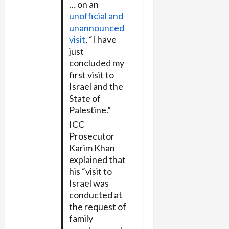
… on an
unofficial and
unannounced
visit
, “I have
just
concluded my
first visit to
Israel and the
State of
Palestine.”
ICC
Prosecutor
Karim Khan
explained that
his “visit to
Israel was
conducted at
the request of
family