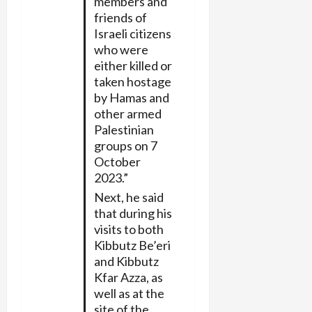
members and
friends of
Israeli citizens
who were
either killed or
taken hostage
by Hamas and
other armed
Palestinian
groups on 7
October
2023.”
Next, he said
that during his
visits to both
Kibbutz Be’eri
and Kibbutz
Kfar Azza, as
well as at the
site of the