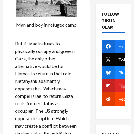
FOLLOW
TIKUN
Man and boy in refugee camp
OLAM
But if Israel refuses to
Facebo
physically occupy and govern
Gaza, the only other
Twitter
alternative would be for
Bluesky
Hamas to return in that role.
Netanyahu adamantly
Flipboa
opposes this. Which may
compel Israel to return Gaza
Reddit
to its former status as
occupier. The US strongly
oppose this option. Which
may create a conflict between
the two sides, though Biden