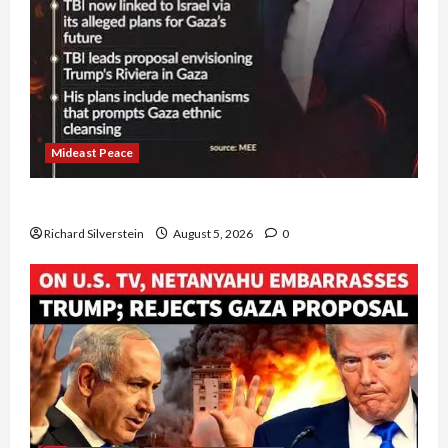
Mideast Peace
Board of Peace Controversial “New Gaza” Plan
Richard Silverstein
August 5, 2026
0