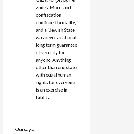
zones. More land
confiscation,
continued brutality,
and a “Jewish State”
was never a rational,
long term guarantee
of security for
anyone. Anything
other than one state,
with equal human
rights for everyone
is an exercise in
futility.
REPLY
Oui
says: