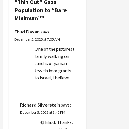
“Thin Out” Gaza
g
Population to “Bare
Minimum”
”
a
‪Ehud Dayan‬‏
says:
t
December 5, 2023 at 7:05 AM
i
One of the pictures (
family walking on
o
sand is of yaman
n
Jewish immigrants
to Israel, I believe
REPLY
Richard Silverstein
says:
December 5, 2023 at 3:45 PM
@ Ehud: Thanks,