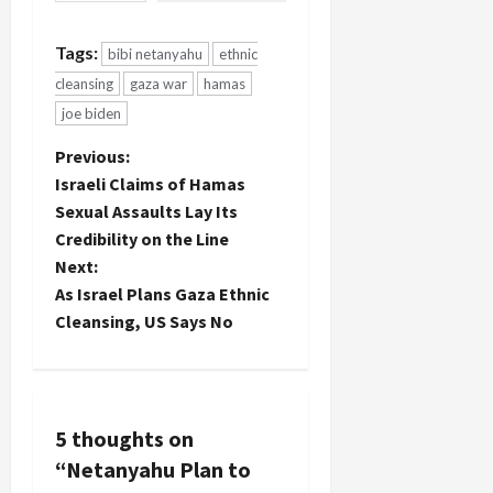
Tags:
bibi netanyahu
ethnic
cleansing
gaza war
hamas
joe biden
P
Previous:
Israeli Claims of Hamas
o
Sexual Assaults Lay Its
Credibility on the Line
s
Next:
t
As Israel Plans Gaza Ethnic
Cleansing, US Says No
n
a
v
5 thoughts on
“
Netanyahu Plan to
i