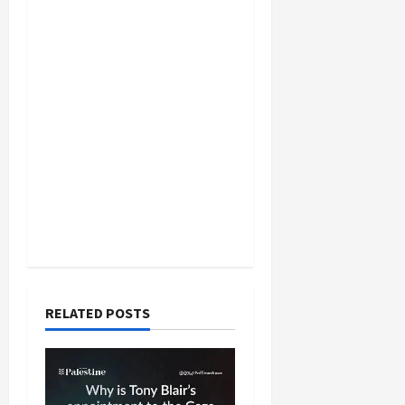
RELATED POSTS