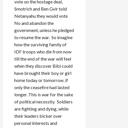
vote on the hostage deal,
Smotrich and Ben Gvir told
Netanyahu they would vote
No and abandon the
government, unless he pledged
to resume the war. So imagine
how the surviving family of
IDF troops who die from now
till the end of the war will feel
when they discover Bibi could
have brought their boy or girl
home today or tomorrow, if
only the ceasefire had lasted
longer. This is war for the sake
of political necessity. Soldiers
are fighting and dying, while
their leaders bicker over
personal interests and