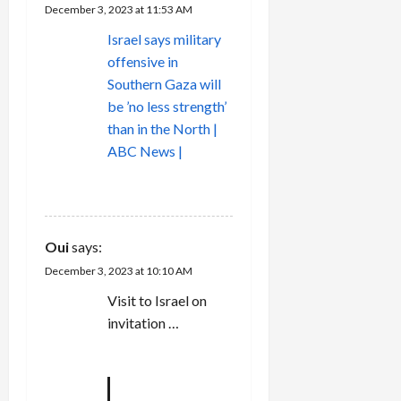
December 3, 2023 at 11:53 AM
Israel says military
offensive in
Southern Gaza will
be ’no less strength’
than in the North |
ABC News |
REPLY
Oui
says:
December 3, 2023 at 10:10 AM
Visit to Israel on
invitation …