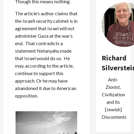
Though this means nothing.
The article’s author claims that
the Israeli security cabinet is in
agreement that Israel will not
administer Gaza at the war’s
end. That contradicts a
statement Netanyahu made
Richard
that Israel would do so. He
may, according to the article,
Silverstei
continue to support this
Anti-
approach. Or he may have
Zionist,
abandoned it due to American
Civilization
opposition.
and its
[Jewish]
Discontents