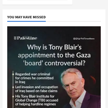
YOU MAY HAVE MISSED