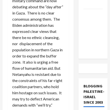
military command are now
and Loses
debating about the “day after”
in Gaza. There is no clear
US and
consensus among them. The
Iran
Biden administration has
Exclude
expressed clear views that
Israel
there be no ethnic cleansing,
from
nor displacement of the
Lebanon
population in northern Gaza in
Track
order to expand the buffer
zone. It also is urging a free
flow of humanitarian aid. But
Netanyahu is resistant due to
the constraints of his far-right
BLOGGING
coalition partners, who hold
PALESTINE-
him hostage on such issues. It
ISRAEL
may try to deflect American
SINCE 2003
demands with “we’ll try.”