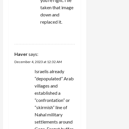
you’re right. I’ve
taken that image
down and
replaced it.
REPLY
Haver
says:
December 4, 2023 at 12:32 AM
Israelis already
“depopulated” Arab
villages and
established a
“confrontation” or
“skirmish” line of
Nahal military
settlements around
Gaza. Forget buffer