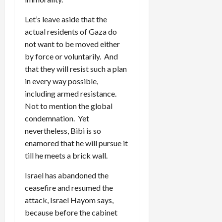
Let’s leave aside that the
actual residents of Gaza do
not want to be moved either
by force or voluntarily. And
that they will resist such a plan
in every way possible,
including armed resistance.
Not to mention the global
condemnation. Yet
nevertheless, Bibi is so
enamored that he will pursue it
till he meets a brick wall.
Israel has abandoned the
ceasefire and resumed the
attack, Israel Hayom says,
because before the cabinet