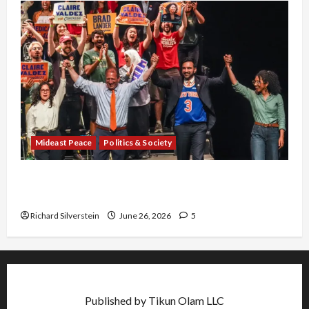
Mideast Peace
Politics & Society
Israel Lobby-Billionaire Alliance Faces NYC
Democratic Socialists–and Loses
Richard Silverstein
June 26, 2026
5
Published by Tikun Olam LLC