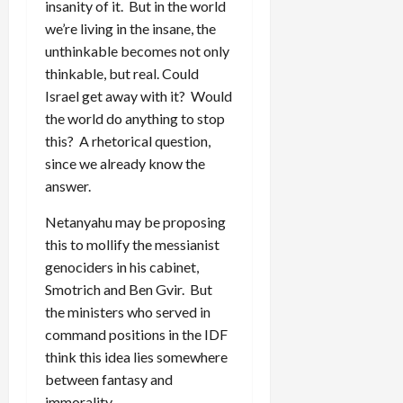
insanity of it. But in the world
we’re living in the insane, the
unthinkable becomes not only
thinkable, but real. Could
Israel get away with it? Would
the world do anything to stop
this? A rhetorical question,
since we already know the
answer.
Netanyahu may be proposing
this to mollify the messianist
genociders in his cabinet,
Smotrich and Ben Gvir. But
the ministers who served in
command positions in the IDF
think this idea lies somewhere
between fantasy and
immorality.