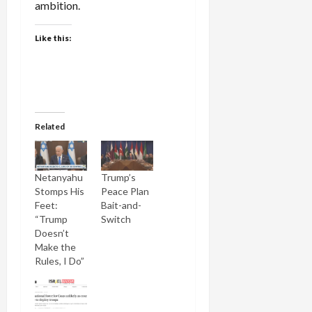
ambition.
Like this:
Related
Netanyahu
Trump’s
Stomps His
Peace Plan
Feet:
Bait-and-
“Trump
Switch
Doesn’t
Make the
Rules, I Do”