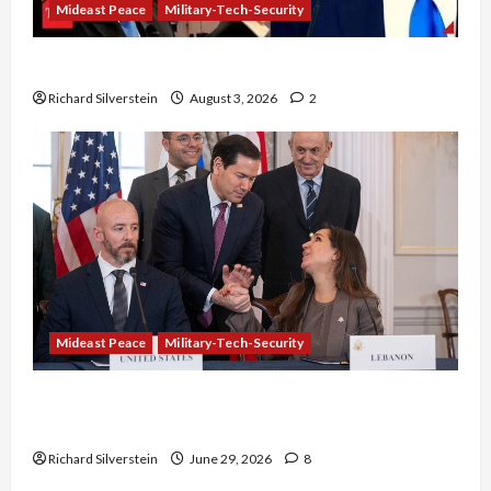
Mideast Peace
Military-Tech-Security
Netanyahu Kills Trump’s Gaza Plan
Richard Silverstein
August 3, 2026
2
Mideast Peace
Military-Tech-Security
Israel-Lebanon Deal: Normalization as
Capitulation
Richard Silverstein
June 29, 2026
8