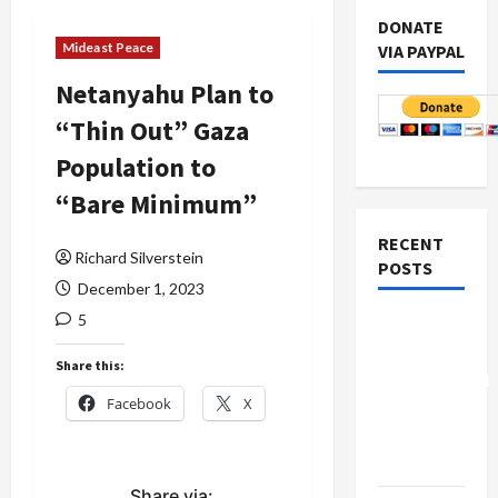
DONATE
Mideast Peace
VIA PAYPAL
Netanyahu Plan to
“Thin Out” Gaza
Population to
“Bare Minimum”
RECENT
Richard Silverstein
POSTS
December 1, 2023
5
Board of
Peace
Share this:
Controversial
Facebook
X
“New
Gaza”
Plan
Share via: