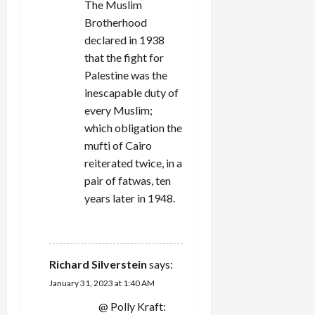
The Muslim
Brotherhood
declared in 1938
that the fight for
Palestine was the
inescapable duty of
every Muslim;
which obligation the
mufti of Cairo
reiterated twice, in a
pair of fatwas, ten
years later in 1948.
REPLY
Richard Silverstein
says:
January 31, 2023 at 1:40 AM
@ Polly Kraft: