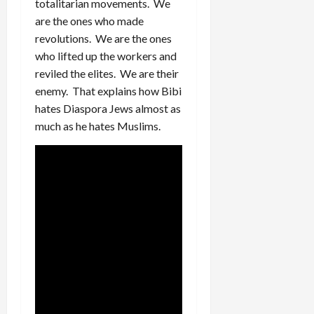
totalitarian movements. We
are the ones who made
revolutions. We are the ones
who lifted up the workers and
reviled the elites. We are their
enemy. That explains how Bibi
hates Diaspora Jews almost as
much as he hates Muslims.