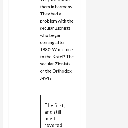
them in harmony.
They had a
problem with the
secular Zionists
who began
coming after
1880. Who came
to the Kotel? The
secular Zionists
or the Orthodox
Jews?
The first,
and still
most
revered