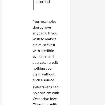
conflict.
Your examples
don’t prove
anything. If you
wish to make a
claim, prove it
with credible
evidence and
sources. I credit
nothing you
claim without
such a source.
Palestinians had
no problem with
Orthodox Jews.
They lived with