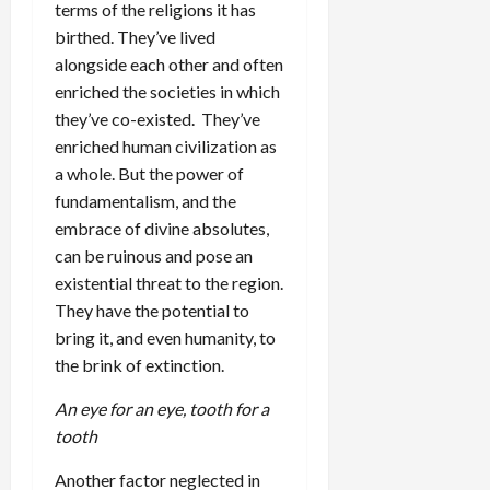
terms of the religions it has
birthed. They’ve lived
alongside each other and often
enriched the societies in which
they’ve co-existed. They’ve
enriched human civilization as
a whole. But the power of
fundamentalism, and the
embrace of divine absolutes,
can be ruinous and pose an
existential threat to the region.
They have the potential to
bring it, and even humanity, to
the brink of extinction.
An eye for an eye, tooth for a
tooth
Another factor neglected in