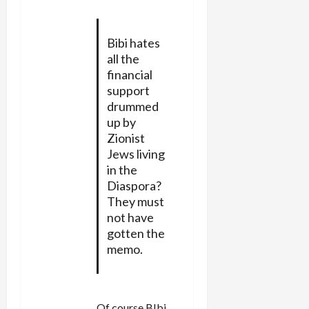
Bibi hates
all the
financial
support
drummed
up by
Zionist
Jews living
in the
Diaspora?
They must
not have
gotten the
memo.
Of course BIbi