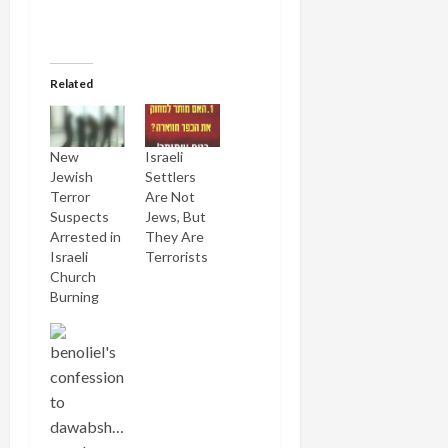
Related
New
Israeli
Jewish
Settlers
Terror
Are Not
Suspects
Jews, But
Arrested in
They Are
Israeli
Terrorists
Church
Burning