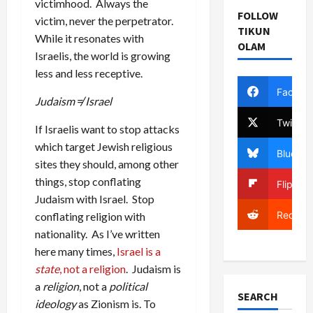
victimhood. Always the
FOLLOW
victim, never the perpetrator.
TIKUN
While it resonates with
OLAM
Israelis, the world is growing
less and less receptive.
Facebo
Judaism ≠ Israel
Twitter
If Israelis want to stop attacks
which target Jewish religious
Bluesky
sites they should, among other
things, stop conflating
Flipboa
Judaism with Israel. Stop
Reddit
conflating religion with
nationality. As I’ve written
here many times,
Israel is a
state
, not a religion
. Judaism is
a
religion
, not a
political
SEARCH
ideology
as Zionism is. To