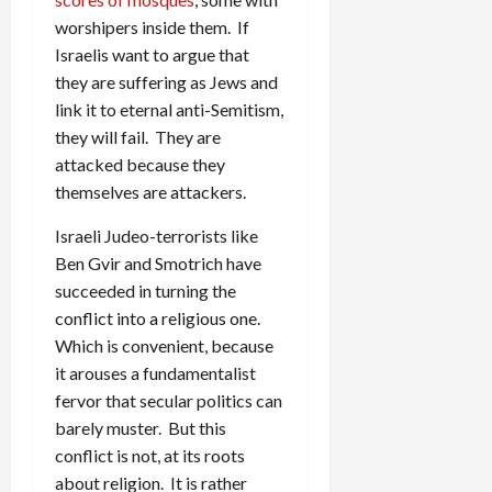
worshipers inside them. If
Israelis want to argue that
they are suffering as Jews and
link it to eternal anti-Semitism,
they will fail. They are
attacked because they
themselves are attackers.
Israeli Judeo-terrorists like
Ben Gvir and Smotrich have
succeeded in turning the
conflict into a religious one.
Which is convenient, because
it arouses a fundamentalist
fervor that secular politics can
barely muster. But this
conflict is not, at its roots
about religion. It is rather