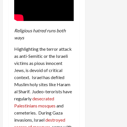
Religious hatred runs both
ways
Highlighting the terror attack
as anti-Semitic or the Israeli
victims as pious innocent
Jews, is devoid of critical
context. Israel has defiled
Muslim holy sites like Haram
al Sharif. Judeo-terorists have
regularly
desecrated
Palestinians mosques
and
cemeteries. During Gaza
invasions, Israel
destroyed
scores of mosques
, some with