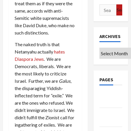
treat them as if they were the
Search
same, accords with anti-
for:
Semitic white supremacists
like David Duke, who make no
such distinctions.
ARCHIVES
The naked truth is that
Archives
Netanyahu actually
hates
Diaspora Jews
. We are
Democrats, liberals. We are
the most likely to criticize
PAGES
Israel. Further, we are
Galus
,
the disparaging Yiddish-
Google
inflected term for “exile.” We
Badge
are the ones who refused. We
didn’t immigrate to Israel. We
Privacy
didn’t fulfill the Zionist call for
Policy
ingathering of exiles. We are