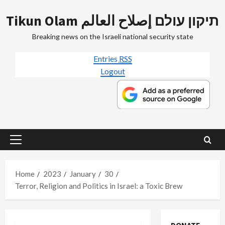
Skip
Tikun Olam תיקון עולם إصلاح العالم
to
content
Breaking news on the Israeli national security state
Entries
RSS
Logout
Primary
Menu
Home
2023
January
30
Terror, Religion and Politics in Israel: a Toxic Brew