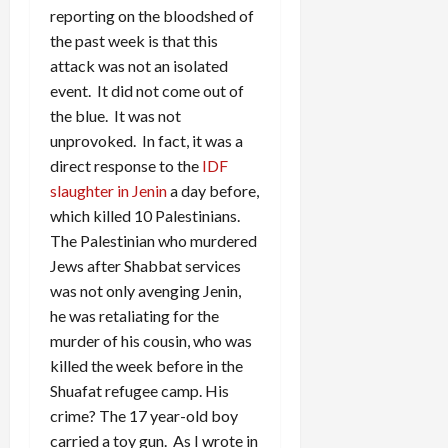
reporting on the bloodshed of
the past week is that this
attack was not an isolated
event. It did not come out of
the blue. It was not
unprovoked. In fact, it was a
direct response to the
IDF
slaughter in Jenin
a day before,
which killed 10 Palestinians.
The Palestinian who murdered
Jews after Shabbat services
was not only avenging Jenin,
he was retaliating for the
murder of his cousin, who was
killed the week before in the
Shuafat refugee camp. His
crime? The 17 year-old boy
carried a toy gun. As I wrote in