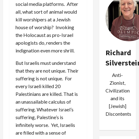
social media platforms. After
all, what sort of animal would
kill worshipers at a Jewish
house of worship? Invoking
the Holocaust as pro-Israel
apologists do, renders the
indignation even more shrill.
Richard
Silverstei
But Israelis must understand
that they are not unique. Their
Anti-
suffering is not unique. For
Zionist,
every Israeli killed 20
Civilization
Palestinians are killed. That is
and its
an unassailable calculus of
[Jewish]
suffering. Whatever Israel’s
Discontents
suffering, Palestine’s is
infinitely worse. Yet, Israelis
are filled with a sense of