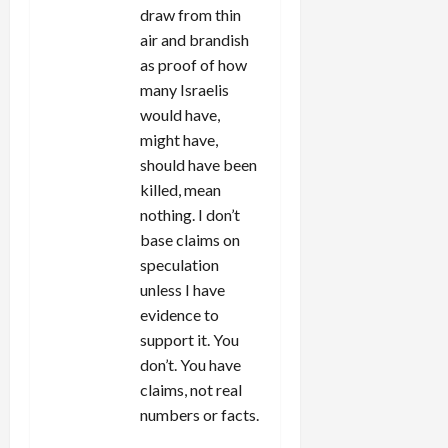
draw from thin
air and brandish
as proof of how
many Israelis
would have,
might have,
should have been
killed, mean
nothing. I don’t
base claims on
speculation
unless I have
evidence to
support it. You
don’t. You have
claims, not real
numbers or facts.