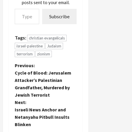
posts sent to your email.
Type your email…
Subscribe
Tags:
christian evangelicals
israel-palestine
Judaism
terrorism
zionism
P
Previous:
Cycle of Blood: Jerusalem
o
Attacker’s Palestinian
Grandfather, Murdered by
s
Jewish Terrorist
t
Next:
Israeli News Anchor and
n
Netanyahu Pitbull Insults
Blinken
a