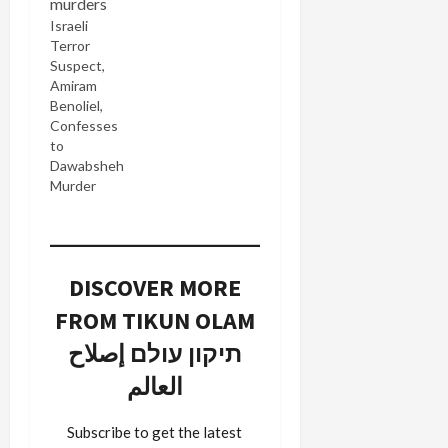
Israeli
Terror
Suspect,
Amiram
Benoliel,
Confesses
to
Dawabsheh
Murder
DISCOVER MORE
FROM TIKUN OLAM
תיקון עולם إصلاح
العالم
Subscribe to get the latest