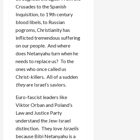
Crusades to the Spanish
Inquisition, to 19th century
blood libels, to Russian
pogroms, Christianity has
inflicted tremendous suffering
on our people. And where
does Netanyahu turn when he
needs to replace us? To the
ones who once called us
Christ-killers. All of a sudden
they
are Israel’s saviors.
Euro-fascist leaders like
Viktor Orban and Poland’s
Law and Justice Party
understand the Jew-Israel
distinction. They love
Israelis
because Bibi Netanyahu is a