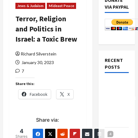
DONATE
Jews & Judaism
Mideast Peace
VIA PAYPAL
Terror, Religion
and Politics in
Israel: a Toxic Brew
Richard Silverstein
RECENT
January 30, 2023
POSTS
7
Board of
Share this:
Peace
Facebook
X
Controversial
“New
Gaza”
Share via:
Plan
4
Netanyahu
4
Shares