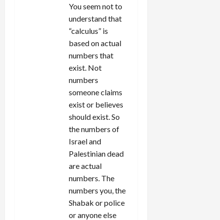
You seem not to
understand that
“calculus” is
based on actual
numbers that
exist. Not
numbers
someone claims
exist or believes
should exist. So
the numbers of
Israel and
Palestinian dead
are actual
numbers. The
numbers you, the
Shabak or police
or anyone else