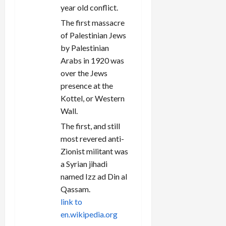
year old conflict.
The first massacre
of Palestinian Jews
by Palestinian
Arabs in 1920 was
over the Jews
presence at the
Kottel, or Western
Wall.
The first, and still
most revered anti-
Zionist militant was
a Syrian jihadi
named Izz ad Din al
Qassam.
link to
en.wikipedia.org