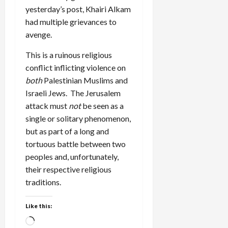
yesterday’s post, Khairi Alkam
had multiple grievances to
avenge.
This is a ruinous religious
conflict inflicting violence on
both
Palestinian Muslims and
Israeli Jews. The Jerusalem
attack must
not
be seen as a
single or solitary phenomenon,
but as part of a long and
tortuous battle between two
peoples and, unfortunately,
their respective religious
traditions.
Like this:
Loading…