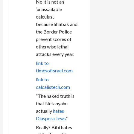
No it is not an
‘unassailable
calculus’,
because Shabak and
the Border Police
prevent scores of
otherwise lethal
attacks every year.
link to
timesofisrael.com
link to
calcalistech.com
“The naked truth is
that Netanyahu
actually
hates
Diaspora Jews
”
Really? Bibi hates