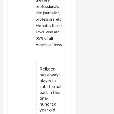
professionals
like journalist,
professors, etc.
He hates those
Jews, who are
95% of all
American Jews.
Religion
has always
played a
substantial
part in this
one-
hundred
year old