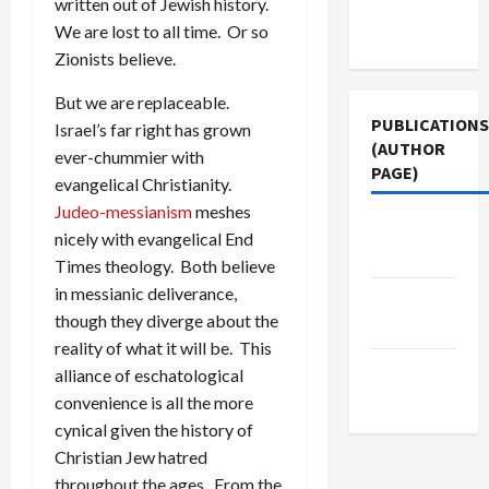
written out of Jewish history.
Terms of
We are lost to all time. Or so
Use
Zionists believe.
But we are replaceable.
PUBLICATIONS
Israel’s far right has grown
(AUTHOR
ever-chummier with
PAGE)
evangelical Christianity.
Judeo-messianism
meshes
Jacobin
nicely with evangelical End
Magazine
Times theology. Both believe
in messianic deliverance,
Middle
though they diverge about the
East Eye
reality of what it will be. This
The New
alliance of eschatological
Arab
convenience is all the more
cynical given the history of
Christian Jew hatred
throughout the ages. From the