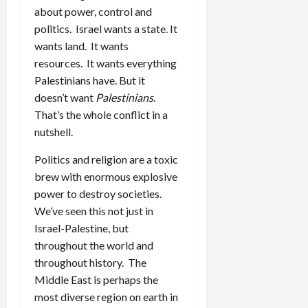
about power, control and
politics. Israel wants a state. It
wants land. It wants
resources. It wants everything
Palestinians have. But it
doesn’t want
Palestinians
.
That’s the whole conflict in a
nutshell.
Politics and religion are a toxic
brew with enormous explosive
power to destroy societies.
We’ve seen this not just in
Israel-Palestine, but
throughout the world and
throughout history. The
Middle East is perhaps the
most diverse region on earth in