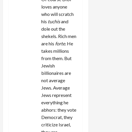
loves anyone
who will scratch
his
tuchis
and
dole out the
shekels. Rich men
are his
forte
. He
takes millions
from them. But
Jewish
billionaires are
not average
Jews. Average
Jews represent
everything he
abhors: they vote
Democrat, they
criticize Israel,
they are