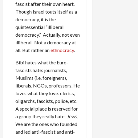
fascist after their own heart.
Though Israel touts itself as a
democracy, it is the
quintessential “illiberal
democracy.” Actually, not even
illiberal. Not a democracy at
all. But rather an
ethnocracy
.
Bibi hates what the Euro-
fascists hate: journalists,
Muslims (i.e. foreigners),
liberals, NGOs, professors. He
loves what they love: clerics,
oligarchs, fascists, police, etc.
A special place is reserved for
a group they really hate:
Jews.
We are the ones who founded
and led anti-fascist and anti-