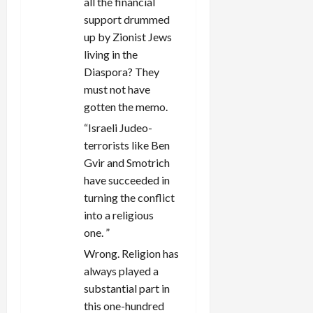
all the financial
support drummed
up by Zionist Jews
living in the
Diaspora? They
must not have
gotten the memo.
“
Israeli Judeo-
terrorists like Ben
Gvir and Smotrich
have succeeded in
turning the conflict
into a religious
one.
”
Wrong. Religion has
always played a
substantial part in
this one-hundred