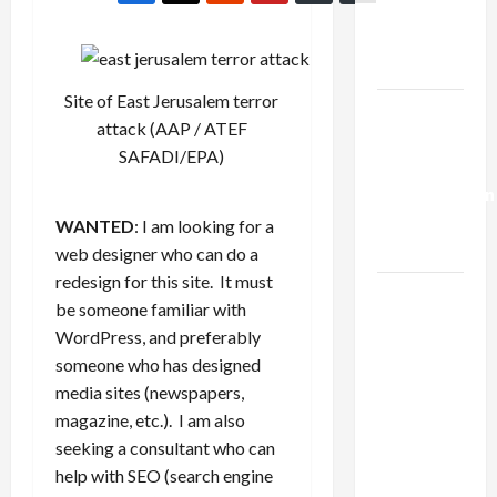
Kills
Trump’s
Gaza Plan
Site of East Jerusalem terror
Israel-
attack (
AAP / ATEF
Lebanon
SAFADI/EPA
)
Deal:
Normalization
as
WANTED
: I am looking for a
Capitulation
web designer who can do a
redesign for this site. It must
Israel
be someone familiar with
Lobby-
WordPress, and preferably
Billionaire
someone who has designed
Alliance
media sites (newspapers,
Faces NYC
magazine, etc.). I am also
Democratic
seeking a consultant who can
Socialists–
help with SEO (search engine
and Loses