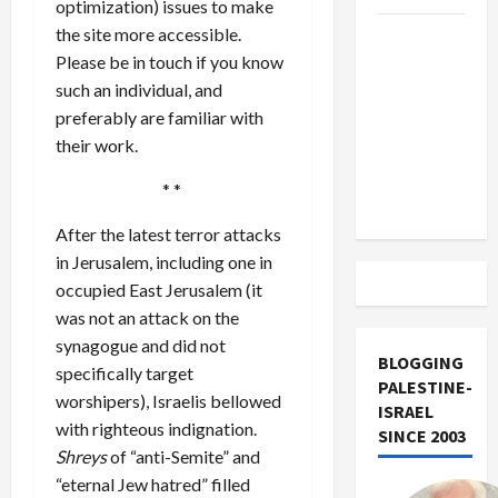
optimization) issues to make
the site more accessible.
US and
Please be in touch if you know
Iran
such an individual, and
Exclude
preferably are familiar with
Israel
their work.
from
Lebanon
* *
Track
After the latest terror attacks
in Jerusalem, including one in
occupied East Jerusalem (it
was not an attack on the
synagogue and did not
BLOGGING
specifically target
PALESTINE-
worshipers), Israelis bellowed
ISRAEL
with righteous indignation.
SINCE 2003
Shreys
of “anti-Semite” and
“eternal Jew hatred” filled