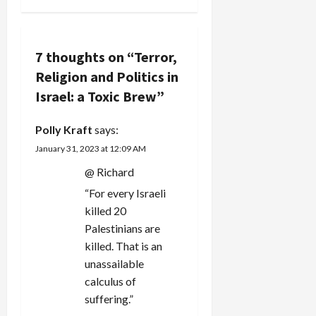
v
i
7 thoughts on “
Terror,
Religion and Politics in
g
Israel: a Toxic Brew
”
a
Polly Kraft
says:
t
January 31, 2023 at 12:09 AM
i
@ Richard
“For every Israeli
o
killed 20
n
Palestinians are
killed. That is an
unassailable
calculus of
suffering.”