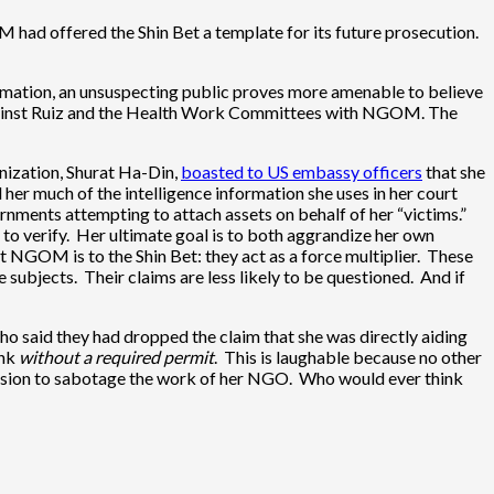
 had offered the Shin Bet a template for its future prosecution.
mation, an unsuspecting public proves more amenable to believe
ed against Ruiz and the Health Work Committees with NGOM. The
anization, Shurat Ha-Din,
boasted to US embassy officers
that she
 her much of the intelligence information she uses in her court
nments attempting to attach assets on behalf of her “victims.”
 to verify. Her ultimate goal is to both aggrandize her own
at NGOM is to the Shin Bet: they act as a force multiplier. These
subjects. Their claims are less likely to be questioned. And if
ho said they had dropped the claim that she was directly aiding
ank
without a required permit
. This is laughable because no other
tension to sabotage the work of her NGO. Who would ever think