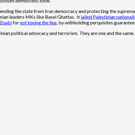
 utilizes democratic tool
s.”
efending the state from true democracy and protecting the supremacy
inian leaders MKs like Basel Ghattas. It
jailed Palestinian national
Zoabi
for
not toeing the line
, by withholding perquisites guarante
inian political advocacy and terrorism. They are one and the same.