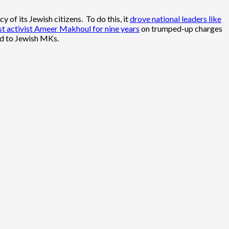
 of its Jewish citizens. To do this, it
drove national leaders like
ist activist Ameer Makhoul for nine years
on trumped-up charges
ed to Jewish MKs.