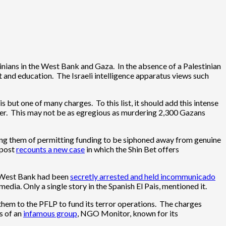
tinians in the West Bank and Gaza. In the absence of a Palestinian
t and education. The Israeli intelligence apparatus views such
 but one of many charges. To this list, it should add this intense
fer. This may not be as egregious as murdering 2,300 Gazans
using them of permitting funding to be siphoned away from genuine
 post
recounts a new case
in which the Shin Bet offers
he West Bank had been
secretly arrested and held incommunicado
dia. Only a single story in the Spanish El Pais, mentioned it.
 them to the PFLP to fund its terror operations. The charges
s of an
infamous group
, NGO Monitor, known for its