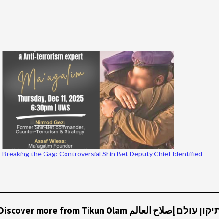
Breaking the Gag: Controversial Shin Bet Deputy Chief Identified
Discover more from Tikun Olam תיקון עולם إصلاح العال