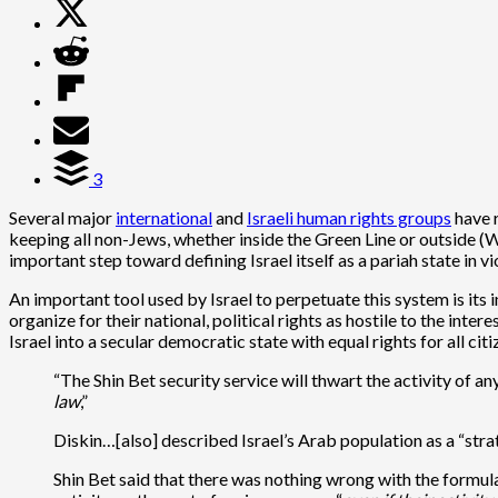
3
Several major
international
and
Israeli human rights groups
have r
keeping all non-Jews, whether inside the Green Line or outside (W
important step toward defining Israel itself as a pariah state in v
An important tool used by Israel to perpetuate this system is its
organize for their national, political rights as hostile to the int
Israel into a secular democratic state with equal rights for all cit
“The Shin Bet security service will thwart the activity of a
law
,”
Diskin…[also] described Israel’s Arab population as a “strat
Shin Bet said that there was nothing wrong with the formulati