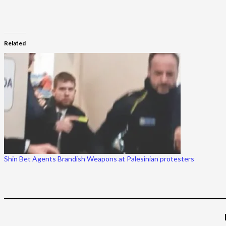
Related
Shin Bet Agents Brandish Weapons at Palesinian protesters