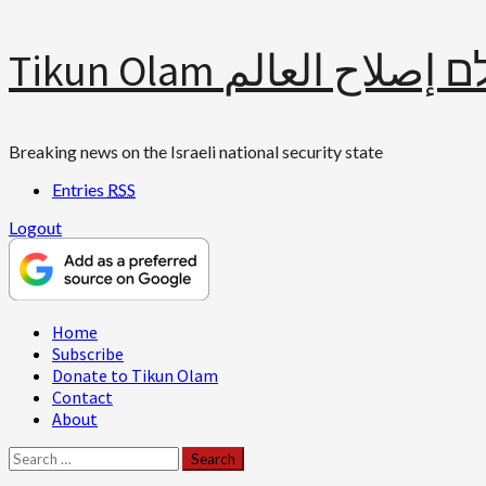
Skip
Tikun Olam תיקון עולם 
to
content
Breaking news on the Israeli national security state
Entries
RSS
Logout
Primary
Home
Menu
Subscribe
Donate to Tikun Olam
Contact
About
Search
for: