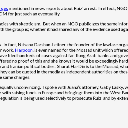
arges
mentioned in news reports about Ruiz’ arrest. In effect, NGOM
OM for just such an eventuality.
cies with skepticism. But when an NGO publicizes the same infor
p with the group is; whether it had shared any of the evidence us
s. In fact, Nitsana Darshan-Leitner, the founder of the lawfare org
er work,
Harpoon
, is even named for the Mossad unit which offered
ave filed hundreds of cases against far-flung Arab banks and gover
ffered no proof of this and she knows it would be exceedingly hard
an and Iranian political bodies. Shurat Ha-Din is to the Mossad, wh
hey can be quoted in the media as independent authorities on these 
the same charges.
qually unconvincing. I spoke with Juana’s attorney, Gaby Lasky, w
er with raising funds in Europe and bringingt them into the West B
regulation is being used selectively to prosecute Ruiz, and by ex