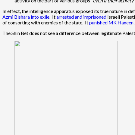
activity on the part of various groups “
even if their activity
In effect, the intelligence apparatus exposed its true nature in d
Azmi Bishara into exile
. It
arrested and imprisoned
Israeli Palest
of consorting with enemies of the state. It
punished MK Haneen 
The Shin Bet does not see a difference between legitimate Palest