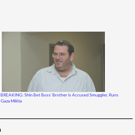
BREAKING: Shin Bet Boss’ Brother is Accused Smuggler, Runs
Gaza Militia
م