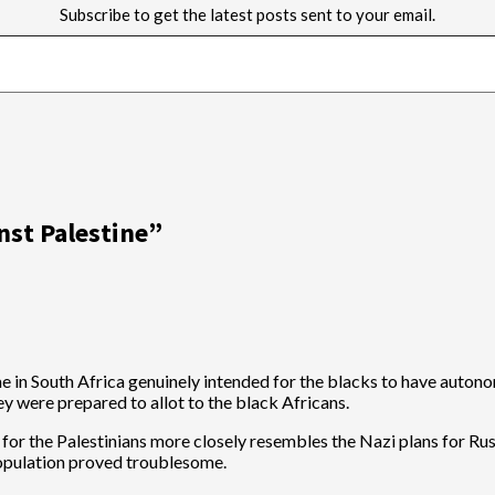
Subscribe to get the latest posts sent to your email.
nst Palestine
”
me in South Africa genuinely intended for the blacks to have autono
ey were prepared to allot to the black Africans.
d for the Palestinians more closely resembles the Nazi plans for Ru
 population proved troublesome.