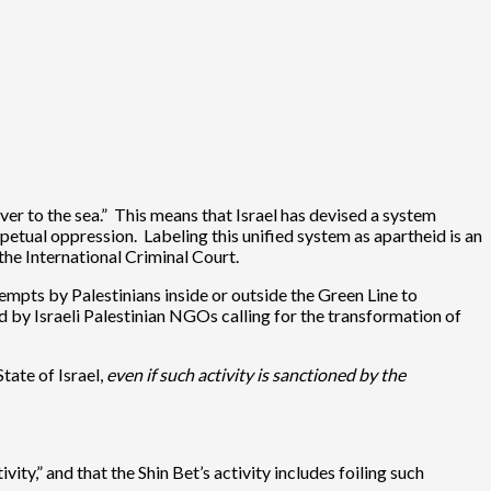
iver to the sea.” This means that Israel has devised a system
petual oppression. Labeling this unified system as apartheid is an
 the International Criminal Court.
tempts by Palestinians inside or outside the Green Line to
ced by Israeli Palestinian NGOs calling for the transformation of
tate of Israel,
even if such activity is sanctioned by the
ity,” and that the Shin Bet’s activity includes foiling such