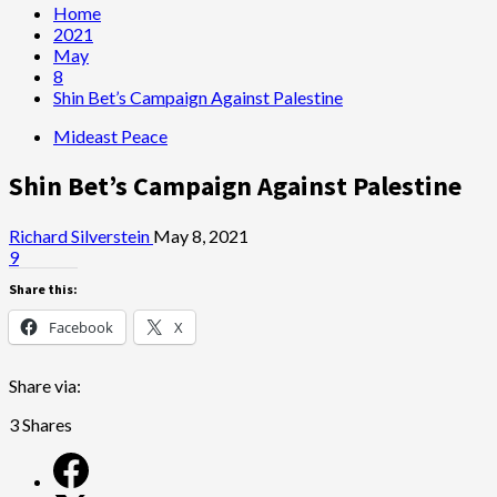
Home
2021
May
8
Shin Bet’s Campaign Against Palestine
Mideast Peace
Shin Bet’s Campaign Against Palestine
Richard Silverstein
May 8, 2021
9
Share this:
Facebook
X
Share via:
3
Shares