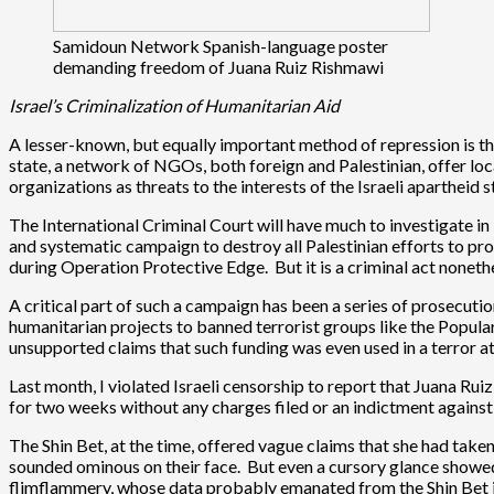
Samidoun Network Spanish-language poster
demanding freedom of Juana Ruiz Rishmawi
Israel’s Criminalization of Humanitarian Aid
A lesser-known, but equally important method of repression is the
state, a network of NGOs, both foreign and Palestinian, offer loc
organizations as threats to the interests of the Israeli apartheid
The International Criminal Court will have much to investigate in 
and systematic campaign to destroy all Palestinian efforts to p
during Operation Protective Edge. But it is a criminal act nonethel
A critical part of such a campaign has been a series of prosecuti
humanitarian projects to banned terrorist groups like the Popula
unsupported claims that such funding was even used in a terror 
Last month, I violated Israeli censorship to report that Juana R
for two weeks without any charges filed or an indictment against h
The Shin Bet, at the time, offered vague claims that she had take
sounded ominous on their face. But even a cursory glance showed 
flimflammery, whose data probably emanated from the Shin Bet i