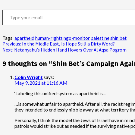
Type your email…
Tags:
apartheid
human-rights
ngo-monitor
palestine
shin bet
Post
Previous:
In the Middle East, Is Hope Still a Dirty Word?
Next:
Netanyahu’s Hidden Hand Hovers Over Al Aqsa Pogrom
navigation
9 thoughts on “
Shin Bet’s Campaign Agai
Colin Wright
says:
May 9, 2021 at 11:16 AM
‘Labeling this unified system as apartheid is…’
…is somewhat unfair to apartheid. After all, the racist regi
they intended to endlessly nibble away at what territory th
Personally, I think the model the Jews of Israel have in min
patrols would strike out as needed if the surviving native