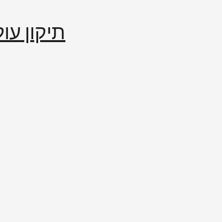
إصلاح العالم