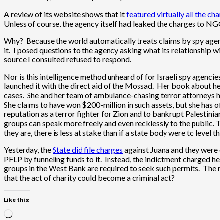
A review of its website shows that it
featured virtually all the ch
Unless of course, the agency itself had leaked the charges to NG
Why? Because the world automatically treats claims by spy agen
it. I posed questions to the agency asking what its relationshi
source I consulted refused to respond.
Nor is this intelligence method unheard of for Israeli spy agencie
launched it with the direct aid of the Mossad. Her book about h
cases. She and her team of ambulance-chasing terror attorneys h
She claims to have won $200-million in such assets, but she has o
reputation as a terror fighter for Zion and to bankrupt Palestini
groups can speak more freely and even recklessly to the public. T
they are, there is less at stake than if a state body were to level 
Yesterday, the
State did file charges
against Juana and they were e
PFLP by funneling funds to it. Instead, the indictment charged h
groups in the West Bank are required to seek such permits. The 
that the act of charity could become a criminal act?
Like this:
Loading…