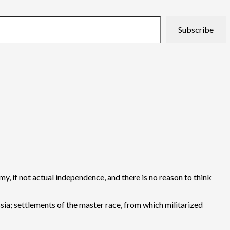
Subscribe
my, if not actual independence, and there is no reason to think
ssia; settlements of the master race, from which militarized