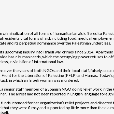
 criminalization of all forms of humanitarian aid offered to Pales
al residents vital forms of aid, including food, medical, employmen
 state and its perpetual dominance over the Palestinian underclass.
its upcoming inquiry into Israeli war crimes since 2014. Apartheid is
rovide basic human needs, which the occupying power refuses to of
ess, in violation of international law.
ons over the years of both NGOs and their local staff, falsely acc
r Front for the Liberation of Palestine (PFLP) and Hamas. Today’s
attack in which an Israeli woman was murdered.
uiz, a senior staff member of a Spanish NGO doing relief work in t
er. The arrest had not been reported in English language foreign me
n funds intended for her organization’s relief projects and directed
that they were flimsy and supported by little more than the claim
tself.