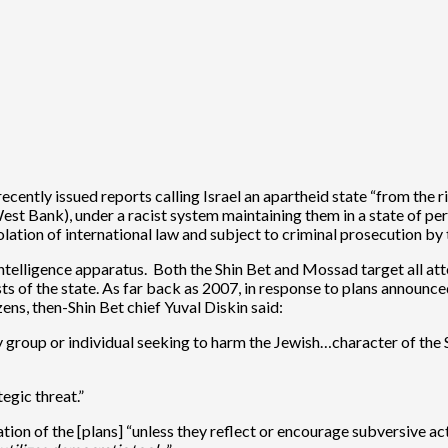
ecently issued reports calling Israel an apartheid state “from the r
est Bank), under a racist system maintaining them in a state of per
iolation of international law and subject to criminal prosecution by
 intelligence apparatus. Both the Shin Bet and Mossad target all at
erests of the state. As far back as 2007, in response to plans announ
izens, then-Shin Bet chief Yuval Diskin said:
ny group or individual seeking to harm the Jewish…character of the S
egic threat.”
on of the [plans] “unless they reflect or encourage subversive activ