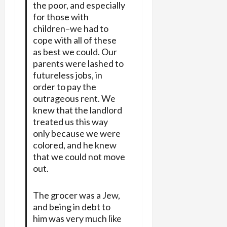
the poor, and especially
for those with
children–we had to
cope with all of these
as best we could. Our
parents were lashed to
futureless jobs, in
order to pay the
outrageous rent. We
knew that the landlord
treated us this way
only because we were
colored, and he knew
that we could not move
out.
The grocer was a Jew,
and being in debt to
him was very much like