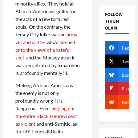
minority allies. They hold all
African-Americans guilty for
FOLLOW
the acts of a few tortured
TIKUN
souls. On the contrary, the
OLAM
Jersey City killer was an
army
vet and drifter
who’d
latched
Facebo
onto the views of a hateful
sect
, and the Monsey attack
Twitter
was perpetrated by a man who
is profoundly mentally ill.
Bluesky
Making African-Americans
Flipboa
the enemy is not only
profoundly wrong, it is
Reddit
dangerous. Even
singling out
the entire Black Hebrew sect
as violent
and anti-Semitic, as
the NY Times did in its