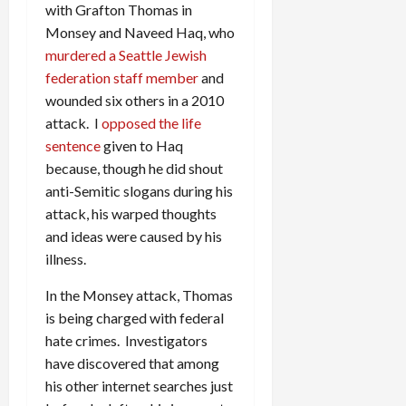
with Grafton Thomas in
Monsey and Naveed Haq, who
murdered a Seattle Jewish
federation staff member
and
wounded six others in a 2010
attack. I
opposed the life
sentence
given to Haq
because, though he did shout
anti-Semitic slogans during his
attack, his warped thoughts
and ideas were caused by his
illness.
In the Monsey attack, Thomas
is being charged with federal
hate crimes. Investigators
have discovered that among
his other internet searches just