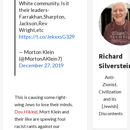
White community. Is it
their leaders-
Farrakhan,Sharpton,
Jackson,Rev
Wright,etc
https://t.co/JekxxsG329
— Morton Klein
Richard
(@MortonAKlein7)
Silverstei
December 27, 2019
Anti-
Zionist,
Civilization
This is causing some right-
and its
wing Jews to lose their minds.
[Jewish]
Dov Hikind
, Mort Klein and
Discontents
their like are spewing foul
racist rants against our