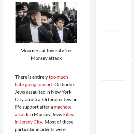
Netanyahu
Kills
Trump’s
Gaza Plan
Israel-
Lebanon
Mourners at funeral after
Deal:
Monsey attack
Normalization
as
Capitulation
There is entirely
too much
hate going around
. Orthodox
Israel
Jews assaulted in New York
Lobby-
City, an ultra-Orthodox Jew on
Billionaire
life support after a
machete
Alliance
attack
in Monsey. Jews
killed
Faces NYC
in Jersey City
. Most of these
Democratic
particular incidents were
Socialists–