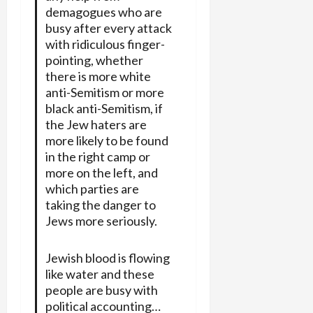
demagogues who are
busy after every attack
with ridiculous finger-
pointing, whether
there is more white
anti-Semitism or more
black anti-Semitism, if
the Jew haters are
more likely to be found
in the right camp or
more on the left, and
which parties are
taking the danger to
Jews more seriously.
Jewish blood is flowing
like water and these
people are busy with
political accounting…