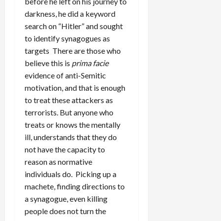
before he left on his journey to
darkness, he did a keyword
search on “Hitler” and sought
to identify synagogues as
targets There are those who
believe this is
prima facie
evidence of anti-Semitic
motivation, and that is enough
to treat these attackers as
terrorists. But anyone who
treats or knows the mentally
ill, understands that they do
not have the capacity to
reason as normative
individuals do. Picking up a
machete, finding directions to
a synagogue, even killing
people does not turn the