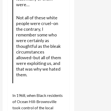
were…
Not all of these white
people were cruel–on
the contrary, I
remember some who
were certainly as
thoughtful as the bleak
circumstances
allowed–but all of them
were exploiting us, and
that was why we hated
them.
In 1968, when Black residents
of Ocean Hill-Brownsville
took control of the local