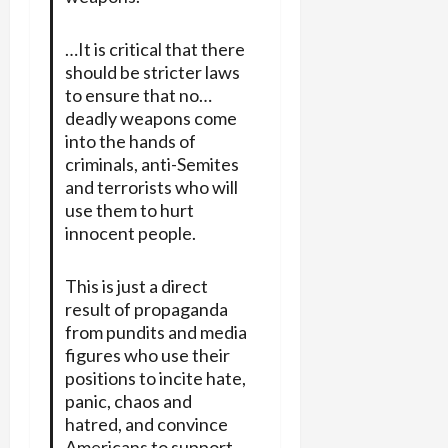
…It is critical that there
should be stricter laws
to ensure that no…
deadly weapons come
into the hands of
criminals, anti-Semites
and terrorists who will
use them to hurt
innocent people.
This is just a direct
result of propaganda
from pundits and media
figures who use their
positions to incite hate,
panic, chaos and
hatred, and convince
Americans to support