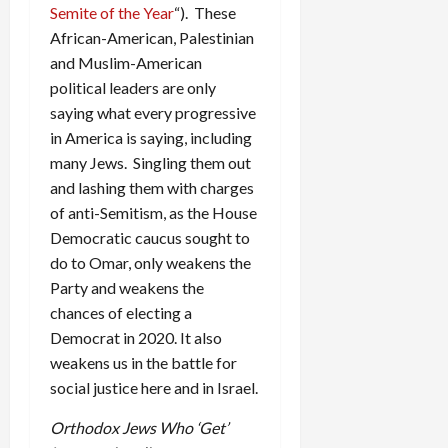
Semite of the Year
“). These
African-American, Palestinian
and Muslim-American
political leaders are only
saying what every progressive
in America is saying, including
many Jews. Singling them out
and lashing them with charges
of anti-Semitism, as the House
Democratic caucus sought to
do to Omar, only weakens the
Party and weakens the
chances of electing a
Democrat in 2020. It also
weakens us in the battle for
social justice here and in Israel.
Orthodox Jews Who ‘Get’