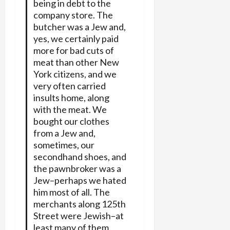
being in debt to the
company store. The
butcher was a Jew and,
yes, we certainly paid
more for bad cuts of
meat than other New
York citizens, and we
very often carried
insults home, along
with the meat. We
bought our clothes
from a Jew and,
sometimes, our
secondhand shoes, and
the pawnbroker was a
Jew–perhaps we hated
him most of all. The
merchants along 125th
Street were Jewish–at
least many of them