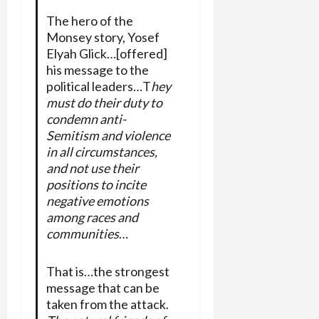
The hero of the
Monsey story, Yosef
Elyah Glick…[offered]
his message to the
political leaders…T
hey
must do their duty to
condemn anti-
Semitism and violence
in all circumstances,
and not use their
positions to incite
negative emotions
among races and
communities
…
That is…the strongest
message that can be
taken from the attack.