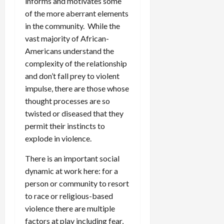
informs and motivates some
of the more aberrant elements
in the community. While the
vast majority of African-
Americans understand the
complexity of the relationship
and don’t fall prey to violent
impulse, there are those whose
thought processes are so
twisted or diseased that they
permit their instincts to
explode in violence.
There is an important social
dynamic at work here: for a
person or community to resort
to race or religious-based
violence there are multiple
factors at play including fear,