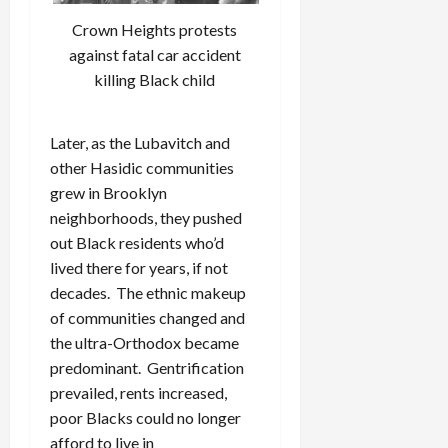
Crown Heights protests
against fatal car accident
killing Black child
Later, as the Lubavitch and
other Hasidic communities
grew in Brooklyn
neighborhoods, they pushed
out Black residents who’d
lived there for years, if not
decades. The ethnic makeup
of communities changed and
the ultra-Orthodox became
predominant. Gentrification
prevailed, rents increased,
poor Blacks could no longer
afford to live in