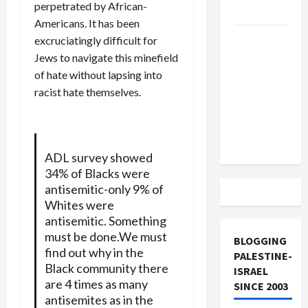
perpetrated by African-
and Loses
Americans. It has been
US and
excruciatingly difficult for
Iran
Jews to navigate this minefield
Exclude
of hate without lapsing into
Israel
racist hate themselves.
from
Lebanon
Track
ADL survey showed
34% of Blacks were
antisemitic-only 9% of
Whites were
antisemitic. Something
must be done.We must
BLOGGING
find out why in the
PALESTINE-
Black community there
ISRAEL
are 4 times as many
SINCE 2003
antisemites as in the