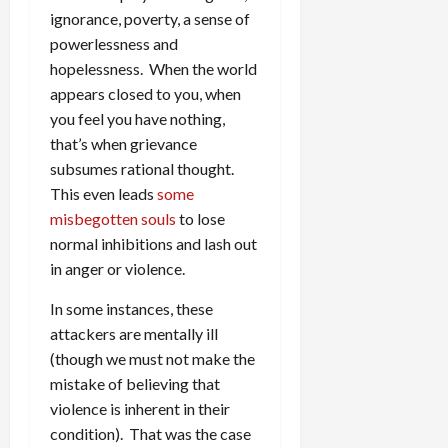
ignorance, poverty, a sense of
powerlessness and
hopelessness. When the world
appears closed to you, when
you feel you have nothing,
that’s when grievance
subsumes rational thought.
This even leads
some
misbegotten souls
to lose
normal inhibitions and lash out
in anger or violence.
In some instances, these
attackers are mentally ill
(though we must not make the
mistake of believing that
violence is inherent in their
condition). That was the case