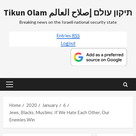
Skip
Tikun Olam תיקון עולם إصلاح العالم
to
content
Breaking news on the Israeli national security state
Entries
RSS
Logout
Primary
Menu
Home
2020
January
6
Jews, Blacks, Muslims: If We Hate Each Other, Our
Enemies Win