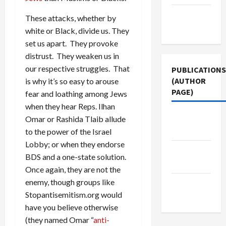
Terms of
These attacks, whether by
Use
white or Black, divide us. They
set us apart. They provoke
distrust. They weaken us in
our respective struggles. That
PUBLICATIONS
(AUTHOR
is why it’s so easy to arouse
PAGE)
fear and loathing among Jews
when they hear Reps. Ilhan
Middle
Omar or Rashida Tlaib allude
East Eye
to the power of the Israel
Lobby; or when they endorse
Jacobin
BDS and a one-state solution.
Magazine
Once again, they are not the
enemy, though groups like
The New
Stopantisemitism.org would
Arab
have you believe otherwise
(they named Omar “
anti-