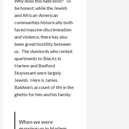
Why does this hate exist? To
be honest, while the Jewish
and African-American
communities historically both
faced massive discrimination
and violence, there has also
been great hostility between
us. The slumlords who rented
apartments to Blacks in
Harlem and Bedford
Stuyvesant were largely
Jewish. Here is James
Baldwin’s account of life in the
ghetto for him and his family:
When we were
growing up in Harlem