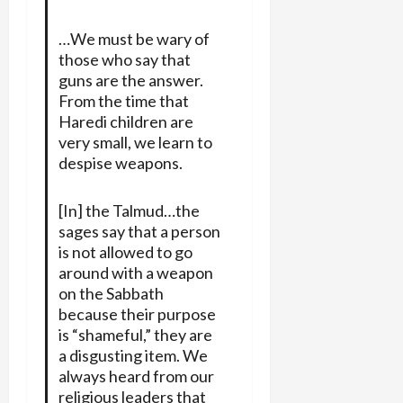
…We must be wary of
those who say that
guns are the answer.
From the time that
Haredi children are
very small, we learn to
despise weapons.
[In] the Talmud…the
sages say that a person
is not allowed to go
around with a weapon
on the Sabbath
because their purpose
is “shameful,” they are
a disgusting item. We
always heard from our
religious leaders that