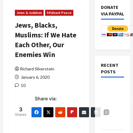
DONATE
Jews & Judaism
Mideast Peace
VIA PAYPAL
Jews, Blacks,
Muslims: If We Hate
Each Other, Our
Enemies Win
RECENT
Richard Silverstein
POSTS
January 6, 2020
10
Board of
Peace
Share via:
Controversial
“New
3
3
Shares
Gaza”
Plan