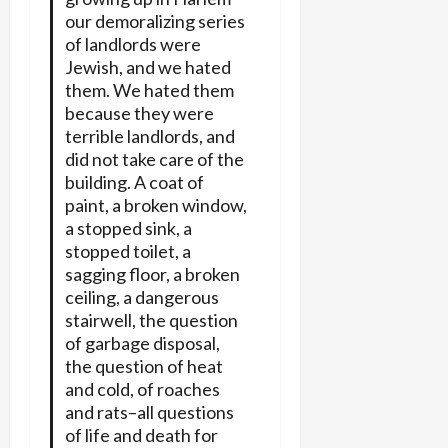
our demoralizing series
of landlords were
Jewish, and we hated
them. We hated them
because they were
terrible landlords, and
did not take care of the
building. A coat of
paint, a broken window,
a stopped sink, a
stopped toilet, a
sagging floor, a broken
ceiling, a dangerous
stairwell, the question
of garbage disposal,
the question of heat
and cold, of roaches
and rats–all questions
of life and death for