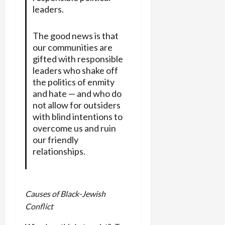
leaders.
The good news is that
our communities are
gifted with responsible
leaders who shake off
the politics of enmity
and hate — and who do
not allow for outsiders
with blind intentions to
overcome us and ruin
our friendly
relationships.
Causes of Black-Jewish
Conflict