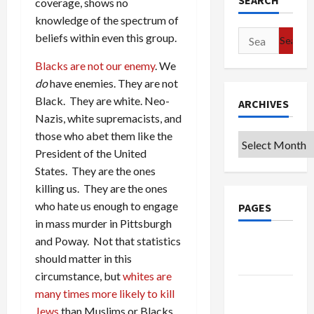
SEARCH
coverage, shows no
knowledge of the spectrum of
Search
beliefs within even this group.
for:
Blacks are not our enemy
. We
do
have enemies. They are not
Black. They are white. Neo-
ARCHIVES
Nazis, white supremacists, and
those who abet them like the
Archives
President of the United
States. They are the ones
killing us. They are the ones
who hate us enough to engage
PAGES
in mass murder in Pittsburgh
and Poway. Not that statistics
Google
should matter in this
Badge
circumstance, but
whites are
Privacy
many times more likely to kill
Policy
Jews
than Muslims or Blacks.