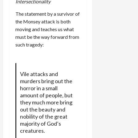
Intersectionality
The statement by a survivor of
the Monsey attack is both
moving and teaches us what
must be the way forward from
such tragedy:
Vile attacks and
murders bring out the
horror in a small
amount of people, but
they much more bring
out the beauty and
nobility of the great
majority of God’s
creatures.