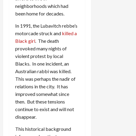
neighborhoods which had
been home for decades.
In 1991, the Lubavitch rebbe’s
motorcade struck and
killed a
Black girl
. The death
provoked many nights of
violent protest by local
Blacks. In one incident, an
Australian rabbi was killed.
This was perhaps the nadir of
relations in the city. It has
improved somewhat since
then. But these tensions
continue to exist and will not
disappear.
This historical background