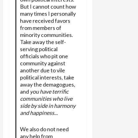
But I cannot count how
many times I personally
have received favors
from members of
minority communities.
Take away the self-
serving political
officials who pit one
community against
another due to vile
political interests, take
away the demagogues,
and
you have terrific
communities who live
side by side in harmony
and happiness.
..
We also do not need
any help from