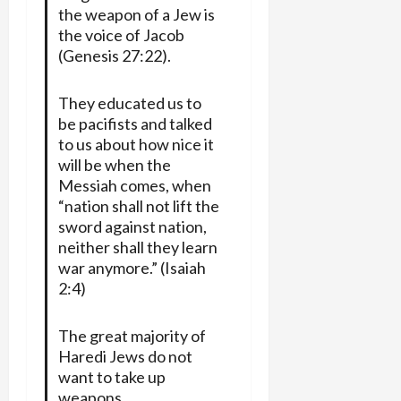
the weapon of a Jew is
the voice of Jacob
(Genesis 27:22).
They educated us to
be pacifists and talked
to us about how nice it
will be when the
Messiah comes, when
“nation shall not lift the
sword against nation,
neither shall they learn
war anymore.” (Isaiah
2:4)
The great majority of
Haredi Jews do not
want to take up
weapons.