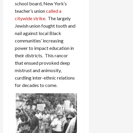
school board, New York’s
teacher’s union
called a
citywide strike
. The largely
Jewish union fought tooth and
nail against local Black
communities’ increasing
power to impact education in
their districts. This rancor
that ensued provoked deep
mistrust and animosity,
curdling inter-ethnic relations
for decades to come.