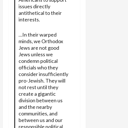
issues directly
antithetical to their
interests.
…In their warped
minds, we Orthodox
Jews are not good
Jews unless we
condemn political
officials who they
consider insufficiently
pro-Jewish. They will
not rest until they
create a gigantic
division between us
and the nearby
communities, and
between us and our
responsible political