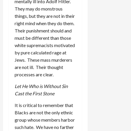
mentally ill into Adolf Hitler.
They may do monstrous
things, but they are not in their
right mind when they do them.
Their punishment should and
must be different than those
white supremacists motivated
by pure calculated rage at
Jews. These mass murderers
are not ill. Their thought
processes are clear.
Let He Who is Without Sin
Cast the First Stone
It is critical to remember that
Blacks are not the only ethnic
group whose members harbor
such hate. We have no farther