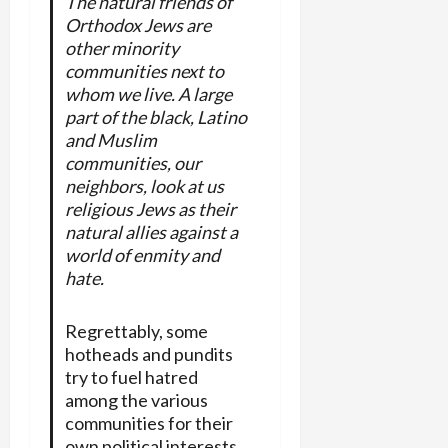
The natural friends of
Orthodox Jews are
other minority
communities next to
whom we live. A large
part of the black, Latino
and Muslim
communities, our
neighbors, look at us
religious Jews as their
natural allies against a
world of enmity and
hate.
Regrettably, some
hotheads and pundits
try to fuel hatred
among the various
communities for their
own political interests.