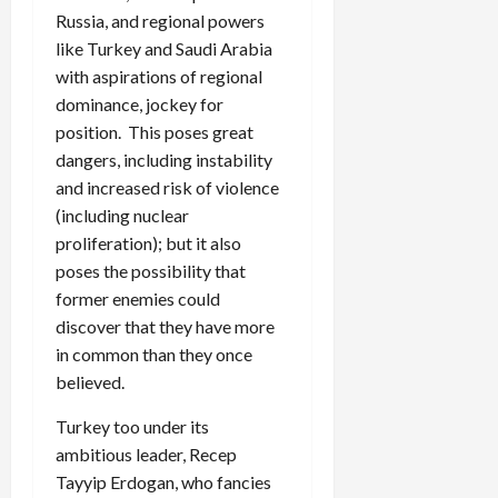
Russia, and regional powers
like Turkey and Saudi Arabia
with aspirations of regional
dominance, jockey for
position. This poses great
dangers, including instability
and increased risk of violence
(including nuclear
proliferation); but it also
poses the possibility that
former enemies could
discover that they have more
in common than they once
believed.
Turkey too under its
ambitious leader, Recep
Tayyip Erdogan, who fancies