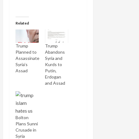
Related
Trump
Trump
Planned to
Abandons
Assassinate
Syria and
Syria’s
Kurds to
Assad
Putin,
Erdogan
and Assad
Bolton
Plans Sunni
Crusade in
Syria