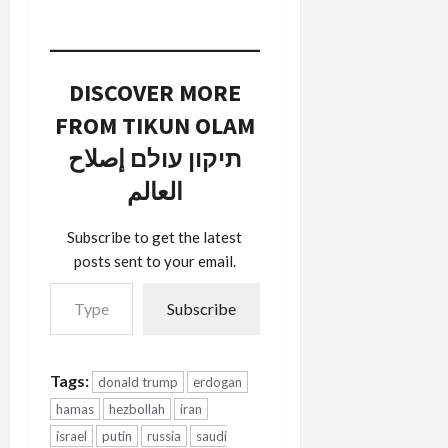
DISCOVER MORE
FROM TIKUN OLAM
תיקון עולם إصلاح
العالم
Subscribe to get the latest
posts sent to your email.
Type your email…
Subscribe
Tags:
donald trump
erdogan
hamas
hezbollah
iran
israel
putin
russia
saudi