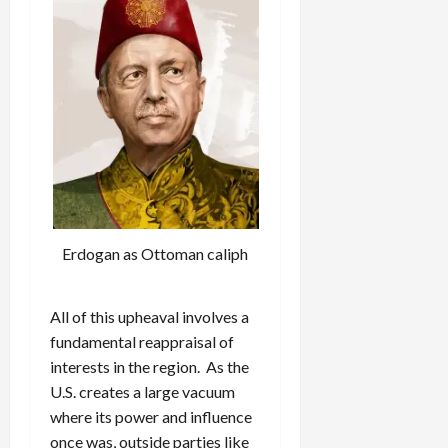
Erdogan as Ottoman caliph
All of this upheaval involves a
fundamental reappraisal of
interests in the region. As the
U.S. creates a large vacuum
where its power and influence
once was, outside parties like