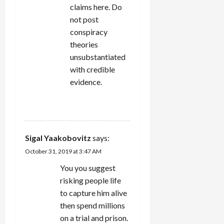
claims here. Do
not post
conspiracy
theories
unsubstantiated
with credible
evidence.
REPLY
Sigal Yaakobovitz
says:
October 31, 2019 at 3:47 AM
You you suggest
risking people life
to capture him alive
then spend millions
on a trial and prison.