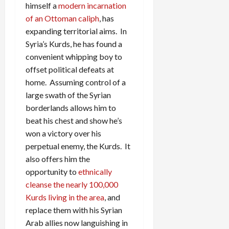
himself a
modern incarnation
of an Ottoman caliph
, has
expanding territorial aims. In
Syria’s Kurds, he has found a
convenient whipping boy to
offset political defeats at
home. Assuming control of a
large swath of the Syrian
borderlands allows him to
beat his chest and show he’s
won a victory over his
perpetual enemy, the Kurds. It
also offers him the
opportunity to
ethnically
cleanse the nearly 100,000
Kurds living in the area
, and
replace them with his Syrian
Arab allies now languishing in