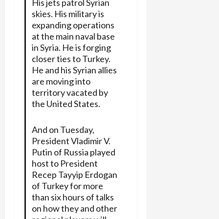
His jets patrol Syrian
skies. His military is
expanding operations
at the main naval base
in Syria. He is forging
closer ties to Turkey.
He and his Syrian allies
are moving into
territory vacated by
the United States.
And on Tuesday,
President Vladimir V.
Putin of Russia played
host to President
Recep Tayyip Erdogan
of Turkey for more
than six hours of talks
on how they and other