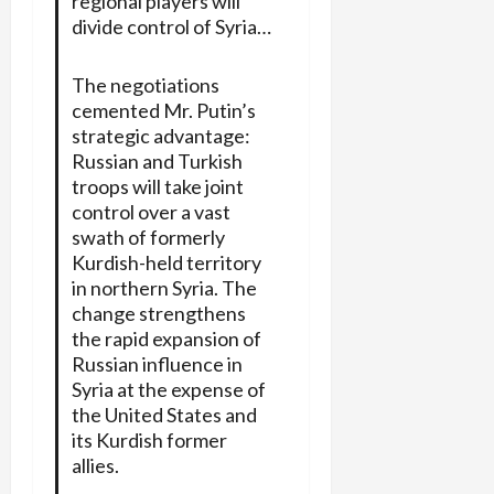
regional players will
divide control of Syria…
The negotiations
cemented Mr. Putin’s
strategic advantage:
Russian and Turkish
troops will take joint
control over a vast
swath of formerly
Kurdish-held territory
in northern Syria. The
change strengthens
the rapid expansion of
Russian influence in
Syria at the expense of
the United States and
its Kurdish former
allies.