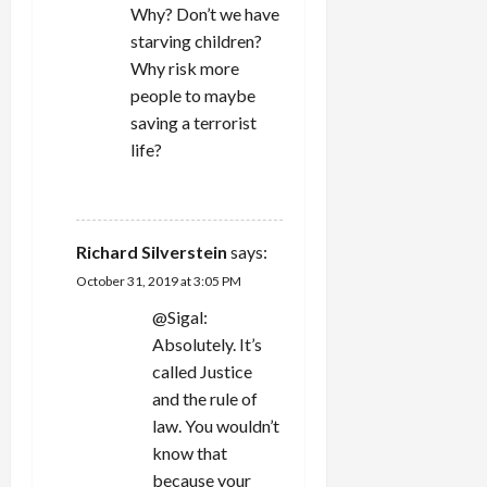
Why? Don’t we have
starving children?
Why risk more
people to maybe
saving a terrorist
life?
REPLY
Richard Silverstein
says:
October 31, 2019 at 3:05 PM
@Sigal:
Absolutely. It’s
called Justice
and the rule of
law. You wouldn’t
know that
because your