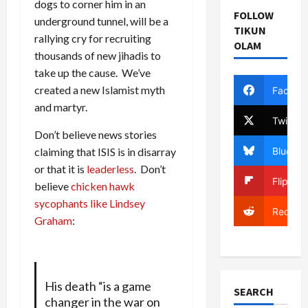
dogs to corner him in an
FOLLOW
underground tunnel, will be a
TIKUN
rallying cry for recruiting
OLAM
thousands of new jihadis to
take up the cause. We’ve
created a new Islamist myth
Facebo
and martyr.
Twitter
Don’t believe news stories
Bluesky
claiming that ISIS is in disarray
or that it is
leaderless
. Don’t
Flipboa
believe
chicken hawk
sycophants like Lindsey
Reddit
Graham
:
His death “is a game
SEARCH
changer in the war on