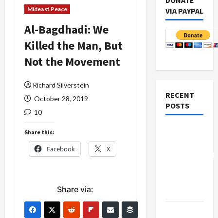
DONATE
Mideast Peace
VIA PAYPAL
Al-Bagdhadi: We
Killed the Man, But
Not the Movement
Richard Silverstein
RECENT
October 28, 2019
POSTS
10
Board of
Share this:
Peace
Facebook
X
Controversial
“New
Gaza”
Share via:
Plan
Netanyahu