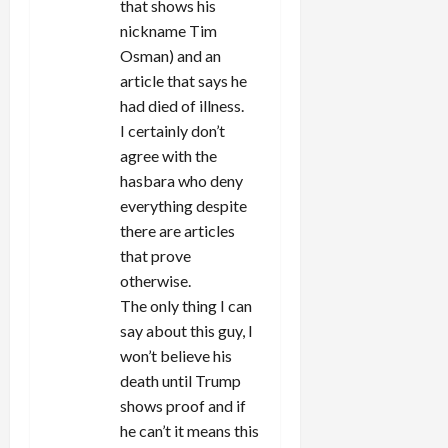
that shows his
nickname Tim
Osman) and an
article that says he
had died of illness.
I certainly don’t
agree with the
hasbara who deny
everything despite
there are articles
that prove
otherwise.
The only thing I can
say about this guy, I
won’t believe his
death until Trump
shows proof and if
he can’t it means this