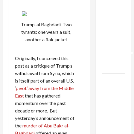
Kills
Trump’s
Gaza Plan
Trump-al Baghdadi. Two
Israel-
tyrants: one wears a suit,
Lebanon
another a flak jacket
Deal:
Normalization
Originally, I conceived this
as
post as a critique of Trump’s
Capitulation
withdrawal from Syria, which
Israel
is itself part of an overall U.S.
Lobby-
‘
pivot’ away from the Middle
Billionaire
East
that has gathered
Alliance
momentum over the past
Faces NYC
decade or more. But
Democratic
yesterday’s announcement of
Socialists–
the
murder of Abu Bakr al-
and Loses
Baghdadi
offered an even