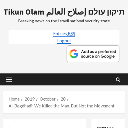
Skip
Tikun Olam תיקון עולם إصلاح العالم
to
content
Breaking news on the Israeli national security state
Entries
RSS
Logout
Primary
Menu
Home
2019
October
28
Al-Bagdhadi: We Killed the Man, But Not the Movement