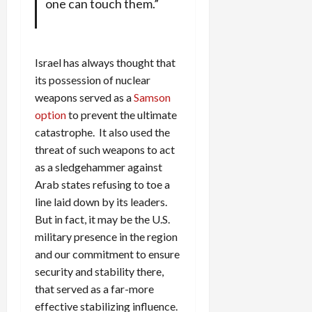
one can touch them.”
Israel has always thought that
its possession of nuclear
weapons served as a
Samson
option
to prevent the ultimate
catastrophe. It also used the
threat of such weapons to act
as a sledgehammer against
Arab states refusing to toe a
line laid down by its leaders.
But in fact, it may be the U.S.
military presence in the region
and our commitment to ensure
security and stability there,
that served as a far-more
effective stabilizing influence.