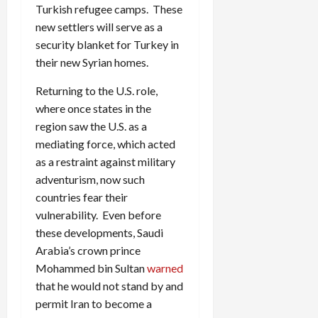
Turkish refugee camps. These
new settlers will serve as a
security blanket for Turkey in
their new Syrian homes.
Returning to the U.S. role,
where once states in the
region saw the U.S. as a
mediating force, which acted
as a restraint against military
adventurism, now such
countries fear their
vulnerability. Even before
these developments, Saudi
Arabia’s crown prince
Mohammed bin Sultan
warned
that he would not stand by and
permit Iran to become a