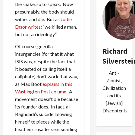
the snake, so to speak. Now
presumably, the body should
wither and die. But as
Jodie
Ensor writes
: “we killed a man,
but not an ideology.”
Of course, guerilla
Richard
insurgencies (for that it what
Silverstei
ISIS was, despite the fact that
it boasted of calling itself a
Anti-
caliphate) don’t work that way,
Zionist,
as Max Boot
explains in this
Civilization
Washington Post column
. A
and its
movement doesn’t die because
[Jewish]
its founder does. In fact, al
Discontents
Baghdadi’s suicide, blowing
himself to pieces while the
heathen crusader sent snarling