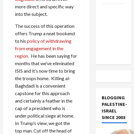
more direct and specific way
US and
into the subject.
Iran
Exclude
The success of this operation
Israel
offers Trump a neat bookend
from
to his
policy of withdrawing
Lebanon
from engagement in the
Track
region
. He has been saying for
months that we’ve eliminated
ISIS and it’s now time to bring
the troops home. Killing al-
Baghdadi is a convenient
capstone for this approach
BLOGGING
and certainly a feather in the
PALESTINE-
cap of a president who is
ISRAEL
under political siege at home.
SINCE 2003
In Trump’s view, we got the
top man. Cut off the head of