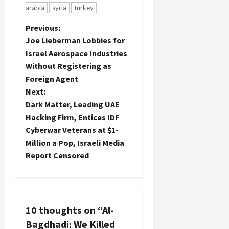
arabia
syria
turkey
P
Previous:
Joe Lieberman Lobbies for
o
Israel Aerospace Industries
Without Registering as
s
Foreign Agent
t
Next:
Dark Matter, Leading UAE
n
Hacking Firm, Entices IDF
Cyberwar Veterans at $1-
a
Million a Pop, Israeli Media
Report Censored
v
i
g
10 thoughts on “
Al-
a
Bagdhadi: We Killed