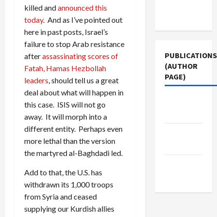
Terms of
killed and
announced this
Use
today
. And as I’ve pointed out
here in past posts, Israel’s
failure to stop Arab resistance
PUBLICATIONS
after
assassinating scores of
(AUTHOR
Fatah, Hamas Hezbollah
PAGE)
leaders
, should tell us a great
deal about what will happen in
Middle
this case. ISIS will not go
East Eye
away. It will morph into a
different entity. Perhaps even
The New
more lethal than the version
Arab
the martyred al-Baghdadi led.
Jacobin
Add to that, the U.S. has
Magazine
withdrawn its 1,000 troops
from Syria and ceased
supplying our Kurdish allies