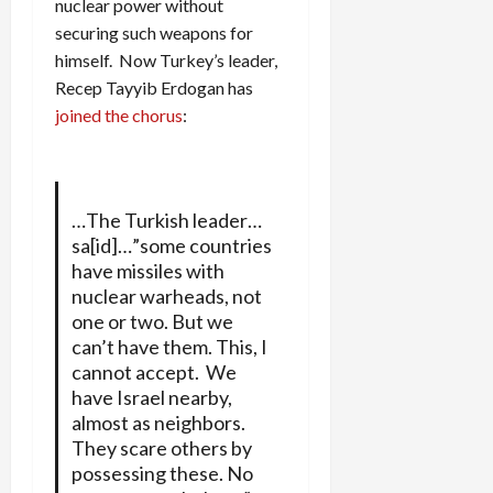
nuclear power without
securing such weapons for
himself. Now Turkey’s leader,
Recep Tayyib Erdogan has
joined the chorus
:
…The Turkish leader…
sa[id]…”some countries
have missiles with
nuclear warheads, not
one or two. But we
can’t have them. This, I
cannot accept. We
have Israel nearby,
almost as neighbors.
They scare others by
possessing these. No