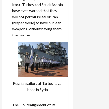
Iran). Turkey and Saudi Arabia
have even warned that they
will not permit Israel or Iran
(respectively) to have nuclear
weapons without having them
themselves.
Russian sailors at Tartus naval
base in Syria
The U.S. realignment of its