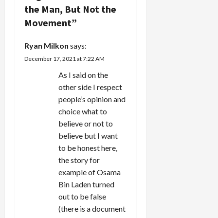
the Man, But Not the
t
Movement
”
i
Ryan Milkon
says:
o
December 17, 2021 at 7:22 AM
n
As I said on the
other side I respect
people’s opinion and
choice what to
believe or not to
believe but I want
to be honest here,
the story for
example of Osama
Bin Laden turned
out to be false
(there is a document