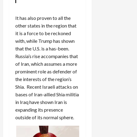
It has also proven to all the
other states in the region that
it is a force to be reckoned
with, while Trump has shown
that the U.S. is a has-been.
Russia’s rise accompanies that
of Iran, which assumes a more
prominent role as defender of
the interests of the region’s
Shia. Recent Israeli attacks on
bases of Iran-allied Shia militia
in Iraq have shown Iran is
expanding its presence
outside of its normal sphere.