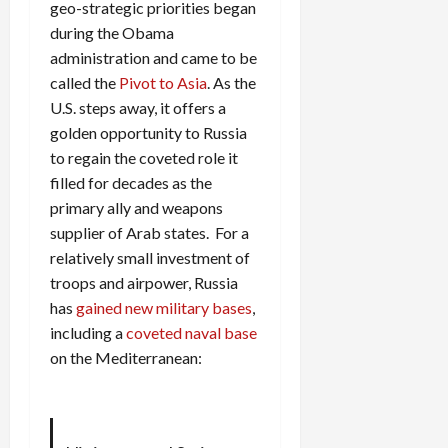
geo-strategic priorities began
during the Obama
administration and came to be
called the
Pivot to Asia
. As the
U.S. steps away, it offers a
golden opportunity to Russia
to regain the coveted role it
filled for decades as the
primary ally and weapons
supplier of Arab states. For a
relatively small investment of
troops and airpower, Russia
has
gained new military bases
,
including a
coveted naval base
on the Mediterranean: