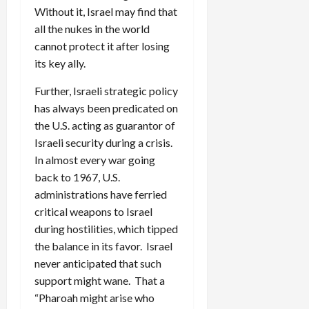
Without it, Israel may find that
all the nukes in the world
cannot protect it after losing
its key ally.
Further, Israeli strategic policy
has always been predicated on
the U.S. acting as guarantor of
Israeli security during a crisis.
In almost every war going
back to 1967, U.S.
administrations have ferried
critical weapons to Israel
during hostilities, which tipped
the balance in its favor. Israel
never anticipated that such
support might wane. That a
“Pharoah might arise who