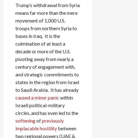
Trump’s withdrawal from Syria
means far more than the mere
movement of 1,000 U.S.
troops from northern Syria to
bases in Iraq. It is the
culmination of at least a
decade or more of the U.S.
pivoting away from nearly a
century of engagement with,
and strategic commitments to
states in the region from Israel
to Saudi Arabia. It has already
caused a minor panic
within
Israeli political-military
circles, and has even led to the
softening
of
previously
implacable hostility
between
two regional powers (UAE &