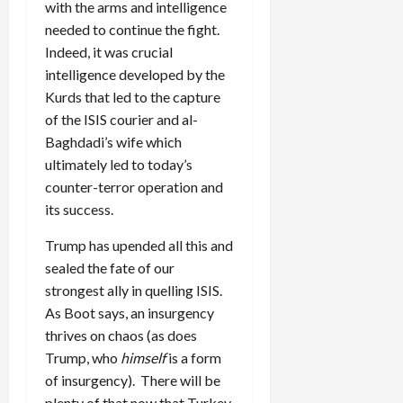
with the arms and intelligence
needed to continue the fight.
Indeed, it was crucial
intelligence developed by the
Kurds that led to the capture
of the ISIS courier and al-
Baghdadi’s wife which
ultimately led to today’s
counter-terror operation and
its success.
Trump has upended all this and
sealed the fate of our
strongest ally in quelling ISIS.
As Boot says, an insurgency
thrives on chaos (as does
Trump, who
himself
is a form
of insurgency). There will be
plenty of that now that Turkey,