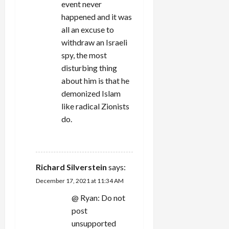
event never
happened and it was
all an excuse to
withdraw an Israeli
spy, the most
disturbing thing
about him is that he
demonized Islam
like radical Zionists
do.
REPLY
Richard Silverstein
says:
December 17, 2021 at 11:34 AM
@ Ryan: Do not
post
unsupported