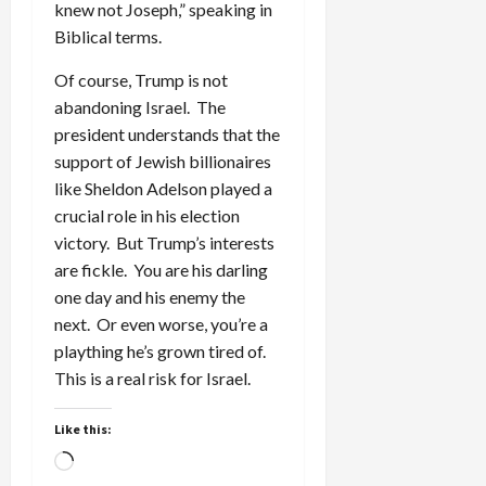
knew not Joseph,” speaking in
Biblical terms.
Of course, Trump is not
abandoning Israel. The
president understands that the
support of Jewish billionaires
like Sheldon Adelson played a
crucial role in his election
victory. But Trump’s interests
are fickle. You are his darling
one day and his enemy the
next. Or even worse, you’re a
plaything he’s grown tired of.
This is a real risk for Israel.
Like this:
Loading…