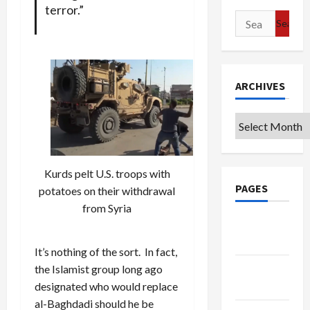
terror.”
Search
for:
ARCHIVES
Archives
Kurds pelt U.S. troops with
PAGES
potatoes on their withdrawal
from Syria
Google
Badge
It’s nothing of the sort. In fact,
Privacy
the Islamist group long ago
Policy
designated who would replace
al-Baghdadi should he be