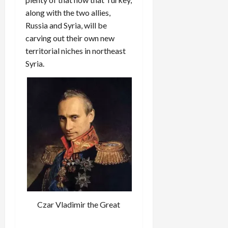
along with the two allies,
Russia and Syria, will be
carving out their own new
territorial niches in northeast
Syria.
Czar Vladimir the Great