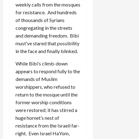
weekly calls from the mosques
for resistance. And hundreds
of thousands of Syrians
congregating in the streets
and demanding freedom. Bibi
must’ve stared that possibility
in the face and finally blinked.
While Bibi’s climb-down
appears to respond fully to the
demands of Muslim
worshippers, who refused to
return to the mosque until the
former worship conditions
were restored; it has stirred a
huge hornet’s nest of
resistance from the Israeli far-
right. Even Israel HaYom,