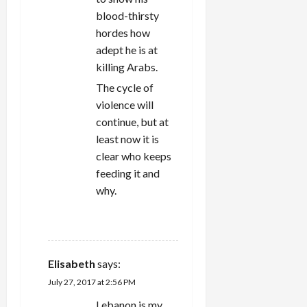
blood-thirsty
hordes how
adept he is at
killing Arabs.
The cycle of
violence will
continue, but at
least now it is
clear who keeps
feeding it and
why.
REPLY
Elisabeth
says:
July 27, 2017 at 2:56 PM
Lebanon is my