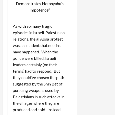
Demonstrates Netanyahu’s
Impotence”
As with so many tragic
episodes in Israeli-Palestinian
relations, the al Aqsa protest
was an incident that needn’t
have happened. When the
police were killed, Israeli
leaders certainly (on their
terms) had to respond. But
they could’ve chosen the path
suggested by the Shin Bet of
pursuing weapons used by
Palestinians in such attacks in
the villages where they are
produced and sold. Instead,