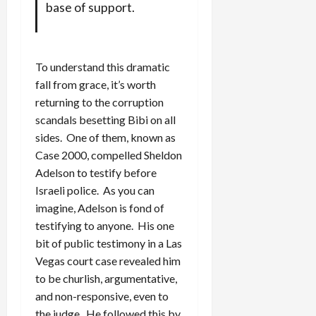
base of support.
To understand this dramatic
fall from grace, it’s worth
returning to the corruption
scandals besetting Bibi on all
sides. One of them, known as
Case 2000, compelled Sheldon
Adelson to testify before
Israeli police. As you can
imagine, Adelson is fond of
testifying to anyone. His one
bit of public testimony in a Las
Vegas court case revealed him
to be churlish, argumentative,
and non-responsive, even to
the judge. He followed this by