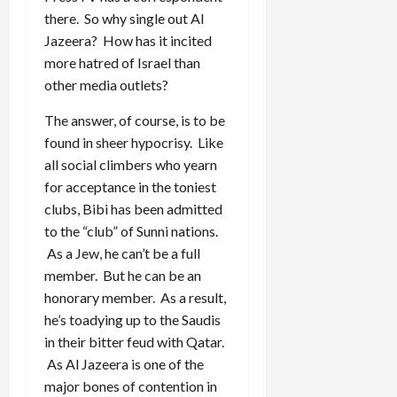
there. So why single out Al
Jazeera? How has it incited
more hatred of Israel than
other media outlets?
The answer, of course, is to be
found in sheer hypocrisy. Like
all social climbers who yearn
for acceptance in the toniest
clubs, Bibi has been admitted
to the “club” of Sunni nations.
As a Jew, he can’t be a full
member. But he can be an
honorary member. As a result,
he’s toadying up to the Saudis
in their bitter feud with Qatar.
As Al Jazeera is one of the
major bones of contention in