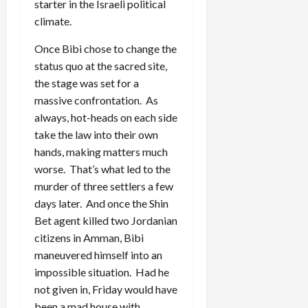
starter in the Israeli political
climate.
Once Bibi chose to change the
status quo at the sacred site,
the stage was set for a
massive confrontation. As
always, hot-heads on each side
take the law into their own
hands, making matters much
worse. That’s what led to the
murder of three settlers a few
days later. And once the Shin
Bet agent killed two Jordanian
citizens in Amman, Bibi
maneuvered himself into an
impossible situation. Had he
not given in, Friday would have
been a mad house with