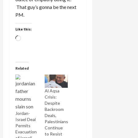
That guy’s gonna be the next
PM.
Like this:
Loading…
Related
Al Aqsa
Crisis:
Despite
Backroom
Jordan-
Deals,
Israel Deal
Palestinians
Permits
Continue
Evacuation
to Resist
of Israeli