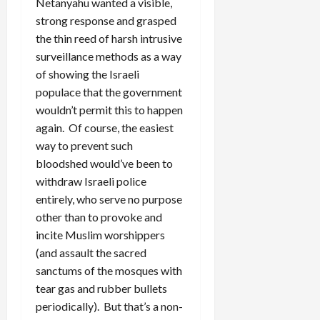
Netanyahu wanted a visible,
strong response and grasped
the thin reed of harsh intrusive
surveillance methods as a way
of showing the Israeli
populace that the government
wouldn’t permit this to happen
again. Of course, the easiest
way to prevent such
bloodshed would’ve been to
withdraw Israeli police
entirely, who serve no purpose
other than to provoke and
incite Muslim worshippers
(and assault the sacred
sanctums of the mosques with
tear gas and rubber bullets
periodically). But that’s a non-