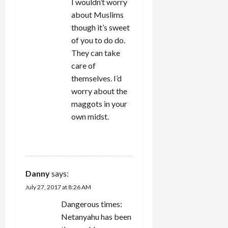
I wouldn’t worry
about Muslims
though it’s sweet
of you to do do.
They can take
care of
themselves. I’d
worry about the
maggots in your
own midst.
REPLY
Danny
says:
July 27, 2017 at 8:26 AM
Dangerous times:
Netanyahu has been