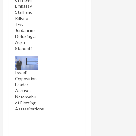
Embassy
Staff and
Killer of
Two
Jordanians,
Defusing al
Aqsa
Standoff
Israeli
Opposition
Leader
Accuses
Netanyahu
of Plotting
Assassinations