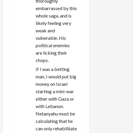
thoroughly
embarrassed by this
whole saga, and is
likely feeling very
weak and
vulnerable. His
political enemies
are licking their
chops.
If I was a betting
man, I would put big
money on Israel
starting a mini-war
either with Gaza or
with Lebanon.
Netanyahu must be
calculating that he
can only rehabilitate