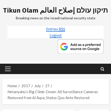
Skip
Tikun Olam תיקון עולם إصلاح العالم
to
content
Breaking news on the Israeli national security state
Entries
RSS
Logout
Primary
Menu
Home
2017
July
27
Netanyahu’s Big Climb-Down: All Surveillance Cameras
Removed from Al Aqsa, Status Quo Ante Restored