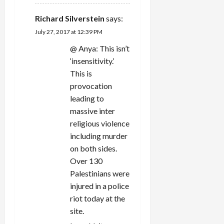
Richard Silverstein
says:
July 27, 2017 at 12:39 PM
@ Anya: This isn’t
‘insensitivity.’
This is
provocation
leading to
massive inter
religious violence
including murder
on both sides.
Over 130
Palestinians were
injured in a police
riot today at the
site.