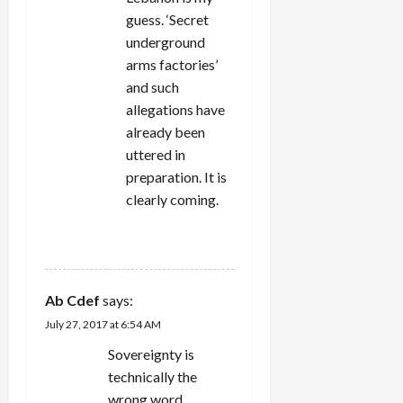
guess. ‘Secret
underground
arms factories’
and such
allegations have
already been
uttered in
preparation. It is
clearly coming.
REPLY
Ab Cdef
says:
July 27, 2017 at 6:54 AM
Sovereignty is
technically the
wrong word.