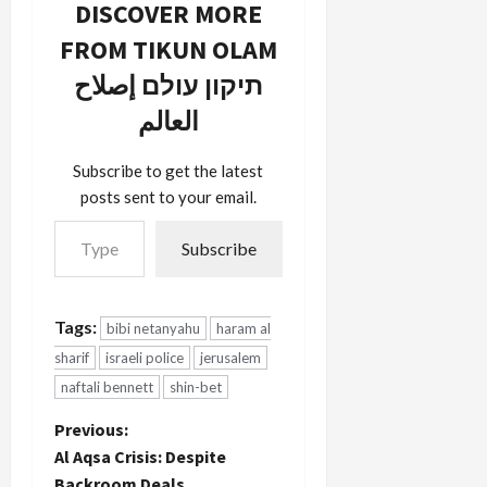
DISCOVER MORE
FROM TIKUN OLAM
תיקון עולם إصلاح
العالم
Subscribe to get the latest
posts sent to your email.
Type your email…
Subscribe
Tags:
bibi netanyahu
haram al
sharif
israeli police
jerusalem
naftali bennett
shin-bet
P
Previous:
Al Aqsa Crisis: Despite
o
Backroom Deals,