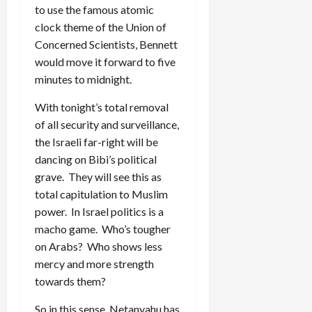
to use the famous atomic
clock theme of the Union of
Concerned Scientists, Bennett
would move it forward to five
minutes to midnight.
With tonight’s total removal
of all security and surveillance,
the Israeli far-right will be
dancing on Bibi’s political
grave. They will see this as
total capitulation to Muslim
power. In Israel politics is a
macho game. Who’s tougher
on Arabs? Who shows less
mercy and more strength
towards them?
So in this sense, Netanyahu has