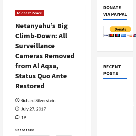
DONATE
Mideast Peace
VIA PAYPAL
Netanyahu’s Big
Climb-Down: All
Surveillance
Cameras Removed
from Al Aqsa,
RECENT
POSTS
Status Quo Ante
Restored
Board of
Peace
Richard Silverstein
Controversial
July 27, 2017
“New
19
Gaza”
Plan
Share this: