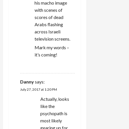
his macho image
with scenes of
scores of dead
Arabs flashing
across Israeli
television screens.
Mark my words –
it’s coming!
REPLY
Danny
says:
July 27, 2017 at 1:20 PM
Actually, looks
like the
psychopath is
most likely
gearing up for