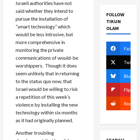
Israeli authorities have not
said whether they intend to
FOLLOW
pursue the installation of
TIKUN
“smart technology” which
OLAM
would be less intrusive, but
more comprehensive in
Facebo
monitoring the private
communications of would-be
Twitter
worshippers. Though it does
seem unlikely that in returning
Bluesky
to the status quo now, that
Israel would be willing to risk
Flipboa
a repetition of this week’s
Reddit
violence by installing the new
technology within six months
as it had originally planned.
Another troubling