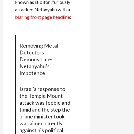
known as Bibiton, furiously
attacked Netanyahu with a
blaring front page headline
:
Removing Metal
Detectors
Demonstrates
Netanyahu’s
Impotence
Israel’s response to
the Temple Mount
attack was feeble and
timid and the step the
prime minister took
was aimed directly
against his political