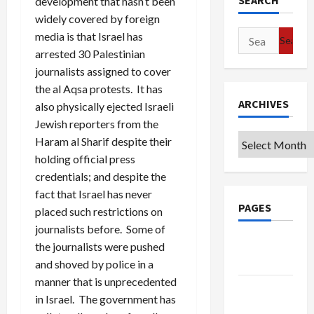
SEARCH
development that hasn’t been
widely covered by foreign
Search
media is that Israel has
for:
arrested 30 Palestinian
journalists assigned to cover
the al Aqsa protests. It has
ARCHIVES
also physically ejected Israeli
Jewish reporters from the
Archives
Haram al Sharif despite their
holding official press
credentials; and despite the
fact that Israel has never
PAGES
placed such restrictions on
journalists before. Some of
Google
the journalists were pushed
Badge
and shoved by police in a
manner that is unprecedented
Privacy
in Israel. The government has
Policy