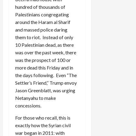
hundred of thousands of
Palestinians congregating
around the Haram al Sharif
and massed police daring
them to riot. Instead of only
10 Palestinian dead, as there
was over the past week, there
was the prospect of 100 or
more dead this Friday and in
the days following. Even “The
Settler’s Friend,” Trump envoy
Jason Greenblatt, was urging
Netanyahu to make
concessions.
For those who recall, this is
exactly how the Syrian civil
war began in 2011: with