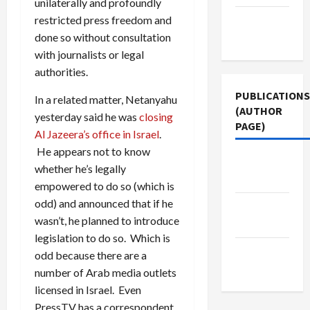
unilaterally and profoundly
restricted press freedom and
Terms of
done so without consultation
Use
with journalists or legal
authorities.
PUBLICATIONS
In a related matter, Netanyahu
(AUTHOR
yesterday said he was
closing
PAGE)
Al Jazeera’s office in Israel
.
He appears not to know
The New
whether he’s legally
Arab
empowered to do so (which is
odd) and announced that if he
Jacobin
wasn’t, he planned to introduce
Magazine
legislation to do so. Which is
Middle
odd because there are a
East Eye
number of Arab media outlets
licensed in Israel. Even
PressTV has a correspondent