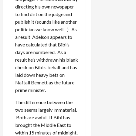
directing his own newspaper
to find dirt on the judge and
publish it (sounds like another
politician we know well…). As
a result, Adelson appears to
have calculated that Bibi’s
days are numbered. As a
result he’s withdrawn his blank
check on Bibi’s behalf and has
laid down heavy bets on
Naftali Bennett as the future
prime minister.
The difference between the
two seems largely immaterial.
Both are awful. If Bibi has
brought the Middle East to
within 15 minutes of midnight,