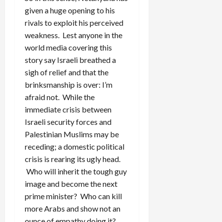
given a huge opening to his
rivals to exploit his perceived
weakness. Lest anyone in the
world media covering this
story say Israeli breathed a
sigh of relief and that the
brinksmanship is over: I’m
afraid not. While the
immediate crisis between
Israeli security forces and
Palestinian Muslims may be
receding; a domestic political
crisis is rearing its ugly head.
Who will inherit the tough guy
image and become the next
prime minister? Who can kill
more Arabs and show not an
ounce of empathy doing it?