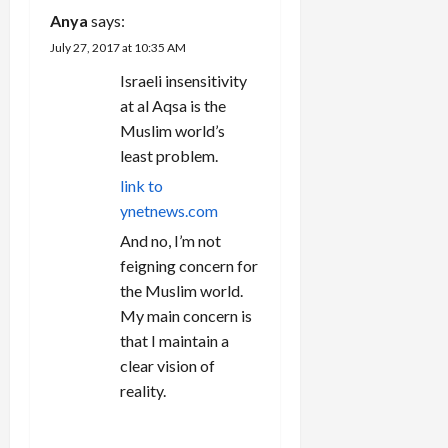
o
Anya
says:
n
July 27, 2017 at 10:35 AM
Israeli insensitivity
at al Aqsa is the
Muslim world’s
least problem.
link to
ynetnews.com
And no, I’m not
feigning concern for
the Muslim world.
My main concern is
that I maintain a
clear vision of
reality.
REPLY