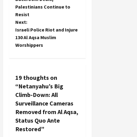
Palestinians Continue to
s
Resist
t
Next:
Israeli Police Riot and Injure
n
130 Al Aqsa Muslim
Worshippers
a
v
i
19 thoughts on
“
Netanyahu’s Big
g
Climb-Down: All
a
Surveillance Cameras
Removed from Al Aqsa,
t
Status Quo Ante
i
Restored
”