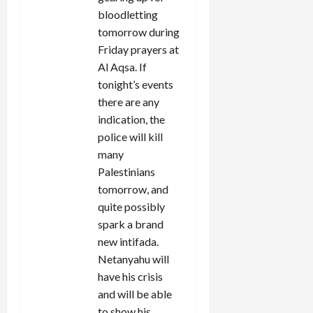
bloodletting
tomorrow during
Friday prayers at
Al Aqsa. If
tonight’s events
there are any
indication, the
police will kill
many
Palestinians
tomorrow, and
quite possibly
spark a brand
new intifada.
Netanyahu will
have his crisis
and will be able
to show his