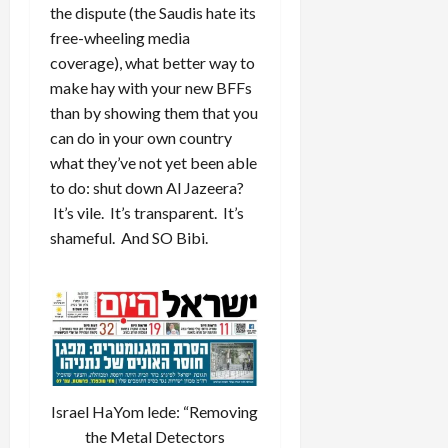
the dispute (the Saudis hate its
free-wheeling media
coverage), what better way to
make hay with your new BFFs
than by showing them that you
can do in your own country
what they’ve not yet been able
to do: shut down Al Jazeera?
It’s vile. It’s transparent. It’s
shameful. And SO Bibi.
Israel HaYom lede: “Removing
the Metal Detectors