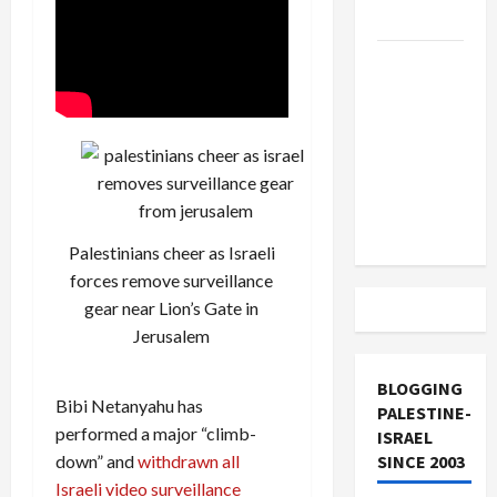
and Loses
US and
Iran
Exclude
Israel
from
Lebanon
Track
Palestinians cheer as Israeli
forces remove surveillance
gear near Lion’s Gate in
Jerusalem
BLOGGING
Bibi Netanyahu has
PALESTINE-
performed a major “climb-
ISRAEL
down” and
withdrawn all
SINCE 2003
Israeli video surveillance