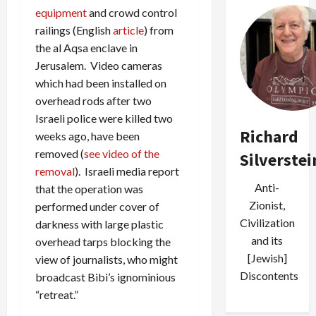
equipment
and crowd control
railings (English
article
) from
the al Aqsa enclave in
Jerusalem. Video cameras
which had been installed on
overhead rods after two
Israeli police were killed two
Richard
weeks ago, have been
removed (
see video of the
Silverstei
removal
). Israeli media report
Anti-
that the operation was
Zionist,
performed under cover of
Civilization
darkness with large plastic
and its
overhead tarps blocking the
[Jewish]
view of journalists, who might
Discontents
broadcast Bibi’s ignominious
“retreat.”