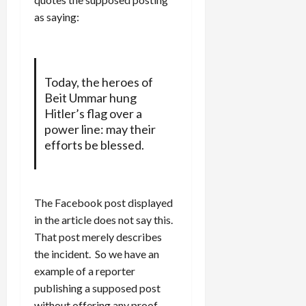
as saying:
Today, the heroes of
Beit Ummar hung
Hitler’s flag over a
power line: may their
efforts be blessed.
The Facebook post displayed
in the article does not say this.
That post merely describes
the incident. So we have an
example of a reporter
publishing a supposed post
without offering any proof