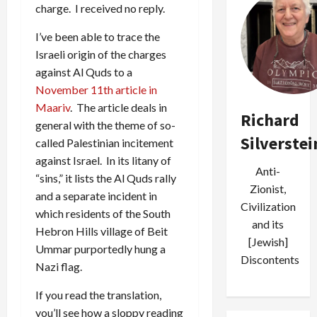
charge. I received no reply.
I’ve been able to trace
the
Israeli origin of the charges
against Al Quds to a
November 11th article in
Maariv
. The article deals in
Richard
general with the theme of so-
Silverstei
called Palestinian incitement
against Israel. In its litany of
Anti-
“sins,” it lists the Al Quds rally
Zionist,
and a separate incident in
Civilization
which residents of the South
and its
Hebron Hills village of Beit
[Jewish]
Ummar purportedly hung a
Discontents
Nazi flag.
If you read the translation,
you’ll see how a sloppy reading