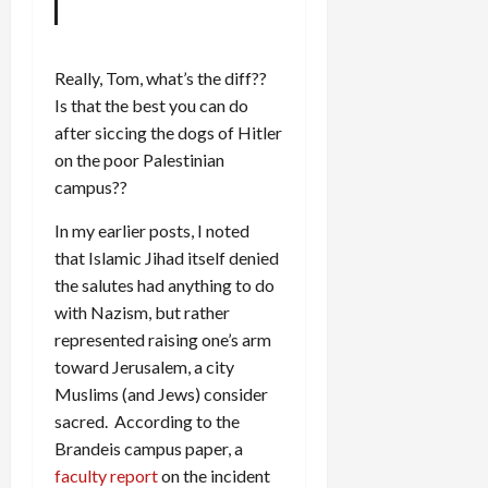
Really, Tom, what’s the diff??
Is that the best you can do
after siccing the dogs of Hitler
on the poor Palestinian
campus??
In my earlier posts, I noted
that Islamic Jihad itself denied
the salutes had anything to do
with Nazism, but rather
represented raising one’s arm
toward Jerusalem, a city
Muslims (and Jews) consider
sacred. According to the
Brandeis campus paper, a
faculty report
on the incident