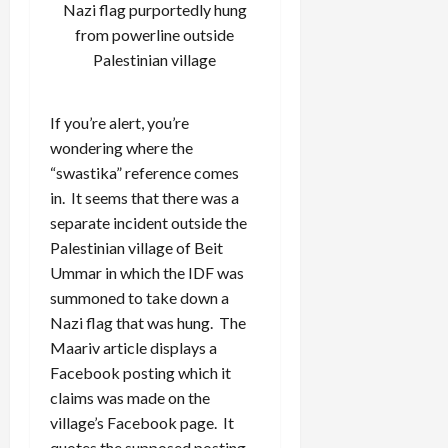
Nazi flag purportedly hung
from powerline outside
Palestinian village
If you’re alert, you’re
wondering where the
“swastika” reference comes
in. It seems that there was a
separate incident outside the
Palestinian village of Beit
Ummar in which the IDF was
summoned to take down a
Nazi flag that was hung. The
Maariv article displays a
Facebook posting which it
claims was made on the
village’s Facebook page. It
quotes the supposed posting