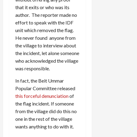
that it exits or who was its
author. The reporter made no
effort to speak with the IDF
unit which removed the flag.
He never found anyone from
the village to interview about
the incident, let alone someone
who acknowledged the village
was responsible.
In fact, the Beit Ummar
Popular Committee released
this forceful denunciation
of
the flag incident. If someone
from the village did do this no
one in the rest of the village
wants anything to do with it.