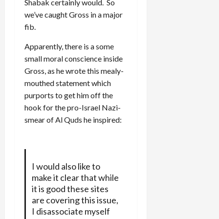
Shabak certainly would. So
we’ve caught Gross in a major
fib.
Apparently, there is a some
small moral conscience inside
Gross, as he wrote this mealy-
mouthed statement which
purports to get him off the
hook for the pro-Israel Nazi-
smear of Al Quds he inspired:
I would also like to
make it clear that while
it is good these sites
are covering this issue,
I disassociate myself