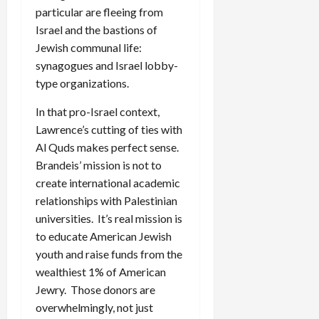
particular are fleeing from
Israel and the bastions of
Jewish communal life:
synagogues and Israel lobby-
type organizations.
In that pro-Israel context,
Lawrence’s cutting of ties with
Al Quds makes perfect sense.
Brandeis’ mission is not to
create international academic
relationships with Palestinian
universities. It’s real mission is
to educate American Jewish
youth and raise funds from the
wealthiest 1% of American
Jewry. Those donors are
overwhelmingly, not just