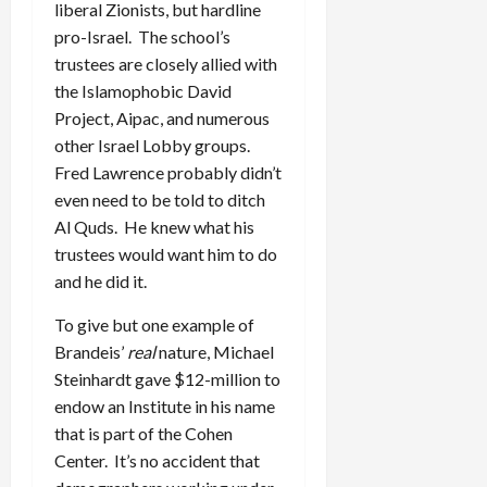
liberal Zionists, but hardline
pro-Israel. The school’s
trustees are closely allied with
the Islamophobic David
Project, Aipac, and numerous
other Israel Lobby groups.
Fred Lawrence probably didn’t
even need to be told to ditch
Al Quds. He knew what his
trustees would want him to do
and he did it.
To give but one example of
Brandeis’
real
nature, Michael
Steinhardt gave $12-million to
endow an Institute in his name
that is part of the Cohen
Center. It’s no accident that