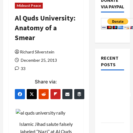
DONATE
Mideast Peace
VIA PAYPAL
Al Quds University:
Anatomy of a
Smear
Richard Silverstein
RECENT
December 25, 2013
POSTS
33
Board of
Share via:
Peace
Controversial
“New
Gaza”
Plan
Islamic Jihad salute falsely
Netanyahu
labeled “Nazi” at Al Quds