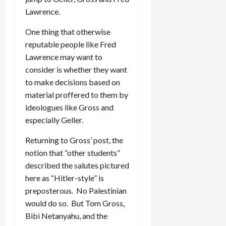
Lawrence.
One thing that otherwise
reputable people like Fred
Lawrence may want to
consider is whether they want
to make decisions based on
material proffered to them by
ideologues like Gross and
especially Geller.
Returning to Gross’ post, the
notion that “other students”
described the salutes pictured
here as “Hitler-style” is
preposterous. No Palestinian
would do so. But Tom Gross,
Bibi Netanyahu, and the