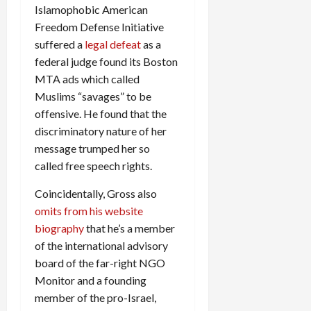
Islamophobic American
Freedom Defense Initiative
suffered a
legal defeat
as a
federal judge found its Boston
MTA ads which called
Muslims “savages” to be
offensive. He found that the
discriminatory nature of her
message trumped her so
called free speech rights.
Coincidentally, Gross also
omits from his website
biography
that he’s a member
of the international advisory
board of the far-right NGO
Monitor and a founding
member of the pro-Israel,