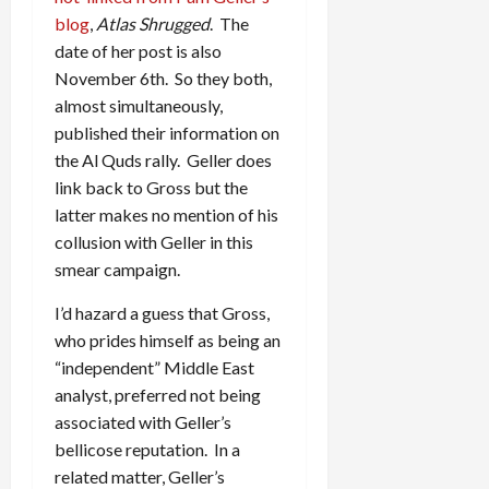
blog
,
Atlas Shrugged
. The
date of her post is also
November 6th. So they both,
almost simultaneously,
published their information on
the Al Quds rally. Geller does
link back to Gross but the
latter makes no mention of his
collusion with Geller in this
smear campaign.
I’d hazard a guess that Gross,
who prides himself as being an
“independent” Middle East
analyst, preferred not being
associated with Geller’s
bellicose reputation. In a
related matter, Geller’s