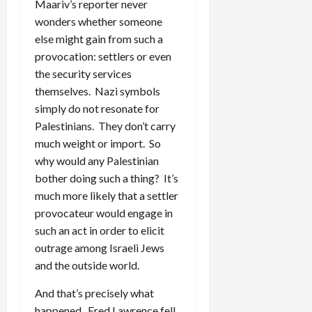
Maariv’s reporter never
wonders whether someone
else might gain from such a
provocation: settlers or even
the security services
themselves. Nazi symbols
simply do not resonate for
Palestinians. They don’t carry
much weight or import. So
why would any Palestinian
bother doing such a thing? It’s
much more likely that a settler
provocateur would engage in
such an act in order to elicit
outrage among Israeli Jews
and the outside world.
And that’s precisely what
happened. Fred Lawrence fell