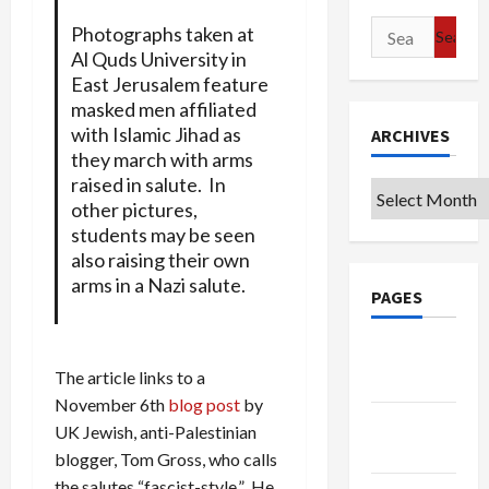
Search
Photographs taken at
for:
Al Quds University in
East Jerusalem feature
masked men affiliated
with Islamic Jihad as
ARCHIVES
they march with arms
raised in salute. In
Archives
other pictures,
students may be seen
also raising their own
arms in a Nazi salute.
PAGES
Google
The article links to a
Badge
November 6th
blog post
by
Privacy
UK Jewish, anti-Palestinian
Policy
blogger, Tom Gross, who calls
the salutes “fascist-style.” He