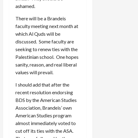
ashamed.
There will be a Brandeis
faculty meeting next month at
which Al Quds will be
discussed. Some faculty are
seeking to renew ties with the
Palestinian school. One hopes
sanity, reason, and real liberal
values will prevail.
I should add that after the
recent resolution endorsing
BDS by the American Studies
Association, Brandeis’ own
American Studies program
almost immediately voted to
cut off its ties with the ASA.