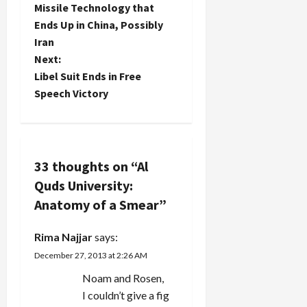
rally at the
Missile Technology that
s
Palestinian
Ends Up in China, Possibly
school.
t
Iran
The two
schools
Next:
have a far
n
Libel Suit Ends in Free
more
Speech Victory
ambitious
a
academic
program
v
awarding
joint
i
33 thoughts on “
Al
degrees
in…
Quds University:
g
Anatomy of a Smear
”
a
Rima Najjar
says:
t
December 27, 2013 at 2:26 AM
i
Noam and Rosen,
I couldn’t give a fig