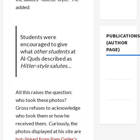
Terms of
added:
Use
PUBLICATIONS
Students were
(AUTHOR
encouraged to give
PAGE)
what
other students
at
Al-Quds described as
The New
Hitler-style salutes
…
Arab
Middle
All this raises the question:
East Eye
who took these photos?
Jacobin
Gross refuses to acknowledge
Magazine
who took them or how he
received them. Curiously, the
photos displayed at his site are
hot-linked from Pam Geller’s