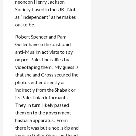
neoncon Henry Jackson
Society based in the UK. Not
as “independent” as he makes
out to be.
Robert Spencer and Pam
Geller have in the past paid
anti-Muslim activists to spy
on pro-Palestine rallies by
videotaping them. My guess is
that she and Gross secured the
photos either directly or
indirectly from the Shabak or
its Palestinian informants.
They, in turn, likely passed
them on to the government
hasbara apparatus. From
there it was but a hop, skip and
jump to Geller, Gross and Fred