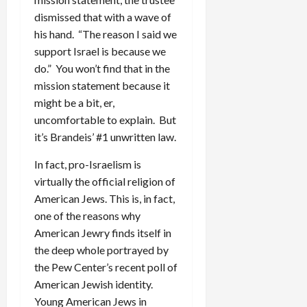
dismissed that with a wave of
his hand. “The reason I said we
support Israel is because we
do.” You won’t find that in the
mission statement because it
might be a bit, er,
uncomfortable to explain. But
it’s Brandeis’ #1 unwritten law.
In fact, pro-Israelism is
virtually the official religion of
American Jews. This is, in fact,
one of the reasons why
American Jewry finds itself in
the deep whole portrayed by
the Pew Center’s recent poll of
American Jewish identity.
Young American Jews in