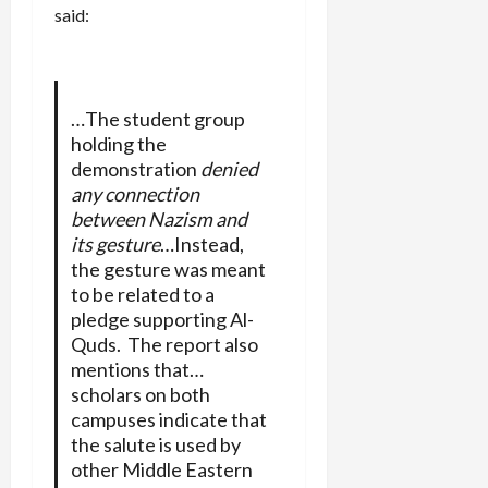
said:
…The student group
holding the
demonstration
denied
any connection
between Nazism and
its gesture
…Instead,
the gesture was meant
to be related to a
pledge supporting Al-
Quds. The report also
mentions that…
scholars on both
campuses indicate that
the salute is used by
other Middle Eastern