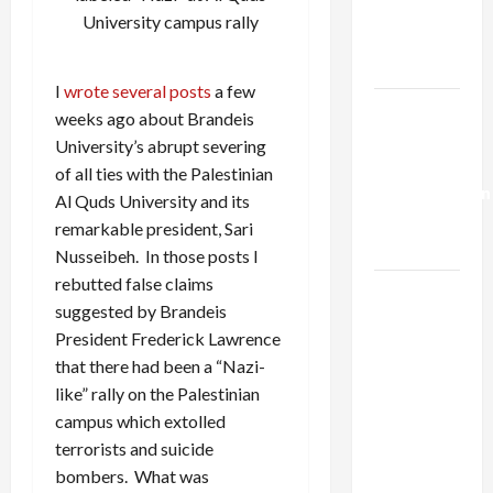
Kills
University campus rally
Trump’s
Gaza Plan
I
wrote
several
posts
a few
Israel-
weeks ago about Brandeis
Lebanon
University’s abrupt severing
Deal:
of all ties with the Palestinian
Normalization
Al Quds University and its
as
remarkable president, Sari
Capitulation
Nusseibeh. In those posts I
rebutted false claims
Israel
suggested by Brandeis
Lobby-
President Frederick Lawrence
Billionaire
that there had been a “Nazi-
Alliance
like” rally on the Palestinian
Faces NYC
campus which extolled
Democratic
terrorists and suicide
Socialists–
bombers. What was
and Loses