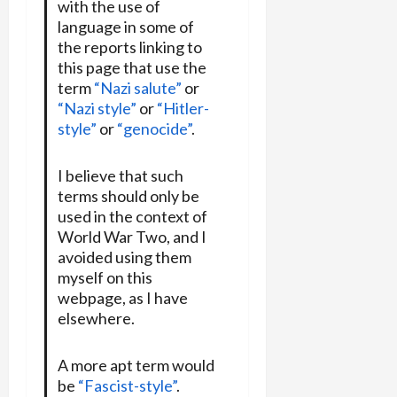
with the use of
language in some of
the reports linking to
this page that use the
term
“Nazi salute”
or
“Nazi style”
or
“Hitler-
style”
or
“genocide”
.
I believe that such
terms should only be
used in the context of
World War Two, and I
avoided using them
myself on this
webpage, as I have
elsewhere.
A more apt term would
be
“Fascist-style”
.