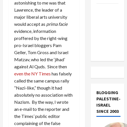
astonishing to me was that
US and
Lawrence, the leader of a
Iran
major liberal arts university
Exclude
would accept as
prima facie
Israel
evidence, information
from
proffered by the right-wing
Lebanon
pro-Israel bloggers Pam
Track
Geller, Tom Gross and Israel
Matzav, who led the ‘jihad’
against Al Quds. Since then
even the NY Times
has falsely
called the same campus rally
“Nazi-like,” though it had
BLOGGING
absolutely no association with
PALESTINE-
Nazism. By the way, I wrote
ISRAEL
an e-mail to the reporter and
SINCE 2003
the Times’ public editor
complaining of the false