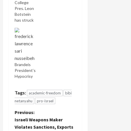
College
Pres. Leon
Botstein
has struck
an entirely
different
note in his
relationship
with Al
Quds
University
Brandeis
by
President’s
reaffirming
Hypocrisy
his
institution's
ongoing
Tags:
academic-freedom
bibi
collaboration
netanyahu
pro-israel
in the
aftermath
P
Previous:
of a
Israeli Weapons Maker
controversial
o
student
Violates Sanctions, Exports