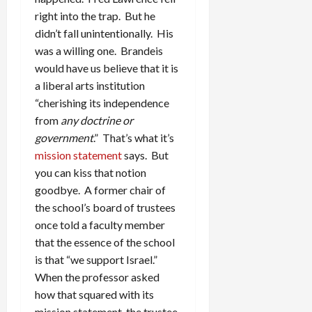
right into the trap. But he
didn’t fall unintentionally. His
was a willing one. Brandeis
would have us believe that it is
a liberal arts institution
“cherishing its independence
from
any doctrine or
government
.” That’s what it’s
mission statement
says. But
you can kiss that notion
goodbye. A former chair of
the school’s board of trustees
once told a faculty member
that the essence of the school
is that “we support Israel.”
When the professor asked
how that squared with its
mission statement, the trustee