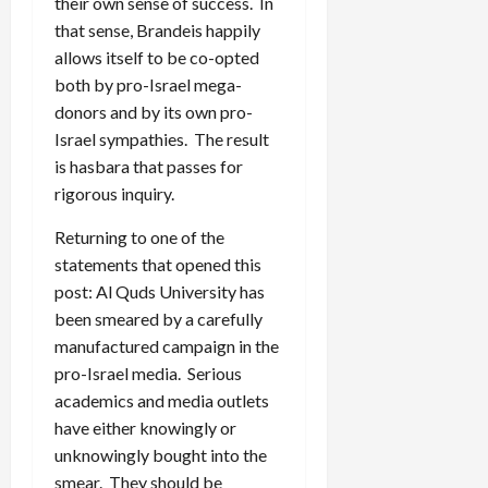
their own sense of success. In
that sense, Brandeis happily
allows itself to be co-opted
both by pro-Israel mega-
donors and by its own pro-
Israel sympathies. The result
is hasbara that passes for
rigorous inquiry.
Returning to one of the
statements that opened this
post: Al Quds University has
been smeared by a carefully
manufactured campaign in the
pro-Israel media. Serious
academics and media outlets
have either knowingly or
unknowingly bought into the
smear. They should be