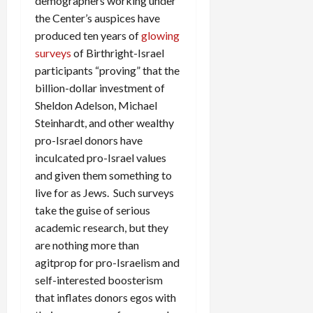
demographers working under
the Center’s auspices have
produced ten years of
glowing
surveys
of Birthright-Israel
participants “proving” that the
billion-dollar investment of
Sheldon Adelson, Michael
Steinhardt, and other wealthy
pro-Israel donors have
inculcated pro-Israel values
and given them something to
live for as Jews. Such surveys
take the guise of serious
academic research, but they
are nothing more than
agitprop for pro-Israelism and
self-interested boosterism
that inflates donors egos with