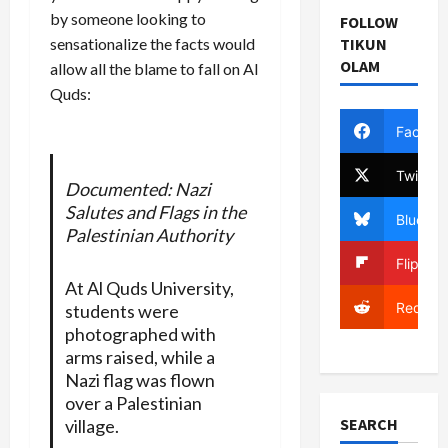
by someone looking to
FOLLOW
TIKUN
sensationalize the facts would
OLAM
allow all the blame to fall on Al
Quds:
Facebo
Twitter
Documented: Nazi
Salutes and Flags in the
Bluesky
Palestinian Authority
Flipboa
At Al Quds University,
Reddit
students were
photographed with
arms raised, while a
Nazi flag was flown
over a Palestinian
SEARCH
village.