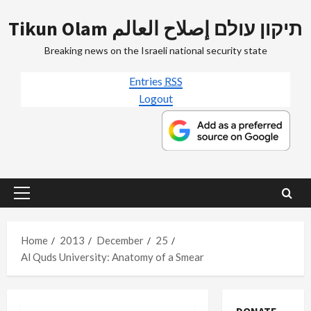
Skip
Tikun Olam תיקון עולם إصلاح العالم
to
content
Breaking news on the Israeli national security state
Entries
RSS
Logout
Primary
Menu
Home
2013
December
25
Al Quds University: Anatomy of a Smear