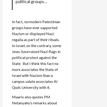
political groups…
In fact,
no
modern Palestinian
groups have ever supported
Nazism or displayed Nazi
regalia as part of their rituals.
In Israel, on the contrary, some
Jews
have
raised Nazi flags in
political protest against the
State. But I think this fact no
more associates the State of
Israel with Nazism than a
campus salute associates Al
Quds University with it.
Maariv also quotes PM
Netanyahu’s remarks about