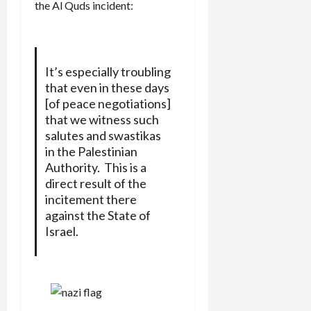
the Al Quds incident:
It’s especially troubling
that even in these days
[of peace negotiations]
that we witness such
salutes and swastikas
in the Palestinian
Authority. This is a
direct result of the
incitement there
against the State of
Israel.