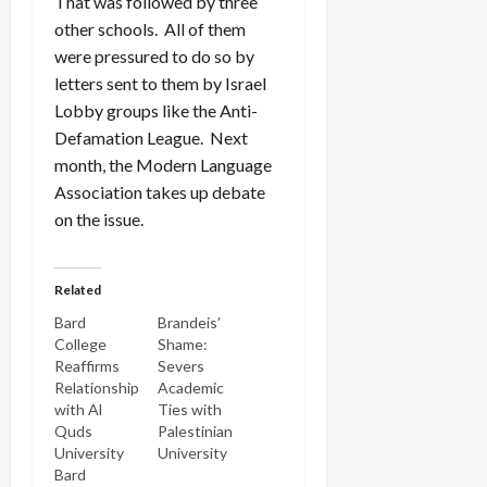
That was followed by three
other schools. All of them
were pressured to do so by
letters sent to them by Israel
Lobby groups like the Anti-
Defamation League. Next
month, the Modern Language
Association takes up debate
on the issue.
Related
Bard
Brandeis’
College
Shame:
Reaffirms
Severs
Relationship
Academic
with Al
Ties with
Quds
Palestinian
University
University
Bard