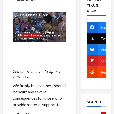
more
TIKUN
about
Seattle
OLAM
Pro-
Israel
Stealth
PACs
Facebo
Smear
Local
Candidates
Mideast Peace
Twitter
Slaves in Egypt, Expelled
Bluesky
from Europe, Turned Back
During the Holocaust: We
Flipboa
Are All Refugees
Richard Silverstein
April 18,
Reddit
2025
6
We firmly believe there should
be swift and severe
consequences for those who
SEARCH
provide material support to...