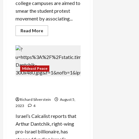
college campuses are aimed to
smear the student protest
movement by associating...
Read
Read More
more
about
“Campus
Panic”
Over
Gaza
Protests
Obscures
Mideast Peace
Israeli
Genocide
Pro-Israel Billionaire Cuts
Judicial Coup Funding
Richard Silverstein
August 5,
2023
4
Israel’s Calcalist reports that
Arthur Dantchik, right-wing
pro-Israel billionaire, has