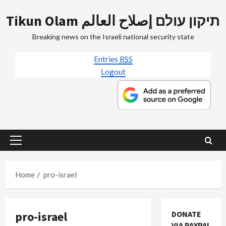
Skip
Tikun Olam תיקון עולם إصلاح العالم
to
content
Breaking news on the Israeli national security state
Entries
RSS
Logout
Primary
Menu
Home
pro-israel
pro-israel
DONATE
VIA PAYPAL