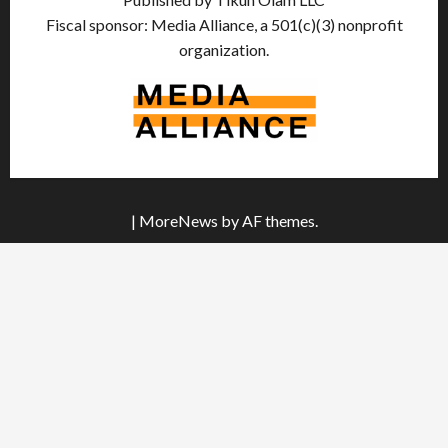
Fiscal sponsor: Media Alliance, a 501(c)(3) nonprofit
organization.
|
MoreNews
by AF themes.