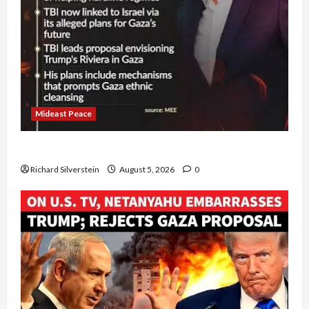
Mideast Peace
Board of Peace Controversial “New Gaza” Plan
Richard Silverstein
August 5, 2026
0