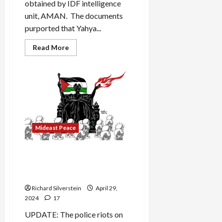
obtained by IDF intelligence
unit, AMAN. The documents
purported that Yahya...
Read
Read More
more
about
Netanyahu
Fabricates
Purported
Hamas
Intelligence
Documents
Mideast Peace
“Campus Panic” Over Gaza
Protests Obscures Israeli
Genocide
Richard Silverstein
April 29,
2024
17
UPDATE: The police riots on