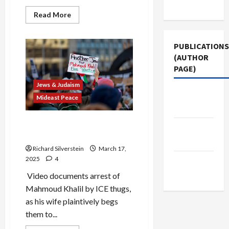
Use
Read
Read More
more
about
Pro-
Israel
PUBLICATIONS
Groups
(AUTHOR
Join
MAGA
PAGE)
to
Destroy
Jews & Judaism
the
American
Jacobin
Mideast Peace
University
Magazine
Mahmoud Khalil: the Anti-
The New
Semitism Lie
Arab
Richard Silverstein
March 17,
2025
4
Middle
East Eye
Video documents arrest of
Mahmoud Khalil by ICE thugs,
as his wife plaintively begs
them to...