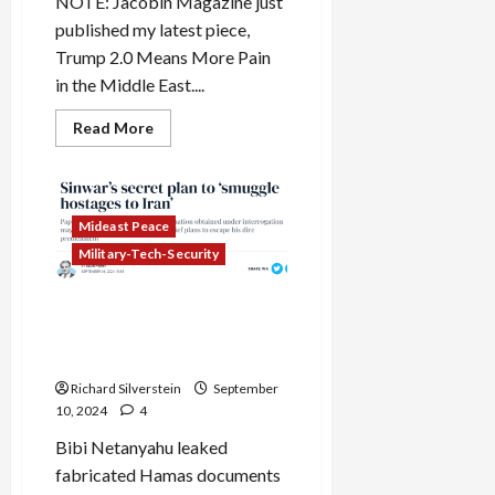
NOTE: Jacobin Magazine just
published my latest piece,
Trump 2.0 Means More Pain
in the Middle East....
Read
Read More
more
about
As
Biden
Announces
Shaky
Mideast Peace
Israel-
Lebanon
Military-Tech-Security
Ceasefire,
Israel
Breaks
Netanyahu Fabricates
It
Purported Hamas
Intelligence Documents
Richard Silverstein
September
10, 2024
4
Bibi Netanyahu leaked
fabricated Hamas documents