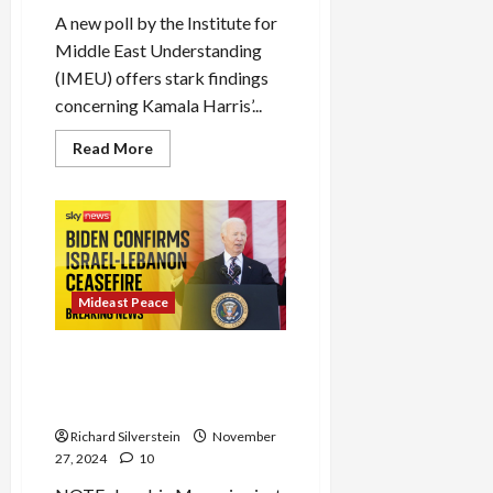
A new poll by the Institute for
Middle East Understanding
(IMEU) offers stark findings
concerning Kamala Harris’...
Read
Read More
more
about
Poll:
Harris
Lost
Nearly
2-
Million
Votes
Because
Mideast Peace
of
Gaza
As Biden Announces Shaky
Israel-Lebanon Ceasefire,
Israel Breaks It
Richard Silverstein
November
27, 2024
10