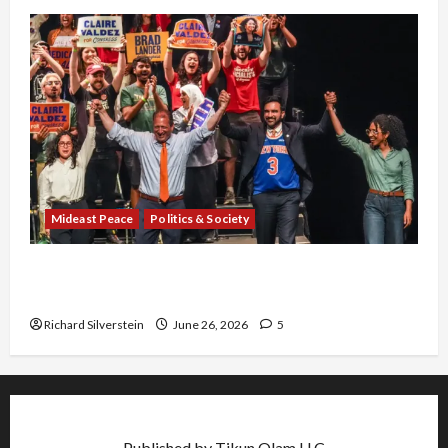
Mideast Peace
Politics & Society
Israel Lobby-Billionaire Alliance Faces NYC
Democratic Socialists–and Loses
Richard Silverstein
June 26, 2026
5
Published by Tikun Olam LLC