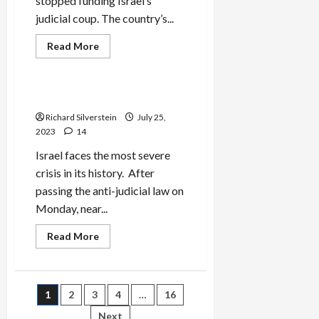
stopped funding Israel’s
judicial coup. The country’s...
Read
Read More
more
Mideast Peace
about
Pro-
Israel
Billionaire
Israel’s Crisis of Legitimacy
Cuts
Judicial
Richard Silverstein
July 25,
Coup
2023
14
Funding
Israel faces the most severe
crisis in its history. After
passing the anti-judicial law on
Monday, near...
Read
Read More
more
about
Israel’s
Crisis
of
Posts
1
2
3
4
…
16
Legitimacy
Next