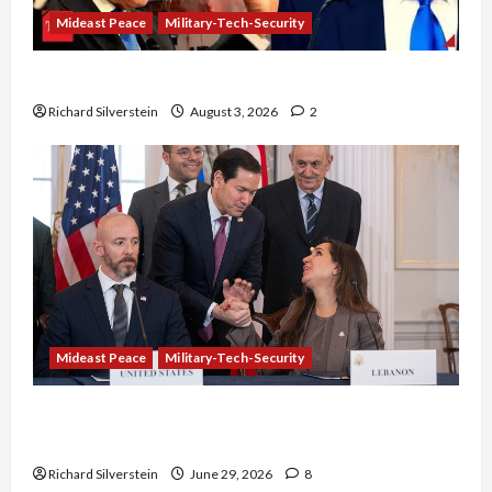
Mideast Peace
Military-Tech-Security
Netanyahu Kills Trump’s Gaza Plan
Richard Silverstein
August 3, 2026
2
Mideast Peace
Military-Tech-Security
Israel-Lebanon Deal: Normalization as
Capitulation
Richard Silverstein
June 29, 2026
8