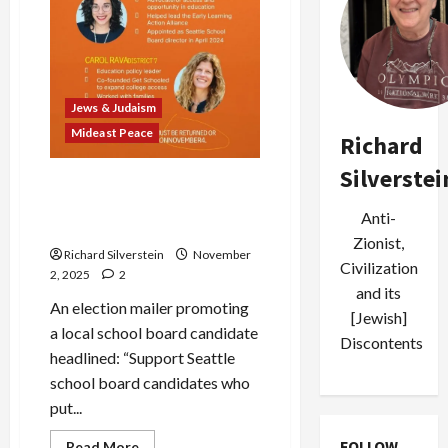
Jews & Judaism
Mideast Peace
Richard
Silverstei
Seattle Pro-Israel Stealth
PACs Smear Local
Anti-
Candidates
Zionist,
Richard Silverstein
November
Civilization
2, 2025
2
and its
An election mailer promoting
[Jewish]
a local school board candidate
Discontents
headlined: “Support Seattle
school board candidates who
put...
FOLLOW
Read
Read More