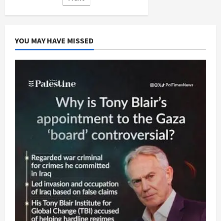
pagination
YOU MAY HAVE MISSED