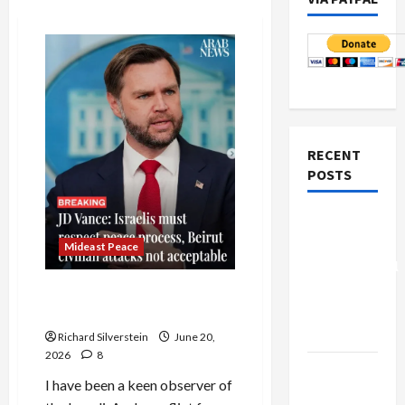
RECENT
POSTS
Board of
Peace
Mideast Peace
Controversial
“New
Vance Takes on the Israel
Gaza”
Lobby
Plan
Richard Silverstein
June 20,
2026
8
Netanyahu
I have been a keen observer of
Kills