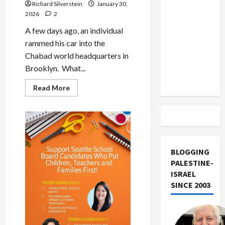
US and
Richard Silverstein
January 30,
2026
2
Iran
Exclude
A few days ago, an individual
Israel
rammed his car into the
from
Chabad world headquarters in
Lebanon
Brooklyn. What...
Track
Read
Read More
more
about
Chabad
Attacker
Who
Sought
Jewish
Conversion
Charged
BLOGGING
With
PALESTINE-
Hate
Crime
ISRAEL
SINCE 2003