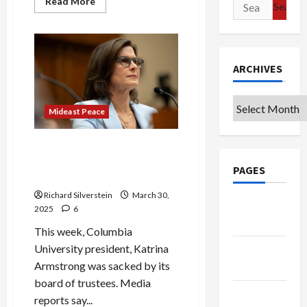
Read
Read More
Search
more
for:
about
Slaves
in
Egypt,
Expelled
from
ARCHIVES
Europe,
Turned
Back
Archives
During
Mideast Peace
the
Holocaust:
We
Are
Pro-Israel Groups Join MAGA
All
to Destroy the American
Refugees
PAGES
University
Richard Silverstein
March 30,
Google
2025
6
Badge
This week, Columbia
University president, Katrina
Privacy
Armstrong was sacked by its
Policy
board of trustees. Media
Terms of
reports say...