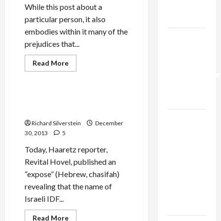
Trump’s
While this post about a
Gaza Plan
particular person, it also
embodies within it many of the
Israel-
prejudices that...
Lebanon
Deal:
Read
Read More
more
Normalization
Mideast Peace
about
Haaretz
as
Declares
Simon
Capitulation
Haaretz’s Bad Case of
Shaheen
Journalistic Amnesia
Treif
Israel
Richard Silverstein
December
Lobby-
30, 2013
5
Billionaire
Today, Haaretz reporter,
Alliance
Revital Hovel, published an
Faces NYC
“expose” (Hebrew, chasifah)
Democratic
revealing that the name of
Socialists–
Israeli IDF...
and Loses
Read
Read More