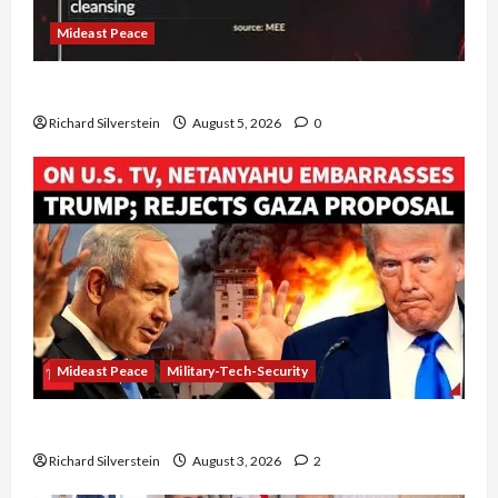
Mideast Peace
Board of Peace Controversial “New Gaza” Plan
Richard Silverstein
August 5, 2026
0
Mideast Peace
Military-Tech-Security
Netanyahu Kills Trump’s Gaza Plan
Richard Silverstein
August 3, 2026
2