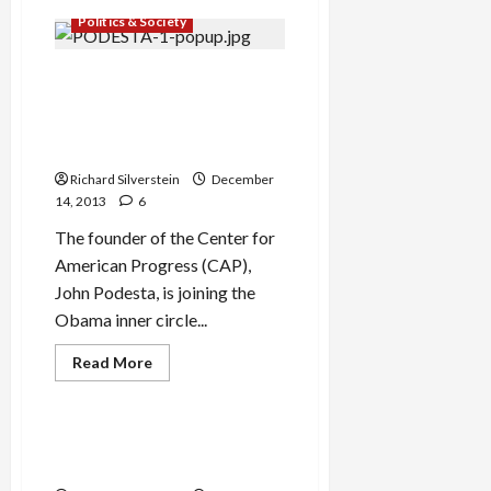
IDF
Politics & Society
Chief
Threatened
Journalist
With
Center for American
Espionage
Progress Beds Down With
for
Exposing
Corporate Donors, Muzzles
Rampant
Israel-Palestine Debate
Military
Corruption
Richard Silverstein
December
14, 2013
6
The founder of the Center for
American Progress (CAP),
John Podesta, is joining the
Obama inner circle...
Read
Read More
more
Mideast Peace
about
Center
for
American
Catastrophic Dutch State
Progress
Visit to Israel
Beds
Down