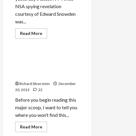
NSA spying revelation
courtesy of Edward Snowden
was...
Read
Read More
more
Mideast Peace
about
NSA
Spied
on
IDF Chief Threatened
Israel’s
Journalist With Espionage
Prime
Minister,
for Exposing Rampant
Defense
Military Corruption
Minister,
Arms
Richard Silverstein
Merchants,
December
and
20, 2013
22
WMD
Research
Before you begin reading this
major scoop, I want to tell you
where you won’t find this...
Read
Read More
more
Mideast Peace
about