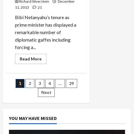
Richard Silverstein
December
With
Corporate
11, 2013
21
Donors,
Muzzles
Bibi Netanyahu’s tenure as
Israel-
Palestine
prime minister has displayed a
Debate
remarkable number of
diplomatic gaffes including
forcing a...
Read
Read More
more
about
Catastrophic
Dutch
State
Posts
1
2
3
4
…
29
Visit
to
Israel
Next
pagination
YOU MAY HAVE MISSED