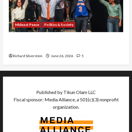
Mideast Peace
Politics & Society
Israel Lobby-Billionaire Alliance Faces NYC
Democratic Socialists–and Loses
Richard Silverstein
June 26, 2026
5
Published by Tikun Olam LLC
Fiscal sponsor: Media Alliance, a 501(c)(3) nonprofit
organization.