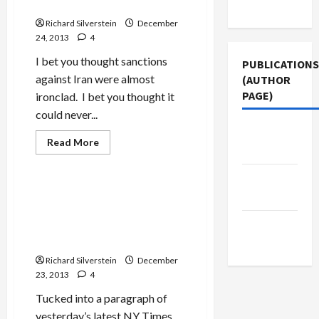
Use
Iran
Richard Silverstein
December
24, 2013
4
I bet you thought sanctions
PUBLICATIONS
against Iran were almost
(AUTHOR
PAGE)
ironclad. I bet you thought it
could never...
Jacobin
Read
Read More
Magazine
more
Mideast Peace
about
Israeli
The New
Weapons
Maker
NSA Spied on Israel’s Prime
Arab
Violates
Minister, Defense Minister,
Sanctions,
Exports
Middle
Arms Merchants, and WMD
Missile
Research
East Eye
Technology
that
Richard Silverstein
Ends
December
Up
23, 2013
4
in
China,
Tucked into a paragraph of
Possibly
Iran
yesterday’s latest NY Times