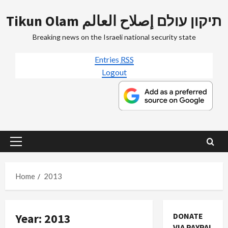
Skip
Tikun Olam תיקון עולם إصلاح العالم
to
content
Breaking news on the Israeli national security state
Entries
RSS
Logout
Primary
Menu
Home
2013
Year:
2013
DONATE
VIA PAYPAL