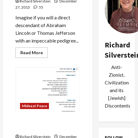
Richard Silverstein
December
27, 2013
55
Imagine if you will a direct
descendant of Abraham
Lincoln or Thomas Jefferson
with an impeccable pedigree...
Richard
Read
Read More
Silverstei
more
about
Scion
Anti-
of
Zion
Zionist,
Calls
Civilization
Israel
“Frightening,
and its
Sickening
Monster”
[Jewish]
and
“Leper
Discontents
Mideast Peace
State”
Shabak: The Chinese are
Coming!
FOLLOW
Richard Silverstein
December