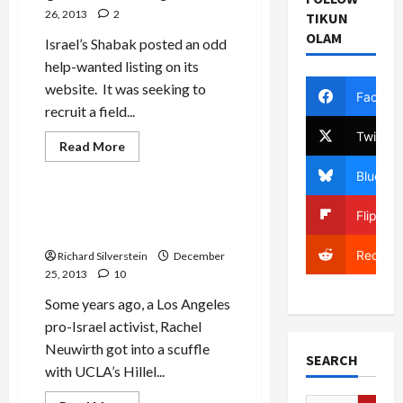
26, 2013
2
TIKUN
OLAM
Israel’s Shabak posted an odd
help-wanted listing on its
website. It was seeking to
Facebo
recruit a field...
Twitter
Read
Read More
more
Mideast Peace
about
Bluesky
Shabak:
The
Chinese
Libel Suit Ends in Free
Flipboa
are
Speech Victory
Coming!
Reddit
Richard Silverstein
December
25, 2013
10
Some years ago, a Los Angeles
pro-Israel activist, Rachel
Neuwirth got into a scuffle
SEARCH
with UCLA’s Hillel...