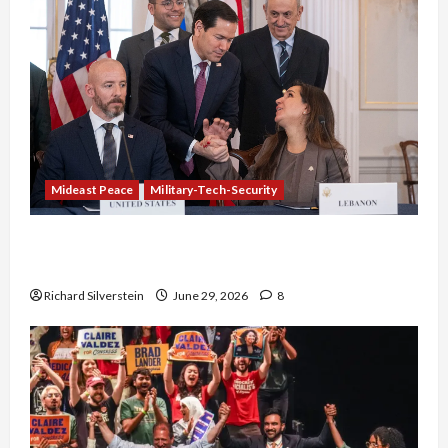
Mideast Peace
Military-Tech-Security
Israel-Lebanon Deal: Normalization as
Capitulation
Richard Silverstein
June 29, 2026
8