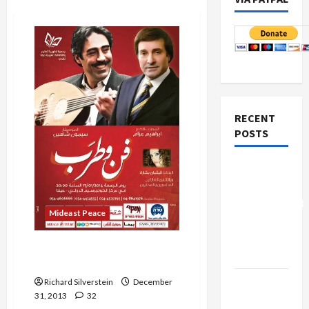
RECENT
POSTS
Board of
Peace
Controversial
Mideast Peace
“New
Gaza”
Haaretz Declares Simon
Plan
Shaheen Treif
Netanyahu
Richard Silverstein
December
31, 2013
32
Kills