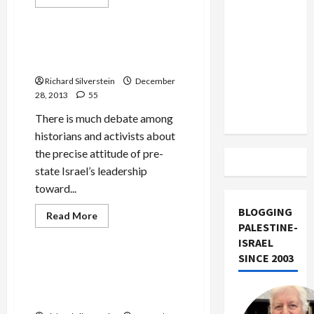
US and
more
Mideast Peace
about
Iran
Haaretz’s
Bad
Exclude
Case
Ben Gurion Foresaw
of
Israel
Palestinian Expulsion in 1937
Journalistic
Amnesia
from
Richard Silverstein
December
Lebanon
28, 2013
55
Track
There is much debate among
historians and activists about
the precise attitude of pre-
state Israel’s leadership
toward...
BLOGGING
Read
Read More
more
PALESTINE-
Mideast Peace
about
ISRAEL
Ben
Gurion
SINCE 2003
Foresaw
Scion of Zion Calls Israel
Palestinian
“Frightening, Sickening
Expulsion
in
Monster” and “Leper State”
1937