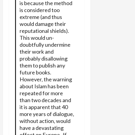
is because the method
is considered too
extreme (and thus
would damage their
reputational shields).
This would un-
doubtfully undermine
their work and
probably disallowing
them to publish any
future books.
However, the warning
about Islam has been
repeated for more
than two decades and
it is apparent that 40
more years of dialogue,
without action, would
have a devastating
effect on Europe.
If