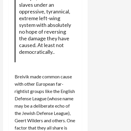
slaves under an
oppressive, tyrannical,
extreme left-wing
system with absolutely
no hope of reversing
the damage they have
caused. At least not
democratically..
Breivik made common cause
with other European far-
rightist groups like the English
Defense League (whose name
may be a deliberate echo of
the Jewish Defense League),
Geert Wilders and others. One
factor that they all share is