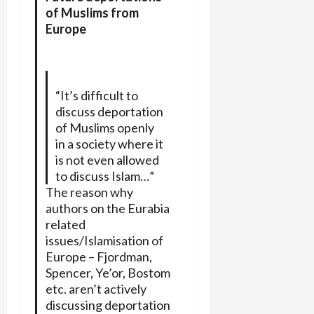
of Muslims from
Europe
“It’s difficult to
discuss deportation
of Muslims openly
in a society where it
is not even allowed
to discuss Islam…”
The reason why
authors on the Eurabia
related
issues/Islamisation of
Europe – Fjordman,
Spencer, Ye’or, Bostom
etc. aren’t actively
discussing deportation