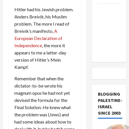
US and
Hitler had his Jewish problem.
Iran
Anders Breivik, his Muslim
Exclude
problem. The more I read of
Israel
Breivik’s manifesto,
A
from
European Declaration of
Lebanon
Independence
, the more it
Track
appears to me a latter-day
version of Hitler’s Mein
Kampf.
Remember that when the
dictator-to-be wrote his
magnum opus he had not yet
BLOGGING
devised the formula for the
PALESTINE-
ISRAEL
Final Solution. He knew what
SINCE 2003
the problem was (Jews) and
had some ideas about how to
deal with it, but he hadn’t come