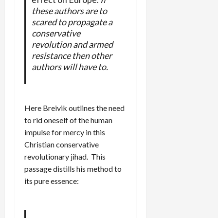
these authors are to
scared to propagate a
conservative
revolution and armed
resistance then other
authors will have to.
Here Breivik outlines the need
to rid oneself of the human
impulse for mercy in this
Christian conservative
revolutionary jihad. This
passage distills his method to
its pure essence: