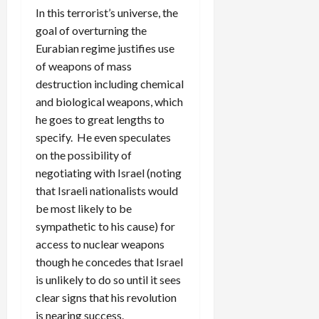
In this terrorist’s universe, the
goal of overturning the
Eurabian regime justifies use
of weapons of mass
destruction including chemical
and biological weapons, which
he goes to great lengths to
specify. He even speculates
on the possibility of
negotiating with Israel (noting
that Israeli nationalists would
be most likely to be
sympathetic to his cause) for
access to nuclear weapons
though he concedes that Israel
is unlikely to do so until it sees
clear signs that his revolution
is nearing success.