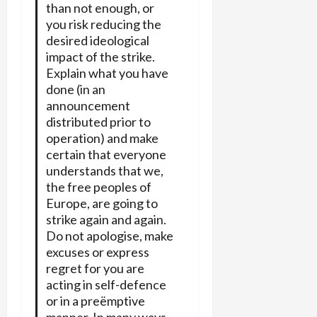
than not enough, or
you risk reducing the
desired ideological
impact of the strike.
Explain what you have
done (in an
announcement
distributed prior to
operation) and make
certain that everyone
understands that we,
the free peoples of
Europe, are going to
strike again and again.
Do not apologise, make
excuses or express
regret for you are
acting in self-defence
or in a preëmptive
manner. In many ways,