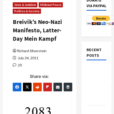
DONATE
Jews & Judaism
Mideast Peace
VIA PAYPAL
Politics & Society
Breivik’s Neo-Nazi
Manifesto, Latter-
Day Mein Kampf
RECENT
Richard Silverstein
POSTS
July 24, 2011
20
Board of
Peace
Share via:
Controversial
“New
Gaza”
Plan
Netanyahu