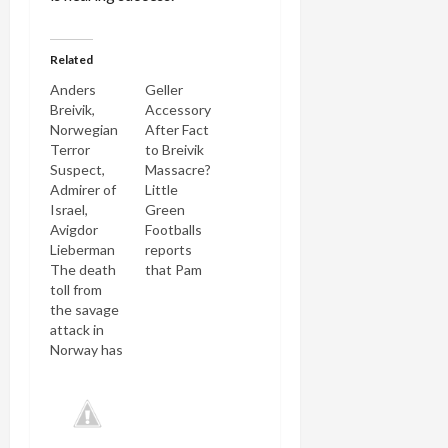
Related
Anders
Geller
Breivik,
Accessory
Norwegian
After Fact
Terror
to Breivik
Suspect,
Massacre?
Admirer of
Little
Israel,
Green
Avigdor
Footballs
Lieberman
reports
The death
that Pam
toll from
Geller
the savage
published
attack in
an e-mail
Norway has
from an
risen to 92
unnamed
today.
Norwegian
Anders
anti- jihadi
Breivik, a
in 2007,