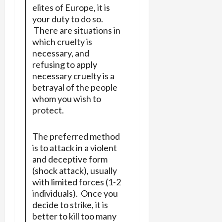
elites of Europe, it is
your duty to do so.
There are situations in
which cruelty is
necessary, and
refusing to apply
necessary cruelty is a
betrayal of the people
whom you wish to
protect.
The preferred method
is to attack in a violent
and deceptive form
(shock attack), usually
with limited forces (1-2
individuals). Once you
decide to strike, it is
better to kill too many