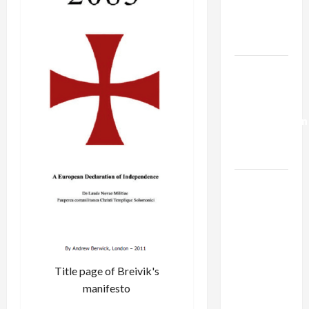
Kills
Trump’s
Gaza Plan
Israel-
Lebanon
Deal:
Normalization
as
Capitulation
Israel
Lobby-
Billionaire
Alliance
Faces NYC
Democratic
Title page of Breivik's
Socialists–
manifesto
and Loses