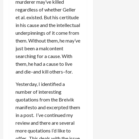
murderer may’ve killed
regardless of whether Geller
et al. existed. But his certitude
in his cause and the intellectual
underpinnings of it come from
them. Without them, he may’ve
just been a malcontent
searching for a cause. With
them, he had a cause to live
and die–and kill others–for.
Yesterday, I identified a
number of interesting
quotations from the Breivik
manifesto and excerpted them
in a post. I’ve continued my
review and there are several
more quotations I’d like to
offer. This deals with the issue