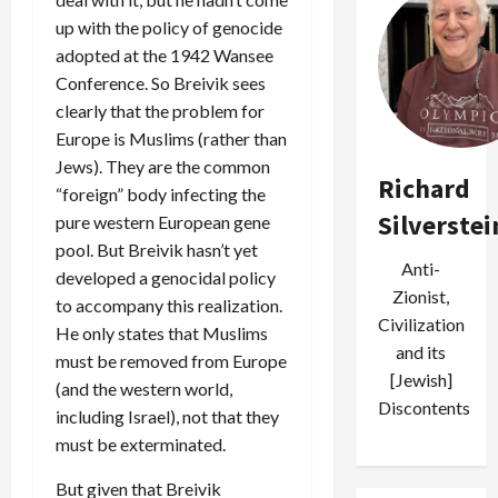
up with the policy of genocide
adopted at the 1942 Wansee
Conference. So Breivik sees
clearly that the problem for
Europe is Muslims (rather than
Jews). They are the common
Richard
“foreign” body infecting the
Silverstei
pure western European gene
pool. But Breivik hasn’t yet
Anti-
developed a genocidal policy
Zionist,
to accompany this realization.
Civilization
He only states that Muslims
and its
must be removed from Europe
[Jewish]
(and the western world,
Discontents
including Israel), not that they
must be exterminated.
But given that Breivik