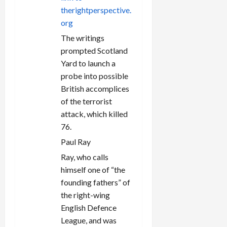
n
therightperspective.
org
The writings
prompted Scotland
Yard to launch a
probe into possible
British accomplices
of the terrorist
attack, which killed
76.
Paul Ray
Ray, who calls
himself one of “the
founding fathers” of
the right-wing
English Defence
League, and was