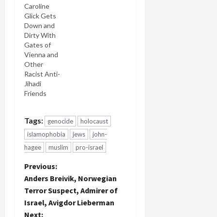
radical
which
Caroline
rightist
indicated
Glick Gets
who
he was
Down and
posted
planning a
Dirty With
regularly to
major terror
Gates of
a neo-Nazi
attack to
Vienna and
internet
dramatize
Other
forum, is
his cause.
Racist Anti-
the only
Geller was
Jihadi
suspect
so shocked
Friends
arrested so
by what he
far in the
wrote that
killings.
she called it
Tags:
genocide
holocaust
Electronic
"devastating
islamophobia
jews
john-
Intifada
in its
published
matter of
hagee
muslim
pro-israel
excerpts of
factness."
P
Previous:
a 1,500
She…
page
Anders Breivik, Norwegian
magnum
o
Terror Suspect, Admirer of
opus, A
Israel, Avigdor Lieberman
European
s
Next:
Declaration…