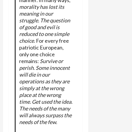
morality has lost its
meaning in our
struggle. The question
of good and evil is
reduced to one simple
choice
. For every free
patriotic European,
only one choice
remains:
Survive or
perish
.
Some innocent
will die in our
operations as they are
simply at the wrong
place at the wrong
time. Get used the idea.
The needs of the many
will always surpass the
needs of the few.