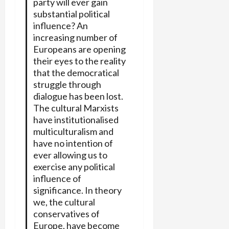
party will ever gain
substantial political
influence? An
increasing number of
Europeans are opening
their eyes to the reality
that the democratical
struggle through
dialogue has been lost.
The cultural Marxists
have institutionalised
multiculturalism and
have no intention of
ever allowing us to
exercise any political
influence of
significance. In theory
we, the cultural
conservatives of
Europe, have become