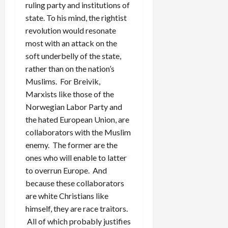
ruling party and institutions of
state. To his mind, the rightist
revolution would resonate
most with an attack on the
soft underbelly of the state,
rather than on the nation’s
Muslims. For Breivik,
Marxists like those of the
Norwegian Labor Party and
the hated European Union, are
collaborators with the Muslim
enemy. The former are the
ones who will enable to latter
to overrun Europe. And
because these collaborators
are white Christians like
himself, they are race traitors.
All of which probably justifies