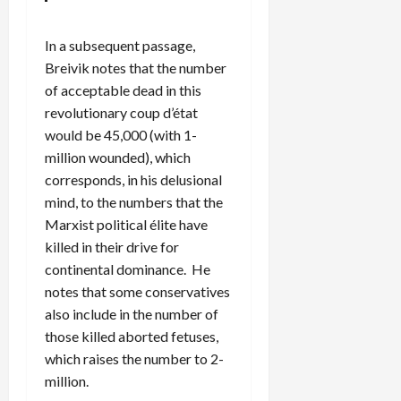
In a subsequent passage,
Breivik notes that the number
of acceptable dead in this
revolutionary coup d’état
would be 45,000 (with 1-
million wounded), which
corresponds, in his delusional
mind, to the numbers that the
Marxist political élite have
killed in their drive for
continental dominance. He
notes that some conservatives
also include in the number of
those killed aborted fetuses,
which raises the number to 2-
million.