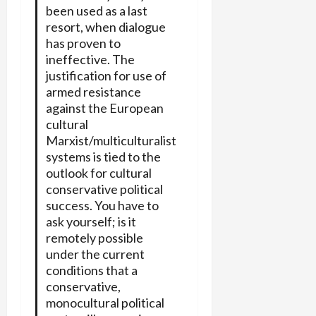
been used as a last
resort, when dialogue
has proven to
ineffective. The
justification for use of
armed resistance
against the European
cultural
Marxist/multiculturalist
systems is tied to the
outlook for cultural
conservative political
success. You have to
ask yourself; is it
remotely possible
under the current
conditions that a
conservative,
monocultural political