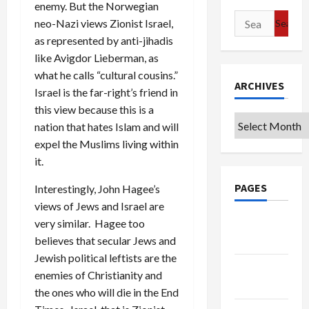
enemy. But the Norwegian
Search
neo-Nazi views Zionist Israel,
for:
as represented by anti-jihadis
like Avigdor Lieberman, as
what he calls “cultural cousins.”
ARCHIVES
Israel is the far-right’s friend in
this view because this is a
Archives
nation that hates Islam and will
expel the Muslims living within
it.
PAGES
Interestingly, John Hagee’s
views of Jews and Israel are
Google
very similar. Hagee too
Badge
believes that secular Jews and
Jewish political leftists are the
Privacy
enemies of Christianity and
Policy
the ones who will die in the End