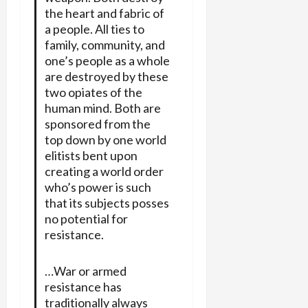
the heart and fabric of
a people. All ties to
family, community, and
one’s people as a whole
are destroyed by these
two opiates of the
human mind. Both are
sponsored from the
top down by one world
elitists bent upon
creating a world order
who’s power is such
that its subjects posses
no potential for
resistance.
…War or armed
resistance has
traditionally always