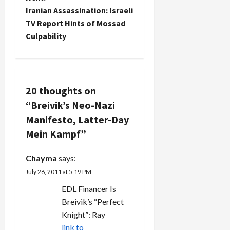
t
Iranian Assassination: Israeli
TV Report Hints of Mossad
n
Culpability
a
v
20 thoughts on
i
“
Breivik’s Neo-Nazi
g
Manifesto, Latter-Day
Mein Kampf
”
a
Chayma
says:
t
July 26, 2011 at 5:19 PM
i
EDL Financer Is
Breivik’s “Perfect
o
Knight”: Ray
link to