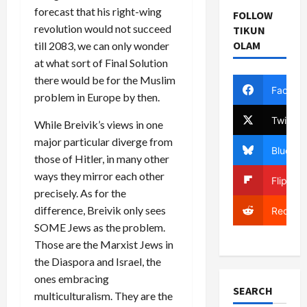
forecast that his right-wing
FOLLOW
revolution would not succeed
TIKUN
OLAM
till 2083, we can only wonder
at what sort of Final Solution
there would be for the Muslim
Facebo
problem in Europe by then.
Twitter
While Breivik’s views in one
major particular diverge from
Bluesky
those of Hitler, in many other
ways they mirror each other
Flipboa
precisely. As for the
difference, Breivik only sees
Reddit
SOME Jews as the problem.
Those are the Marxist Jews in
the Diaspora and Israel, the
ones embracing
SEARCH
multiculturalism. They are the