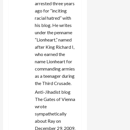
arrested three years
ago for “inciting
racial hatred” with
his blog. He writes
under the penname
“Lionheart,” named
after King Richard I,
who earned the
name Lionheart for
commanding armies
as a teenager during
the Third Crusade.
Anti-Jihadist blog
The Gates of Vienna
wrote
sympathetically
about Ray on
December 29, 2009,