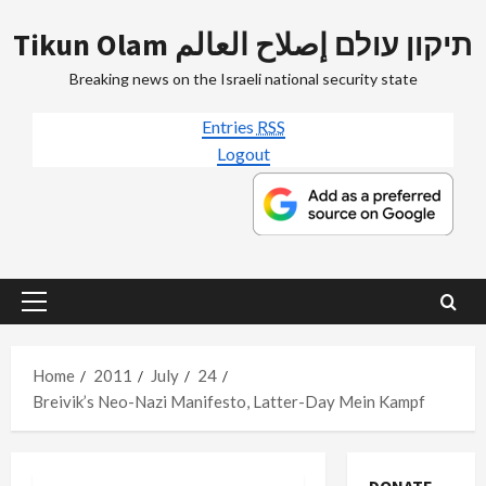
Skip
Tikun Olam תיקון עולם إصلاح العالم
to
content
Breaking news on the Israeli national security state
Entries
RSS
Logout
Primary
Menu
Home
2011
July
24
Breivik’s Neo-Nazi Manifesto, Latter-Day Mein Kampf