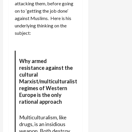
attacking them, before going
on to ‘getting the job done’
against Muslims. Here is his
underlying thinking on the
subject:
Why armed
resistance against the
cultural
Marxist/multiculturalist
regimes of Western
Europe is the only
rational approach
Multiculturalism, like
drugs, is an insidious
weapon. Both destroy