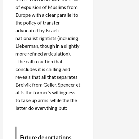
of expulsion of Muslims from
Europe with a clear parallel to
the policy of transfer
advocated by Israeli
nationalist rightists (including
Lieberman, though in a slightly
more refined articulation).
The call to action that
concludes it is chilling and
reveals that all that separates
Breivik from Geller, Spencer et
al. is the former’s willingness
to take up arms, while the the
latter do everything but:
Future deportations