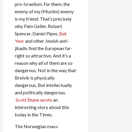
pro-Israelism. For them, the
enemy of my (Muslim) enemy
is my friend. That’s precisely
why Pam Geller, Robert
Spencer, Daniel Pipes,
Bat
Yeor
and other Jewish anti-
jihadis find the European far-
right so attractive. And it’s a
reason why all of them are so
dangerous. Not in the way that
Breivik is physically
dangerous. But intellectually
and politically dangerous.
Scott Shane wrote
an
interesting story about this
today in the Times.
The Norwegian mass-