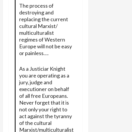
The process of
destroying and
replacing the current
cultural Marxist/
multiculturalist
regimes of Western
Europe will not be easy
or painless….
As a Justiciar Knight
you are operating as a
jury, judge and
executioner on behalf
of all free Europeans.
Never forget that it is
not only your right to
act against the tyranny
of the cultural
Marxist/multiculturalist