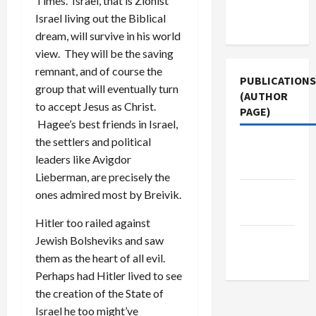
Times. Israel, that is Zionist
Terms of
Israel living out the Biblical
Use
dream, will survive in his world
view. They will be the saving
remnant, and of course the
PUBLICATIONS
group that will eventually turn
(AUTHOR
to accept Jesus as Christ.
PAGE)
Hagee’s best friends in Israel,
the settlers and political
The New
leaders like Avigdor
Arab
Lieberman, are precisely the
Middle
ones admired most by Breivik.
East Eye
Hitler too railed against
Jacobin
Jewish Bolsheviks and saw
Magazine
them as the heart of all evil.
Perhaps had Hitler lived to see
the creation of the State of
Israel he too might’ve