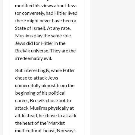
modified his views about Jews
(or conversely, had Hitler lived
there might never have been a
State of Israel). At any rate,
Muslims play the same role
Jews did for Hitler in the
Breivik universe. They are the
irredeemably evil.
But interestingly, while Hitler
chose to attack Jews
unmercifully almost from the
beginning of his political
career, Breivik chose not to
attack Muslims physically at
all. Instead, he chose to attack
the heart of the ‘Marxist
multicultural’ beast, Norway’s