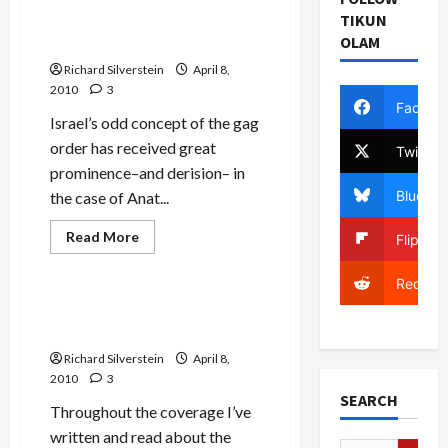
TIKUN
Earth to Cease Rotating
OLAM
Around Sun
Richard Silverstein
April 8,
2010
3
Facebo
Israel’s odd concept of the gag
order has received great
Twitter
prominence–and derision– in
Bluesky
the case of Anat...
Film-TV-Media
Read
Read More
Flipboa
more
Mideast Peace
about
Next
Reddit
Israel
Military
Kam-Blau Case: Shin Bet
Order:
Pimping for IDF General?
Earth
to
Richard Silverstein
April 8,
Cease
Rotating
2010
3
Around
SEARCH
Sun
Throughout the coverage I’ve
written and read about the