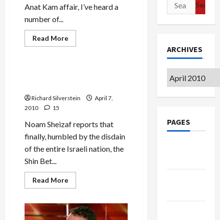
Search
Anat Kam affair, I’ve heard a
for:
number of...
Mideast Peace
Read
Read More
more
ARCHIVES
Military-Tech-Security
about
Kam-
Blau
Case:
Archives
Shin Bet to Announce End of
Shin
Kam Gag Order
Bet
Pimping
Richard Silverstein
April 7,
for
IDF
2010
15
General?
PAGES
Noam Sheizaf reports that
finally, humbled by the disdain
Google
of the entire Israeli nation, the
Badge
Shin Bet...
Privacy
Read
Read More
more
Policy
about
Shin
Bet
Terms of
to