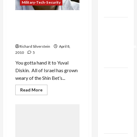
Military-Tech-Security
Trump’s
Gaza Plan
Shin Bet Chief: Our ‘Enemies
Israel-
Dream of Getting Their
Lebanon
Hands On’ Documents Kam
Leaked, and Other Lies
Deal:
Normalization
Richard Silverstein
April 8,
2010
5
as
Capitulation
You gotta hand it to Yuval
Diskin. All of Israel has grown
Israel
weary of the Shin Bet’s...
Lobby-
Billionaire
Read
Read More
more
Alliance
about
Shin
Faces NYC
Bet
Chief:
Democratic
Our
Socialists–
‘Enemies
Dream
and Loses
of
Getting
Their