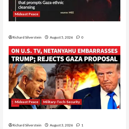
Mideast Peace
Board of Peace Controversial “New Gaza” Plan
Richard Silverstein
August 5, 2026
0
Mideast Peace
Military-Tech-Security
Netanyahu Kills Trump’s Gaza Plan
Richard Silverstein
August 3, 2026
1