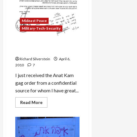
Mideast Peace
Military-Tech-Security
Anat Kamm Gag Order
Published for First Time
Richard Silverstein
April 6,
2010
7
I just received the Anat Kam
gag order from a confidential
source for whom I have great...
Read
Read More
more
about
Anat
Kamm
Gag
Order
Published
for