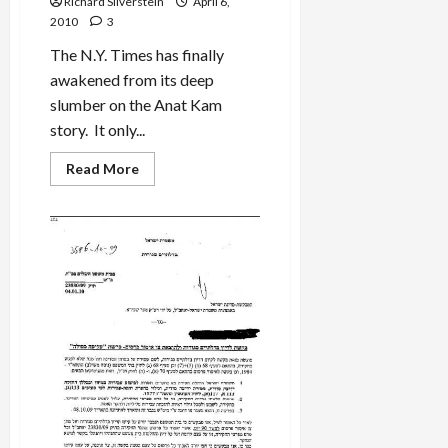
Richard Silverstein
April 6,
in
2010
3
2003
Palestinian
IDF
The N.Y. Times has finally
Shooting
awakened from its deep
slumber on the Anat Kam
story. It only...
Read
Read More
more
about
Anat
Kamm:
Grey
Lady
Awakens
from
Her
Slumbers…
Finally