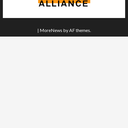
|
MoreNews
by AF themes.