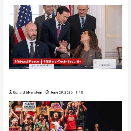
Mideast Peace
Military-Tech-Security
Israel-Lebanon Deal: Normalization as
Capitulation
Richard Silverstein
June 29, 2026
8