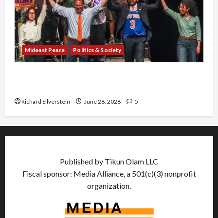
Mideast Peace
Politics & Society
Israel Lobby-Billionaire Alliance Faces NYC
Democratic Socialists–and Loses
Richard Silverstein
June 26, 2026
5
Published by Tikun Olam LLC
Fiscal sponsor: Media Alliance, a 501(c)(3) nonprofit
organization.