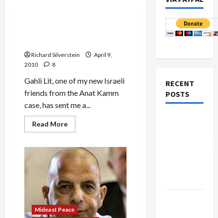
Mideast Peace
Mysterious Anat Kamm
Photo
Richard Silverstein
April 9,
2010
8
Gahli Lit, one of my new Israeli
RECENT
friends from the Anat Kamm
POSTS
case, has sent me a...
Board of
Read
Read More
more
Peace
about
Controversial
Mysterious
Anat
“New
Kamm
Photo
Gaza”
Plan
Netanyahu
Mideast Peace
Kills