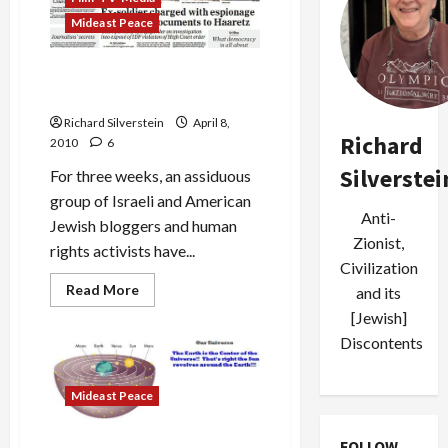
Mideast Peace
Israel Breaks Kam Gag:
Floodgates Open
Richard Silverstein
April 8,
Richard
2010
6
Silverstei
For three weeks, an assiduous
group of Israeli and American
Anti-
Jewish bloggers and human
Zionist,
rights activists have...
Civilization
Read
Read More
and its
more
about
[Jewish]
Israel
Discontents
Breaks
Kam
Gag:
Floodgates
Mideast Peace
Open
FOLLOW
Next Israel Military Order: