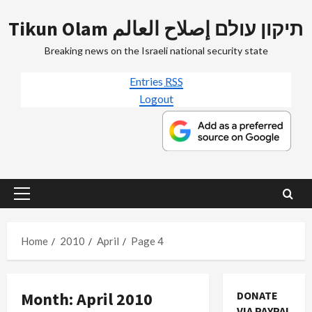
Skip
Tikun Olam תיקון עולם إصلاح العالم
to
content
Breaking news on the Israeli national security state
Entries
RSS
Logout
Primary
Menu
Home
2010
April
Page 4
Month:
April 2010
DONATE
Film-TV-Media
VIA PAYPAL