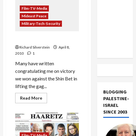
US and
Hands
On’
Film-TV-Media
Iran
Documents
Mideast Peace
Kam
Exclude
Leaked,
Military-Tech-Security
Israel
and
Other
from
Lies
We Won…or Did We?
Lebanon
Richard Silverstein
April 8,
Track
2010
1
Many have written
congratulating me on victory
we won against the Shin Bet in
lifting the gag...
BLOGGING
Read
Read More
PALESTINE-
more
ISRAEL
about
We
SINCE 2003
Won…
or
Did
We?
Film-TV-Media