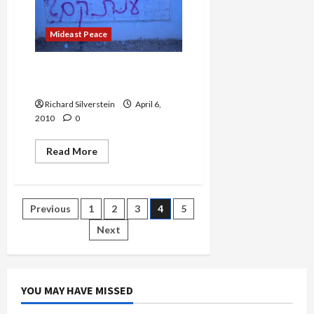
First
Time
Mideast Peace
Where in the World is Anat
Kamm?
Richard Silverstein
April 6,
2010
0
Read
Read More
more
about
Where
in
the
Posts
Previous
1
2
3
4
5
World
is
Anat
Next
pagination
Kamm?
YOU MAY HAVE MISSED