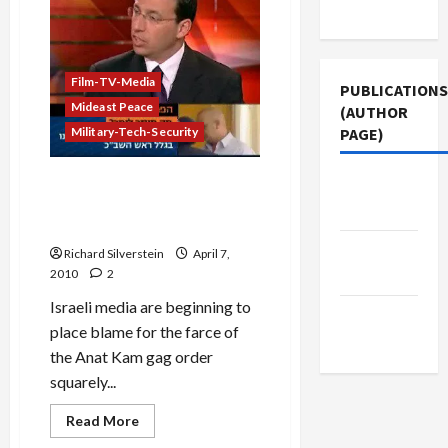
Announce
Use
End
of
Kam
Gag
Order
Film-TV-Media
PUBLICATIONS
Mideast Peace
(AUTHOR
Military-Tech-Security
PAGE)
IDF Military Censor: Kam Gag
The New
Gives Censorship a Bad
Arab
Name
Jacobin
Richard Silverstein
April 7,
Magazine
2010
2
Israeli media are beginning to
Middle
place blame for the farce of
East Eye
the Anat Kam gag order
squarely...
Read
Read More
more
Mideast Peace
about