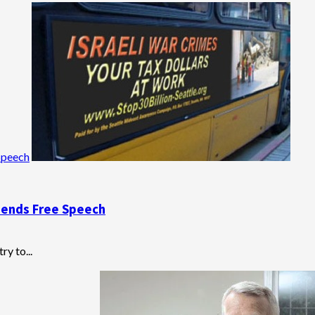
Speech
pends Free Speech
ry to...