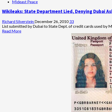
Mideast Peace
Wikileaks: State Department Lied, Denying Dubai As
Richard Silverstein
December 26, 2010
33
List submitted by Dubai to State Dept. of credit cards used by Mo
Read
Read More
more
about
Wikileaks:
State
Department
Lied,
Denying
Dubai
Asked
for
Assistance
in
Tracking
Mossad
Assassins