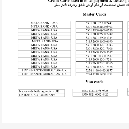
Iranian
General
Murdered
in
Israel’s
Ayalon
Prison?