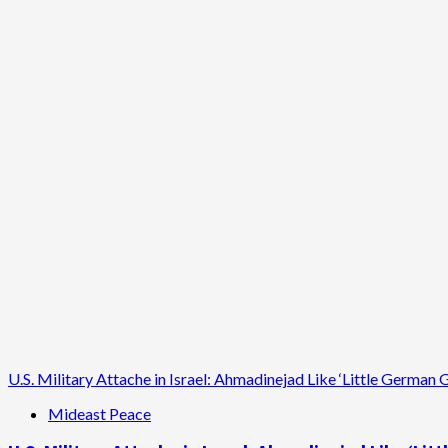
Metro
Bus
Ad
Controversy:
King
County
Suspends
Free
Speech
U.S. Military Attache in Israel: Ahmadinejad Like ‘Little Germa
Mideast Peace