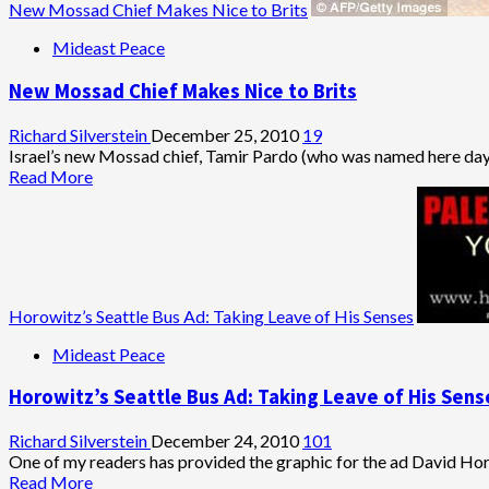
New Mossad Chief Makes Nice to Brits
Mideast Peace
New Mossad Chief Makes Nice to Brits
Richard Silverstein
December 25, 2010
19
Israel’s new Mossad chief, Tamir Pardo (who was named here days 
Read
Read More
more
about
New
Mossad
Chief
Makes
Horowitz’s Seattle Bus Ad: Taking Leave of His Senses
Nice
to
Mideast Peace
Brits
Horowitz’s Seattle Bus Ad: Taking Leave of His Sens
Richard Silverstein
December 24, 2010
101
One of my readers has provided the graphic for the ad David Hor
Read
Read More