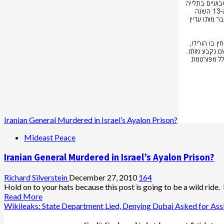
in
Asgari’s
Suspected
Death,
IDF
Warns
of
Iranian
Revenge
Attacks
Iranian General Murdered in Israel’s Ayalon Prison?
Mideast Peace
Iranian General Murdered in Israel’s Ayalon Prison?
Richard Silverstein
December 27, 2010
164
Hold on to your hats because this post is going to be a wild ride.
Read
Read More
more
Wikileaks: State Department Lied, Denying Dubai Asked for Ass
about