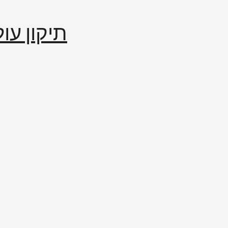
إصلاح العالم