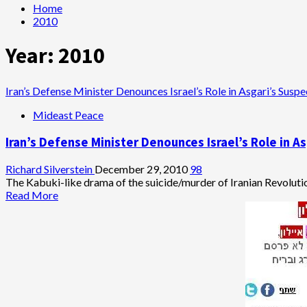
Home
2010
Year:
2010
Iran’s Defense Minister Denounces Israel’s Role in Asgari’s Sus
Mideast Peace
Iran’s Defense Minister Denounces Israel’s Role in 
Richard Silverstein
December 29, 2010
98
The Kabuki-like drama of the suicide/murder of Iranian Revolutio
Read
Read More
more
about
Iran’s
Defense
Minister
Denounces
Israel’s
Role