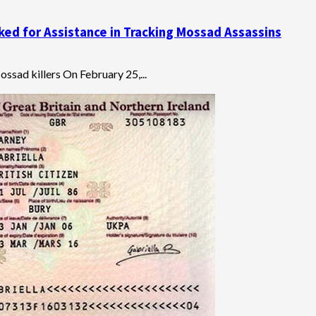
ked for Assistance in Tracking Mossad Assassins
ssad killers On February 25,...