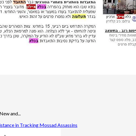
 New and...
istance in Tracking Mossad Assassins