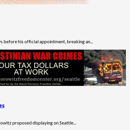
before his official appointment, breaking an...
es
owitz proposed displaying on Seattle...