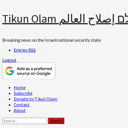
Skip
Tikun Olam תיקון עולם 
to
content
Breaking news on the Israeli national security state
Entries
RSS
Logout
Primary
Home
Menu
Subscribe
Donate to Tikun Olam
Contact
About
Search
for: