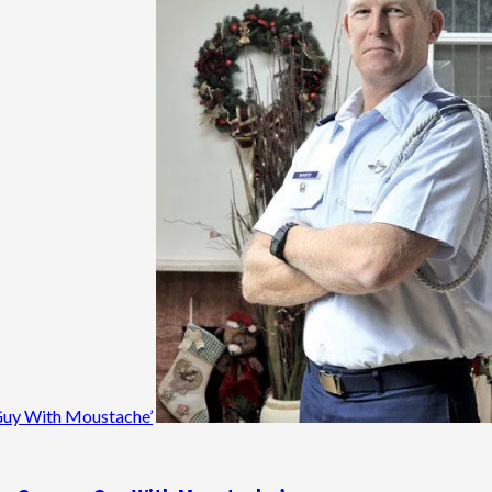
n Guy With Moustache’