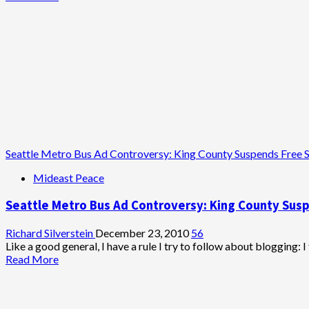
more
about
Horowitz’s
Seattle
Bus
Ad:
Taking
Leave
of
His
Senses
Seattle Metro Bus Ad Controversy: King County Suspends Free 
Mideast Peace
Seattle Metro Bus Ad Controversy: King County Sus
Richard Silverstein
December 23, 2010
56
Like a good general, I have a rule I try to follow about blogging: I t
Read
Read More
more
about
Seattle