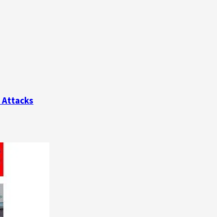
e Attacks