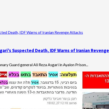
pected Death, IDF Warns of Iranian Revenge Attacks
Asgari’s Suspected Death, IDF Warns of Iranian Reveng
nary Guard general Ali Reza Asgari in Ayalon Prison...