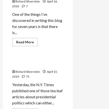
About
Richard Silverstein
April 16,
Thee,
2010
7
O
Jerusalem’
One of the things I’ve
discovered in writing this blog
for seven years is that there
is...
Mideast Peace
Read
Read More
more
Politics & Society
about
Goldstone
Herem
Easing?
Obama Getting Tough on
Israel or Just More Words?
Richard Silverstein
April 15,
2010
75
Yesterday, the N.Y. Times
published one of those tea leaf
articles about presidential
politics which can either...