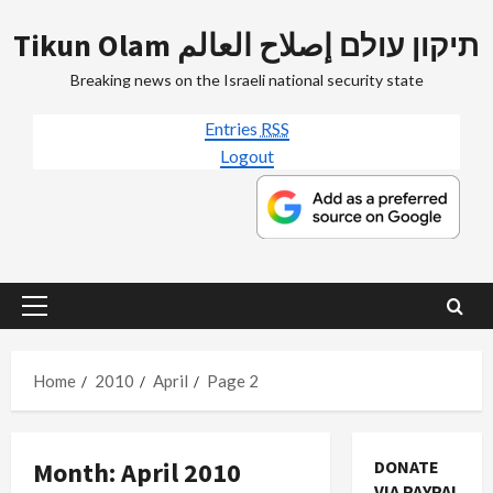
Skip
Tikun Olam תיקון עולם إصلاح العالم
to
content
Breaking news on the Israeli national security state
Entries
RSS
Logout
Primary
Menu
Home
2010
April
Page 2
Month:
April 2010
DONATE
VIA PAYPAL