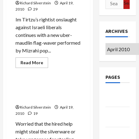
Search
Richard Silverstein
Fraudster
April 19,
for:
2010
29
Im Tirtzu’s rightist onslaught
against Israeli liberals
ARCHIVES
continues with a new uber-
maudlin flag-waver performed
Archives
by Mizrahi pop...
Jews & Judaism
Read
Read More
more
Mideast Peace
about
Israeli
PAGES
Pop
Star
Efrat: Without Palestinians
Joins
‘Who’ll Wipe Settlers’
Google
Im
Tirtzu,
Asses?’
Badge
Accusing
Peace
Richard Silverstein
April 19,
Activists
Privacy
2010
19
of
‘Knifing’
Policy
Israel
Worried that the hired help
in
might steal the silverware or
Back
Terms of