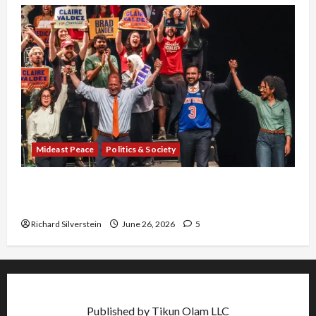
Mideast Peace
Politics & Society
Israel Lobby-Billionaire Alliance Faces NYC
Democratic Socialists–and Loses
Richard Silverstein
June 26, 2026
5
Published by Tikun Olam LLC