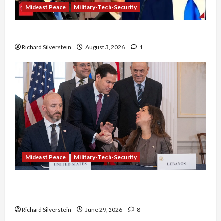
Mideast Peace
Military-Tech-Security
Netanyahu Kills Trump’s Gaza Plan
Richard Silverstein
August 3, 2026
1
Mideast Peace
Military-Tech-Security
Israel-Lebanon Deal: Normalization as
Capitulation
Richard Silverstein
June 29, 2026
8