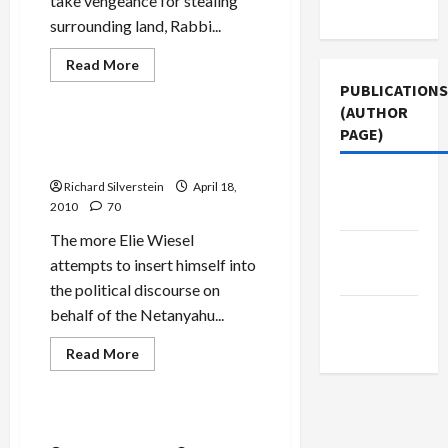
take vengeance for stealing
Use
surrounding land, Rabbi...
Jews & Judaism
Mideast Peace
Read
Read More
more
Politics & Society
PUBLICATIONS
about
Efrat:
(AUTHOR
Without
PAGE)
Palestinians
Wiesel: ‘If I Lie About Thee,
‘Who’ll
O Jerusalem’
Wipe
Settlers’
The New
Richard Silverstein
April 18,
Asses?’
2010
70
Arab
The more Elie Wiesel
Jacobin
attempts to insert himself into
Magazine
the political discourse on
Middle
behalf of the Netanyahu...
East Eye
Read
Read More
more
Mideast Peace
about
Wiesel:
‘If
I
Goldstone Herem Easing?
Lie