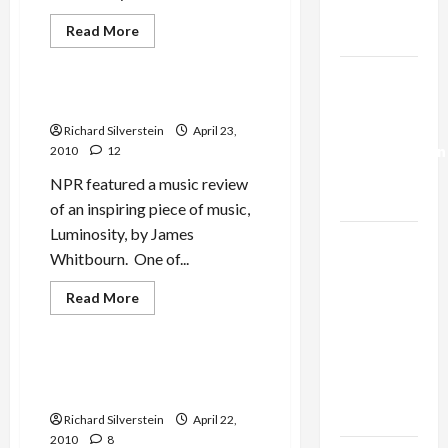
Trump’s
Read
Read More
Gaza Plan
more
Mideast Peace
about
South
Israel-
African
Lebanon
Jewry
A Prayer of Desmond Tutu
Relents,
Deal:
Invites
Richard Silverstein
April 23,
Goldstone
Normalization
2010
12
to
Grandson’s
as
NPR featured a music review
Bar
Mitzvah
Capitulation
of an inspiring piece of music,
Luminosity, by James
Israel
Whitbourn. One of...
Lobby-
Billionaire
Read
Read More
more
Alliance
Mideast Peace
about
A
Faces NYC
Prayer
Democratic
of
Israeli Extremists Deface
Desmond
Socialists–
Kamm Home
Tutu
and Loses
Richard Silverstein
April 22,
2010
8