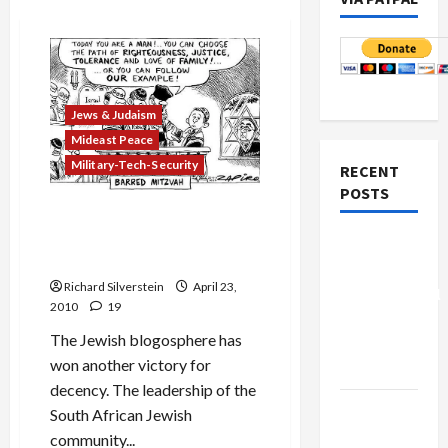
Jews & Judaism
Mideast Peace
Military-Tech-Security
RECENT
POSTS
South African Jewry
Relents, Invites Goldstone
Board of
to Grandson’s Bar Mitzvah
Peace
Richard Silverstein
April 23,
Controversial
2010
19
“New
The Jewish blogosphere has
Gaza”
won another victory for
Plan
decency. The leadership of the
Netanyahu
South African Jewish
Kills
community...