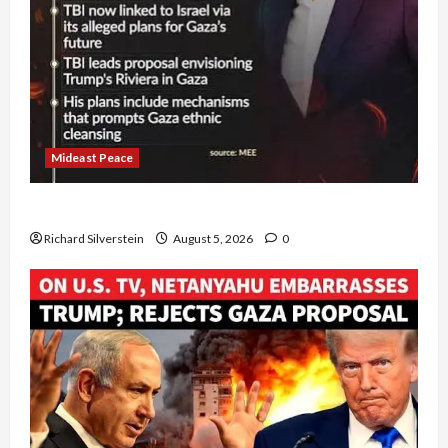
Mideast Peace
Board of Peace Controversial “New Gaza” Plan
Richard Silverstein
August 5, 2026
0