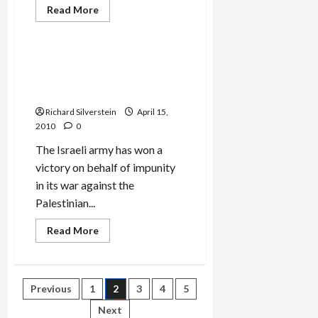
Read
Read More
more
Mideast Peace
about
Obama
Getting
Tough
Spanish Supreme Court
on
Rejects Shehadeh War
Israel
or
Crimes Jurisdiction
Just
More
Richard Silverstein
April 15,
Words?
2010
0
The Israeli army has won a
victory on behalf of impunity
in its war against the
Palestinian...
Read
Read More
more
about
Spanish
Supreme
Court
Posts
Previous
1
2
3
4
5
Rejects
Shehadeh
War
Next