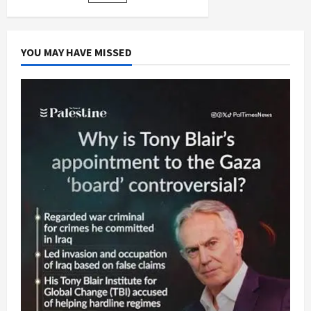
pagination
Crimes
Jurisdiction
YOU MAY HAVE MISSED