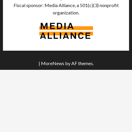
Fiscal sponsor: Media Alliance, a 501(c)(3) nonprofit
organization.
|
MoreNews
by AF themes.