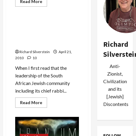
Jews & Judaism
Read
Read More
more
Mideast Peace
about
Mossad,
the
Cult
Rabbis Chide South African
of
Jewish Leaders, Wish
Secrecy,
and
Goldstone Mazel Tov on
Its
Richard
Grandson’s Bar Mitzvah
Israeli
Victims
Silverstei
Richard Silverstein
April 21,
2010
10
Anti-
When I first read that the
Zionist,
leadership of the South
Civilization
African Jewish community
and its
including its chief rabbi...
[Jewish]
Read
Read More
Discontents
more
about
Rabbis
Chide
South
African
Jewish
FOLLOW