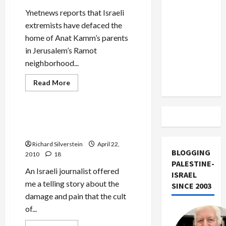
US and
Ynetnews reports that Israeli
Iran
extremists have defaced the
Exclude
home of Anat Kamm’s parents
Israel
in Jerusalem’s Ramot
from
neighborhood...
Lebanon
Track
Read
Read More
more
Mideast Peace
about
Israeli
Extremists
Deface
Mossad, the Cult of Secrecy,
Kamm
and Its Israeli Victims
Home
Richard Silverstein
April 22,
BLOGGING
2010
18
PALESTINE-
An Israeli journalist offered
ISRAEL
me a telling story about the
SINCE 2003
damage and pain that the cult
of...