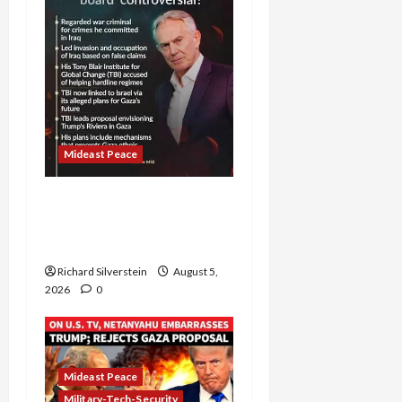
Mideast Peace
Board of Peace
Controversial “New
Gaza” Plan
Richard Silverstein
August 5,
2026
0
Mideast Peace
Military-Tech-Security