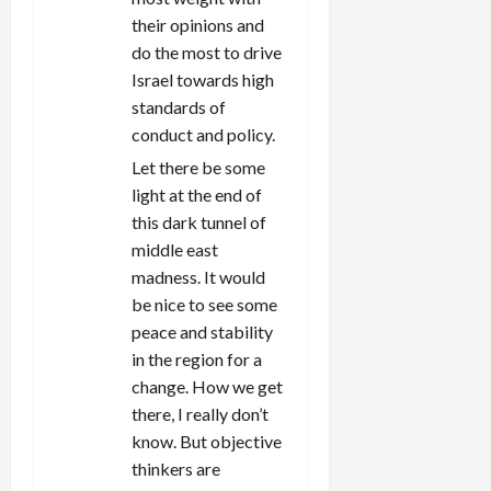
their opinions and
do the most to drive
Israel towards high
standards of
conduct and policy.
Let there be some
light at the end of
this dark tunnel of
middle east
madness. It would
be nice to see some
peace and stability
in the region for a
change. How we get
there, I really don’t
know. But objective
thinkers are