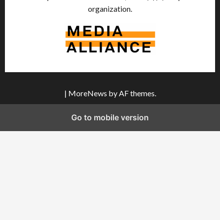
organization.
|
MoreNews
by AF themes.
Go to mobile version