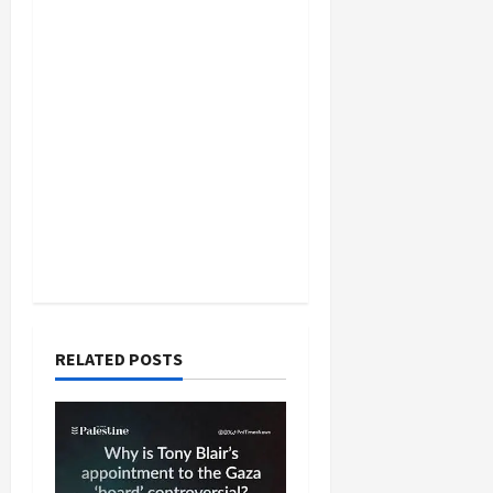
RELATED POSTS