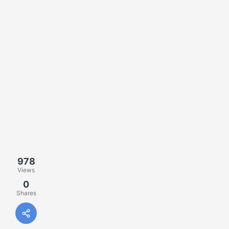
978
Views
0
Shares