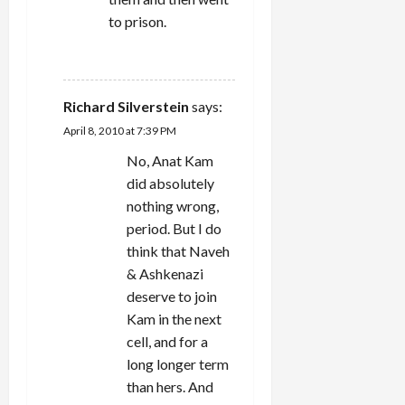
to prison.
REPLY
Richard Silverstein
says:
April 8, 2010 at 7:39 PM
No, Anat Kam
did absolutely
nothing wrong,
period. But I do
think that Naveh
& Ashkenazi
deserve to join
Kam in the next
cell, and for a
long longer term
than hers. And