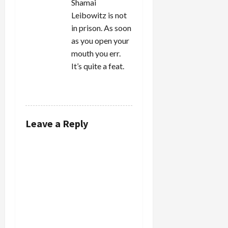
Shamai
Leibowitz is not
in prison. As soon
as you open your
mouth you err.
It’s quite a feat.
REPLY
Leave a Reply