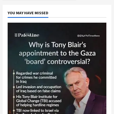
YOU MAY HAVE MISSED