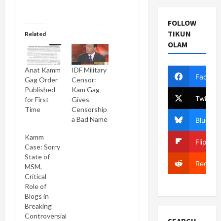
FOLLOW
TIKUN
Related
OLAM
Anat Kamm
IDF Military
Facebo
Gag Order
Censor:
Published
Kam Gag
Twitter
for First
Gives
Time
Censorship
a Bad Name
Bluesky
Kamm
Flipboa
Case: Sorry
State of
Reddit
MSM,
Critical
Role of
Blogs in
Breaking
Controversial