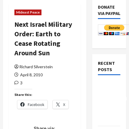
DONATE
Mideast Peace
VIA PAYPAL
Next Israel Military
Order: Earth to
Cease Rotating
Around Sun
RECENT
Richard Silverstein
POSTS
April 8, 2010
3
Board of
Peace
Share this:
Controversial
Facebook
X
“New
Gaza”
Plan
Share via: