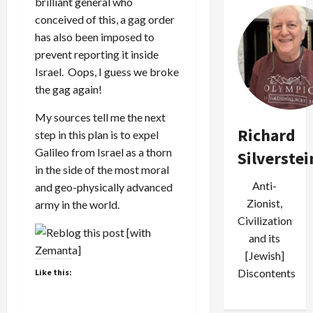
brilliant general who
conceived of this, a gag order
has also been imposed to
prevent reporting it inside
Israel. Oops, I guess we broke
the gag again!
My sources tell me the next
Richard
step in this plan is to expel
Galileo from Israel as a thorn
Silverstei
in the side of the most moral
Anti-
and geo-physically advanced
Zionist,
army in the world.
Civilization
and its
[Jewish]
Discontents
Like this: