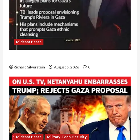
Mideast Peace
Board of Peace Controversial “New Gaza” Plan
Richard Silverstein
August 5, 2026
0
Mideast Peace
Military-Tech-Security