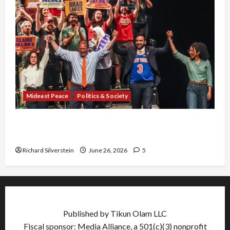
Mideast Peace
Politics & Society
Israel Lobby-Billionaire Alliance Faces NYC
Democratic Socialists–and Loses
Richard Silverstein
June 26, 2026
5
Published by Tikun Olam LLC
Fiscal sponsor: Media Alliance, a 501(c)(3) nonprofit