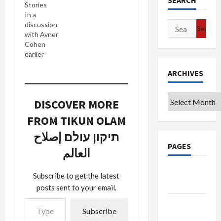
SEARCH
Stories
In a
Search
discussion
with Avner
for:
Cohen
earlier
today I
ARCHIVES
learned
that
Facebook is
Archives
DISCOVER MORE
hugely
popular in
FROM TIKUN OLAM
Israel and
that many
תיקון עולם إصلاح
Israelis are
PAGES
العالم
getting
their
Google
knowledge
Subscribe to get the latest
of the Anat
Badge
posts sent to your email.
Kam from
Type your email…
Facebook
Privacy
Subscribe
because
Policy