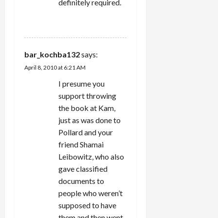
definitely required.
REPLY
bar_kochba132
says:
April 8, 2010 at 6:21 AM
I presume you
support throwing
the book at Kam,
just as was done to
Pollard and your
friend Shamai
Leibowitz, who also
gave classified
documents to
people who weren’t
supposed to have
them and then went