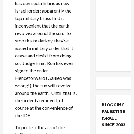
has devised a hilarious new
and Loses
Israeli order: apparently the
US and
top military brass find it
Iran
inconvenient that the earth
Exclude
revolves around the sun. To
Israel
stop this malarkey, they’ve
from
issued a military order that it
Lebanon
cease and desist from doing
Track
so. Judge Einat Ron has even
signed the order.
Henceforward (Galileo was
wrong!), the sun will revolve
around the earth. Until, that is,
the order is removed, of
BLOGGING
course at the convenience of
PALESTINE-
the IDF.
ISRAEL
SINCE 2003
To protect the ass of the