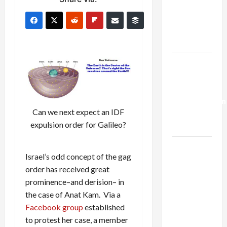
Netanyahu
Kills
Trump’s
Gaza Plan
Israel-
Lebanon
Deal:
Normalization
Can we next expect an IDF
as
expulsion order for Galileo?
Capitulation
Israel
Israel’s odd concept of the gag
Lobby-
order has received great
Billionaire
prominence–and derision– in
Alliance
the case of Anat Kam. Via a
Faces NYC
Facebook group
established
Democratic
to protest her case, a member
Socialists–