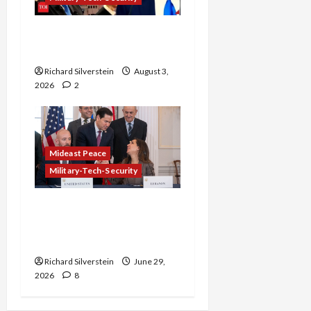
Netanyahu Kills Trump’s
Gaza Plan
Richard Silverstein
August 3,
2026
2
Mideast Peace
Military-Tech-Security
Israel-Lebanon Deal:
Normalization as
Capitulation
Richard Silverstein
June 29,
2026
8