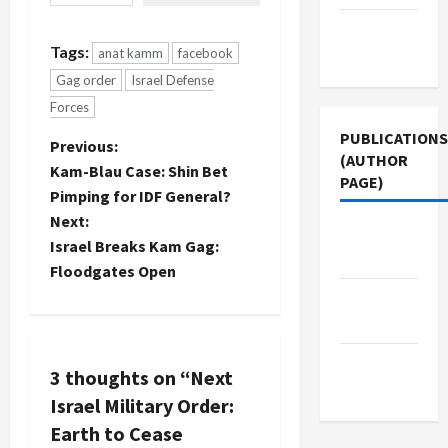
they can't
find it in
Terms of
the Israeli
Tags:
Use
anat kamm
facebook
MSM. I
Gag order
Israel Defense
confirmed
this via my
Forces
site stats
PUBLICATIONS
which show
P
Previous:
(AUTHOR
that…
Kam-Blau Case: Shin Bet
PAGE)
o
Pimping for IDF General?
Next:
s
Jacobin
Israel Breaks Kam Gag:
Magazine
t
Floodgates Open
The New
n
Arab
a
Middle
3 thoughts on “
Next
East Eye
v
Israel Military Order:
Earth to Cease