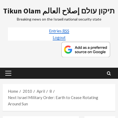
Skip
Tikun Olam תיקון עולם إصلاح العالم
to
content
Breaking news on the Israeli national security state
Entries
RSS
Logout
Primary
Menu
Home
2010
April
8
Next Israel Military Order: Earth to Cease Rotating
Around Sun