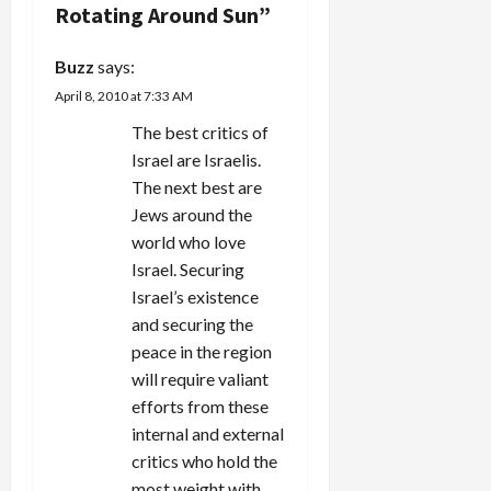
i
Rotating Around Sun
”
g
Buzz
says:
a
April 8, 2010 at 7:33 AM
t
The best critics of
Israel are Israelis.
i
The next best are
Jews around the
o
world who love
n
Israel. Securing
Israel’s existence
and securing the
peace in the region
will require valiant
efforts from these
internal and external
critics who hold the
most weight with