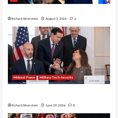
Netanyahu Kills Trump’s Gaza Plan
Richard Silverstein
August 3, 2026
2
Mideast Peace
Military-Tech-Security
Israel-Lebanon Deal: Normalization as
Capitulation
Richard Silverstein
June 29, 2026
8