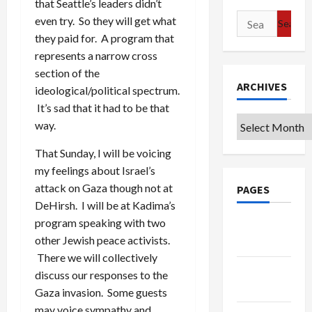
that Seattle’s leaders didn’t
Search
even try. So they will get what
for:
they paid for. A program that
represents a narrow cross
section of the
ARCHIVES
ideological/political spectrum.
It’s sad that it had to be that
Archives
way.
That Sunday, I will be voicing
my feelings about Israel’s
attack on Gaza though not at
PAGES
DeHirsh. I will be at Kadima’s
program speaking with two
Google
other Jewish peace activists.
Badge
There we will collectively
Privacy
discuss our responses to the
Policy
Gaza invasion. Some guests
may voice sympathy and