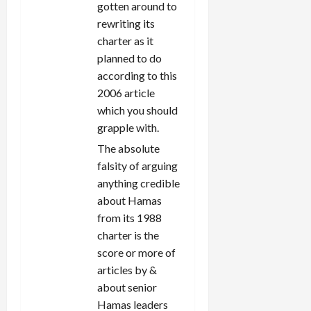
gotten around to
rewriting its
charter as it
planned to do
according to this
2006 article
which you should
grapple with.
The absolute
falsity of arguing
anything credible
about Hamas
from its 1988
charter is the
score or more of
articles by &
about senior
Hamas leaders