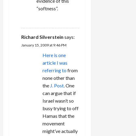
evidence of this
“softness”.
REPLY
Richard Silverstein
says:
January 15, 2009 at 9:46 PM
Here is one
article I was
referring to
from
none other than
the
J. Post
. One
can argue that if
Israel wasn’t so
busy trying to off
Hamas that the
movement
might’ve actually