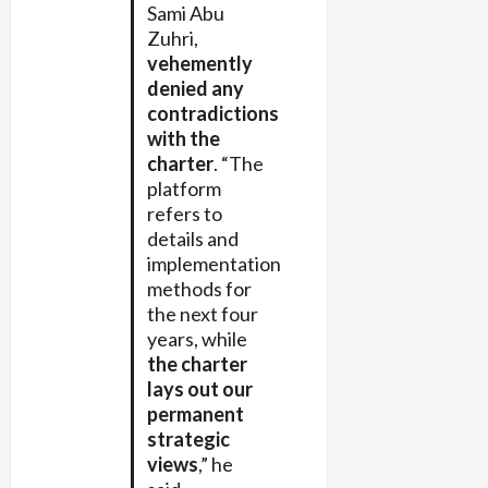
Sami Abu
Zuhri,
vehemently
denied any
contradictions
with the
charter
. “The
platform
refers to
details and
implementation
methods for
the next four
years, while
the charter
lays out our
permanent
strategic
views
,” he