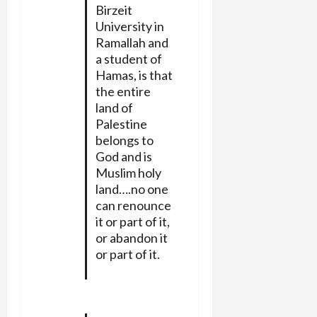
Birzeit
University in
Ramallah and
a student of
Hamas, is that
the entire
land of
Palestine
belongs to
God and is
Muslim holy
land….no one
can renounce
it or part of it,
or abandon it
or part of it.