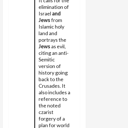
It calls for the
elimination of
Israel
and
Jews
from
Islamic holy
land and
portrays the
Jews
as evil,
citing an anti-
Semitic
version of
history going
back to the
Crusades. It
also includes a
reference to
the noted
czarist
forgery of a
plan for world