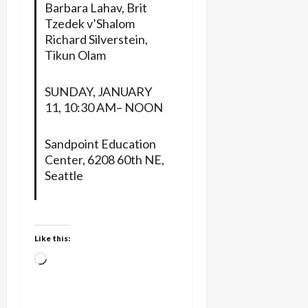
Barbara Lahav, Brit
Tzedek v’Shalom
Richard Silverstein,
Tikun Olam
SUNDAY, JANUARY
11, 10:30 AM– NOON
Sandpoint Education
Center, 6208 60th NE,
Seattle
Like this:
Loading…