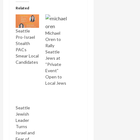
Related
Seattle
Michael
Pro-Israel
Oren to
Stealth
Rally
PACs
Seattle
Smear Local
Jews at
Candidates
“Private
Event”
Open to
Local Jews
Seattle
Jewish
Leader
Turns
Israel and
Fear of