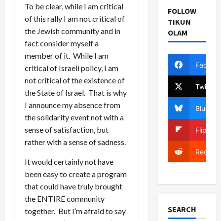
To be clear, while I am critical
FOLLOW
of this rally I am not critical of
TIKUN
the Jewish community and in
OLAM
fact consider myself a
member of it. While I am
Facebo
critical of Israeli policy, I am
not critical of the existence of
Twitter
the State of Israel. That is why
I announce my absence from
Bluesky
the solidarity event not with a
sense of satisfaction, but
Flipboa
rather with a sense of sadness.
Reddit
It would certainly not have
been easy to create a program
that could have truly brought
the ENTIRE community
SEARCH
together. But I’m afraid to say