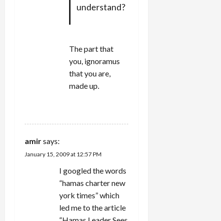
understand?
The part that
you, ignoramus
that you are,
made up.
REPLY
amir
says:
January 15, 2009 at 12:57 PM
I googled the words
“hamas charter new
york times” which
led me to the article
“Hamas Leader Sees