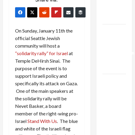
Kills
Trump’s
Gaza Plan
Israel-
On Sunday, January 11th the
Lebanon
official Seattle Jewish
Deal:
community will host a
Normalization
“solidarity rally” for Israel
at
as
Temple DeHirsh Sinai. The
Capitulation
purpose of the event is to
support Israeli policy and
Israel
specifically its attack on Gaza.
Lobby-
One of the main speakers at
Billionaire
the solidarity rally will be
Alliance
Nevet Basker, a board
Faces NYC
member of the right-wing pro-
Democratic
Israel
Stand With Us
. The blue
Socialists–
and white of the Israeli flag
and Loses