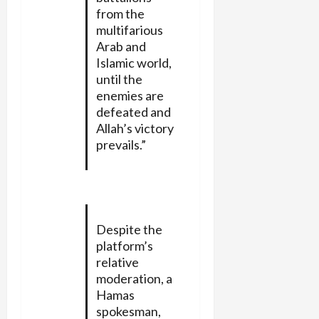
from the
multifarious
Arab and
Islamic world,
until the
enemies are
defeated and
Allah’s victory
prevails.”
Despite the
platform’s
relative
moderation, a
Hamas
spokesman,