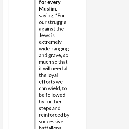
for every
Muslim
,
saying, “For
our struggle
against the
Jews is
extremely
wide-ranging
and grave, so
much so that
it will need all
the loyal
efforts we
can wield, to
be followed
by further
steps and
reinforced by
successive
battalions