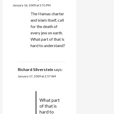
a
January 16, 2009 at 5:51 PM
t
The Hamas charter
and islam itself, call
i
for the death of
every jew on earth.
o
What part of that is
n
hard to understand?
REPLY
Richard Silverstein
says:
January 17, 2009 at 2:57 AM
What part
of that is
hard to