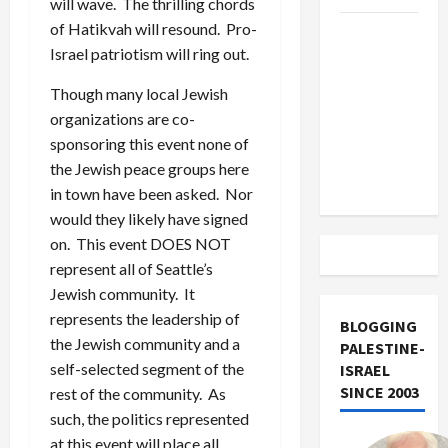
will wave. The thrilling chords
of Hatikvah will resound. Pro-
US and
Israel patriotism will ring out.
Iran
Exclude
Though many local Jewish
Israel
organizations are co-
from
sponsoring this event none of
Lebanon
the Jewish peace groups here
Track
in town have been asked. Nor
would they likely have signed
on. This event DOES NOT
represent all of Seattle’s
Jewish community. It
represents the leadership of
BLOGGING
the Jewish community and a
PALESTINE-
self-selected segment of the
ISRAEL
SINCE 2003
rest of the community. As
such, the politics represented
at this event will place all