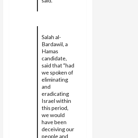
said.
Salah al-
Bardawil, a
Hamas
candidate,
said that “had
we spoken of
eliminating
and
eradicating
Israel within
this period,
we would
have been
deceiving our
people and