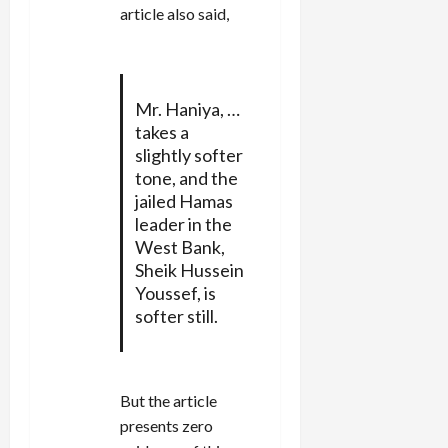
article also said,
Mr. Haniya, …
takes a
slightly softer
tone, and the
jailed Hamas
leader in the
West Bank,
Sheik Hussein
Youssef, is
softer still.
But the article
presents zero