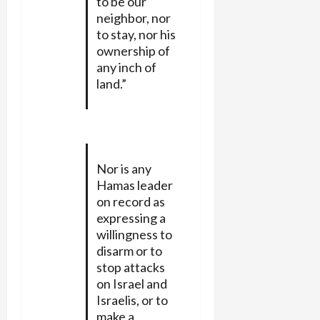
to be our
neighbor, nor
to stay, nor his
ownership of
any inch of
land.”
Nor is any
Hamas leader
on record as
expressing a
willingness to
disarm or to
stop attacks
on Israel and
Israelis, or to
make a