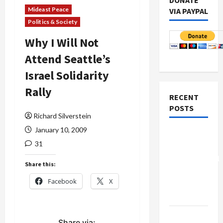
DONATE
Mideast Peace
VIA PAYPAL
Politics & Society
Why I Will Not
Attend Seattle’s
Israel Solidarity
Rally
RECENT
POSTS
Richard Silverstein
January 10, 2009
Board of
31
Peace
Controversial
Share this:
“New
Facebook
X
Gaza”
Plan
Netanyahu
Share via: