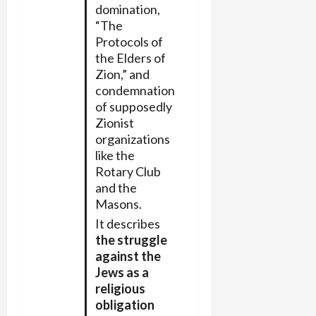
domination,
“The
Protocols of
the Elders of
Zion,” and
condemnation
of supposedly
Zionist
organizations
like the
Rotary Club
and the
Masons.
It describes
the struggle
against the
Jews as a
religious
obligation