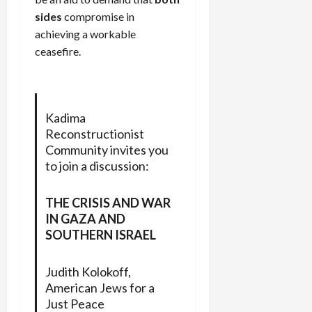
sides
compromise in
achieving a workable
ceasefire.
Kadima
Reconstructionist
Community invites you
to join a discussion:
THE CRISIS AND WAR
IN GAZA AND
SOUTHERN ISRAEL
Judith Kolokoff,
American Jews for a
Just Peace