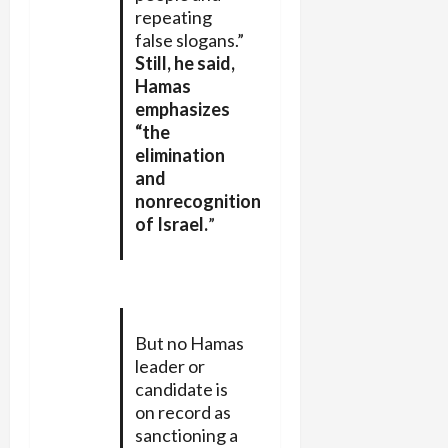
repeating
false slogans.”
Still, he said,
Hamas
emphasizes
“the
elimination
and
nonrecognition
of Israel.
”
But no Hamas
leader or
candidate is
on record as
sanctioning a