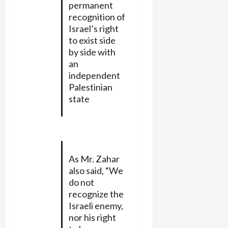
permanent
recognition of
Israel’s right
to exist side
by side with
an
independent
Palestinian
state
As Mr. Zahar
also said, “We
do not
recognize the
Israeli enemy,
nor his right