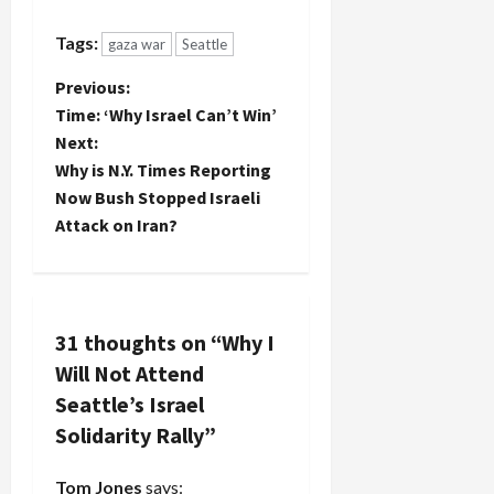
Tags:
gaza war
Seattle
P
Previous:
Time: ‘Why Israel Can’t Win’
o
Next:
Why is N.Y. Times Reporting
s
Now Bush Stopped Israeli
t
Attack on Iran?
n
a
31 thoughts on “
Why I
v
Will Not Attend
Seattle’s Israel
i
Solidarity Rally
”
g
Tom Jones
says: