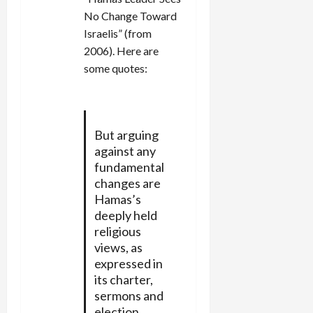
No Change Toward
Israelis” (from
2006). Here are
some quotes:
But arguing
against any
fundamental
changes are
Hamas’s
deeply held
religious
views, as
expressed in
its charter,
sermons and
election