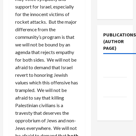
Terms of
support for Israel, especially
Use
for the innocent victims of
rocket attacks. But the major
difference from the
PUBLICATIONS
community’s program is that
(AUTHOR
we will not be bound by an
PAGE)
agenda that rejects empathy
for both sides. We will not be
Jacobin
afraid to demand that Israel
Magazine
revert to honoring Jewish
values which this offensive has
Middle
trampled. We will not be
East Eye
afraid to say that killing
The New
Palestinian civilians is a
Arab
travesty that deserves the
opprobrium of Jews and non-
Jews everywhere. We will not
be afraid to demand that
both