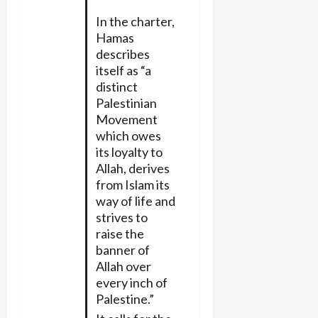
In the charter,
Hamas
describes
itself as “a
distinct
Palestinian
Movement
which owes
its loyalty to
Allah, derives
from Islam its
way of life and
strives to
raise the
banner of
Allah over
every inch of
Palestine.”