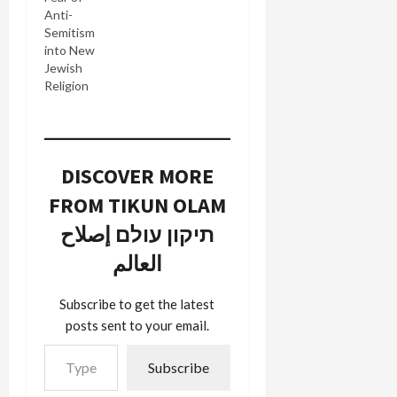
Anti-
Semitism
into New
Jewish
Religion
DISCOVER MORE
FROM TIKUN OLAM
תיקון עולם إصلاح
العالم
Subscribe to get the latest
posts sent to your email.
Type your email…
Subscribe