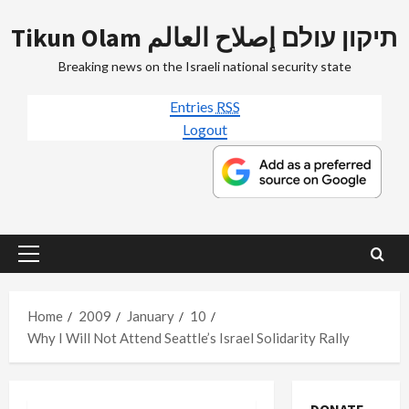
Skip
Tikun Olam תיקון עולם إصلاح العالم
to
content
Breaking news on the Israeli national security state
Entries
RSS
Logout
Primary
Menu
Home
2009
January
10
Why I Will Not Attend Seattle’s Israel Solidarity Rally