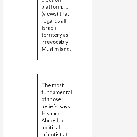
platform. …
(views) that
regards all
Israeli
territory as
irrevocably
Muslim land.
The most
fundamental
of those
beliefs, says
Hisham
Ahmed, a
political
scientist at