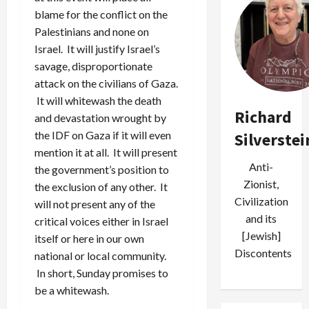
blame for the conflict on the
Palestinians and none on
Israel. It will justify Israel’s
savage, disproportionate
attack on the civilians of Gaza.
It will whitewash the death
Richard
and devastation wrought by
the IDF on Gaza if it will even
Silverstei
mention it at all. It will present
Anti-
the government’s position to
Zionist,
the exclusion of any other. It
Civilization
will not present any of the
and its
critical voices either in Israel
[Jewish]
itself or here in our own
Discontents
national or local community.
In short, Sunday promises to
be a whitewash.