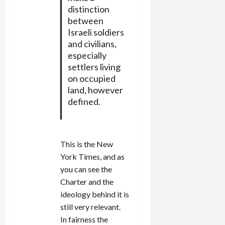
distinction
between
Israeli soldiers
and civilians,
especially
settlers living
on occupied
land, however
defined.
This is the New
York Times, and as
you can see the
Charter and the
ideology behind it is
still very relevant.
In fairness the