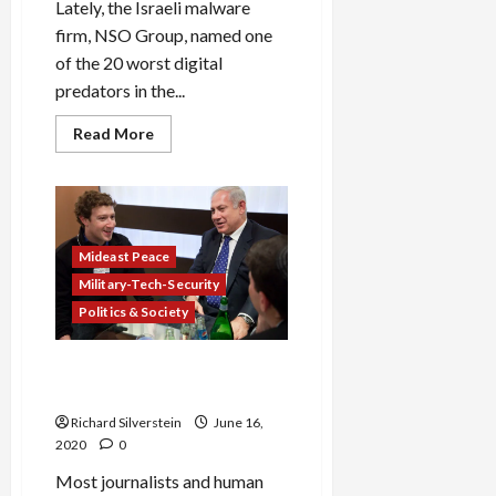
Lately, the Israeli malware
firm, NSO Group, named one
of the 20 worst digital
predators in the...
Read
Read More
more
about
Cellebrite,
Israeli
Hacking
Firm
That
Aided
Mideast Peace
Bengladeshi
Military-Tech-Security
Death
Squads,
Politics & Society
Goes
Public
With
$2.4-
Facebook’s Two-Faced
Billion
Approach to Censorship
Valuation
Richard Silverstein
June 16,
2020
0
Most journalists and human