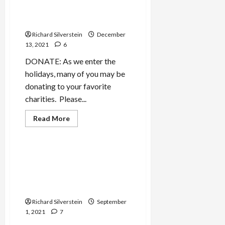
Effort by Seattle Big
Business
Richard Silverstein
December
13, 2021
6
DONATE: As we enter the
holidays, many of you may be
donating to your favorite
charities. Please...
Read
Read More
more
Military-Tech-Security
about
Sawant
Defeats
Yet
Cellebrite, Israeli Hacking
Another
Firm That Aided Bengladeshi
Effort
by
Death Squads, Goes Public
Seattle
With $2.4-Billion Valuation
Big
Business
Richard Silverstein
September
1, 2021
7