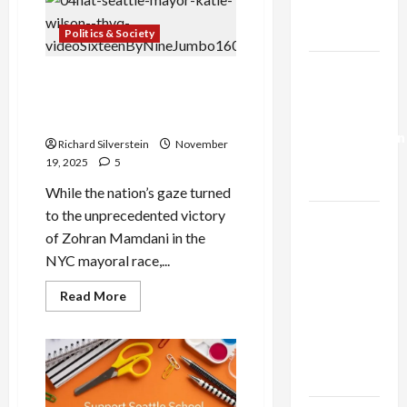
University
Trump’s
of
Gaza Plan
Anti-
Politics & Society
Semitism
for
Israel-
Off-
Seattle’s Katie Wilson, the
Campus
Lebanon
Bake
“Other” Democratic
Sale
Deal:
Socialist Mayor
Normalization
Richard Silverstein
November
as
19, 2025
5
Capitulation
While the nation’s gaze turned
to the unprecedented victory
Israel
of Zohran Mamdani in the
Lobby-
NYC mayoral race,...
Billionaire
Alliance
Read
Read More
more
Faces NYC
about
Democratic
Seattle’s
Katie
Socialists–
Wilson,
the
and Loses
“Other”
Democratic