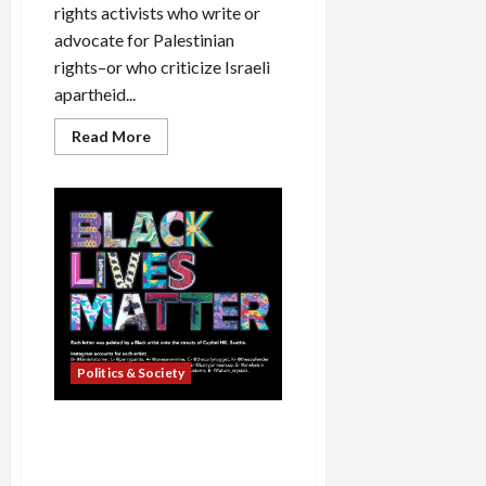
rights activists who write or
advocate for Palestinian
rights–or who criticize Israeli
apartheid...
Read
Read More
more
about
Facebook’s
Two-
Faced
Approach
to
Censorship
Politics & Society
Seattle Police Chief,
FoxNews Continue Their
Lying Ways