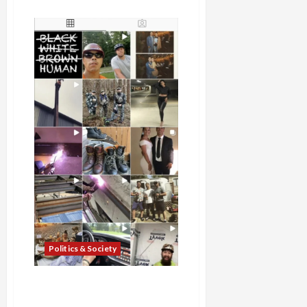
about
Capitol
Hill
Attacker
Charged
with
Assault,
Police
Chief
Defends
Violent
Response
to
Protests,
Falsely
Claims
Armed
Protesters
Extorting
Payments
from
Local
Business
Politics & Society
Armed Attacker, Nikolas
Fernández, Rams Seattle