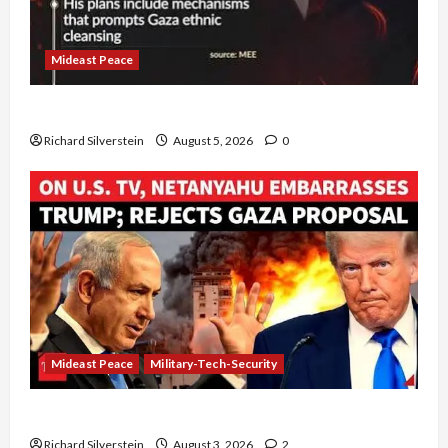
Mideast Peace
Board of Peace Controversial “New Gaza” Plan
Richard Silverstein
August 5, 2026
0
Mideast Peace
Military-Tech-Security
Netanyahu Kills Trump’s Gaza Plan
Richard Silverstein
August 3, 2026
2