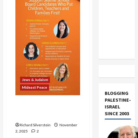
Socialist
US and
Mayor
Iran
Exclude
Israel
from
Lebanon
Track
Jews & Judaism
Mideast Peace
BLOGGING
PALESTINE-
Seattle Pro-Israel Stealth
ISRAEL
PACs Smear Local
SINCE 2003
Candidates
Richard Silverstein
November
2, 2025
2