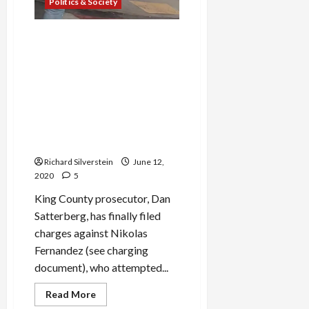
Politics & Society
Capitol Hill Attacker
Charged with Assault, Police
Chief Defends Violent
Response to Protests,
Falsely Claims Armed
Protesters Extorting
Payments from Local
Business
Richard Silverstein
June 12,
2020
5
King County prosecutor, Dan
Satterberg, has finally filed
charges against Nikolas
Fernandez (see charging
document), who attempted...
Read
Read More
more