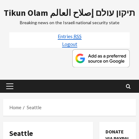
Skip
Tikun Olam תיקון עולם إصلاح العالم
to
content
Breaking news on the Israeli national security state
Entries
RSS
Logout
Primary
Menu
Home
Seattle
Seattle
DONATE
VIA PAYPAL