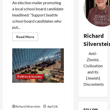
An election mailer promoting
a local school board candidate
headlined: “Support Seattle
school board candidates who
put...
Richard
Read
Read More
more
Silverstei
about
Seattle
Pro-
Anti-
Israel
Stealth
Zionist,
PACs
Smear
Civilization
Local
Candidates
and its
Politics & Society
[Jewish]
Discontents
Seattle to City Employees:
“Cooperate With ICE
Arrests”
Richard Silverstein
April 28,
FOLLOW