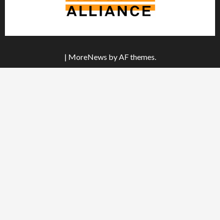
|
MoreNews
by AF themes.