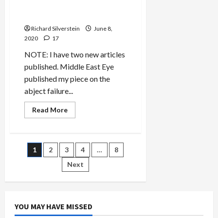
Black Lives Matter Protest,
Demonstrator Wounded
Richard Silverstein
June 8,
2020
17
NOTE: I have two new articles
published. Middle East Eye
published my piece on the
abject failure...
Read
Read More
more
about
Armed
Attacker,
Nikolas
Posts
1
2
3
4
…
8
Fernández,
Rams
Seattle
Next
pagination
Black
Lives
Matter
Protest,
Demonstrator
Wounded
YOU MAY HAVE MISSED