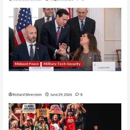
Mideast Peace
Military-Tech-Security
Israel-Lebanon Deal: Normalization as
Capitulation
Richard Silverstein
June 29, 2026
8