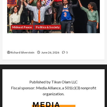
Mideast Peace
Politics & Society
Israel Lobby-Billionaire Alliance Faces NYC
Democratic Socialists–and Loses
Richard Silverstein
June 26, 2026
5
Published by Tikun Olam LLC
Fiscal sponsor: Media Alliance, a 501(c)(3) nonprofit
organization.