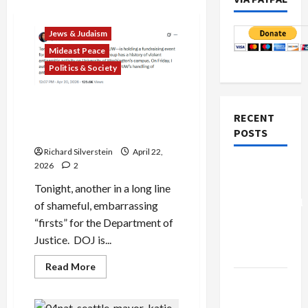
Jews & Judaism
Mideast Peace
Politics & Society
DOJ Accuses University of
RECENT
Anti-Semitism for Off-
POSTS
Campus Bake Sale
Richard Silverstein
April 22,
2026
2
Board of
Peace
Tonight, another in a long line
Controversial
of shameful, embarrassing
“New
“firsts” for the Department of
Gaza”
Justice. DOJ is...
Plan
Read
Read More
more
Netanyahu
about
DOJ
Kills
Accuses