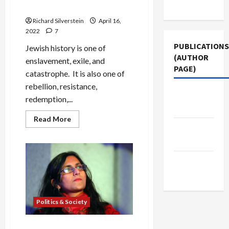
Use
Suffering
Richard Silverstein
April 16,
2022
7
PUBLICATIONS
Jewish history is one of
(AUTHOR
enslavement, exile, and
PAGE)
catastrophe. It is also one of
rebellion, resistance,
The New
redemption,...
Arab
Read
Read More
more
Jacobin
about
Magazine
Passover
and
Palestine:
Middle
Our
Joy
East Eye
Must
Not
Be
Their
Politics & Society
Suffering
Sawant Defeats Yet Another