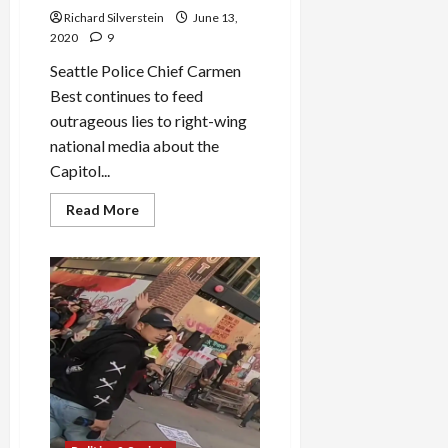
Richard Silverstein
June 13,
2020
9
Seattle Police Chief Carmen
Best continues to feed
outrageous lies to right-wing
national media about the
Capitol...
Read
Read More
more
about
Seattle
Police
Chief,
FoxNews
Continue
Their
Lying
Ways