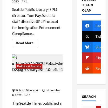
2025
1
TIKUN
Seattle Public Library (SPL)
OLAM
director, Tom Fay, issued a
staff directive SPL Protocol
Facebo
for Immigration Enforcement
Compliance...
Twitter
Read
Read More
more
Bluesky
about
Seattle
to
Flipboa
City
Employees:
“Cooperate
Politics & Society
Reddit
With
ICE
Arrests”
They Killed Another Boy, I
Didn’t Know His Name
Richard Silverstein
November
8, 2022
3
SEARCH
The Seattle Times published a