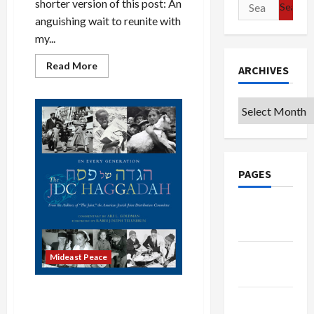
Search
shorter version of this post: An
for:
anguishing wait to reunite with
my...
Read
Read More
ARCHIVES
more
about
They
Killed
Archives
Another
Boy,
I
Didn’t
Know
His
Name
PAGES
Google
Badge
Privacy
Mideast Peace
Policy
Passover and Palestine: Our
Terms of
Joy Must Not Be Their