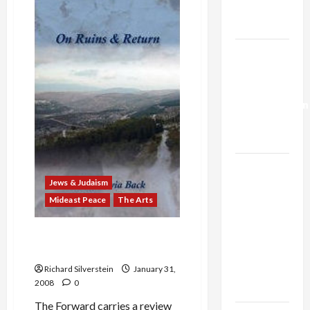
Trump’s
Voices
Protests
Gaza Plan
Gaza
Siege
Israel-
Lebanon
Deal:
Normalization
as
Capitulation
Israel
Lobby-
Jews & Judaism
Billionaire
Mideast Peace
The Arts
Alliance
Rachel Tzvia Back’s ‘On
Faces NYC
Ruins and Return’
Democratic
Socialists–
Richard Silverstein
January 31,
2008
0
and Loses
The Forward carries a review