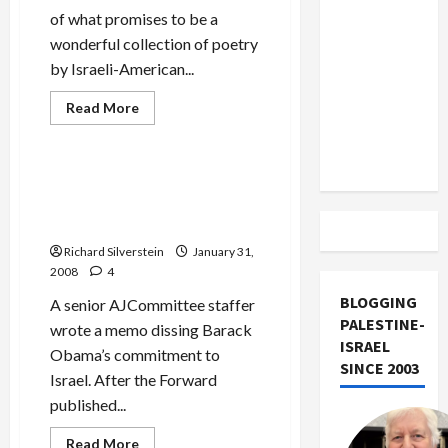
US and
of what promises to be a
Iran
wonderful collection of poetry
Exclude
by Israeli-American...
Israel
Mideast Peace
from
Read
Read More
more
Politics & Society
Lebanon
about
Rachel
Track
Tzvia
Back’s
AJCommittee Attacks
‘On
Obama as Soft on
Ruins
and
Palestinians
Return’
Richard Silverstein
January 31,
2008
4
BLOGGING
A senior AJCommittee staffer
PALESTINE-
wrote a memo dissing Barack
ISRAEL
Obama’s commitment to
SINCE 2003
Israel. After the Forward
published...
Read
Read More