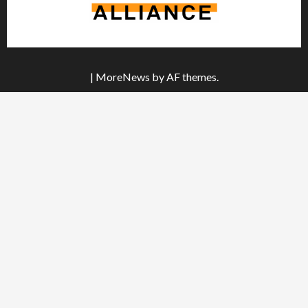
|
MoreNews
by AF themes.