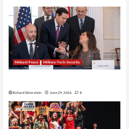
Mideast Peace
Military-Tech-Security
Israel-Lebanon Deal: Normalization as
Capitulation
Richard Silverstein
June 29, 2026
8