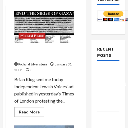
Mideast Peace
RECENT
Independent Jewish Voices
POSTS
Protests Gaza Siege
Richard Silverstein
January 31,
Board of
2008
3
Peace
Brian Klug sent me today
Controversial
Independent Jewish Voices‘ ad
“New
published in yesterday’s Times
Gaza”
of London protesting the...
Plan
Read
Read More
more
Netanyahu
about
Kills
Independent
Jewish