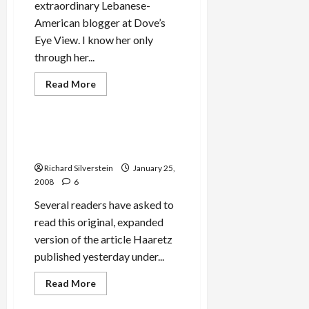
extraordinary Lebanese-
American blogger at Dove’s
Eye View. I know her only
through her...
Jews & Judaism
Mideast Peace
Read
Read More
more
Military-Tech-Security
about
Why
Leila
Abu-
The Still Small Voice of a
Saba
Jewish Blog
Will
Not
Richard Silverstein
January 25,
Mourn
George
2008
6
Habash’s
Death
Several readers have asked to
read this original, expanded
version of the article Haaretz
published yesterday under...
Mideast Peace
Military-Tech-Security
Read
Read More
more
Politics & Society
about