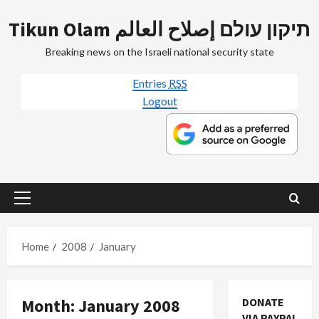
Skip
Tikun Olam תיקון עולם إصلاح العالم
to
content
Breaking news on the Israeli national security state
Entries
RSS
Logout
Primary
Menu
Home
2008
January
Month:
January 2008
DONATE
VIA PAYPAL