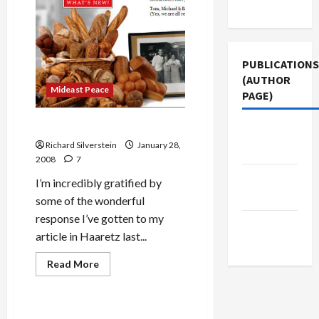
Use
Have
You
Gone,
Barack
Obama?
PUBLICATIONS
(AUTHOR
Mideast Peace
PAGE)
Semifreddi’s Bakery
Middle
Richard Silverstein
January 28,
East Eye
2008
7
Jacobin
I’m incredibly gratified by
Magazine
some of the wonderful
response I’ve gotten to my
The New
article in Haaretz last...
Arab
Read
Read More
more
Politics & Society
about
Semifreddi’s
Bakery
Obama Wins South Carolina–