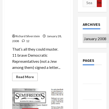
Search
Politics & Society
about
Israeli
for:
Chief
Rabbi:
11 Courageous Democrats
Expel
Criticize Gaza Siege, Where
Gazans
to
ARCHIVES
Have You Gone, Barack
Sinai,
Obama?
Make
It
Archives
Richard Silverstein
‘Like
January 28,
Arizona’
2008
12
That’s all they could muster.
11 brave Democratic
PAGES
Representatives (not a Jew
among them) signed a letter...
Google
Read
Read More
Badge
more
about
11
Privacy
Courageous
Democrats
Policy
Criticize
Gaza
Siege,
Terms of
Where