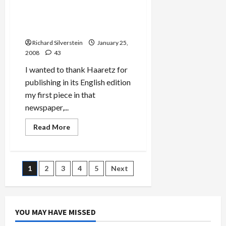
The
Still
Small
Haaretz’s ‘In Praise of
Voice
Jewish Blogging’
of
a
Richard Silverstein
January 25,
Jewish
Blog
2008
43
I wanted to thank Haaretz for
publishing in its English edition
my first piece in that
newspaper,...
Read
Read More
more
about
Haaretz’s
‘In
Praise
Posts
1
2
3
4
5
Next
of
Jewish
Blogging’
pagination
YOU MAY HAVE MISSED