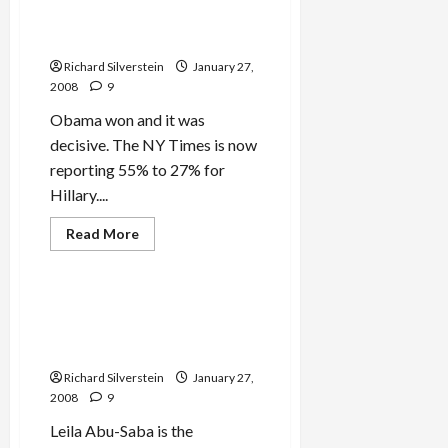
Bill Clinton, Back to Your
Corner
Richard Silverstein
January 27,
2008
9
Obama won and it was
decisive. The NY Times is now
reporting 55% to 27% for
Hillary....
Read
Read More
more
Mideast Peace
about
Obama
Wins
South
Why Leila Abu-Saba Will Not
Carolina–
Mourn George Habash’s
Bill
Clinton,
Death
Back
to
Richard Silverstein
January 27,
Your
2008
9
Corner
Leila Abu-Saba is the