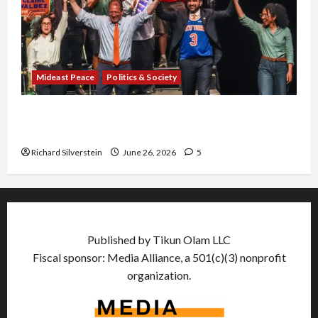
Mideast Peace
Politics & Society
Israel Lobby-Billionaire Alliance Faces NYC
Democratic Socialists–and Loses
Richard Silverstein
June 26, 2026
5
Published by Tikun Olam LLC
Fiscal sponsor: Media Alliance, a 501(c)(3) nonprofit
organization.