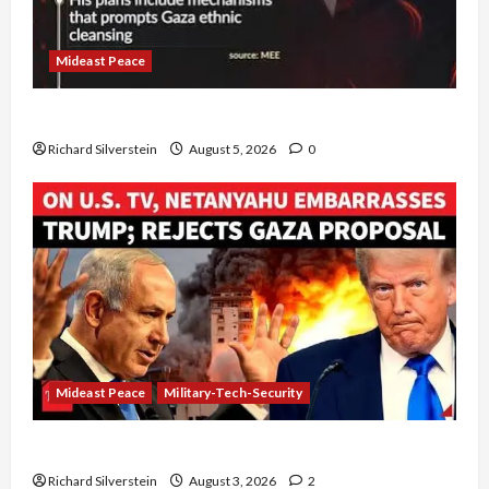
Mideast Peace
Board of Peace Controversial “New Gaza” Plan
Richard Silverstein
August 5, 2026
0
Mideast Peace
Military-Tech-Security
Netanyahu Kills Trump’s Gaza Plan
Richard Silverstein
August 3, 2026
2