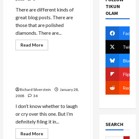
TIKUN
There are different kinds of
OLAM
great blog posts. There are
those that are polished
diamonds. There are...
Facebo
Jews & Judaism
Read
Read More
Twitter
more
Mideast Peace
about
Bernard
Bluesky
Avishai
on
Israeli Chief Rabbi: Expel
Podhoretz,
Gazans to Sinai, Make It
Flipboa
Jewish
Liberalism,
‘Like Arizona’
and
Reddit
Why
Richard Silverstein
January 28,
Obama
2008
34
Strikes
a
Chord
I don’t know whether to laugh
or cry over this one. But I’m
definitely filing it in...
SEARCH
Mideast Peace
Read
Read More
more