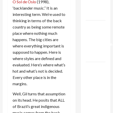
O Sol de Oslo
(1998),
Kills
‘backlander music.” It is an
Trump’s
interesting term. We’re used to
Gaza Plan
thinking in terms of the back
Israel-
country as being some remote
Lebanon
place where nothing much
Deal:
happens. The big cities are
Normalization
where everything important is
as
supposed to happen. Here is
Capitulation
where styles are defined and
evaluated. Here’s where what’s
Israel
hot and what’s not is decided.
Lobby-
Every other place is in the
Billionaire
margins.
Alliance
Faces NYC
Well, Gil turns that assumption
Democratic
on its head. He posits that ALL
Socialists–
of Brazil’s great indigenous
and Loses
music comes from the back