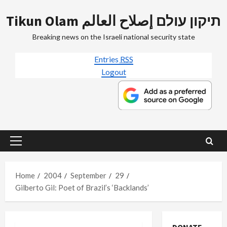
Skip
Tikun Olam תיקון עולם إصلاح العالم
to
content
Breaking news on the Israeli national security state
Entries
RSS
Logout
Primary
Menu
Home
2004
September
29
Gilberto Gil: Poet of Brazil’s ‘Backlands’