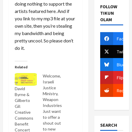
doing nothing to support the
FOLLOW
artists featured here. And if
TIKUN
you link to my mp3 file at your
OLAM
own site, then you’re stealing
my bandwidth and being
Facebo
pretty uncool. So please don’t
do it.
Twitter
Bluesky
Related
Welcome,
Flipboa
Israeli
Justice
David
Reddit
Ministry,
Byrne &
Weapon
Gilberto
Industries
Gil:
Just want
Creative
to offer a
Commons
shout out
Benefit
SEARCH
to new
Concert