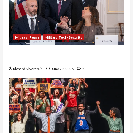
Mideast Peace
Military-Tech-Security
Israel-Lebanon Deal: Normalization as
Capitulation
Richard Silverstein
June 29, 2026
8