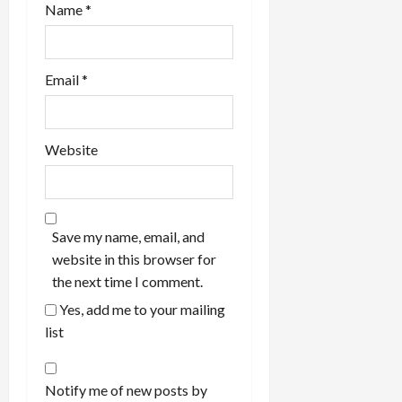
Name
*
Email
*
Website
Save my name, email, and
website in this browser for
the next time I comment.
Yes, add me to your mailing
list
Notify me of new posts by