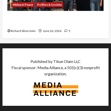
Mideast Peace
Politics & Society
Israel Lobby-Billionaire Alliance Faces NYC
Democratic Socialists–and Loses
Richard Silverstein
June 26, 2026
5
Published by Tikun Olam LLC
Fiscal sponsor: Media Alliance, a 501(c)(3) nonprofit
organization.