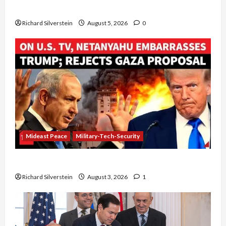
Board of Peace Controversial “New Gaza” Plan
Richard Silverstein
August 5, 2026
0
Mideast Peace
Military-Tech-Security
Netanyahu Kills Trump’s Gaza Plan
Richard Silverstein
August 3, 2026
1