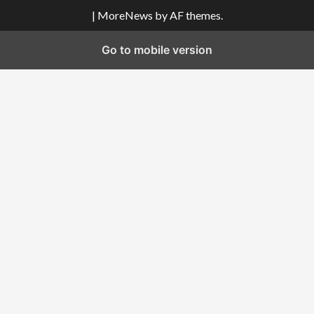
|
MoreNews
by AF themes.
Go to mobile version