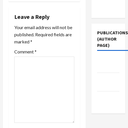
it won't be
Terms of
a
the identity
Use
of
Leave a Reply
v
whistleblowers…
Your email address will not be
i
PUBLICATIONS
published.
Required fields are
(AUTHOR
marked
*
g
PAGE)
Comment
*
a
Jacobin
t
Magazine
i
The New
Arab
o
Middle
n
East Eye