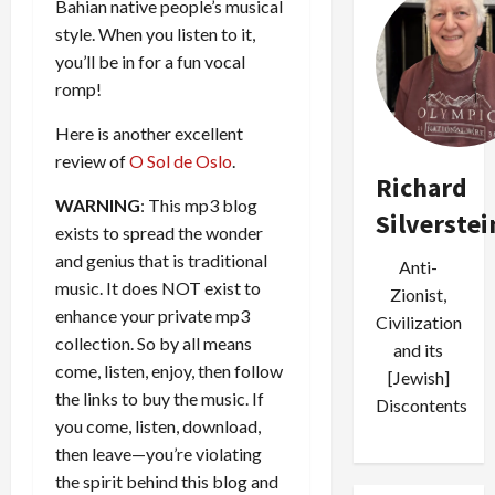
Bahian native people’s musical
style. When you listen to it,
you’ll be in for a fun vocal
romp!
Here is another excellent
review of
O Sol de Oslo
.
Richard
WARNING
: This mp3 blog
Silverstei
exists to spread the wonder
and genius that is traditional
Anti-
music. It does NOT exist to
Zionist,
enhance your private mp3
Civilization
collection. So by all means
and its
come, listen, enjoy, then follow
[Jewish]
the links to buy the music. If
Discontents
you come, listen, download,
then leave—you’re violating
the spirit behind this blog and