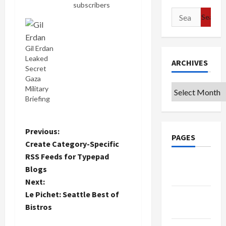
subscribers
Search
from the
Israel
for:
Weapon
Industries
Gil Erdan
(Shlomi S.)
Leaked
ARCHIVES
and Israel's
Secret
Justice
Gaza
Ministry
Archives
Military
(Gil CS).
Briefing
One can
only
wonder
P
Previous:
what they
PAGES
Create Category-Specific
find so
o
RSS Feeds for Typepad
interesting
Google
here. But
Blogs
s
Badge
hey, maybe
Next:
they'll learn
t
Le Pichet: Seattle Best of
Privacy
something.
Bistros
Of course
Policy
n
one hopes