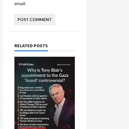
email.
RELATED POSTS