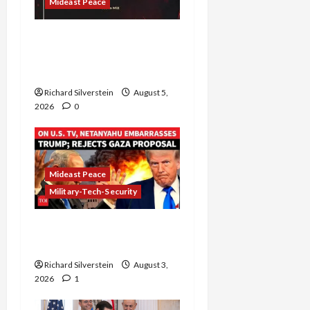
Mideast Peace
Board of Peace
Controversial “New
Gaza” Plan
Richard Silverstein
August 5,
2026
0
Mideast Peace
Military-Tech-Security
Netanyahu Kills Trump’s
Gaza Plan
Richard Silverstein
August 3,
2026
1