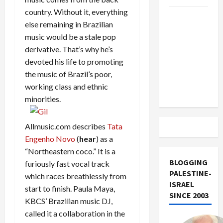
country. Without it, everything
US and
else remaining in Brazilian
Iran
music would be a stale pop
Exclude
derivative. That’s why he’s
Israel
devoted his life to promoting
from
the music of Brazil’s poor,
Lebanon
working class and ethnic
Track
minorities.
Allmusic.com describes
Tata
Engenho Novo
(
hear
) as a
“Northeastern coco.” It is a
BLOGGING
furiously fast vocal track
PALESTINE-
which races breathlessly from
ISRAEL
start to finish. Paula Maya,
SINCE 2003
KBCS’ Brazilian music DJ,
called it a collaboration in the