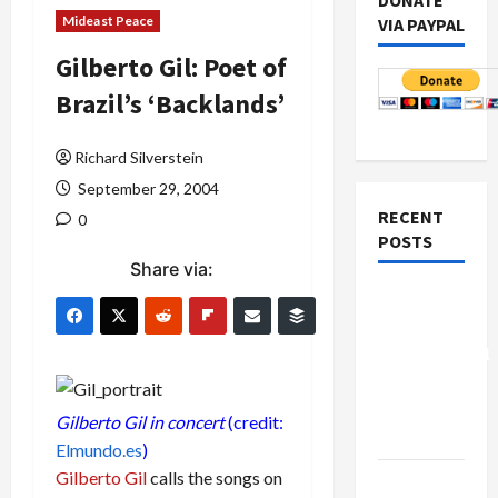
DONATE
Mideast Peace
VIA PAYPAL
Gilberto Gil: Poet of
Brazil’s ‘Backlands’
Richard Silverstein
September 29, 2004
RECENT
0
POSTS
Share via:
Board of
Peace
Controversial
“New
Gaza”
Gilberto Gil in concert
(credit:
Plan
Elmundo.es
)
Gilberto Gil
calls the songs on
Netanyahu