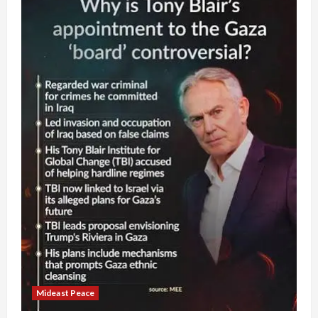
Mideast Peace