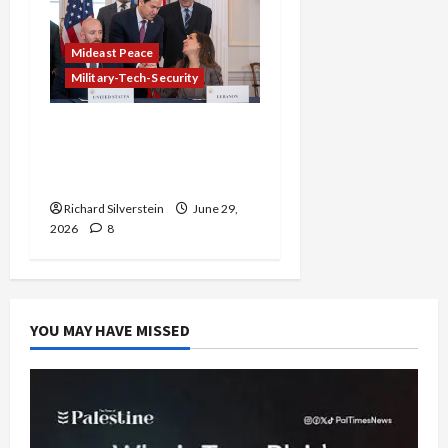
Mideast Peace
Military-Tech-Security
Israel-Lebanon Deal:
Normalization as
Capitulation
Richard Silverstein
June 29,
2026
8
YOU MAY HAVE MISSED