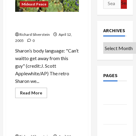
Search
Mideast Peace
for:
Bush Takes Sharon to
Woodshed
ARCHIVES
Richard Silverstein
April 12,
2005
0
Archives
Sharon’s body language: "Can’t
waitto get away from this
guy" (credit:J. Scott
Applewhite/AP) The retro
PAGES
Sharon we...
Google
Read
Read More
more
Badge
Mideast Peace
about
Bush
Takes
Privacy
Sharon
Settlers & Israeli Rightists
Policy
to
Desperate to Regain
Woodshed
Momentum
Terms of