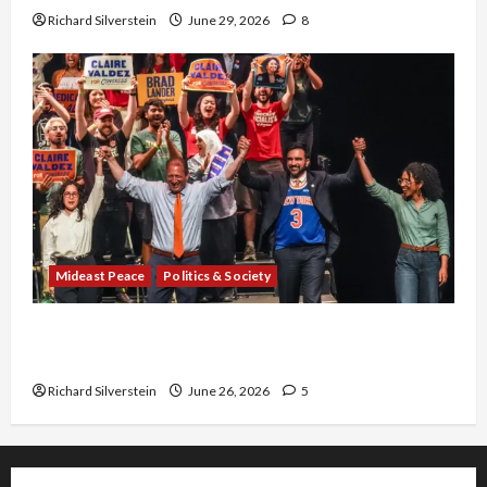
Richard Silverstein
June 29, 2026
8
Mideast Peace
Politics & Society
Israel Lobby-Billionaire Alliance Faces NYC
Democratic Socialists–and Loses
Richard Silverstein
June 26, 2026
5