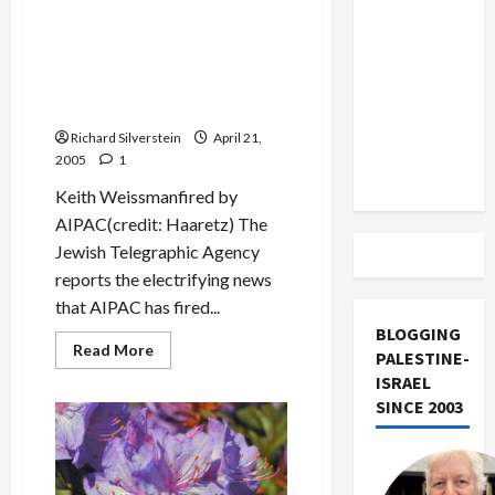
Mideast Peace
US and
about
Right-
Iran
Wing
Princeton
AIPAC Fires Rosen &
Exclude
Jewish
Weissman for Spying for
Alumni
Israel
on
Israel
Warpath
from
over
Richard Silverstein
April 21,
Lebanon
Possible
2005
1
Khalidi
Track
Appointment
Keith Weissmanfired by
AIPAC(credit: Haaretz) The
Jewish Telegraphic Agency
reports the electrifying news
that AIPAC has fired...
BLOGGING
Read
Read More
PALESTINE-
more
about
ISRAEL
AIPAC
SINCE 2003
Fires
Rosen
&
Weissman
for
Spying