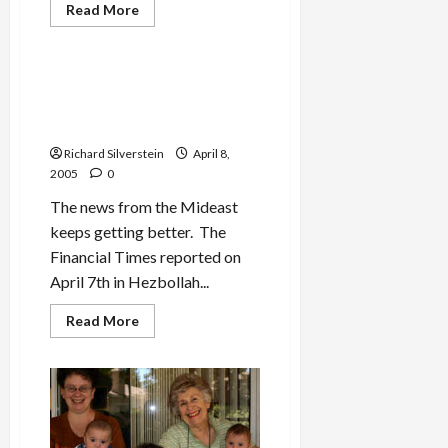
Read
Read More
more
Mideast Peace
about
Jonah
Stories:
“Pizza
Hezbollah Hints at
Keeps
Disarmament…Can Hamas
You
Alive!”
Be Far Behind?
Richard Silverstein
April 8,
2005
0
The news from the Mideast
keeps getting better. The
Financial Times reported on
April 7th in Hezbollah...
Read
Read More
more
about
Hezbollah
Hints
at
Disarmament…
Can
Hamas
Be