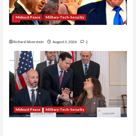
Mideast Peace
Military-Tech-Security
Netanyahu Kills Trump’s Gaza Plan
Richard Silverstein
August 3, 2026
2
Mideast Peace
Military-Tech-Security
Israel-Lebanon Deal: Normalization as
Capitulation