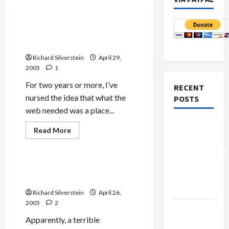
Mideast Peace
Israel-Palestine Forum
Launches
Richard Silverstein
April 29,
2005
1
For two years or more, I’ve
RECENT
nursed the idea that what the
POSTS
web needed was a place...
Board of
Jews & Judaism
Read
Read More
more
Peace
Mideast Peace
about
Controversial
Israel-
Palestine
“New
Forum
New York City Gripped by
Launches
Gaza”
Anti-Semitism Epidemic!
Plan
Richard Silverstein
April 26,
2005
2
Netanyahu
Apparently, a terrible
Kills