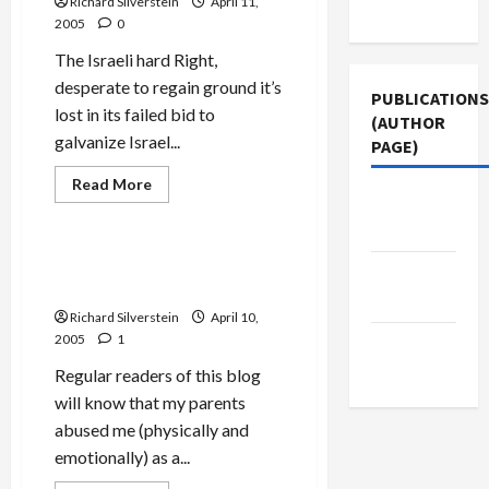
Richard Silverstein
April 11,
Use
2005
0
The Israeli hard Right,
desperate to regain ground it’s
PUBLICATIONS
lost in its failed bid to
(AUTHOR
galvanize Israel...
PAGE)
Read
Read More
more
The New
Mideast Peace
about
Arab
Settlers
&
Israeli
Jonah Stories: “Pizza Keeps
Middle
Rightists
You Alive!”
Desperate
East Eye
to
Richard Silverstein
April 10,
Regain
Momentum
2005
1
Jacobin
Magazine
Regular readers of this blog
will know that my parents
abused me (physically and
emotionally) as a...