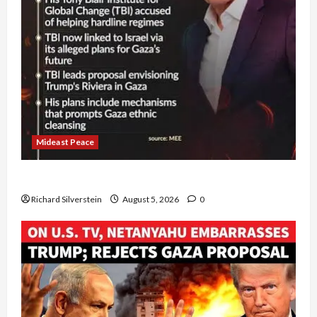
Mideast Peace
Board of Peace Controversial “New Gaza” Plan
Richard Silverstein
August 5, 2026
0