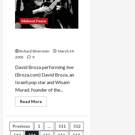
the
Woods
to
Grandmother’s
House
Mideast Peace
We
Go…
David Broza & Wisam Murad
Sing ‘B’Libi’
Richard Silverstein
March 24,
2005
9
David Broza performing live
(Broza.com) David Broza, an
Israeli pop star and Wisam
Murad, founder of the...
Read
Read More
more
about
David
Broza
&
Posts
Previous
1
…
511
512
Wisam
Murad
Sing