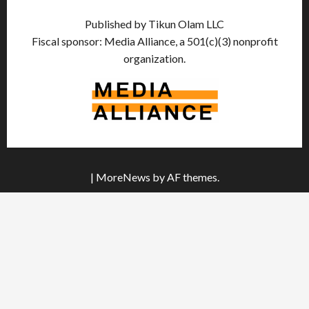
Published by Tikun Olam LLC
Fiscal sponsor: Media Alliance, a 501(c)(3) nonprofit
organization.
|
MoreNews
by AF themes.