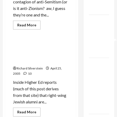
contagion of anti-Semitism (or
Trump’s
is it anti-Zionism? aw, I guess
Gaza Plan
they’re one and the...
Israel-
Read
Read More
Lebanon
more
Mideast Peace
about
Deal:
New
Normalization
York
City
Right-Wing Princeton
as
Gripped
Jewish Alumni on Warpath
by
Capitulation
Anti-
over Possible Khalidi
Semitism
Appointment
Epidemic!
Israel
Richard Silverstein
April 25,
Lobby-
2005
10
Billionaire
Inside Higher Ed reports
Alliance
(much of this post derives
Faces NYC
from that site) that right-wing
Democratic
Jewish alumni are...
Socialists–
and Loses
Read
Read More
more