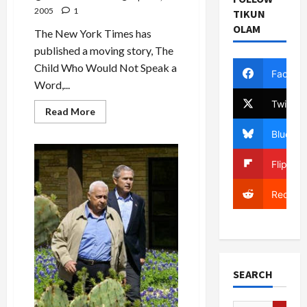
to
2005
1
TIKUN
Hell
OLAM
The New York Times has
published a moving story, The
Child Who Would Not Speak a
Facebo
Word,...
Twitter
Read
Read More
more
about
Bluesky
The
Child
Who
Flipboa
Dares
Not
Speak
Reddit
SEARCH