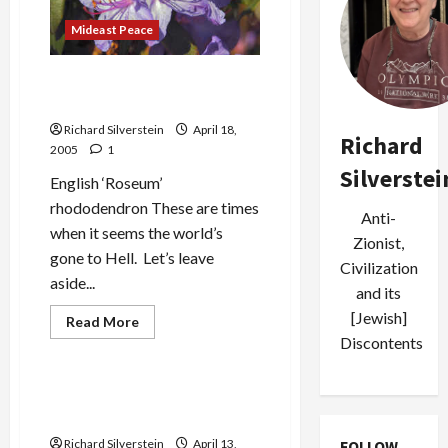
for
Israel
Mideast Peace
Times When the World (and
Families) Go to Hell
Richard Silverstein
April 18,
Richard
2005
1
Silverstei
English ‘Roseum’
rhododendron These are times
Anti-
when it seems the world’s
Zionist,
gone to Hell. Let’s leave
Civilization
aside...
and its
[Jewish]
Read
Read More
more
Discontents
Mideast Peace
about
Times
When
the
The Child Who Dares Not
World
Speak
(and
Families)
Richard Silverstein
April 13,
FOLLOW
Go