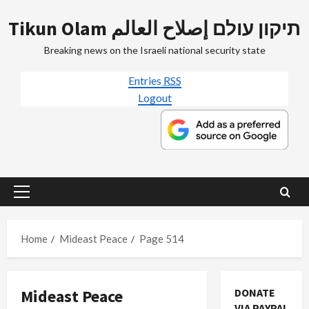
Skip
Tikun Olam תיקון עולם إصلاح العالم
to
content
Breaking news on the Israeli national security state
Entries
RSS
Logout
Primary
Menu
Home
Mideast Peace
Page 514
Mideast Peace
DONATE
VIA PAYPAL