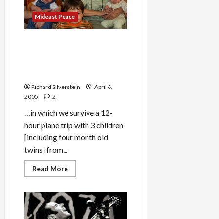
Far
Behind?
Mideast Peace
Over the River & Through
the Woods to
Grandmother’s House We
Go…
Richard Silverstein
April 6,
2005
2
…in which we survive a 12-
hour plane trip with 3 children
[including four month old
twins] from...
Read
Read More
more
about
Over
the
River
&
Through