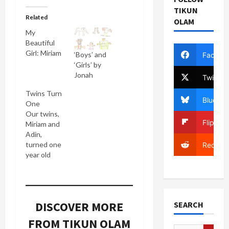
TIKUN
Related
OLAM
My
Beautiful
Girl: Miriam
‘Boys’ and
Facebo
‘Girls’ by
Jonah
Twitter
Twins Turn
Bluesky
One
Our twins,
Flipboa
Miriam and
Adin,
turned one
Reddit
year old
today. They
were born
last
November
DISCOVER MORE
SEARCH
23rd at
7:17 and
FROM TIKUN OLAM
7:19 AM at