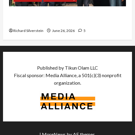
Israel Lobby-Billionaire Alliance Faces NYC
Democratic Socialists–and Loses
Richard Silverstein
June 26, 2026
5
Published by Tikun Olam LLC
Fiscal sponsor: Media Alliance, a 501(c)(3) nonprofit
organization.
|
MoreNews
by AF themes.