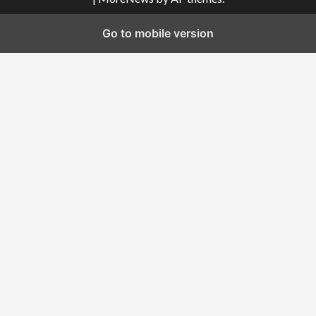
Go to mobile version