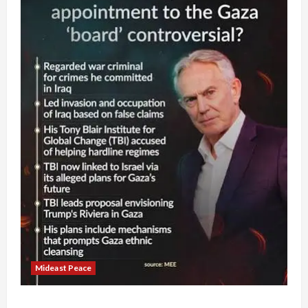
Mideast Peace
Board of Peace Controversial “New Gaza” Plan