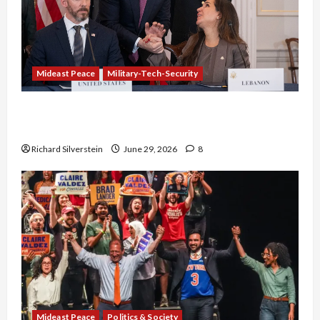
Mideast Peace
Military-Tech-Security
Israel-Lebanon Deal: Normalization as
Capitulation
Richard Silverstein
June 29, 2026
8
Mideast Peace
Politics & Society