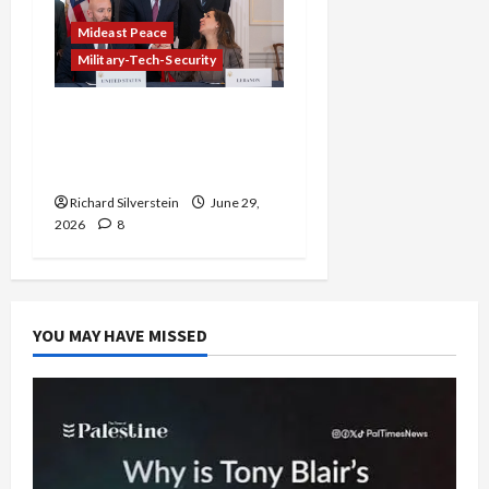
Mideast Peace
Military-Tech-Security
Israel-Lebanon Deal:
Normalization as
Capitulation
Richard Silverstein
June 29,
2026
8
YOU MAY HAVE MISSED