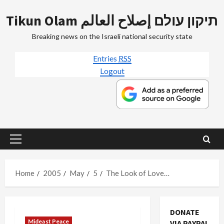
Skip
Tikun Olam תיקון עולם إصلاح العالم
to
content
Breaking news on the Israeli national security state
Entries
RSS
Logout
Primary
Menu
Home
2005
May
5
The Look of Love…
DONATE
Mideast Peace
VIA PAYPAL