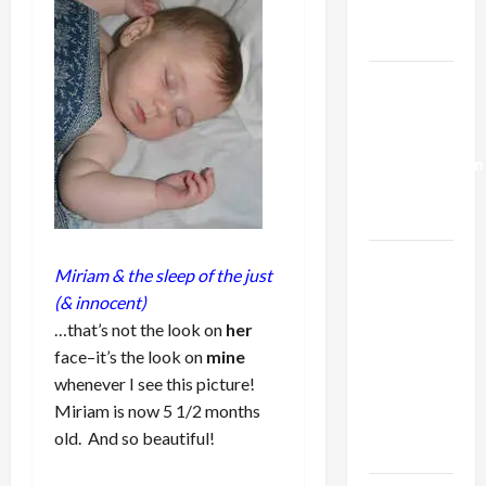
Trump’s
Gaza Plan
Israel-
Lebanon
Deal:
Normalization
as
Capitulation
Israel
Miriam & the sleep of the just
Lobby-
(& innocent)
Billionaire
…that’s not the look on
her
Alliance
face–it’s the look on
mine
Faces NYC
whenever I see this picture!
Democratic
Miriam is now 5 1/2 months
Socialists–
old. And so beautiful!
and Loses