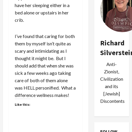
have her sleeping either in a
bed alone or upstairs in her
crib.
I’ve found that caring for both
Richard
them by myself isn’t quite as
scary and intimidating as I
Silverstei
thought it might be. But I
Anti-
should add that when she was
Zionist,
sick a few weeks ago taking
Civilization
care of both of them alone
and its
was HELL personified. What a
[Jewish]
difference wellness makes!
Discontents
Like this:
FOLLOW