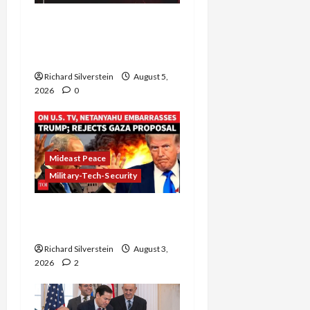
Board of Peace
Controversial “New
Gaza” Plan
Richard Silverstein
August 5,
2026
0
Mideast Peace
Military-Tech-Security
Netanyahu Kills Trump’s
Gaza Plan
Richard Silverstein
August 3,
2026
2