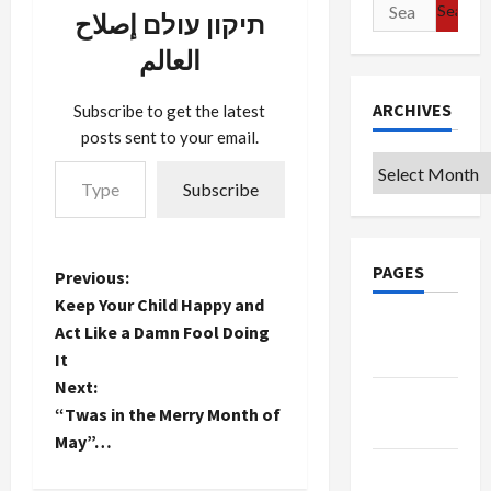
Search
Swedish
תיקון עולם إصلاح
for:
Hospital.
العالم
Last year,
we missed
Thanksgiving
ARCHIVES
Subscribe to get the latest
because my
posts sent to your email.
wife was in
Type your email…
Archives
the
Subscribe
hospital for
5 days (and
I with her).
It wasn't
PAGES
P
Previous:
much fun.
But we're
Keep Your Child Happy and
o
hoping…
Google
Act Like a Damn Fool Doing
Badge
It
s
Next:
Privacy
t
“Twas in the Merry Month of
Policy
May”…
n
Terms of