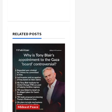
RELATED POSTS
Mideast Peace