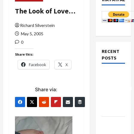
The Look of Love…
Richard Silverstein
May 5, 2005
0
RECENT
Share this:
POSTS
Facebook
X
Board of
Peace
Controversial
Share via:
“New
Gaza”
Plan
Netanyahu
Kills