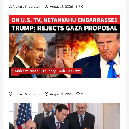
Richard Silverstein
August 5, 2026
0
Mideast Peace
Military-Tech-Security
Netanyahu Kills Trump’s Gaza Plan
Richard Silverstein
August 3, 2026
2