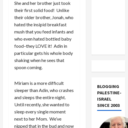
US and
She and her brother just took
Iran
their first solid food! Unlike
Exclude
their older brother, Jonah, who
Israel
hated the insipid breakfast
from
mush that you feed infants and
Lebanon
who even hated bottled baby
Track
food–they LOVE it! Adin in
particular gets his whole body
shaking when he sees that
spoon coming.
Miriam is a more difficult
BLOGGING
sleeper than Adin, who crashes
PALESTINE-
and sleeps the entire night.
ISRAEL
Until recently, she wanted to
SINCE 2003
sleep every single moment
next to her Mom. We’ve
nipped that in the bud and now