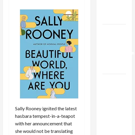
Kills
Trump’s
Gaza Plan
Israel-
Lebanon
Deal:
Normalization
as
Capitulation
Israel
Lobby-
Billionaire
Alliance
Sally Rooney ignited the latest
Faces NYC
hasbara tempest-in-a-teapot
Democratic
with her announcement that
Socialists–
she would not be translating
and Loses