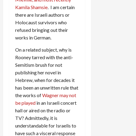
Kamila Shamsie
. I am certain
there are Israeli authors or
Holocaust survivors who
refused bringing out their
works in German.
On a related subject, why is
Rooney tarred with the anti-
Semitism brush for not
publishing her novel in
Hebrew, when for decades it
has been an unwritten rule that
the works of
Wagner may not
be played
in an Israeli concert
hall or aired on the radio or
TV? Admittedly, it is
understandable for Israelis to
have such a visceral response