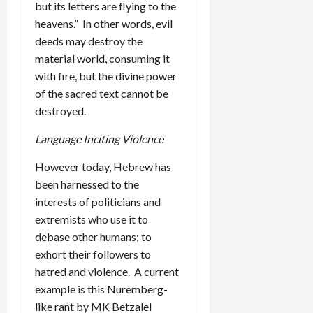
but its letters are flying to the
heavens.” In other words, evil
deeds may destroy the
material world, consuming it
with fire, but the divine power
of the sacred text cannot be
destroyed.
Language Inciting Violence
However today, Hebrew has
been harnessed to the
interests of politicians and
extremists who use it to
debase other humans; to
exhort their followers to
hatred and violence. A current
example is this Nuremberg-
like rant by MK Betzalel