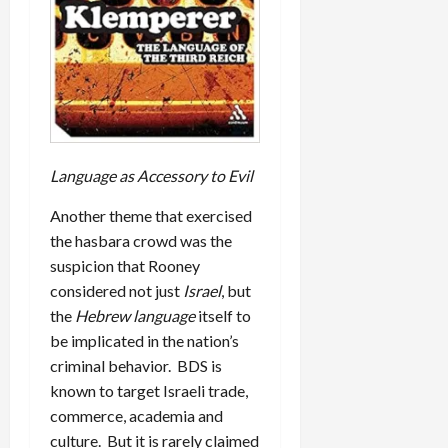
Language as Accessory to Evil
Another theme that exercised
the hasbara crowd was the
suspicion that Rooney
considered not just
Israel
, but
the
Hebrew language
itself to
be implicated in the nation’s
criminal behavior. BDS is
known to target Israeli trade,
commerce, academia and
culture. But it is rarely claimed