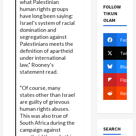
what Palestinian
FOLLOW
human rights groups
TIKUN
have long been saying:
OLAM
Israel’s system of racial
domination and
segregation against
Facebo
Palestinians meets the
definition of apartheid
Twitter
under international
law,” Rooney’s
Bluesky
statement read.
Flipboa
“Of course, many
Reddit
states other than Israel
are guilty of grievous
human rights abuses.
This was also true of
South Africa during the
SEARCH
campaign against