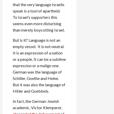
that the very language Israelis
speak is a tool of apartheid.
To Israel’s supporters this
seems even more disturbing
than merely boycotting Israel.
But is it? Language is not an
empty vessel. It is not neutral.
It is an expression of a nation
or a people. It can be a sublime
expression or a malign one.
German was the language of
Schiller, Goethe and Heine.
But it was also the language of
Hitler and Goebbels.
In fact, the German-Jewish
academic, Victor Klemperer,
chronicled the debasement of