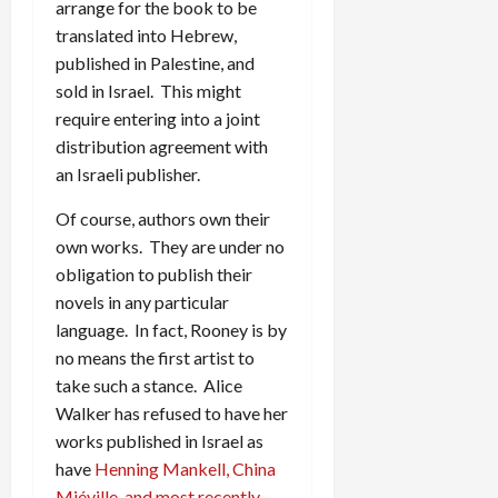
arrange for the book to be
translated into Hebrew,
published in Palestine, and
sold in Israel. This might
require entering into a joint
distribution agreement with
an Israeli publisher.
Of course, authors own their
own works. They are under no
obligation to publish their
novels in any particular
language. In fact, Rooney is by
no means the first artist to
take such a stance. Alice
Walker has refused to have her
works published in Israel as
have
Henning Mankell, China
Miéville, and most recently