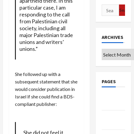
apartheid there. In this
particular case, I am
Search
responding to the call
for:
from Palestinian civil
society, including all
major Palestinian trade
ARCHIVES
unions and writers’
unions.”
Archives
She followed up with a
PAGES
subsequent statement that she
would consider publication in
Israel if she could find a BDS-
Google
compliant publisher:
Badge
Privacy
Policy
…She did not feel it