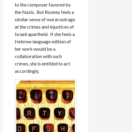
to the composer favored by
the Nazis. But Rooney feels a
similar sense of moral outrage
at the crimes and injustices of
Israeli apartheid. If she feels a
Hebrew language edition of
her work would be a
collaboration with such
crimes, she is entitled to act
accordingly.