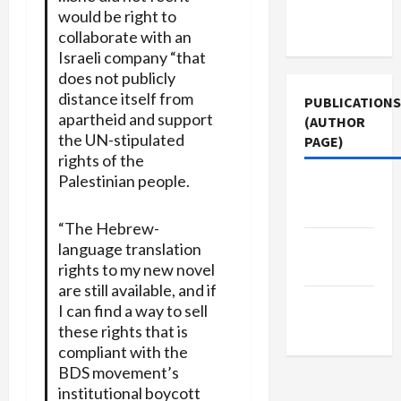
Terms of
would be right to
Use
collaborate with an
Israeli company “that
does not publicly
distance itself from
PUBLICATIONS
apartheid and support
(AUTHOR
the UN-stipulated
PAGE)
rights of the
Palestinian people.
The New
Arab
“The Hebrew-
Jacobin
language translation
Magazine
rights to my new novel
are still available, and if
Middle
I can find a way to sell
East Eye
these rights that is
compliant with the
BDS movement’s
institutional boycott