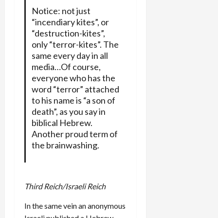
Notice: not just
“incendiary kites”, or
“destruction-kites”,
only “terror-kites”. The
same every day in all
media…Of course,
everyone who has the
word “terror” attached
to his name is “a son of
death”, as you say in
biblical Hebrew.
Another proud term of
the brainwashing.
Third Reich/Israeli Reich
In the same vein an anonymous
Israeli published a Hebrew