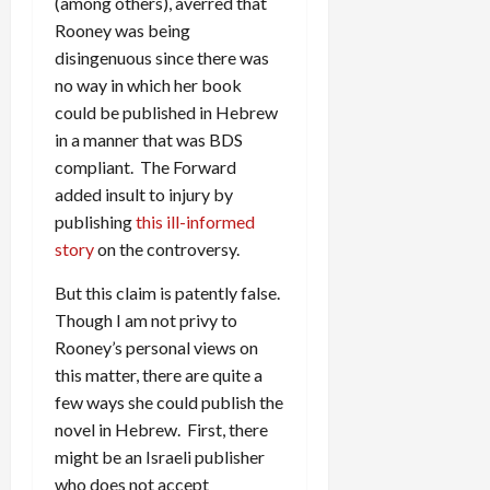
(among others), averred that
Rooney was being
disingenuous since there was
no way in which her book
could be published in Hebrew
in a manner that was BDS
compliant. The Forward
added insult to injury by
publishing
this ill-informed
story
on the controversy.
But this claim is patently false.
Though I am not privy to
Rooney’s personal views on
this matter, there are quite a
few ways she could publish the
novel in Hebrew. First, there
might be an Israeli publisher
who does not accept