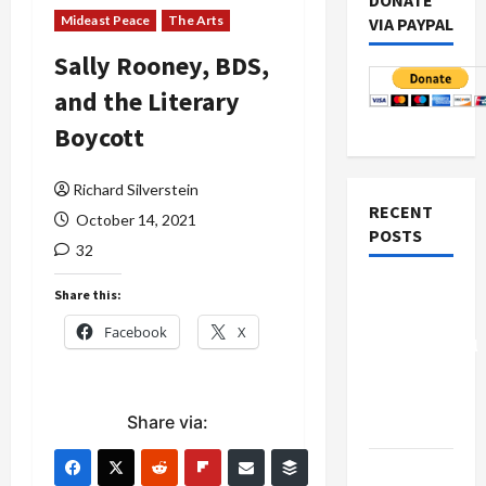
DONATE
Mideast Peace
The Arts
VIA PAYPAL
Sally Rooney, BDS,
and the Literary
Boycott
Richard Silverstein
RECENT
October 14, 2021
POSTS
32
Board of
Share this:
Peace
Facebook
X
Controversial
“New
Gaza”
Share via:
Plan
Netanyahu