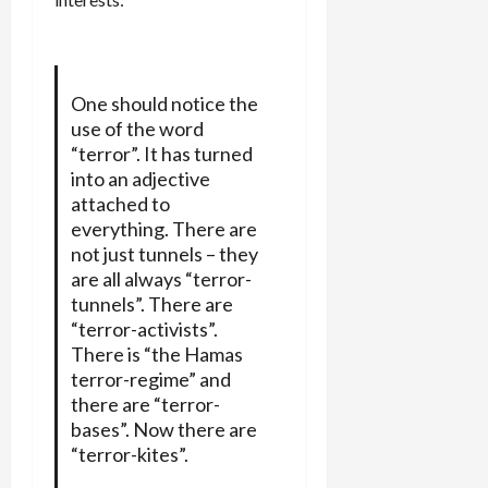
One should notice the
use of the word
“terror”. It has turned
into an adjective
attached to
everything. There are
not just tunnels – they
are all always “terror-
tunnels”. There are
“terror-activists”.
There is “the Hamas
terror-regime” and
there are “terror-
bases”. Now there are
“terror-kites”.