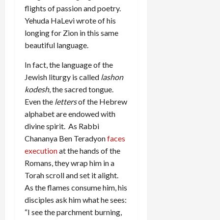
flights of passion and poetry.
Yehuda HaLevi wrote of his
longing for Zion in this same
beautiful language.
In fact, the language of the
Jewish liturgy is called
lashon
kodesh
, the sacred tongue.
Even the
letters
of the Hebrew
alphabet are endowed with
divine spirit. As Rabbi
Chananya Ben Teradyon
faces
execution
at the hands of the
Romans, they wrap him in a
Torah scroll and set it alight.
As the flames consume him, his
disciples ask him what he sees:
“I see the parchment burning,