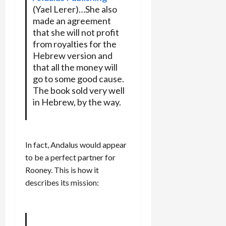
(Yael Lerer)…She also
made an agreement
that she will not profit
from royalties for the
Hebrew version and
that all the money will
go to some good cause.
The book sold very well
in Hebrew, by the way.
In fact, Andalus would appear
to be a perfect partner for
Rooney. This is how it
describes its mission: