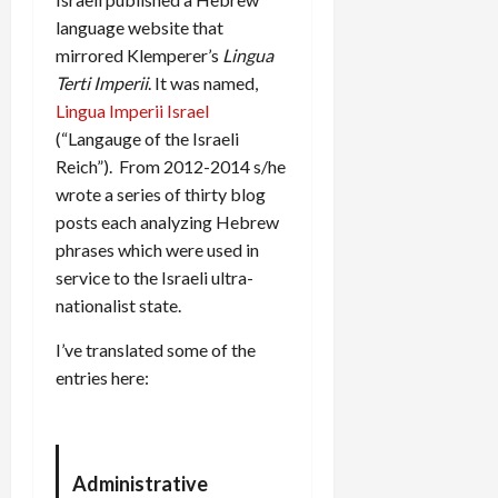
language website that
mirrored Klemperer’s
Lingua
Terti Imperii
. It was named,
Lingua Imperii Israel
(“Langauge of the Israeli
Reich”). From 2012-2014 s/he
wrote a series of thirty blog
posts each analyzing Hebrew
phrases which were used in
service to the Israeli ultra-
nationalist state.
I’ve translated some of the
entries here:
Administrative