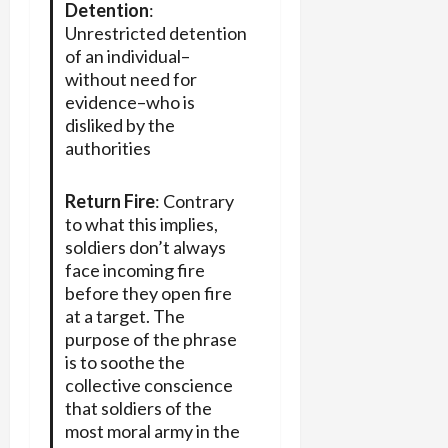
Detention
:
Unrestricted detention
of an individual–
without need for
evidence–who is
disliked by the
authorities
Return Fire
: Contrary
to what this implies,
soldiers don’t always
face incoming fire
before they open fire
at a target. The
purpose of the phrase
is to soothe the
collective conscience
that soldiers of the
most moral army in the