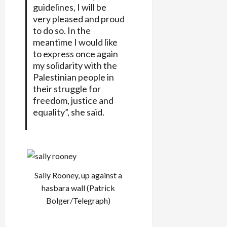
guidelines, I will be
very pleased and proud
to do so. In the
meantime I would like
to express once again
my solidarity with the
Palestinian people in
their struggle for
freedom, justice and
equality”, she said.
Sally Rooney, up against a
hasbara wall (Patrick
Bolger/Telegraph)