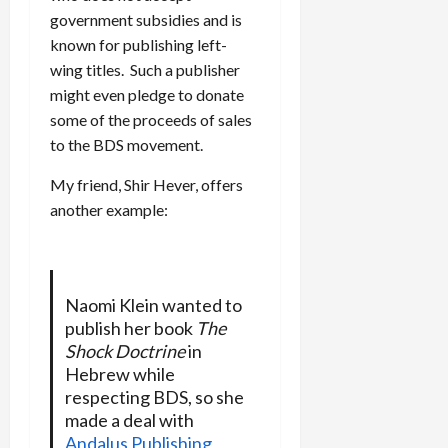
government subsidies and is
known for publishing left-
wing titles. Such a publisher
might even pledge to donate
some of the proceeds of sales
to the BDS movement.
My friend, Shir Hever, offers
another example:
Naomi Klein wanted to
publish her book
The
Shock Doctrine
in
Hebrew while
respecting BDS, so she
made a deal with
Andalus Publishing