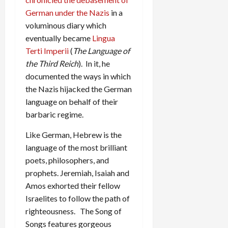
German under the Nazis
in a
voluminous diary which
eventually became
Lingua
Terti Imperii
(
The Language of
the Third Reich
). In it, he
documented the ways in which
the Nazis hijacked the German
language on behalf of their
barbaric regime.
Like German, Hebrew is the
language of the most brilliant
poets, philosophers, and
prophets. Jeremiah, Isaiah and
Amos exhorted their fellow
Israelites to follow the path of
righteousness. The Song of
Songs features gorgeous