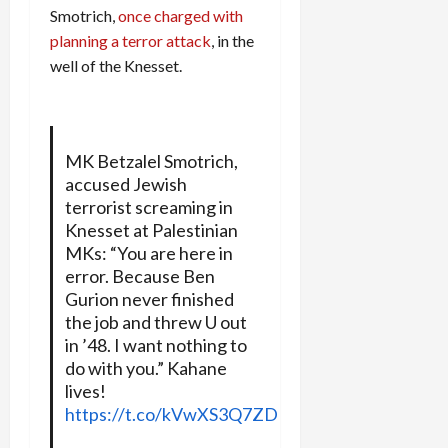
Smotrich,
once charged with
planning a terror attack
, in the
well of the Knesset.
MK Betzalel Smotrich,
accused Jewish
terrorist screaming in
Knesset at Palestinian
MKs: “You are here in
error. Because Ben
Gurion never finished
the job and threw U out
in ’48. I want nothing to
do with you.” Kahane
lives!
https://t.co/kVwXS3Q7ZD