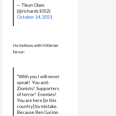
— Tikun Olam
(@richards1052)
October 14, 2021
He bellows with Hitlerian
fervor:
“With you I will never
speak! You anti-
Zionists! Supporters
of terror! Enemies!
You are here [in this
country] by mistake.
Because Ben Gurion