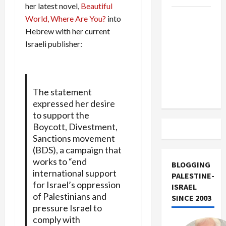
her latest novel,
Beautiful
US and
World, Where Are You?
into
Iran
Hebrew with her current
Exclude
Israeli publisher:
Israel
from
Lebanon
The statement
Track
expressed her desire
to support the
Boycott, Divestment,
Sanctions movement
(BDS), a campaign that
works to “end
BLOGGING
international support
PALESTINE-
for Israel’s oppression
ISRAEL
of Palestinians and
SINCE 2003
pressure Israel to
comply with