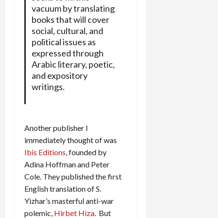
vacuum by translating
books that will cover
social, cultural, and
political issues as
expressed through
Arabic literary, poetic,
and expository
writings.
Another publisher I
immediately thought of was
Ibis Editions
, founded by
Adina Hoffman and Peter
Cole. They published the first
English translation of S.
Yizhar’s masterful anti-war
polemic,
Hirbet Hiza
. But