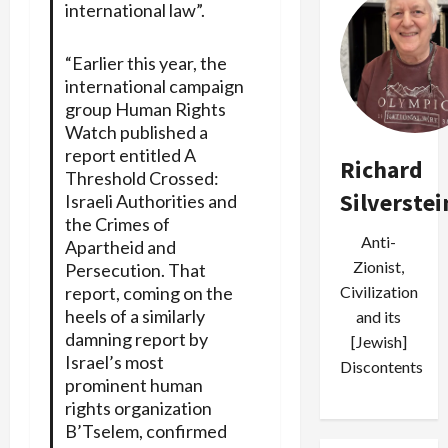
international law”.
“Earlier this year, the
international campaign
group Human Rights
Watch published a
report entitled A
Richard
Threshold Crossed:
Silverstei
Israeli Authorities and
the Crimes of
Anti-
Apartheid and
Zionist,
Persecution. That
report, coming on the
Civilization
heels of a similarly
and its
damning report by
[Jewish]
Israel’s most
Discontents
prominent human
rights organization
B’Tselem, confirmed