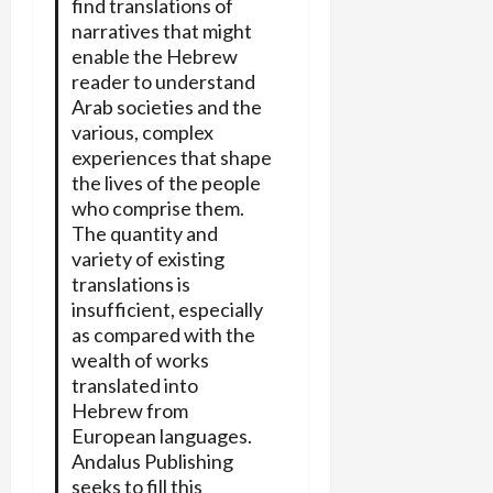
find translations of
narratives that might
enable the Hebrew
reader to understand
Arab societies and the
various, complex
experiences that shape
the lives of the people
who comprise them.
The quantity and
variety of existing
translations is
insufficient, especially
as compared with the
wealth of works
translated into
Hebrew from
European languages.
Andalus Publishing
seeks to fill this