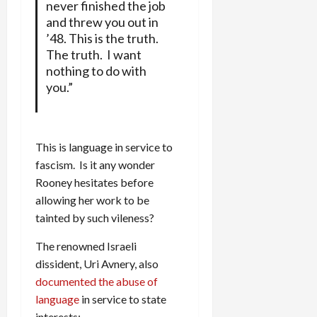
never finished the job
and threw you out in
’48. This is the truth.
The truth. I want
nothing to do with
you.”
This is language in service to
fascism. Is it any wonder
Rooney hesitates before
allowing her work to be
tainted by such vileness?
The renowned Israeli
dissident, Uri Avnery, also
documented the abuse of
language
in service to state
interests: