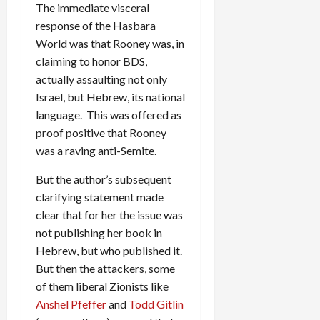
The immediate visceral
response of the Hasbara
World was that Rooney was, in
claiming to honor BDS,
actually assaulting not only
Israel, but Hebrew, its national
language. This was offered as
proof positive that Rooney
was a raving anti-Semite.
But the author’s subsequent
clarifying statement made
clear that for her the issue was
not publishing her book in
Hebrew, but who published it.
But then the attackers, some
of them liberal Zionists like
Anshel Pfeffer
and
Todd Gitlin