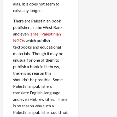
alas, Ibis does not seem to
exist any longer.
There are Palestinian book
publishers in the West Bank
and even
Israeli Palestinian
NGOs
which publish
textbooks and educational
materials. Though it may be
unusual for one of them to
publish a book in Hebrew,
there is no reason this
shouldn’t be possible. Some
Palestinian publishers
translate English-language,
and even Hebrew titles. There
is no reason why such a
Palestinian publisher could not