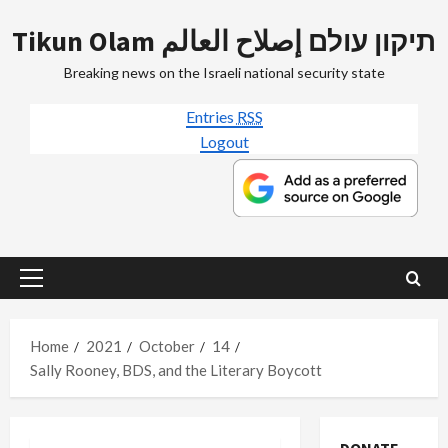
Skip
Tikun Olam תיקון עולם إصلاح العالم
to
content
Breaking news on the Israeli national security state
Entries
RSS
Logout
Primary
Menu
Home
2021
October
14
Sally Rooney, BDS, and the Literary Boycott