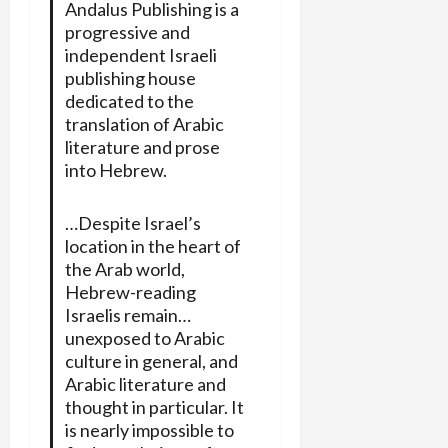
Andalus Publishing is a
progressive and
independent Israeli
publishing house
dedicated to the
translation of Arabic
literature and prose
into Hebrew.
…Despite Israel’s
location in the heart of
the Arab world,
Hebrew-reading
Israelis remain…
unexposed to Arabic
culture in general, and
Arabic literature and
thought in particular. It
is nearly impossible to