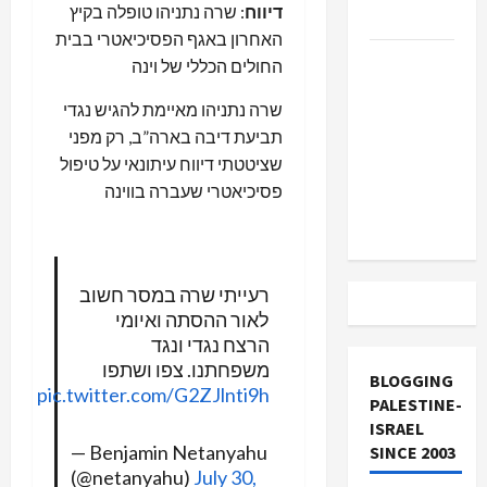
: שרה נתניהו טופלה בקיץ
דיווח
and Loses
האחרון באגף הפסיכיאטרי בבית
US and
החולים הכללי של וינה
Iran
שרה נתניהו מאיימת להגיש נגדי
Exclude
תביעת דיבה בארה”ב, רק מפני
Israel
שציטטתי דיווח עיתונאי על טיפול
from
פסיכיאטרי שעברה בווינה
Lebanon
Track
רעייתי שרה במסר חשוב
לאור ההסתה ואיומי
הרצח נגדי ונגד
משפחתנו. צפו ושתפו
BLOGGING
pic.twitter.com/G2ZJlnti9h
PALESTINE-
ISRAEL
— Benjamin Netanyahu
SINCE 2003
(@netanyahu)
July 30,