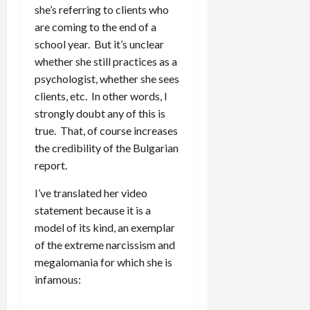
she’s referring to clients who
are coming to the end of a
school year. But it’s unclear
whether she still practices as a
psychologist, whether she sees
clients, etc. In other words, I
strongly doubt any of this is
true. That, of course increases
the credibility of the Bulgarian
report.
I’ve translated her video
statement because it is a
model of its kind, an exemplar
of the extreme narcissism and
megalomania for which she is
infamous: