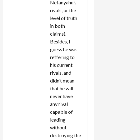
Netanyahu’s
rivals, or the
level of truth
in both
claims).
Besides, I
guess he was
reffering to
his current
rivals, and
didn’t mean
that he will
never have
any rival
capable of
leading
without
destroying the