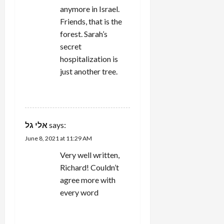
anymore in Israel.
Friends, that is the
forest. Sarah’s
secret
hospitalization is
just another tree.
REPLY
אלי גל
says:
June 8, 2021 at 11:29 AM
Very well written,
Richard! Couldn’t
agree more with
every word
REPLY