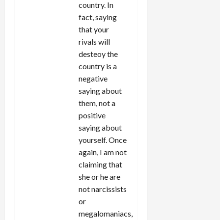
country. In
fact, saying
that your
rivals will
desteoy the
country is a
negative
saying about
them, not a
positive
saying about
yourself. Once
again, I am not
claiming that
she or he are
not narcissists
or
megalomaniacs,