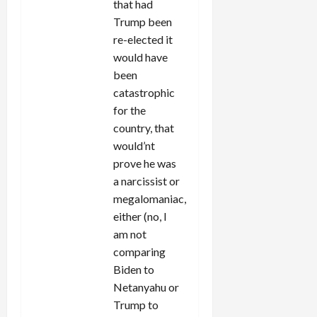
that had
Trump been
re-elected it
would have
been
catastrophic
for the
country, that
would’nt
prove he was
a narcissist or
megalomaniac,
either (no, I
am not
comparing
Biden to
Netanyahu or
Trump to