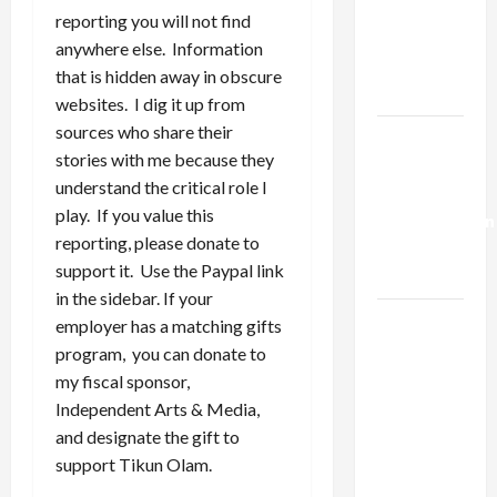
Netanyahu
reporting you will not find
Kills
anywhere else. Information
Trump’s
that is hidden away in obscure
Gaza Plan
websites. I dig it up from
sources who share their
Israel-
stories with me because they
Lebanon
understand the critical role I
Deal:
play. If you value this
Normalization
reporting, please donate to
as
support it. Use the Paypal link
Capitulation
in the sidebar. If your
Israel
employer has a matching gifts
Lobby-
program, you can donate to
Billionaire
my fiscal sponsor,
Alliance
Independent Arts & Media,
Faces NYC
and designate the gift to
Democratic
support Tikun Olam.
Socialists–