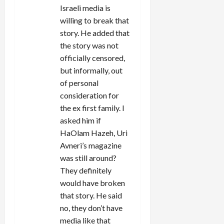
Israeli media is
willing to break that
story. He added that
the story was not
officially censored,
but informally, out
of personal
consideration for
the ex first family. I
asked him if
HaOlam Hazeh, Uri
Avneri’s magazine
was still around?
They definitely
would have broken
that story. He said
no, they don’t have
media like that