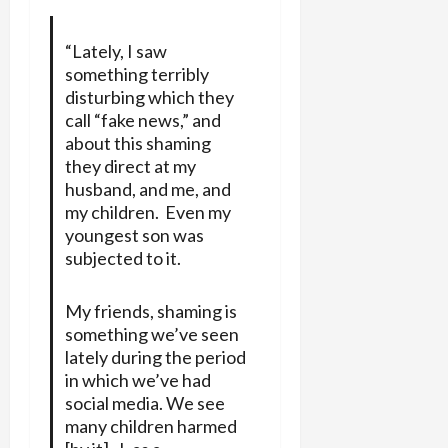
“Lately, I saw
something terribly
disturbing which they
call “fake news,” and
about this shaming
they direct at my
husband, and me, and
my children. Even my
youngest son was
subjected to it.
My friends, shaming is
something we’ve seen
lately during the period
in which we’ve had
social media. We see
many children harmed