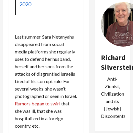
2020
Last summer, Sara Netanyahu
disappeared from social
media platforms she regularly
Richard
uses to defend her husband,
Silverstei
herself and her sons from the
attacks of disgruntled Israelis
Anti-
tired of his corrupt rule. For
Zionist,
several weeks, she wasn’t
Civilization
photographed or seen in Israel.
and its
Rumors began to swirl
that
[Jewish]
she was ill, that she was
Discontents
hospitalized in a foreign
country, etc.