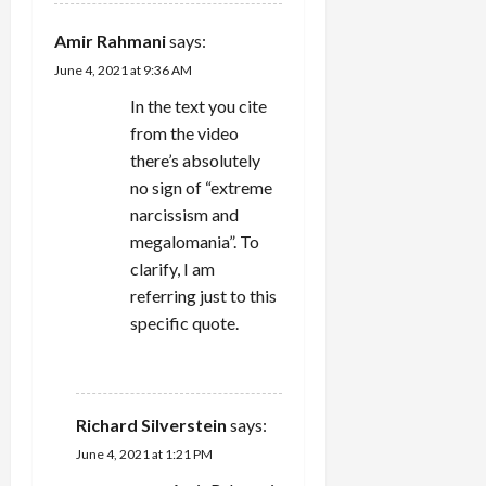
Amir Rahmani
says:
June 4, 2021 at 9:36 AM
In the text you cite
from the video
there’s absolutely
no sign of “extreme
narcissism and
megalomania”. To
clarify, I am
referring just to this
specific quote.
REPLY
Richard Silverstein
says:
June 4, 2021 at 1:21 PM