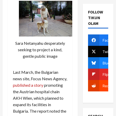
FOLLOW
TIKUN
OLAM
Facebo
Sara Netanyahu desperately
seeking to project a kind,
Twitter
gentle public image
Bluesky
Last March, the Bulgarian
Flipboa
news site, Focus News Agency,
published a story
promoting
Reddit
the Austrian hospital chain
AKH Wien, which planned to
expand its facilities in
Bulgaria. The report noted the