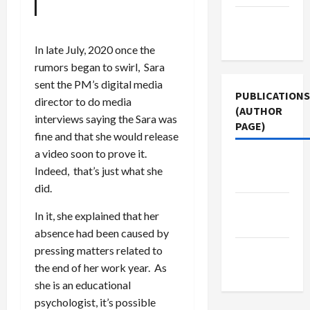
Terms of
Use
In late July, 2020 once the
rumors began to swirl, Sara
sent the PM’s digital media
PUBLICATIONS
director to do media
(AUTHOR
interviews saying the Sara was
PAGE)
fine and that she would release
a video soon to prove it.
Jacobin
Indeed, that’s just what she
Magazine
did.
The New
In it, she explained that her
Arab
absence had been caused by
pressing matters related to
Middle
the end of her work year. As
East Eye
she is an educational
psychologist, it’s possible