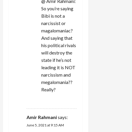
@ Amir Rahmani:
So you’re saying
Bibi is not a
narcissist or
magalomaniac?
And saying that
his political rivals
will destroy the
state if he’s not
leading it is NOT
narcissism and
megalomania??
Really?
REPLY
Amir Rahmani
says:
June 5, 2021 at 9:15 AM