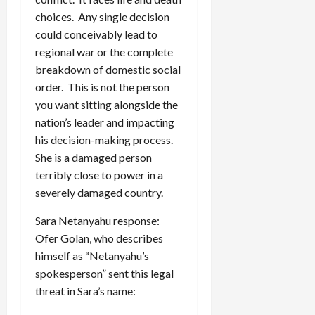
choices. Any single decision
could conceivably lead to
regional war or the complete
breakdown of domestic social
order. This is not the person
you want sitting alongside the
nation’s leader and impacting
his decision-making process.
She is a damaged person
terribly close to power in a
severely damaged country.
Sara Netanyahu response:
Ofer Golan, who describes
himself as “Netanyahu’s
spokesperson” sent this legal
threat in Sara’s name: