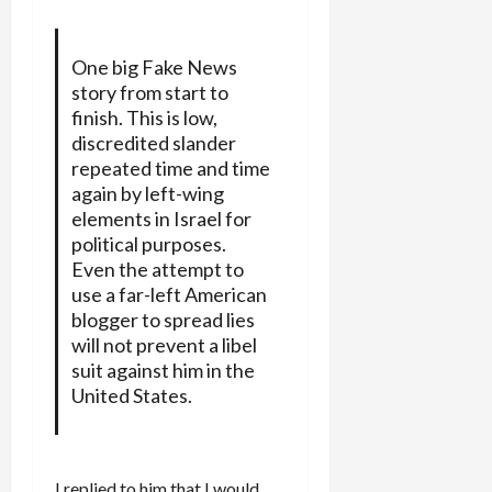
One big Fake News
story from start to
finish. This is low,
discredited slander
repeated time and time
again by left-wing
elements in Israel for
political purposes.
Even the attempt to
use a far-left American
blogger to spread lies
will not prevent a libel
suit against him in the
United States.
I replied to him that I would