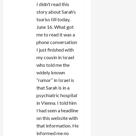
I didn’t read this
story about Sarah’s
tsuriss till today,
June 16. What got
me to read it was a
phone conversation
I just finished with
my cousin in Israel
who told me the
widely known
“rumor” in Israel is
that Sarah is in a
psychiatric hospital
in Vienna. I told him
I had seen a headline
on this website with
that information. He
informed me no