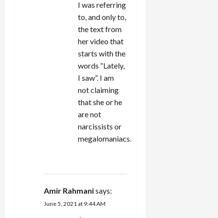
I was referring
to, and only to,
the text from
her video that
starts with the
words “Lately,
I saw”. I am
not claiming
that she or he
are not
narcissists or
megalomaniacs.
REPLY
Amir Rahmani
says:
June 5, 2021 at 9:44 AM