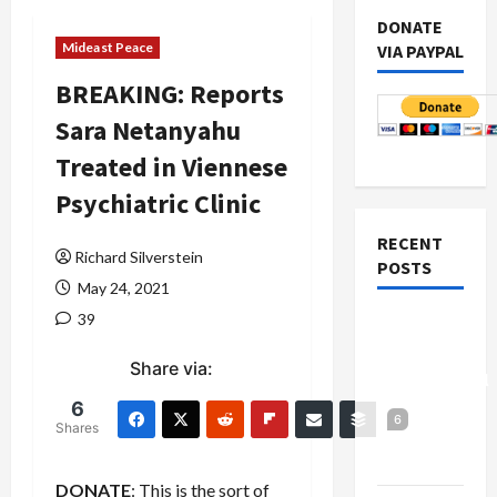
DONATE
Mideast Peace
VIA PAYPAL
BREAKING: Reports
Sara Netanyahu
Treated in Viennese
Psychiatric Clinic
RECENT
Richard Silverstein
POSTS
May 24, 2021
39
Board of
Peace
Share via:
Controversial
“New
6
6
Shares
Gaza”
Plan
DONATE
: This is the sort of