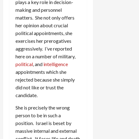
plays a key role in decision-
making and personnel
matters. She not only offers
her opinion about crucial
political appointments, she
exercises her prerogatives
aggressively. I’ve reported
here on a number of military,
political
, and
intelligence
appointments which she
rejected because she simply
did not like or trust the
candidate.
She is precisely the wrong
person to be in such a
position. Israel is beset by
massive internal and external
conflict. It faces life and death