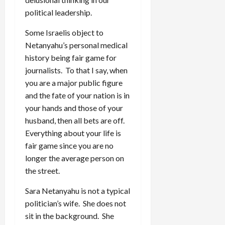
political leadership.
Some Israelis object to
Netanyahu’s personal medical
history being fair game for
journalists. To that I say, when
you are a major public figure
and the fate of your nation is in
your hands and those of your
husband, then all bets are off.
Everything about your life is
fair game since you are no
longer the average person on
the street.
Sara Netanyahu is not a typical
politician’s wife. She does not
sit in the background. She