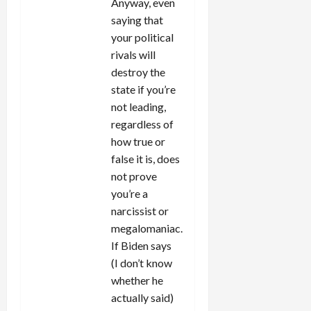
Anyway, even
saying that
your political
rivals will
destroy the
state if you’re
not leading,
regardless of
how true or
false it is, does
not prove
you’re a
narcissist or
megalomaniac.
If Biden says
(I don’t know
whether he
actually said)