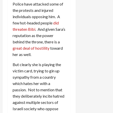
Police have attacked some of
the protests and injured
individuals opposing him. A
few hot-headed people
did
threaten Bibi
. And given Sara’s
reputation as the power
behind the throne, there is a
great deal of hostility
toward
her as well.
But clearly she is playing the
victim card, trying to gin up
sympathy from a country
which hates her with a
passion. Not to mention that
they deliberately incite hatred
against multiple sectors of
Israeli society who oppose