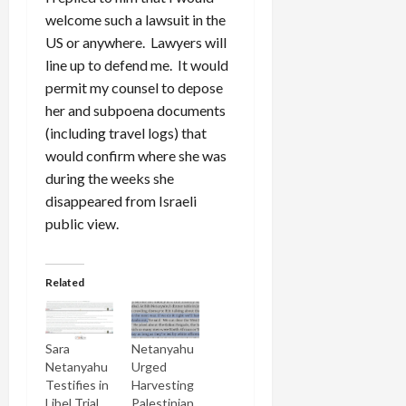
welcome such a lawsuit in the
US or anywhere. Lawyers will
line up to defend me. It would
permit my counsel to depose
her and subpoena documents
(including travel logs) that
would confirm where she was
during the weeks she
disappeared from Israeli
public view.
Related
Sara
Netanyahu
Netanyahu
Urged
Testifies in
Harvesting
Libel Trial
Palestinian