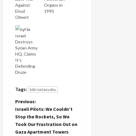
Against
Organs in
Ehud
1990
Olmert
Israel
Destroys
Syrian Army
HQ, Claims
It’s
Defending
Druze
Tags:
bibi netanyahu
P
Previous:
Israeli Pilots: We Couldn’t
o
Stop the Rockets, So We
Took Our Frustration Out on
s
Gaza Apartment Towers