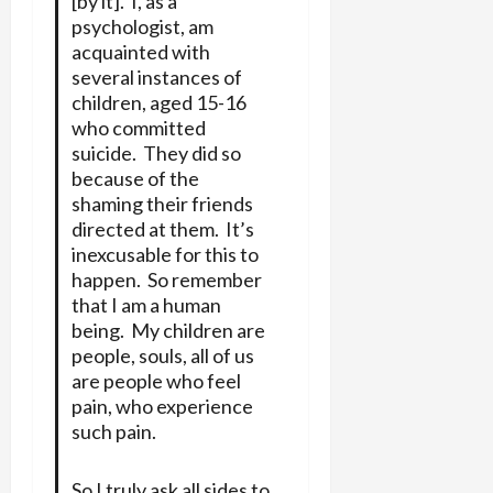
[by it]. I, as a
psychologist, am
acquainted with
several instances of
children, aged 15-16
who committed
suicide. They did so
because of the
shaming their friends
directed at them. It’s
inexcusable for this to
happen. So remember
that I am a human
being. My children are
people, souls, all of us
are people who feel
pain, who experience
such pain.
So I truly ask all sides to