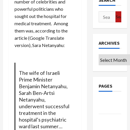
SEARCH
number of celebrities and
powerful politicians who
Search
sought out the hospital for
for:
medical treatment. Among
them was, according to the
article (Google Translate
ARCHIVES
version), Sara Netanyahu:
Archives
The wife of Israeli
Prime Minister
PAGES
Benjamin Netanyahu,
Sarah Ben-Artsi
Netanyahu,
Google
underwent successful
Badge
treatment in the
hospital’s psychiatric
Privacy
ward last summer…
Policy