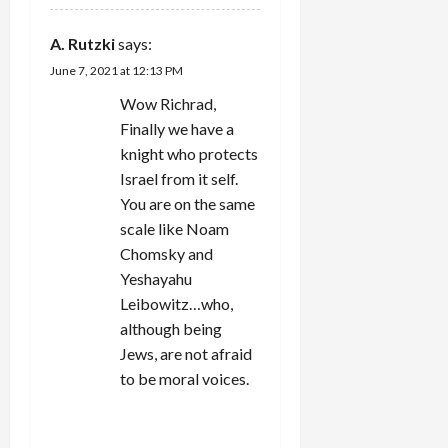
A. Rutzki
says:
June 7, 2021 at 12:13 PM
Wow Richrad,
Finally we have a
knight who protects
Israel from it self.
You are on the same
scale like Noam
Chomsky and
Yeshayahu
Leibowitz…who,
although being
Jews, are not afraid
to be moral voices.
REPLY