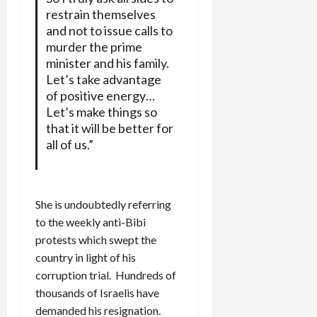
restrain themselves
and not to issue calls to
murder the prime
minister and his family.
Let’s take advantage
of positive energy…
Let’s make things so
that it will be better for
all of us.”
She is undoubtedly referring
to the weekly anti-Bibi
protests which swept the
country in light of his
corruption trial. Hundreds of
thousands of Israelis have
demanded his resignation.