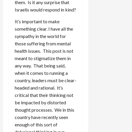
them. Is it any surprise that
Israelis would respond in kind?
It’s important to make
something clear. I have all the
sympathy in the world for
those suffering from mental
health issues. This post is not
meant to stigmatize them in
any way. That being said,
when it comes to running a
country, leaders must be clear-
headed and rational. It’s
critical that their thinking not
be impacted by distorted
thought processes. We in this
country have recently seen
enough of this sort of
delusional thinking in our