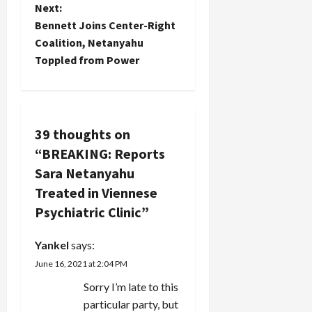
t
Next:
Bennett Joins Center-Right
n
Coalition, Netanyahu
Toppled from Power
a
v
i
39 thoughts on
“
BREAKING: Reports
g
Sara Netanyahu
a
Treated in Viennese
Psychiatric Clinic
”
t
i
Yankel
says:
June 16, 2021 at 2:04 PM
o
Sorry I’m late to this
n
particular party, but