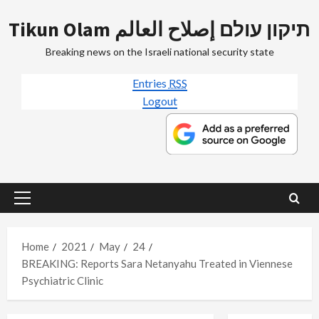
Skip
Tikun Olam תיקון עולם إصلاح العالم
to
content
Breaking news on the Israeli national security state
Entries
RSS
Logout
Primary
Menu
Home
2021
May
24
BREAKING: Reports Sara Netanyahu Treated in Viennese
Psychiatric Clinic